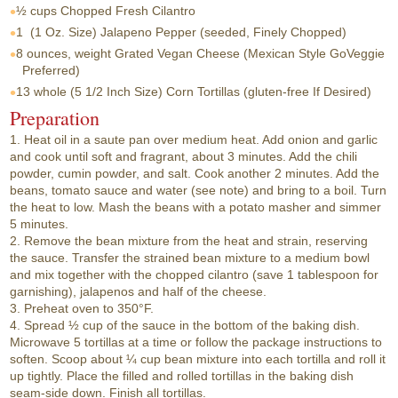
½ cups
Chopped Fresh Cilantro
1
(1 Oz. Size) Jalapeno Pepper (seeded, Finely Chopped)
8 ounces, weight
Grated Vegan Cheese (Mexican Style GoVeggie
Preferred)
13 whole
(5 1/2 Inch Size) Corn Tortillas (gluten-free If Desired)
Preparation
1. Heat oil in a saute pan over medium heat. Add onion and garlic
and cook until soft and fragrant, about 3 minutes. Add the chili
powder, cumin powder, and salt. Cook another 2 minutes. Add the
beans, tomato sauce and water (see note) and bring to a boil. Turn
the heat to low. Mash the beans with a potato masher and simmer
5 minutes.
2. Remove the bean mixture from the heat and strain, reserving
the sauce. Transfer the strained bean mixture to a medium bowl
and mix together with the chopped cilantro (save 1 tablespoon for
garnishing), jalapenos and half of the cheese.
3. Preheat oven to 350°F.
4. Spread ½ cup of the sauce in the bottom of the baking dish.
Microwave 5 tortillas at a time or follow the package instructions to
soften. Scoop about ¼ cup bean mixture into each tortilla and roll it
up tightly. Place the filled and rolled tortillas in the baking dish
seam-side down. Finish all tortillas.