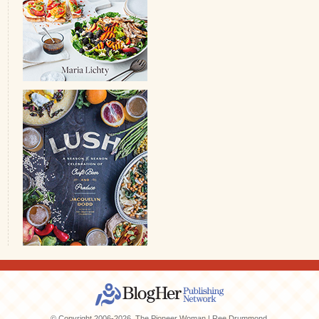
© Copyright 2006-2026, The Pioneer Woman | Ree Drummond.