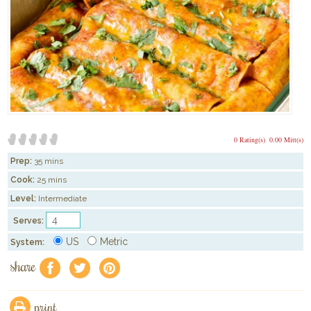
0 Rating(s)
0.00 Mitt(s)
Prep:
35 mins
Cook:
25 mins
Level:
Intermediate
Serves:
US
Metric
System:
share
f
a
e
print