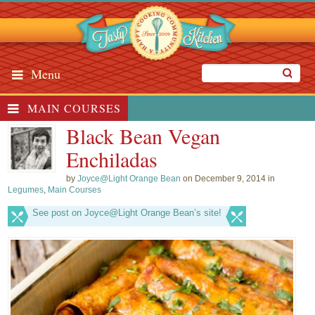
Menu
MAIN COURSES
Black Bean Vegan
Enchiladas
by
Joyce@Light Orange Bean
on December 9, 2014 in
Legumes
,
Main Courses
See post on Joyce@Light Orange Bean’s site!