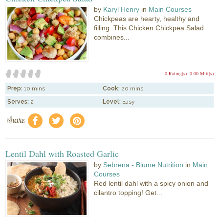
by
Karyl Henry
in
Main Courses
Chickpeas are hearty, healthy and
filling. This Chicken Chickpea Salad
combines...
0 Rating(s)
0.00 Mitt(s)
Prep:
10 mins
Cook:
20 mins
Serves:
2
Level:
Easy
share
f
a
e
Lentil Dahl with Roasted Garlic
by
Sebrena - Blume Nutrition
in
Main
Courses
Red lentil dahl with a spicy onion and
cilantro topping! Get...