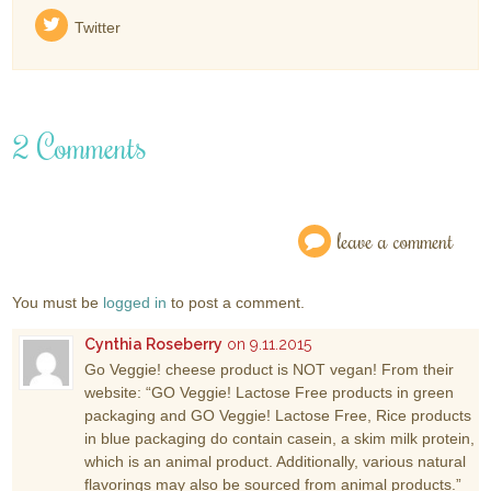
Twitter
2 Comments
leave a comment
You must be
logged in
to post a comment.
Cynthia Roseberry
on 9.11.2015
Go Veggie! cheese product is NOT vegan! From their
website: “GO Veggie! Lactose Free products in green
packaging and GO Veggie! Lactose Free, Rice products
in blue packaging do contain casein, a skim milk protein,
which is an animal product. Additionally, various natural
flavorings may also be sourced from animal products.”