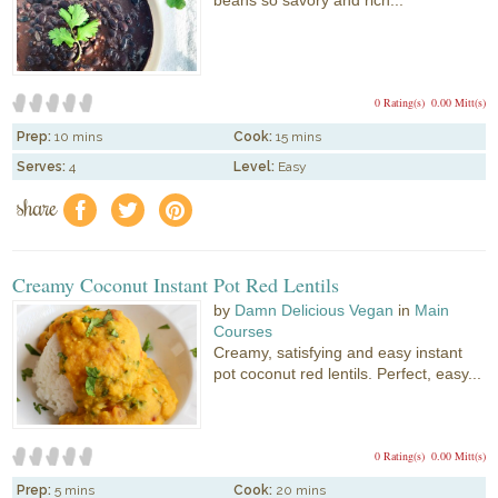
0 Rating(s)
0.00 Mitt(s)
Prep:
10 mins
Cook:
15 mins
Serves:
4
Level:
Easy
share
f
a
e
Creamy Coconut Instant Pot Red Lentils
by
Damn Delicious Vegan
in
Main
Courses
Creamy, satisfying and easy instant
pot coconut red lentils. Perfect, easy...
0 Rating(s)
0.00 Mitt(s)
Prep:
5 mins
Cook:
20 mins