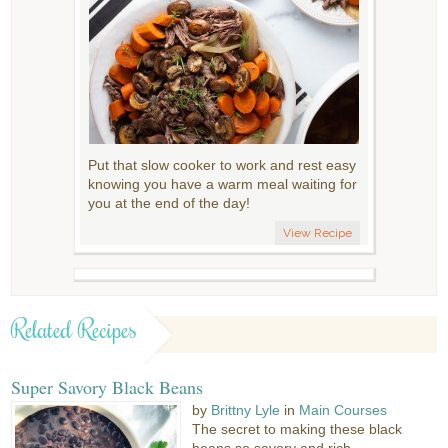
Put that slow cooker to work and rest easy
knowing you have a warm meal waiting for
you at the end of the day!
View Recipe
Related Recipes
Super Savory Black Beans
by
Brittny Lyle
in
Main Courses
The secret to making these black
beans so savory and rich...