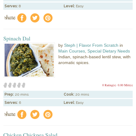
Serves:
8
Level:
Easy
share
f
a
e
Spinach Dal
by
Steph | Flavor From Scratch
in
Main Courses
,
Special Dietary Needs
Indian, spinach-based lentil stew, with
aromatic spices.
0 Rating(s)
0.00 Mitt(s)
Prep:
20 mins
Cook:
20 mins
Serves:
6
Level:
Easy
share
f
a
e
Chicken Chickpea Salad