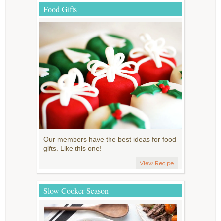
Food Gifts
Our members have the best ideas for food
gifts. Like this one!
View Recipe
Slow Cooker Season!