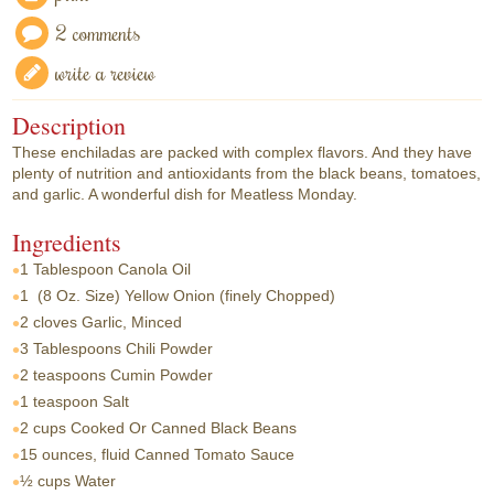
2 comments
write a review
Description
These enchiladas are packed with complex flavors. And they have
plenty of nutrition and antioxidants from the black beans, tomatoes,
and garlic. A wonderful dish for Meatless Monday.
Ingredients
1 Tablespoon
Canola Oil
1
(8 Oz. Size) Yellow Onion (finely Chopped)
2 cloves
Garlic, Minced
3 Tablespoons
Chili Powder
2 teaspoons
Cumin Powder
1 teaspoon
Salt
2 cups
Cooked Or Canned Black Beans
15 ounces, fluid
Canned Tomato Sauce
½ cups
Water