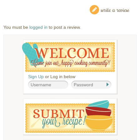
write a review
You must be
logged in
to post a review.
Sign Up
or Log in below