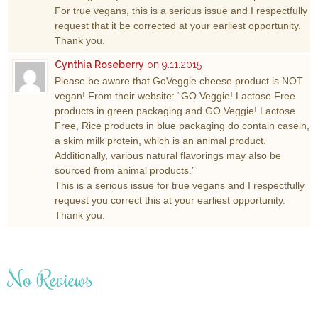
For true vegans, this is a serious issue and I respectfully
request that it be corrected at your earliest opportunity.
Thank you.
Cynthia Roseberry
on 9.11.2015
Please be aware that GoVeggie cheese product is NOT
vegan! From their website: “GO Veggie! Lactose Free
products in green packaging and GO Veggie! Lactose
Free, Rice products in blue packaging do contain casein,
a skim milk protein, which is an animal product.
Additionally, various natural flavorings may also be
sourced from animal products.”
This is a serious issue for true vegans and I respectfully
request you correct this at your earliest opportunity.
Thank you.
No Reviews