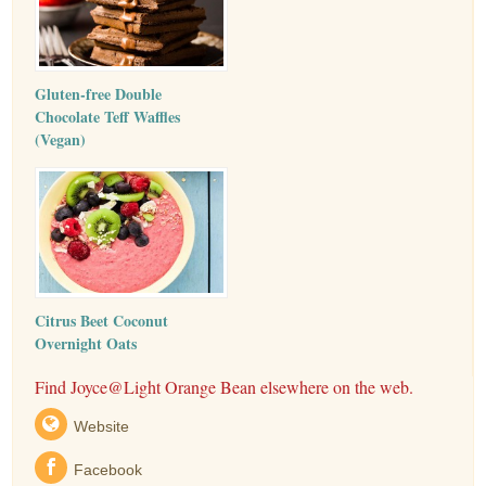
Gluten-free Double
Chocolate Teff Waffles
(Vegan)
Citrus Beet Coconut
Overnight Oats
Find Joyce@Light Orange Bean elsewhere on the web.
Website
Facebook