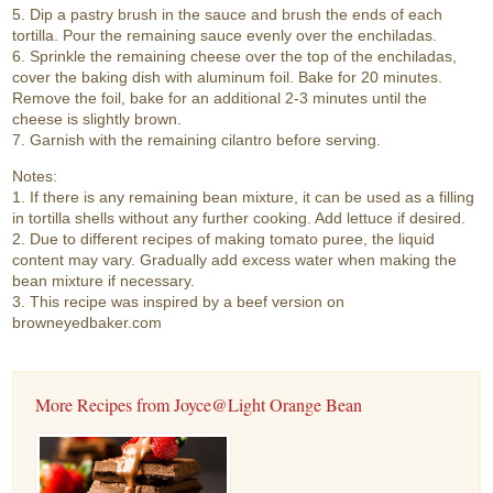
5. Dip a pastry brush in the sauce and brush the ends of each
tortilla. Pour the remaining sauce evenly over the enchiladas.
6. Sprinkle the remaining cheese over the top of the enchiladas,
cover the baking dish with aluminum foil. Bake for 20 minutes.
Remove the foil, bake for an additional 2-3 minutes until the
cheese is slightly brown.
7. Garnish with the remaining cilantro before serving.
Notes:
1. If there is any remaining bean mixture, it can be used as a filling
in tortilla shells without any further cooking. Add lettuce if desired.
2. Due to different recipes of making tomato puree, the liquid
content may vary. Gradually add excess water when making the
bean mixture if necessary.
3. This recipe was inspired by a beef version on
browneyedbaker.com
More Recipes from Joyce@Light Orange Bean