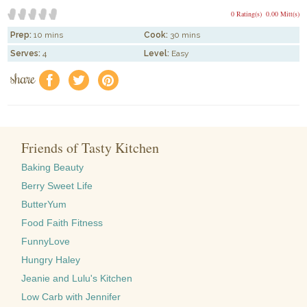
0 Rating(s)
0.00 Mitt(s)
Prep:
10 mins
Cook:
30 mins
Serves:
4
Level:
Easy
share
f
a
e
Friends of Tasty Kitchen
Baking Beauty
Berry Sweet Life
ButterYum
Food Faith Fitness
FunnyLove
Hungry Haley
Jeanie and Lulu's Kitchen
Low Carb with Jennifer