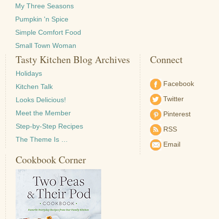
My Three Seasons
Pumpkin 'n Spice
Simple Comfort Food
Small Town Woman
Tasty Kitchen Blog Archives
Connect
Holidays
Facebook
Kitchen Talk
Twitter
Looks Delicious!
Meet the Member
Pinterest
Step-by-Step Recipes
RSS
The Theme Is …
Email
Cookbook Corner