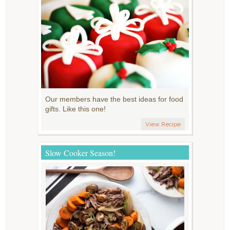
Our members have the best ideas for food
gifts. Like this one!
View Recipe
Slow Cooker Season!