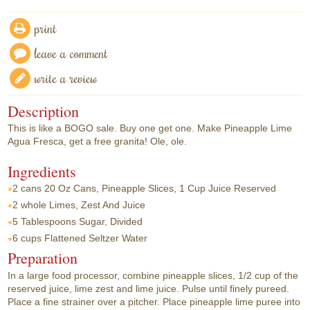
print
leave a comment
write a review
Description
This is like a BOGO sale. Buy one get one. Make Pineapple Lime
Agua Fresca, get a free granita! Ole, ole.
Ingredients
2 cans
20 Oz Cans, Pineapple Slices, 1 Cup Juice Reserved
2 whole
Limes, Zest And Juice
5 Tablespoons
Sugar, Divided
6 cups
Flattened Seltzer Water
Preparation
In a large food processor, combine pineapple slices, 1/2 cup of the
reserved juice, lime zest and lime juice. Pulse until finely pureed.
Place a fine strainer over a pitcher. Place pineapple lime puree into