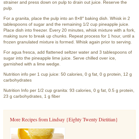
strainer and press down on pulp to drain out juice. Reserve the
pulp.
For a granita, place the pulp into an 8×8″ baking dish. Whisk in 2
tablespoons of sugar and the remaining 1/2 cup pineapple juice.
Place dish into freezer. Every 20 minutes, whisk mixture with a fork,
making sure to break up chunks. Repeat process for 1 hour, until a
frozen granulated mixture is formed. Whisk again prior to serving.
For agua fresca, add flattened seltzer water and 3 tablespoons of
sugar into the pineapple lime juice. Serve chilled over ice,
garnished with a lime wedge.
Nutrition info per 1 cup juice: 50 calories, 0 g fat, 0 g protein, 12 g
carbohydrates
Nutrition Info per 1/2 cup granita: 93 calories, 0 g fat, 0.5 g protein,
23 g carbohydrates, 1 g fiber
More Recipes from Lindsay {Eighty Twenty Dietitian}