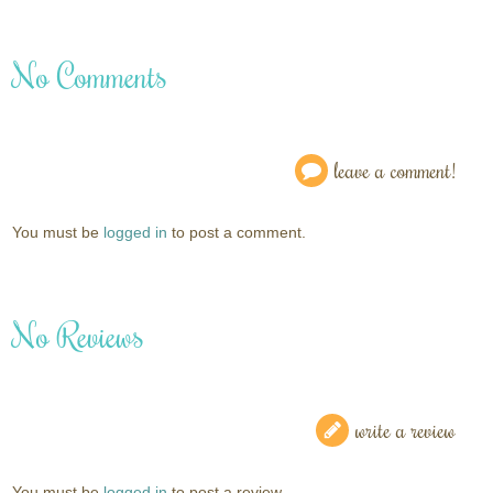
No Comments
leave a comment!
You must be
logged in
to post a comment.
No Reviews
write a review
You must be
logged in
to post a review.