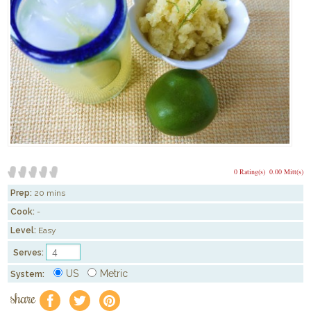
0 Rating(s)
0.00 Mitt(s)
Prep:
20 mins
Cook:
-
Level:
Easy
Serves:
US
Metric
System:
share
f
a
e