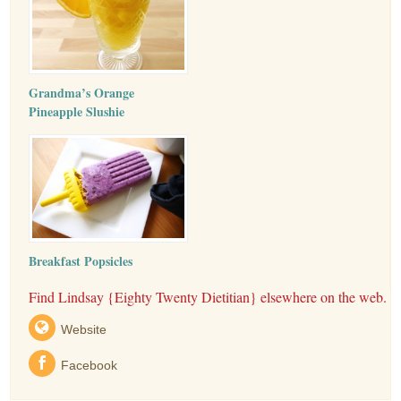
Grandma’s Orange
Pineapple Slushie
Breakfast Popsicles
Find Lindsay {Eighty Twenty Dietitian} elsewhere on the web.
Website
Facebook