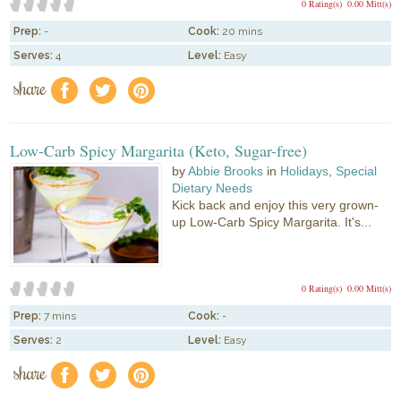
0 Rating(s)
0.00 Mitt(s)
Prep:
-
Cook:
20 mins
Serves:
4
Level:
Easy
share
f
a
e
Low-Carb Spicy Margarita (Keto, Sugar-free)
by
Abbie Brooks
in
Holidays
,
Special
Dietary Needs
Kick back and enjoy this very grown-
up Low-Carb Spicy Margarita. It's...
0 Rating(s)
0.00 Mitt(s)
Prep:
7 mins
Cook:
-
Serves:
2
Level:
Easy
share
f
a
e