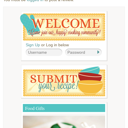
Sign Up
or Log in below
Food Gifts