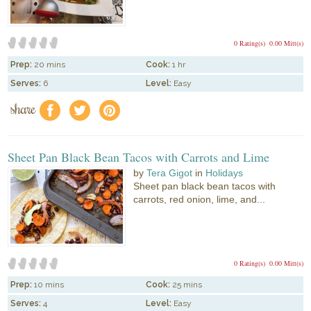
0 Rating(s)
0.00 Mitt(s)
Prep:
20 mins
Cook:
1 hr
Serves:
6
Level:
Easy
share
f
a
e
Sheet Pan Black Bean Tacos with Carrots and Lime
by
Tera Gigot
in
Holidays
Sheet pan black bean tacos with
carrots, red onion, lime, and...
0 Rating(s)
0.00 Mitt(s)
Prep:
10 mins
Cook:
25 mins
Serves:
4
Level:
Easy