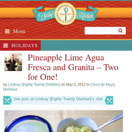
Menu
HOLIDAYS
Pineapple Lime Agua
Fresca and Granita – Two
for One!
by
Lindsay {Eighty Twenty Dietitian}
on May 2, 2012 in
Cinco de Mayo
,
Holidays
See post on Lindsay {Eighty Twenty Dietitian}’s site!