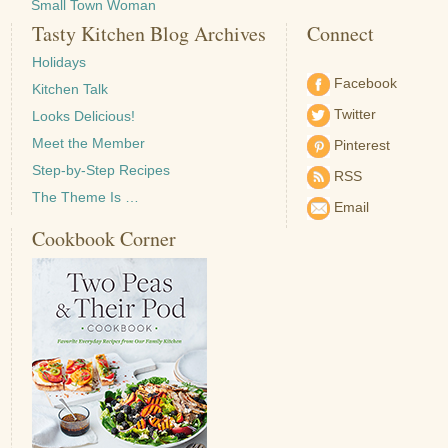
Small Town Woman
Tasty Kitchen Blog Archives
Connect
Holidays
Facebook
Kitchen Talk
Twitter
Looks Delicious!
Meet the Member
Pinterest
Step-by-Step Recipes
RSS
The Theme Is …
Email
Cookbook Corner