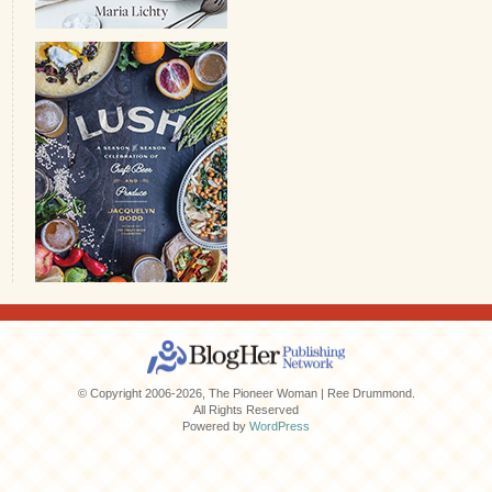
© Copyright 2006-2026, The Pioneer Woman | Ree Drummond.
All Rights Reserved
Powered by
WordPress