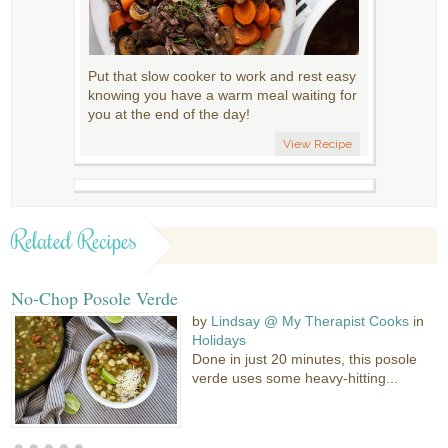
Put that slow cooker to work and rest easy
knowing you have a warm meal waiting for
you at the end of the day!
View Recipe
Related Recipes
No-Chop Posole Verde
by
Lindsay @ My Therapist Cooks
in
Holidays
Done in just 20 minutes, this posole
verde uses some heavy-hitting...