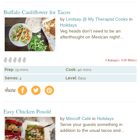
Buffalo Cauliflower for Tacos
by
Lindsay @ My Therapist Cooks
in
Holidays
Veg heads don't need to be an
afterthought on Mexican night!...
0 Rating(s)
0.00 Mitt(s)
Prep:
15 mins
Cook:
40 mins
Serves:
4
Level:
Easy
share
f
a
e
Easy Chicken Posolé
by
Mincoff Café
in
Holidays
Serve your guests something in
addition to the usual tacos and...