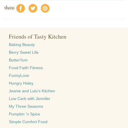
share
f
a
e
Friends of Tasty Kitchen
Baking Beauty
Berry Sweet Life
ButterYum
Food Faith Fitness
FunnyLove
Hungry Haley
Jeanie and Lulu's Kitchen
Low Carb with Jennifer
My Three Seasons
Pumpkin 'n Spice
Simple Comfort Food