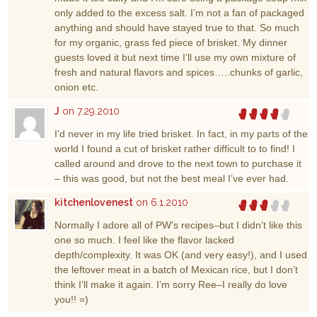
only added to the excess salt. I’m not a fan of packaged
anything and should have stayed true to that. So much
for my organic, grass fed piece of brisket. My dinner
guests loved it but next time I’ll use my own mixture of
fresh and natural flavors and spices…..chunks of garlic,
onion etc.
J
on 7.29.2010
I’d never in my life tried brisket. In fact, in my parts of the
world I found a cut of brisket rather difficult to to find! I
called around and drove to the next town to purchase it
– this was good, but not the best meal I’ve ever had.
kitchenlovenest
on 6.1.2010
Normally I adore all of PW’s recipes–but I didn’t like this
one so much. I feel like the flavor lacked
depth/complexity. It was OK (and very easy!), and I used
the leftover meat in a batch of Mexican rice, but I don’t
think I’ll make it again. I’m sorry Ree–I really do love
you!! =)