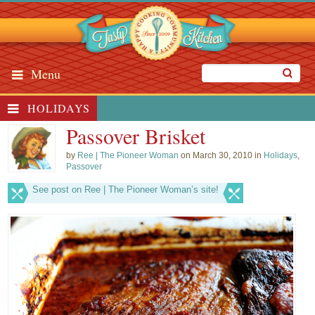
Menu
HOLIDAYS
Passover Brisket
by
Ree | The Pioneer Woman
on March 30, 2010 in
Holidays
,
Passover
See post on Ree | The Pioneer Woman’s site!