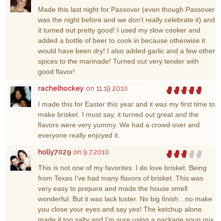
Made this last night for Passover (even though Passover
was the night before and we don’t really celebrate it) and
it turned out pretty good! I used my slow cooker and
added a bottle of beer to cook in because otherwise it
would have been dry! I also added garlic and a few other
spices to the marinade! Turned out very tender with
good flavor!
rachelhockey
on 11.19.2010
I made this for Easter this year and it was my first time to
make brisket. I must say, it turned out great and the
flavors were very yummy. We had a crowd over and
everyone really enjoyed it.
holly7029
on 9.7.2010
This is not one of my favorites. I do love brisket. Being
from Texas I’ve had many flavors of brisket. This was
very easy to prepare and made the house smell
wonderful. But it was lack luster. No big finish…no make
you close your eyes and say yes! The ketchup alone
made it too salty and I’m sure using a package soup mix