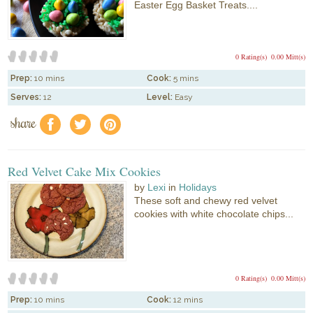
Easter Egg Basket Treats....
0 Rating(s)
0.00 Mitt(s)
Prep:
10 mins
Cook:
5 mins
Serves:
12
Level:
Easy
share
f
a
e
Red Velvet Cake Mix Cookies
by
Lexi
in
Holidays
These soft and chewy red velvet
cookies with white chocolate chips...
0 Rating(s)
0.00 Mitt(s)
Prep:
10 mins
Cook:
12 mins