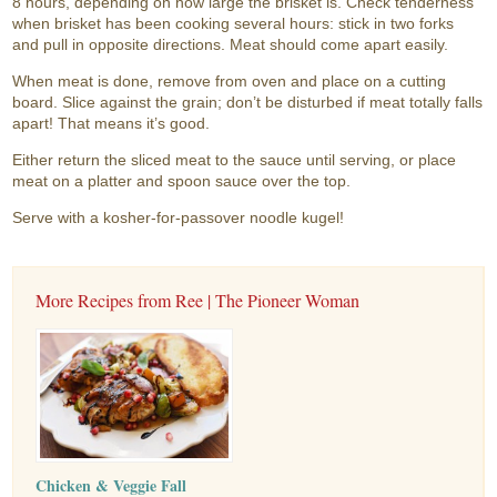
8 hours, depending on how large the brisket is. Check tenderness
when brisket has been cooking several hours: stick in two forks
and pull in opposite directions. Meat should come apart easily.
When meat is done, remove from oven and place on a cutting
board. Slice against the grain; don’t be disturbed if meat totally falls
apart! That means it’s good.
Either return the sliced meat to the sauce until serving, or place
meat on a platter and spoon sauce over the top.
Serve with a kosher-for-passover noodle kugel!
More Recipes from Ree | The Pioneer Woman
Chicken & Veggie Fall