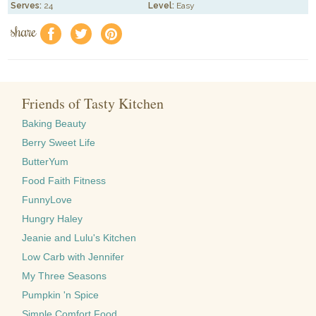
Serves:
24
Level:
Easy
share
f
a
e
Friends of Tasty Kitchen
Baking Beauty
Berry Sweet Life
ButterYum
Food Faith Fitness
FunnyLove
Hungry Haley
Jeanie and Lulu's Kitchen
Low Carb with Jennifer
My Three Seasons
Pumpkin 'n Spice
Simple Comfort Food