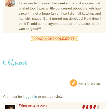
I also made this over the weekend and it was my first
brisket too. I was a little concerned about the ketchup
since I’m not a huge fan of it so I did half ketchup and
half chili sauce. But it turned out delicious! Next time I
think I’ll add some cayenne pepper or tabasco, but it
was so good!!!
6 Reviews
write a review
You must be
logged in
to post a review.
Erica
on 4.21.2011