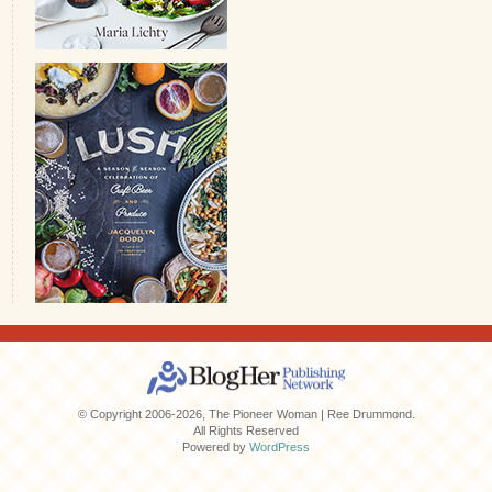
© Copyright 2006-2026, The Pioneer Woman | Ree Drummond.
All Rights Reserved
Powered by
WordPress