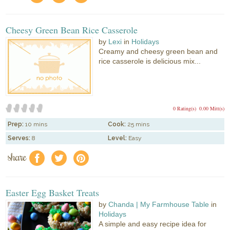
Cheesy Green Bean Rice Casserole
by
Lexi
in
Holidays
Creamy and cheesy green bean and
rice casserole is delicious mix...
0 Rating(s)
0.00 Mitt(s)
Prep:
10 mins
Cook:
25 mins
Serves:
8
Level:
Easy
share
f
a
e
Easter Egg Basket Treats
by
Chanda | My Farmhouse Table
in
Holidays
A simple and easy recipe idea for