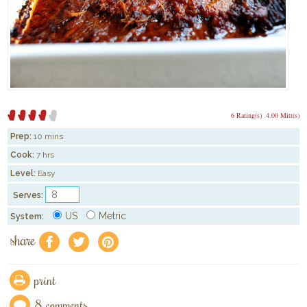
6 Rating(s)
4.00 Mitt(s)
Prep:
10 mins
Cook:
7 hrs
Level:
Easy
Serves:
US
Metric
System:
share
f
a
e
print
8 comments