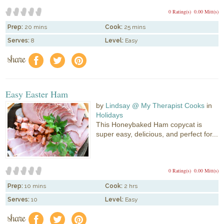
0 Rating(s)
0.00 Mitt(s)
Prep:
20 mins
Cook:
25 mins
Serves:
8
Level:
Easy
share
f
a
e
Easy Easter Ham
by
Lindsay @ My Therapist Cooks
in
Holidays
This Honeybaked Ham copycat is
super easy, delicious, and perfect for...
0 Rating(s)
0.00 Mitt(s)
Prep:
10 mins
Cook:
2 hrs
Serves:
10
Level:
Easy
share
f
a
e