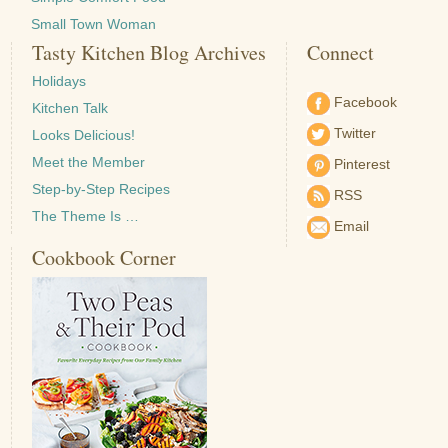
Small Town Woman
Tasty Kitchen Blog Archives
Connect
Holidays
Facebook
Kitchen Talk
Twitter
Looks Delicious!
Meet the Member
Pinterest
Step-by-Step Recipes
RSS
The Theme Is …
Email
Cookbook Corner