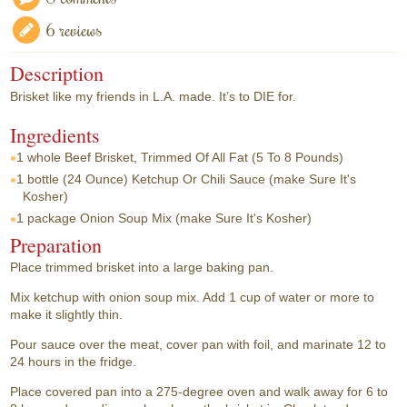
6 reviews
Description
Brisket like my friends in L.A. made. It’s to DIE for.
Ingredients
1 whole
Beef Brisket, Trimmed Of All Fat (5 To 8 Pounds)
1 bottle
(24 Ounce) Ketchup Or Chili Sauce (make Sure It's
Kosher)
1 package
Onion Soup Mix (make Sure It's Kosher)
Preparation
Place trimmed brisket into a large baking pan.
Mix ketchup with onion soup mix. Add 1 cup of water or more to
make it slightly thin.
Pour sauce over the meat, cover pan with foil, and marinate 12 to
24 hours in the fridge.
Place covered pan into a 275-degree oven and walk away for 6 to