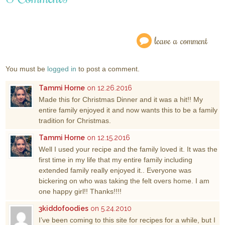
leave a comment
You must be
logged in
to post a comment.
Tammi Horne
on 12.26.2016
Made this for Christmas Dinner and it was a hit!! My
entire family enjoyed it and now wants this to be a family
tradition for Christmas.
Tammi Horne
on 12.15.2016
Well I used your recipe and the family loved it. It was the
first time in my life that my entire family including
extended family really enjoyed it.. Everyone was
bickering on who was taking the felt overs home. I am
one happy girl!! Thanks!!!!
3kiddofoodies
on 5.24.2010
I’ve been coming to this site for recipes for a while, but I