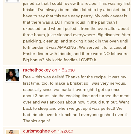
joined so that I could review this recipe. This was my first
brisket. I’ve always been intimidated to try a brisket, but I
have to say that this was easy peasy. My only caveat is
that there was a LOT more liquid in the pan than I
expected, and when I pulled it from the oven after about
three hours, juice sloshed everywhere. Big disaster. After
panicking, cleanup, and sticking it back in the oven until
fork tender, it was AMAZING. We served it for a casual
Easter dinner with friends, and there were NO leftovers.
Big bonus? My kiddo foodies LOVED it.
rachelhockey
on 4.6.2010
Ree – this was delish! Thanks for the recipe. It was my
first time, too, to make a brisket so I was very nervous,
especially since we made it overnight! I got up once
about 3 hours into the cooking time and turned the meat
over and was anxious about how it would turn out. Went
back to sleep and when we got up it was perfect! We
had friends over for lunch and everyone gushed over it.
Thanks again!
curlsmcghee
on 4.5.2010