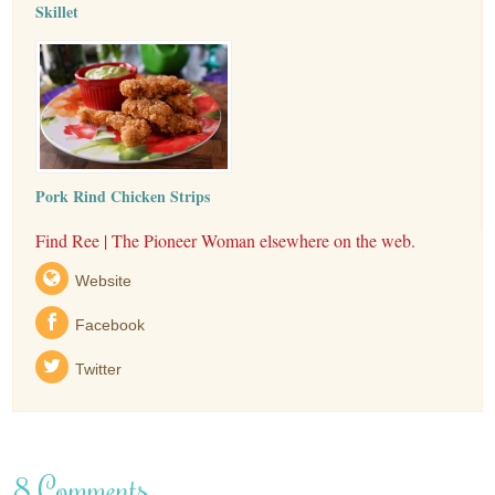
Skillet
Pork Rind Chicken Strips
Find Ree | The Pioneer Woman elsewhere on the web.
Website
Facebook
Twitter
8 Comments