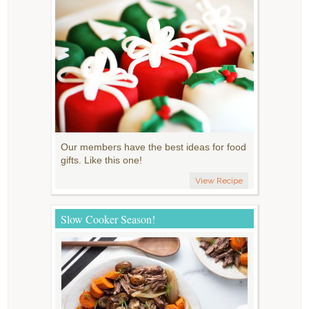
Our members have the best ideas for food
gifts. Like this one!
View Recipe
Slow Cooker Season!