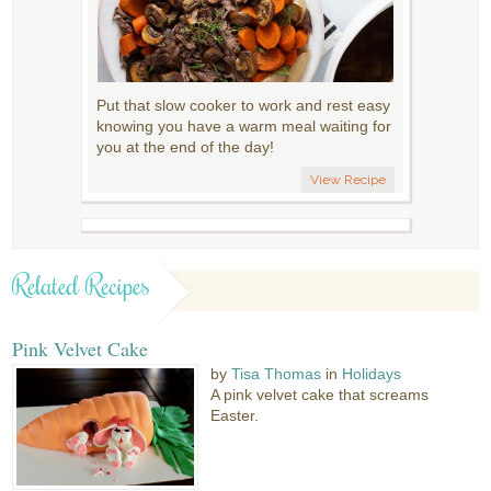
Put that slow cooker to work and rest easy
knowing you have a warm meal waiting for
you at the end of the day!
View Recipe
Related Recipes
Pink Velvet Cake
by
Tisa Thomas
in
Holidays
A pink velvet cake that screams
Easter.