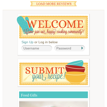
Sign Up
or Log in below
Food Gifts