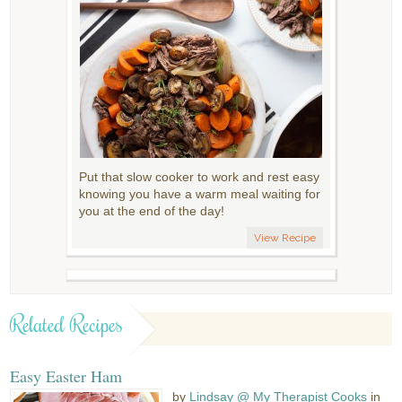
Put that slow cooker to work and rest easy
knowing you have a warm meal waiting for
you at the end of the day!
View Recipe
Related Recipes
Easy Easter Ham
by
Lindsay @ My Therapist Cooks
in