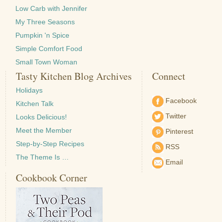
Low Carb with Jennifer
My Three Seasons
Pumpkin 'n Spice
Simple Comfort Food
Small Town Woman
Tasty Kitchen Blog Archives
Connect
Holidays
Facebook
Kitchen Talk
Twitter
Looks Delicious!
Meet the Member
Pinterest
Step-by-Step Recipes
RSS
The Theme Is …
Email
Cookbook Corner