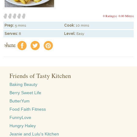
0 Rating(s)
0.00 Mitt(s)
Prep:
5 mins
Cook:
10 mins
Serves:
8
Level:
Easy
share
f
a
e
Friends of Tasty Kitchen
Baking Beauty
Berry Sweet Life
ButterYum
Food Faith Fitness
FunnyLove
Hungry Haley
Jeanie and Lulu's Kitchen