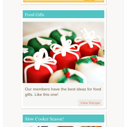
Food Gifts
Our members have the best ideas for food
gifts. Like this one!
View Recipe
Slow Cooker Season!