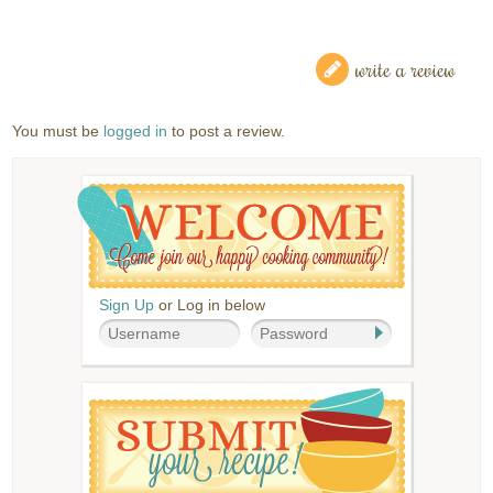
write a review
You must be
logged in
to post a review.
Sign Up
or Log in below