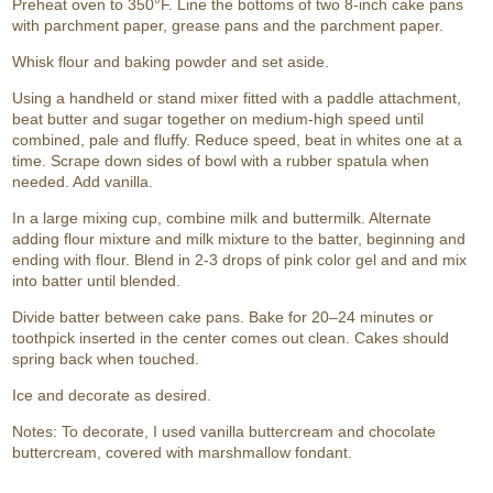
Preheat oven to 350°F. Line the bottoms of two 8-inch cake pans
with parchment paper, grease pans and the parchment paper.
Whisk flour and baking powder and set aside.
Using a handheld or stand mixer fitted with a paddle attachment,
beat butter and sugar together on medium-high speed until
combined, pale and fluffy. Reduce speed, beat in whites one at a
time. Scrape down sides of bowl with a rubber spatula when
needed. Add vanilla.
In a large mixing cup, combine milk and buttermilk. Alternate
adding flour mixture and milk mixture to the batter, beginning and
ending with flour. Blend in 2-3 drops of pink color gel and and mix
into batter until blended.
Divide batter between cake pans. Bake for 20–24 minutes or
toothpick inserted in the center comes out clean. Cakes should
spring back when touched.
Ice and decorate as desired.
Notes: To decorate, I used vanilla buttercream and chocolate
buttercream, covered with marshmallow fondant.