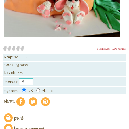
0 Rating(s)
0.00 Mitt(s)
Prep:
20 mins
Cook:
25 mins
Level:
Easy
Serves:
US
Metric
System:
share
f
a
e
print
leave a comment