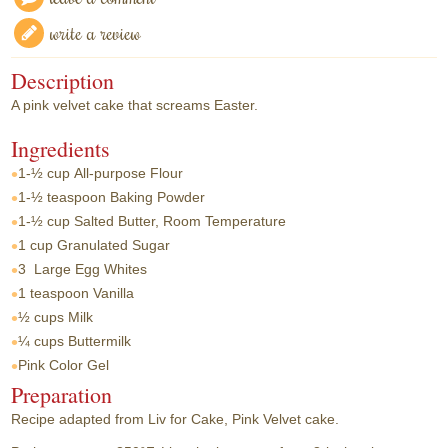
write a review
Description
A pink velvet cake that screams Easter.
Ingredients
1-½ cup
All-purpose Flour
1-½ teaspoon
Baking Powder
1-½ cup
Salted Butter, Room Temperature
1 cup
Granulated Sugar
3
Large Egg Whites
1 teaspoon
Vanilla
½ cups
Milk
¼ cups
Buttermilk
Pink Color Gel
Preparation
Recipe adapted from Liv for Cake, Pink Velvet cake.