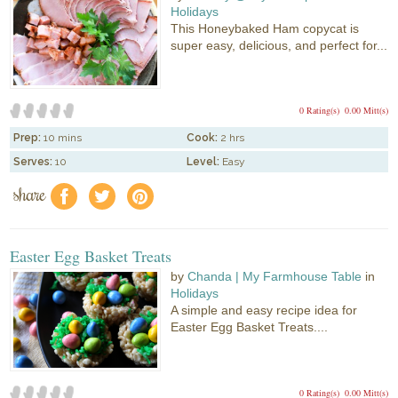
Holidays
This Honeybaked Ham copycat is
super easy, delicious, and perfect for...
0 Rating(s)
0.00 Mitt(s)
Prep:
10 mins
Cook:
2 hrs
Serves:
10
Level:
Easy
share
f
a
e
Easter Egg Basket Treats
by
Chanda | My Farmhouse Table
in
Holidays
A simple and easy recipe idea for
Easter Egg Basket Treats....
0 Rating(s)
0.00 Mitt(s)