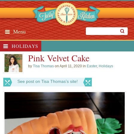
Menu
HOLIDAYS
Pink Velvet Cake
by
Tisa Thomas
on April 11, 2020 in
Easter
,
Holidays
See post on Tisa Thomas’s site!