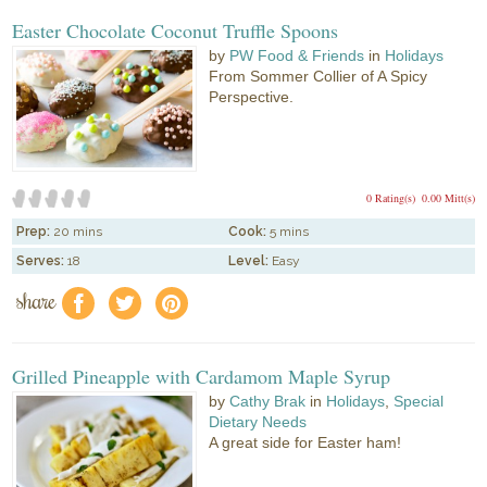
Easter Chocolate Coconut Truffle Spoons
by
PW Food & Friends
in
Holidays
From Sommer Collier of A Spicy
Perspective.
0 Rating(s)
0.00 Mitt(s)
Prep:
20 mins
Cook:
5 mins
Serves:
18
Level:
Easy
share
f
a
e
Grilled Pineapple with Cardamom Maple Syrup
by
Cathy Brak
in
Holidays
,
Special
Dietary Needs
A great side for Easter ham!