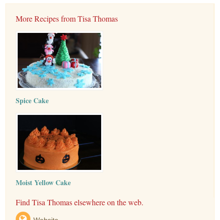
More Recipes from Tisa Thomas
Spice Cake
Moist Yellow Cake
Find Tisa Thomas elsewhere on the web.
Website