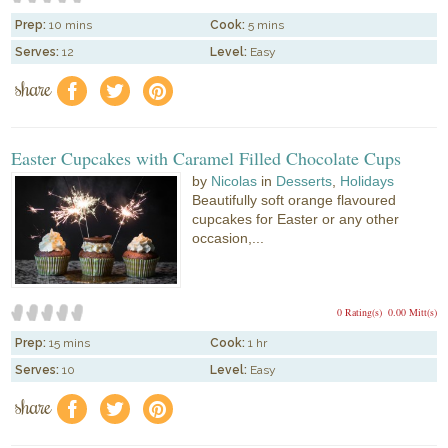
Prep:
10 mins
Cook:
5 mins
Serves:
12
Level:
Easy
share
f
a
e
Easter Cupcakes with Caramel Filled Chocolate Cups
by
Nicolas
in
Desserts
,
Holidays
Beautifully soft orange flavoured
cupcakes for Easter or any other
occasion,...
0 Rating(s)
0.00 Mitt(s)
Prep:
15 mins
Cook:
1 hr
Serves:
10
Level:
Easy
share
f
a
e