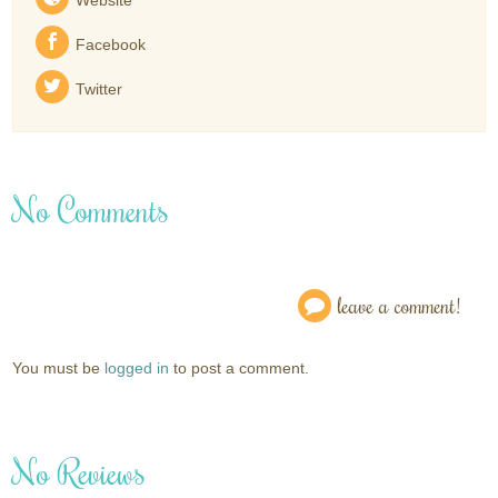
Facebook
Twitter
No Comments
leave a comment!
You must be
logged in
to post a comment.
No Reviews