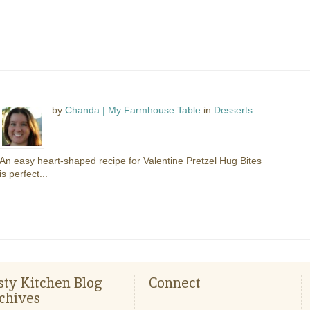
by
Chanda | My Farmhouse Table
in
Desserts
An easy heart-shaped recipe for Valentine Pretzel Hug Bites
is perfect...
sty Kitchen Blog
Connect
chives