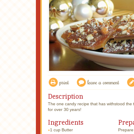
print
leave a comment
Description
The one candy recipe that has withstood the 
for over 30 years!
Ingredients
Prep
1 cup
Butter
Prepare 