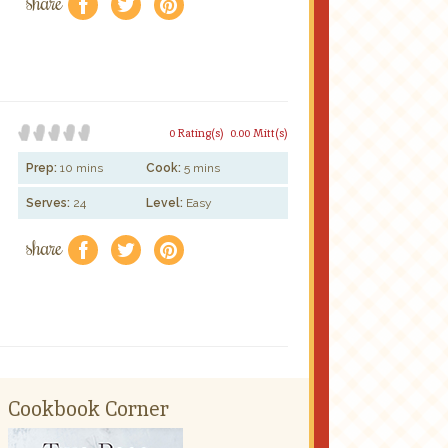
share
f
a
e
0 Rating(s)
0.00 Mitt(s)
Prep:
10 mins
Cook:
5 mins
Serves:
24
Level:
Easy
share
f
a
e
Cookbook Corner