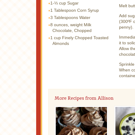
1-⅓ cup
Sugar
Melt but
1 Tablespoon
Corn Syrup
Add suga
3 Tablespoons
Water
(300ºF o
8 ounces, weight
Milk
penny).
Chocolate, Chopped
Immediat
1 cup
Finely Chopped Toasted
it to sol
Almonds
Allow th
chocolat
Sprinkle
When com
containe
More Recipes from Allison