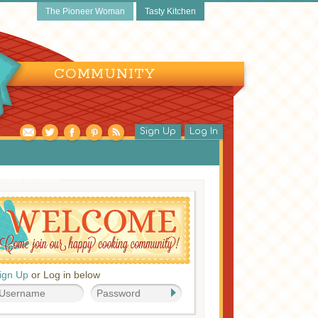
The Pioneer Woman
Tasty Kitchen
COMMUNITY
Sign Up
Log In
pecial Occasion
ign Up
or Log in below