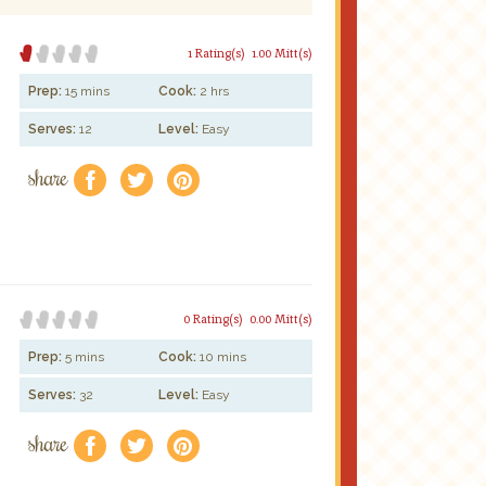
1 Rating(s)
1.00 Mitt(s)
Prep:
15 mins
Cook:
2 hrs
Serves:
12
Level:
Easy
share
f
a
e
0 Rating(s)
0.00 Mitt(s)
Prep:
5 mins
Cook:
10 mins
Serves:
32
Level:
Easy
share
f
a
e