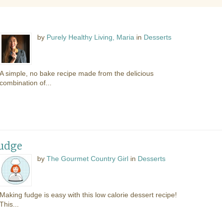
by
Purely Healthy Living, Maria
in
Desserts
A simple, no bake recipe made from the delicious
combination of...
Fudge
by
The Gourmet Country Girl
in
Desserts
Making fudge is easy with this low calorie dessert recipe!
This...