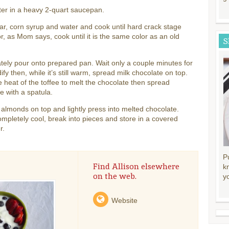
ter in a heavy 2-quart saucepan.
r, corn syrup and water and cook until hard crack stage
r, as Mom says, cook until it is the same color as an old
S
ely pour onto prepared pan. Wait only a couple minutes for
idify then, while it’s still warm, spread milk chocolate on top.
e heat of the toffee to melt the chocolate then spread
e with a spatula.
 almonds on top and lightly press into melted chocolate.
pletely cool, break into pieces and store in a covered
r.
P
Find Allison elsewhere
k
on the web.
y
Website