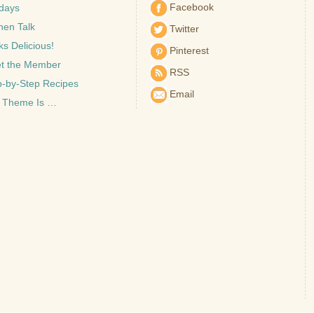
Facebook
idays
hen Talk
Twitter
s Delicious!
Pinterest
t the Member
RSS
p-by-Step Recipes
Email
 Theme Is …