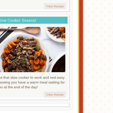
View Recipe
low Cooker Season!
ut that slow cooker to work and rest easy
nowing you have a warm meal waiting for
ou at the end of the day!
View Recipe