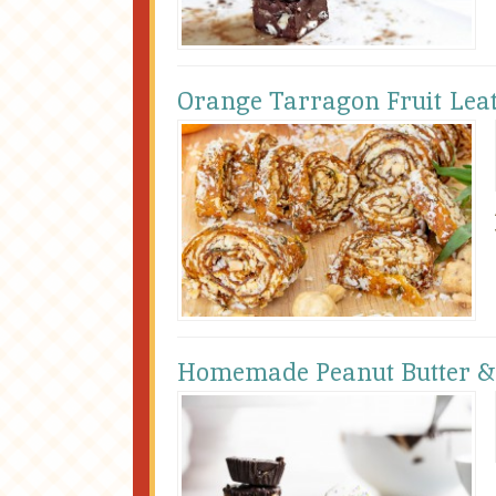
Orange Tarragon Fruit Lea
Homemade Peanut Butter & 