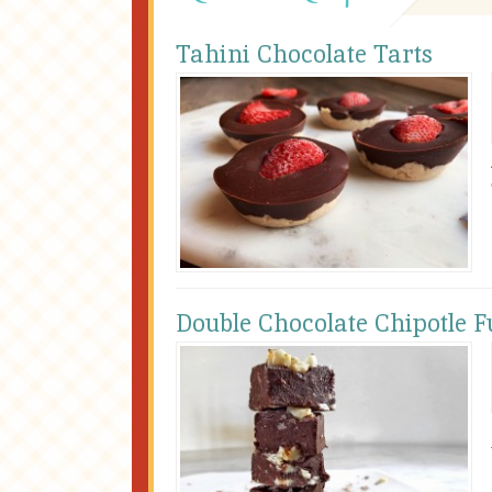
Tahini Chocolate Tarts
Double Chocolate Chipotle 