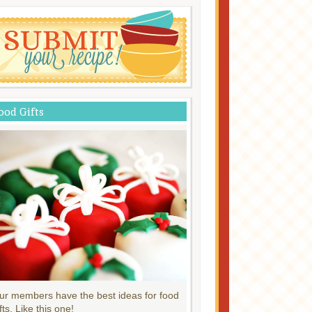
ood Gifts
ur members have the best ideas for food
fts. Like this one!