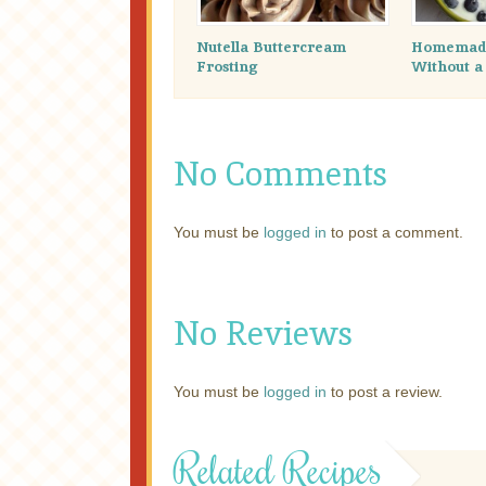
Nutella Buttercream
Homemade
Frosting
Without a
No Comments
You must be
logged in
to post a comment.
No Reviews
You must be
logged in
to post a review.
Related Recipes