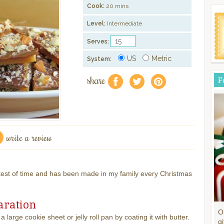
Cook:
20 mins
Level:
Intermediate
Serves:
US
Metric
System:
share
F
f
a
e
write a review
test of time and has been made in my family every Christmas
aration
O
a large cookie sheet or jelly roll pan by coating it with butter.
gi