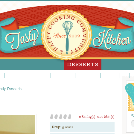
DESSERTS
es
Custards/Puddings
Fancy
Frosting/Icing
Fruit Desserts
Ice Cream
Pies
S
ndy
,
Desserts
S
0 Rating(s)
0.00 Mitt(s)
Prep:
5 mins