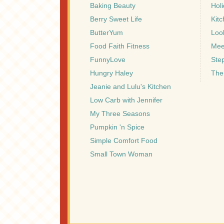
Baking Beauty
Hol
Berry Sweet Life
Kitc
ButterYum
Look
Food Faith Fitness
Mee
FunnyLove
Ste
Hungry Haley
The
Jeanie and Lulu's Kitchen
Low Carb with Jennifer
My Three Seasons
Pumpkin 'n Spice
Simple Comfort Food
Small Town Woman