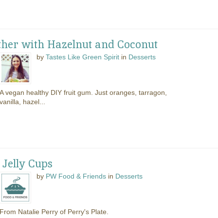
ther with Hazelnut and Coconut
by
Tastes Like Green Spirit
in
Desserts
A vegan healthy DIY fruit gum. Just oranges, tarragon,
vanilla, hazel...
Jelly Cups
by
PW Food & Friends
in
Desserts
From Natalie Perry of Perry's Plate.