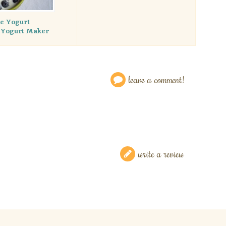
 Yogurt
 Yogurt Maker
leave a comment!
write a review