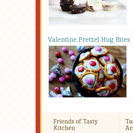
Valentine Pretzel Hug Bites
Friends of Tasty
Ta
Kitchen
Ar