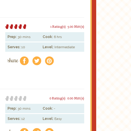
1 Rating(s)
5.00 Mitt(s)
Prep:
30 mins
Cook:
6 hrs
Serves:
10
Level:
Intermediate
share
f
a
e
0 Rating(s)
0.00 Mitt(s)
Prep:
30 mins
Cook:
-
Serves:
12
Level:
Easy