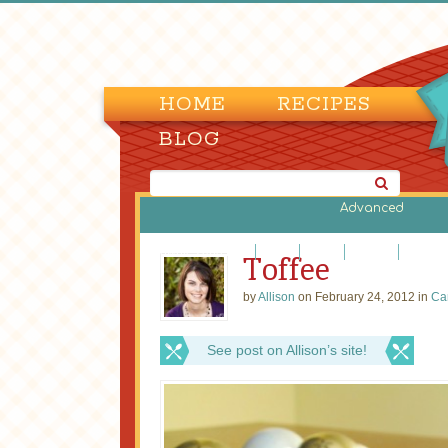
HOME
RECIPES
BLOG
Advanced
Brownies and Bars
Cakes
Candy
Cookies
Cupcak
Toffee
by
Allison
on February 24, 2012 in
Ca
See post on Allison’s site!