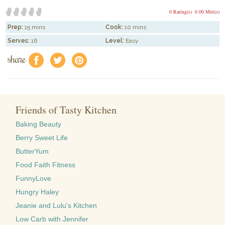
0 Rating(s)
0.00 Mitt(s)
Prep:
15 mins
Cook:
10 mins
Serves:
16
Level:
Easy
share
f
a
e
Friends of Tasty Kitchen
Baking Beauty
Berry Sweet Life
ButterYum
Food Faith Fitness
FunnyLove
Hungry Haley
Jeanie and Lulu's Kitchen
Low Carb with Jennifer