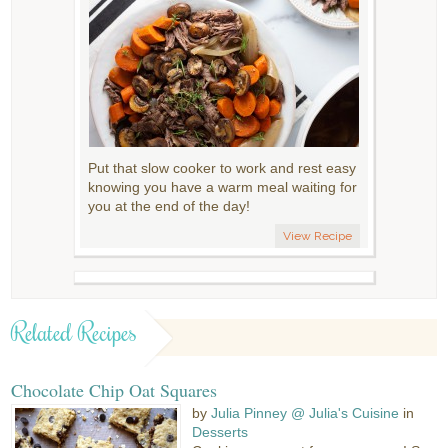
Put that slow cooker to work and rest easy
knowing you have a warm meal waiting for
you at the end of the day!
View Recipe
Related Recipes
Chocolate Chip Oat Squares
by
Julia Pinney @ Julia's Cuisine
in
Desserts