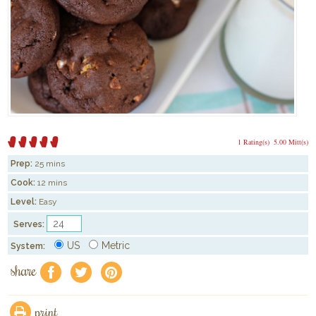
1 Rating(s)
5.00 Mitt(s)
Prep:
25 mins
Cook:
12 mins
Level:
Easy
Serves:
US
Metric
System:
share
f
a
e
print