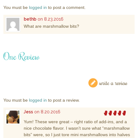
You must be
logged in
to post a comment.
bethb
on 8.23.2016
What are marshmallow bits?
One Review
write a review
You must be
logged in
to post a review.
Jess
on 8.20.2016
Yum! These were great – right ratio of add-ins, and a
nice chocolate flavor. I wasn’t sure what “marshmallow
bits” were, so I just tore mini marshmallows into halves