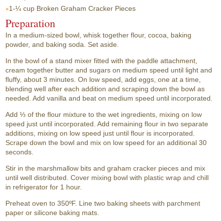
1-¼ cup
Broken Graham Cracker Pieces
Preparation
In a medium-sized bowl, whisk together flour, cocoa, baking
powder, and baking soda. Set aside.
In the bowl of a stand mixer fitted with the paddle attachment,
cream together butter and sugars on medium speed until light and
fluffy, about 3 minutes. On low speed, add eggs, one at a time,
blending well after each addition and scraping down the bowl as
needed. Add vanilla and beat on medium speed until incorporated.
Add ⅓ of the flour mixture to the wet ingredients, mixing on low
speed just until incorporated. Add remaining flour in two separate
additions, mixing on low speed just until flour is incorporated.
Scrape down the bowl and mix on low speed for an additional 30
seconds.
Stir in the marshmallow bits and graham cracker pieces and mix
until well distributed. Cover mixing bowl with plastic wrap and chill
in refrigerator for 1 hour.
Preheat oven to 350ºF. Line two baking sheets with parchment
paper or silicone baking mats.