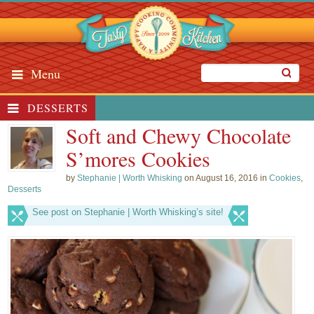
Menu
DESSERTS
Soft and Chewy Chocolate
S’mores Cookies
by
Stephanie | Worth Whisking
on August 16, 2016 in
Cookies
,
Desserts
See post on Stephanie | Worth Whisking’s site!