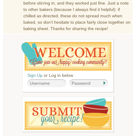
before stirring in, and they worked just fine. Just a note
to other bakers (because I always find it helpful): if
chilled as directed, these do not spread much when
baked, so don’t hesitate to place fairly close together on
baking sheet. Thanks for sharing the recipe!
Sign Up
or Log in below