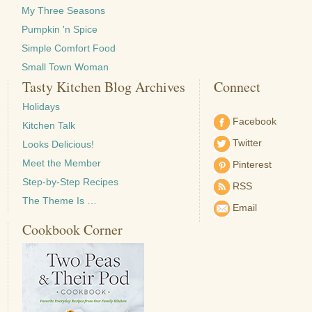
My Three Seasons
Pumpkin 'n Spice
Simple Comfort Food
Small Town Woman
Tasty Kitchen Blog Archives
Connect
Holidays
Facebook
Kitchen Talk
Twitter
Looks Delicious!
Meet the Member
Pinterest
Step-by-Step Recipes
RSS
The Theme Is …
Email
Cookbook Corner