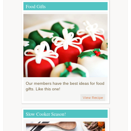
Food Gifts
Our members have the best ideas for food
gifts. Like this one!
View Recipe
Slow Cooker Season!