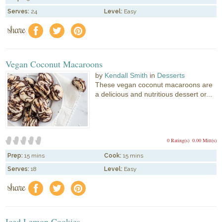
Serves:
24
Level:
Easy
share
f
a
e
Vegan Coconut Macaroons
by
Kendall Smith
in
Desserts
These vegan coconut macaroons are
a delicious and nutritious dessert or...
0 Rating(s)
0.00 Mitt(s)
Prep:
15 mins
Cook:
15 mins
Serves:
18
Level:
Easy
share
f
a
e
Iced Lemon Cookies