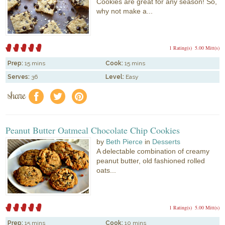
Cookies are great for any season! So,
why not make a...
1 Rating(s)
5.00 Mitt(s)
Prep:
15 mins
Cook:
15 mins
Serves:
36
Level:
Easy
share
f
a
e
Peanut Butter Oatmeal Chocolate Chip Cookies
by
Beth Pierce
in
Desserts
A delectable combination of creamy
peanut butter, old fashioned rolled
oats...
1 Rating(s)
5.00 Mitt(s)
Prep:
15 mins
Cook:
10 mins