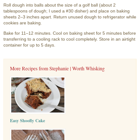
Roll dough into balls about the size of a golf ball (about 2
tablespoons of dough; I used a #30 disher) and place on baking
sheets 2–3 inches apart. Return unused dough to refrigerator while
cookies are baking.
Bake for 11–12 minutes. Cool on baking sheet for 5 minutes before
transferring to a cooling rack to cool completely. Store in an airtight
container for up to 5 days.
More Recipes from Stephanie | Worth Whisking
Easy Shoofly Cake