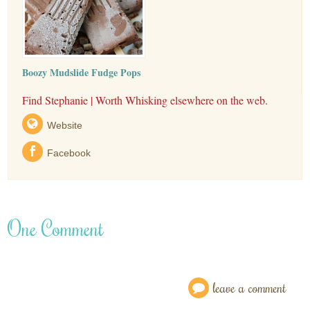
Boozy Mudslide Fudge Pops
Find Stephanie | Worth Whisking elsewhere on the web.
Website
Facebook
One Comment
leave a comment