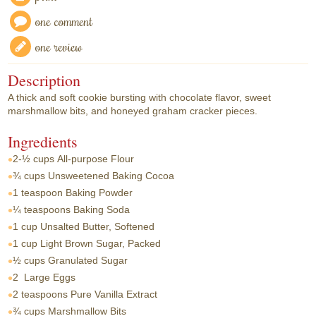
one comment
one review
Description
A thick and soft cookie bursting with chocolate flavor, sweet
marshmallow bits, and honeyed graham cracker pieces.
Ingredients
2-½ cups
All-purpose Flour
¾ cups
Unsweetened Baking Cocoa
1 teaspoon
Baking Powder
¼ teaspoons
Baking Soda
1 cup
Unsalted Butter, Softened
1 cup
Light Brown Sugar, Packed
½ cups
Granulated Sugar
2
Large Eggs
2 teaspoons
Pure Vanilla Extract
¾ cups
Marshmallow Bits