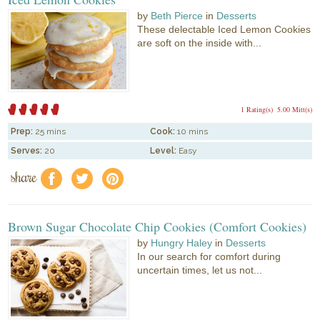
by
Beth Pierce
in
Desserts
These delectable Iced Lemon Cookies
are soft on the inside with...
1 Rating(s)
5.00 Mitt(s)
Prep:
25 mins
Cook:
10 mins
Serves:
20
Level:
Easy
share
f
a
e
Brown Sugar Chocolate Chip Cookies (Comfort Cookies)
by
Hungry Haley
in
Desserts
In our search for comfort during
uncertain times, let us not...