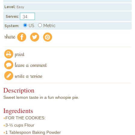
Level:
Easy
Serves:
US
Metric
System:
share
f
a
e
print
leave a comment
write a review
Description
Sweet lemon taste in a fun whoopie pie.
Ingredients
FOR THE COOKIES:
3-½ cups
Flour
1 Tablespoon
Baking Powder