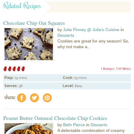
Related Recipes
Chocolate Chip Oat Squares
by
Julia Pinney @ Julia's Cuisine
in
Desserts
Cookies are great for any season! So,
why not make a...
1 Rating(s)
5.00 Mitt(s)
Prep:
15 mins
Cook:
15 mins
Serves:
36
Level:
Easy
share
f
a
e
Peanut Butter Oatmeal Chocolate Chip Cookies
by
Beth Pierce
in
Desserts
A delectable combination of creamy