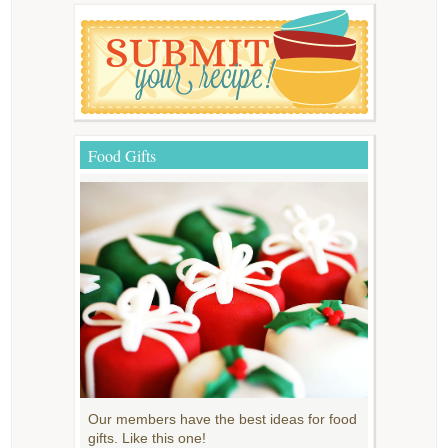
Food Gifts
Our members have the best ideas for food
gifts. Like this one!