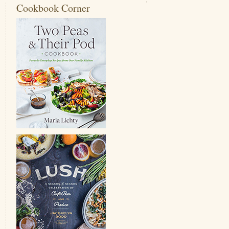
Cookbook Corner