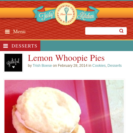
Menu
DESSERTS
Lemon Whoopie Pies
by
Trish Boese
on February 28, 2014 in
Cookies
,
Desserts