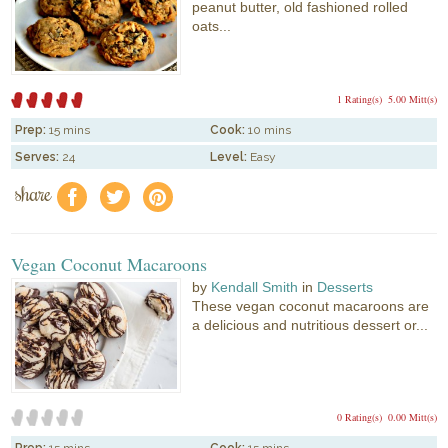
peanut butter, old fashioned rolled
oats...
1 Rating(s)
5.00 Mitt(s)
Prep:
15 mins
Cook:
10 mins
Serves:
24
Level:
Easy
share
f
a
e
Vegan Coconut Macaroons
by
Kendall Smith
in
Desserts
These vegan coconut macaroons are
a delicious and nutritious dessert or...
0 Rating(s)
0.00 Mitt(s)