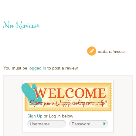
No Reviews
write a review
You must be
logged in
to post a review.
Sign Up
or Log in below