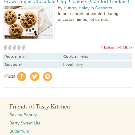
Brown Sugar Chocolate Chip Cookies (Comfort Cookies)
by
Hungry Haley
in
Desserts
In our search for comfort during
uncertain times, let us not...
0 Rating(s)
0.00 Mitt(s)
Prep:
15 mins
Cook:
10 mins
Serves:
16
Level:
Easy
share
f
a
e
Friends of Tasty Kitchen
Baking Beauty
Berry Sweet Life
ButterYum