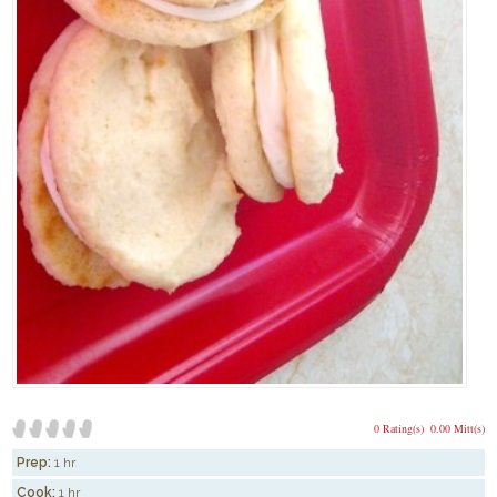
0 Rating(s)
0.00 Mitt(s)
Prep:
1 hr
Cook:
1 hr