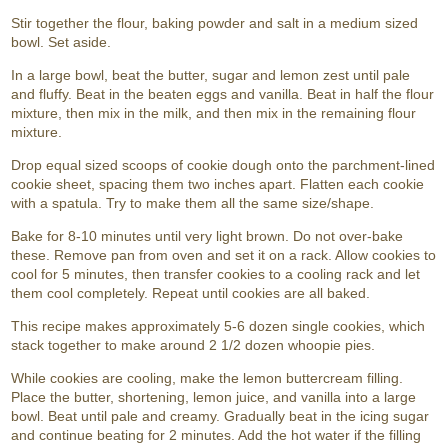
Stir together the flour, baking powder and salt in a medium sized
bowl. Set aside.
In a large bowl, beat the butter, sugar and lemon zest until pale
and fluffy. Beat in the beaten eggs and vanilla. Beat in half the flour
mixture, then mix in the milk, and then mix in the remaining flour
mixture.
Drop equal sized scoops of cookie dough onto the parchment-lined
cookie sheet, spacing them two inches apart. Flatten each cookie
with a spatula. Try to make them all the same size/shape.
Bake for 8-10 minutes until very light brown. Do not over-bake
these. Remove pan from oven and set it on a rack. Allow cookies to
cool for 5 minutes, then transfer cookies to a cooling rack and let
them cool completely. Repeat until cookies are all baked.
This recipe makes approximately 5-6 dozen single cookies, which
stack together to make around 2 1/2 dozen whoopie pies.
While cookies are cooling, make the lemon buttercream filling.
Place the butter, shortening, lemon juice, and vanilla into a large
bowl. Beat until pale and creamy. Gradually beat in the icing sugar
and continue beating for 2 minutes. Add the hot water if the filling