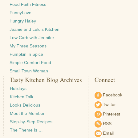
Food Faith Fitness
FunnyLove
Hungry Haley
Jeanie and Lulu's Kitchen
Low Carb with Jennifer
My Three Seasons
Pumpkin 'n Spice
Simple Comfort Food
Small Town Woman
Tasty Kitchen Blog Archives
Connect
Holidays
Facebook
Kitchen Talk
Twitter
Looks Delicious!
Meet the Member
Pinterest
Step-by-Step Recipes
RSS
The Theme Is …
Email