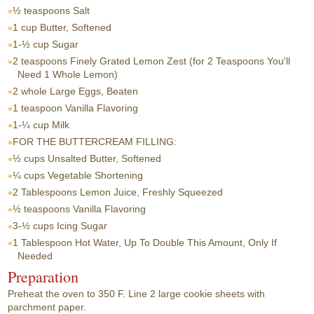
½ teaspoons
Salt
1 cup
Butter, Softened
1-½ cup
Sugar
2 teaspoons
Finely Grated Lemon Zest (for 2 Teaspoons You'll
Need 1 Whole Lemon)
2 whole
Large Eggs, Beaten
1 teaspoon
Vanilla Flavoring
1-¼ cup
Milk
FOR THE BUTTERCREAM FILLING:
½ cups
Unsalted Butter, Softened
¼ cups
Vegetable Shortening
2 Tablespoons
Lemon Juice, Freshly Squeezed
½ teaspoons
Vanilla Flavoring
3-½ cups
Icing Sugar
1 Tablespoon
Hot Water, Up To Double This Amount, Only If
Needed
Preparation
Preheat the oven to 350 F. Line 2 large cookie sheets with
parchment paper.