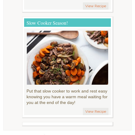
View Recipe
Slow Cooker Season!
Put that slow cooker to work and rest easy
knowing you have a warm meal waiting for
you at the end of the day!
View Recipe