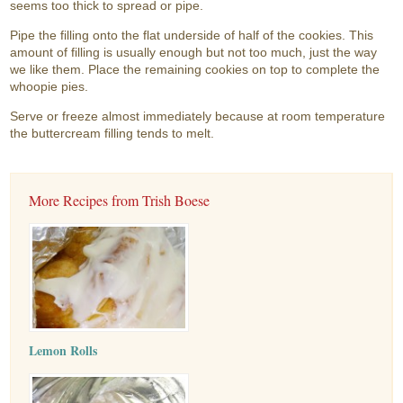
seems too thick to spread or pipe.
Pipe the filling onto the flat underside of half of the cookies. This
amount of filling is usually enough but not too much, just the way
we like them. Place the remaining cookies on top to complete the
whoopie pies.
Serve or freeze almost immediately because at room temperature
the buttercream filling tends to melt.
More Recipes from Trish Boese
Lemon Rolls