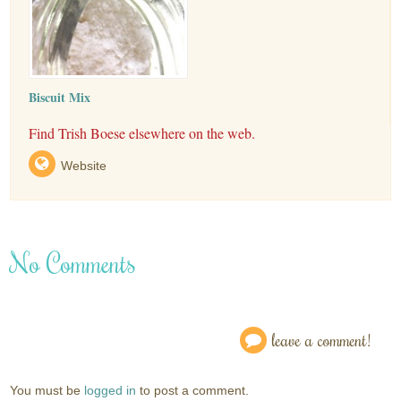
Biscuit Mix
Find Trish Boese elsewhere on the web.
Website
No Comments
leave a comment!
You must be
logged in
to post a comment.