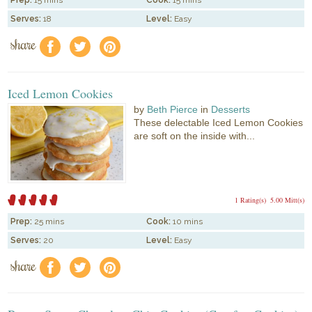
Prep:
15 mins
Cook:
15 mins
Serves:
18
Level:
Easy
share
f
a
e
Iced Lemon Cookies
by
Beth Pierce
in
Desserts
These delectable Iced Lemon Cookies
are soft on the inside with...
1 Rating(s)
5.00 Mitt(s)
Prep:
25 mins
Cook:
10 mins
Serves:
20
Level:
Easy
share
f
a
e