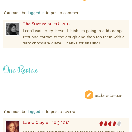
You must be
logged in
to post a comment.
The Suzzzz
on 11.8.2012
I can’t wait to try these. I think I’m going to add orange
zest and extract to the dough and then top them with a
dark chocolate glaze. Thanks for sharing!
One Review
write a review
You must be
logged in
to post a review.
Laura Clay
on 10.3.2012
I don’t know how it took me so long to discover crullers,