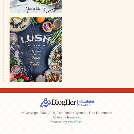
© Copyright 2006-2026, The Pioneer Woman | Ree Drummond.
All Rights Reserved
Powered by
WordPress