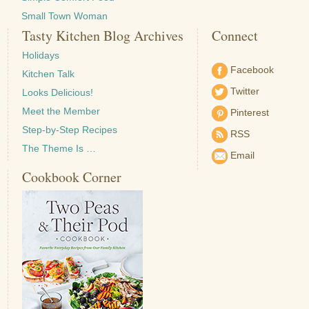
Small Town Woman
Tasty Kitchen Blog Archives
Connect
Holidays
Facebook
Kitchen Talk
Twitter
Looks Delicious!
Meet the Member
Pinterest
Step-by-Step Recipes
RSS
The Theme Is …
Email
Cookbook Corner