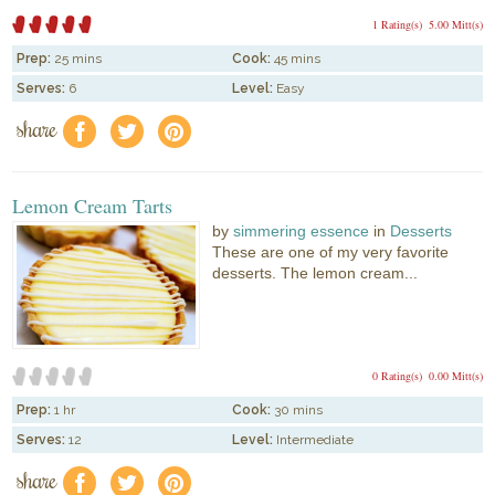
1 Rating(s)
5.00 Mitt(s)
Prep:
25 mins
Cook:
45 mins
Serves:
6
Level:
Easy
share
f
a
e
Lemon Cream Tarts
by
simmering essence
in
Desserts
These are one of my very favorite
desserts. The lemon cream...
0 Rating(s)
0.00 Mitt(s)
Prep:
1 hr
Cook:
30 mins
Serves:
12
Level:
Intermediate
share
f
a
e