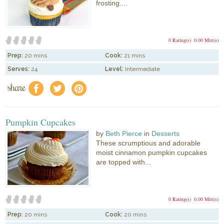
frosting....
0 Rating(s)
0.00 Mitt(s)
Prep:
20 mins
Cook:
21 mins
Serves:
24
Level:
Intermediate
share
f
a
e
Pumpkin Cupcakes
by
Beth Pierce
in
Desserts
These scrumptious and adorable
moist cinnamon pumpkin cupcakes
are topped with...
0 Rating(s)
0.00 Mitt(s)
Prep:
20 mins
Cook:
20 mins