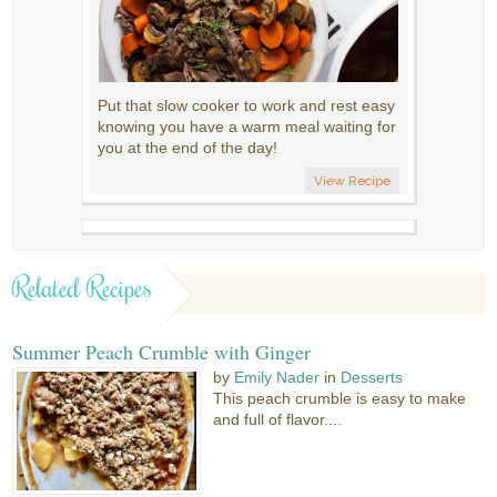
Put that slow cooker to work and rest easy
knowing you have a warm meal waiting for
you at the end of the day!
View Recipe
Related Recipes
Summer Peach Crumble with Ginger
by
Emily Nader
in
Desserts
This peach crumble is easy to make
and full of flavor....