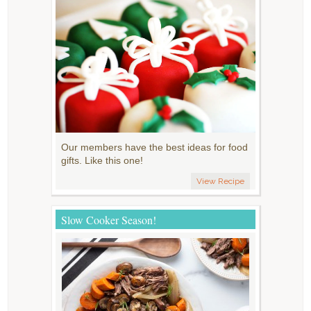
Our members have the best ideas for food
gifts. Like this one!
View Recipe
Slow Cooker Season!