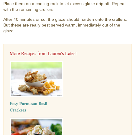
Place them on a cooling rack to let excess glaze drip off. Repeat
with the remaining crullers.
After 40 minutes or so, the glaze should harden onto the crullers.
But these are really best served warm, immediately out of the
glaze.
More Recipes from Lauren's Latest
Easy Parmesan Basil
Crackers