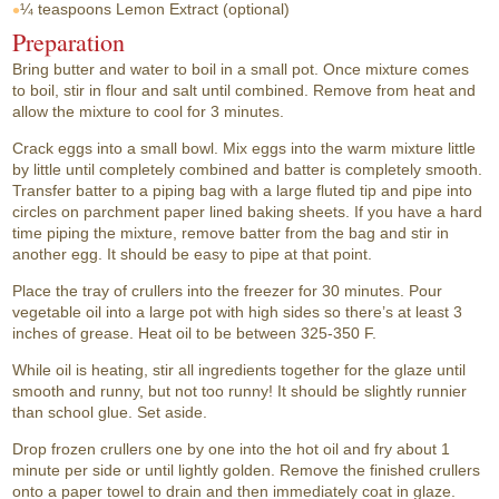
¼ teaspoons
Lemon Extract (optional)
Preparation
Bring butter and water to boil in a small pot. Once mixture comes
to boil, stir in flour and salt until combined. Remove from heat and
allow the mixture to cool for 3 minutes.
Crack eggs into a small bowl. Mix eggs into the warm mixture little
by little until completely combined and batter is completely smooth.
Transfer batter to a piping bag with a large fluted tip and pipe into
circles on parchment paper lined baking sheets. If you have a hard
time piping the mixture, remove batter from the bag and stir in
another egg. It should be easy to pipe at that point.
Place the tray of crullers into the freezer for 30 minutes. Pour
vegetable oil into a large pot with high sides so there’s at least 3
inches of grease. Heat oil to be between 325-350 F.
While oil is heating, stir all ingredients together for the glaze until
smooth and runny, but not too runny! It should be slightly runnier
than school glue. Set aside.
Drop frozen crullers one by one into the hot oil and fry about 1
minute per side or until lightly golden. Remove the finished crullers
onto a paper towel to drain and then immediately coat in glaze.