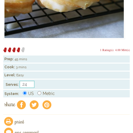
1 Rating(s)
4.00 Mitt(s)
Prep:
45 mins
Cook:
3 mins
Level:
Easy
Serves:
US
Metric
System:
share
f
a
e
print
one comment