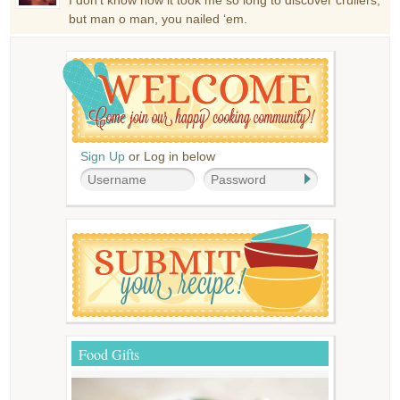
but man o man, you nailed ‘em.
Sign Up
or Log in below
Food Gifts