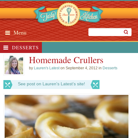
Menu
DESSERTS
Homemade Crullers
by
Lauren's Latest
on September 4, 2012 in
Desserts
See post on Lauren's Latest’s site!