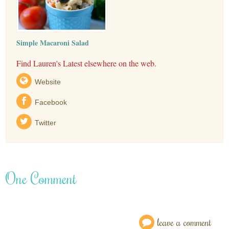
Simple Macaroni Salad
Find Lauren's Latest elsewhere on the web.
Website
Facebook
Twitter
One Comment
leave a comment