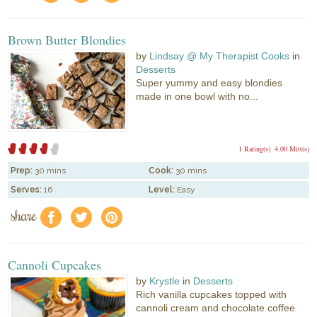
Brown Butter Blondies
by
Lindsay @ My Therapist Cooks
in
Desserts
Super yummy and easy blondies
made in one bowl with no...
1 Rating(s)
4.00 Mitt(s)
Prep:
30 mins
Cook:
30 mins
Serves:
16
Level:
Easy
share
f
a
e
Cannoli Cupcakes
by
Krystle
in
Desserts
Rich vanilla cupcakes topped with
cannoli cream and chocolate coffee