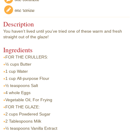
one review
Description
You haven’t lived until you’ve tried one of these warm and fresh
straight out of the glaze!
Ingredients
FOR THE CRULLERS:
½ cups
Butter
1 cup
Water
1 cup
All-purpose Flour
½ teaspoons
Salt
4 whole
Eggs
Vegetable Oil, For Frying
FOR THE GLAZE:
2 cups
Powdered Sugar
2 Tablespoons
Milk
½ teaspoons
Vanilla Extract