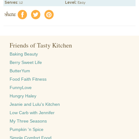
Serves:
12
Level:
Easy
share
f
a
e
Friends of Tasty Kitchen
Baking Beauty
Berry Sweet Life
ButterYum
Food Faith Fitness
FunnyLove
Hungry Haley
Jeanie and Lulu's Kitchen
Low Carb with Jennifer
My Three Seasons
Pumpkin 'n Spice
Simple Comfort Food