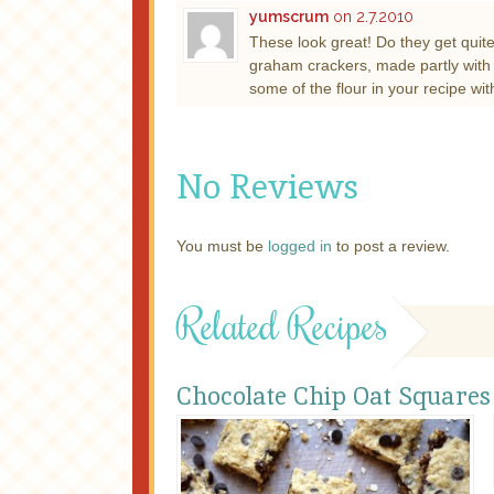
yumscrum
on 2.7.2010
These look great! Do they get quite
graham crackers, made partly with ha
some of the flour in your recipe wit
No Reviews
You must be
logged in
to post a review.
Related Recipes
Chocolate Chip Oat Squares