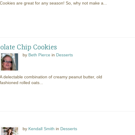
Cookies are great for any season! So, why not make a...
olate Chip Cookies
by
Beth Pierce
in
Desserts
A delectable combination of creamy peanut butter, old
fashioned rolled oats...
by
Kendall Smith
in
Desserts