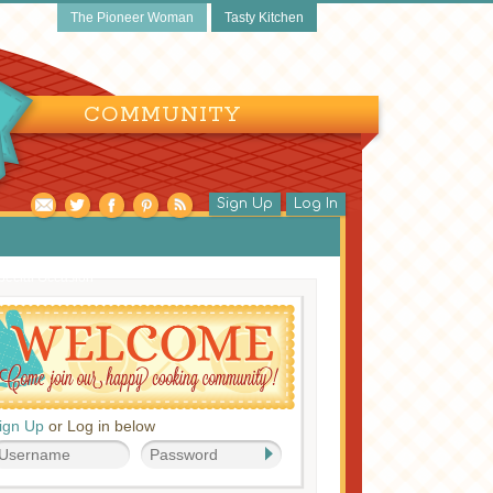
The Pioneer Woman
Tasty Kitchen
COMMUNITY
Sign Up
Log In
pecial Occasion
ign Up
or Log in below