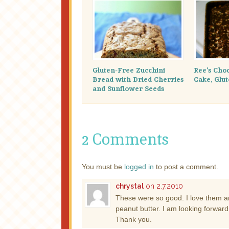
Gluten-Free Zucchini
Ree’s Cho
Bread with Dried Cherries
Cake, Glu
and Sunflower Seeds
2 Comments
You must be
logged in
to post a comment.
chrystal
on 2.7.2010
These were so good. I love them an
peanut butter. I am looking forwar
Thank you.