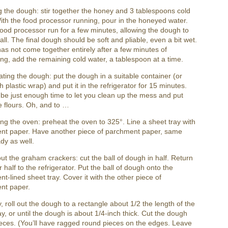
g the dough: stir together the honey and 3 tablespoons cold
ith the food processor running, pour in the honeyed water.
food processor run for a few minutes, allowing the dough to
all. The final dough should be soft and pliable, even a bit wet.
ll has not come together entirely after a few minutes of
ng, add the remaining cold water, a tablespoon at a time.
ating the dough: put the dough in a suitable container (or
h plastic wrap) and put it in the refrigerator for 15 minutes.
l be just enough time to let you clean up the mess and put
 flours. Oh, and to …
ng the oven: preheat the oven to 325°. Line a sheet tray with
nt paper. Have another piece of parchment paper, same
ady as well.
out the graham crackers: cut the ball of dough in half. Return
r half to the refrigerator. Put the ball of dough onto the
t-lined sheet tray. Cover it with the other piece of
nt paper.
y, roll out the dough to a rectangle about 1/2 the length of the
ay, or until the dough is about 1/4-inch thick. Cut the dough
ieces. (You’ll have ragged round pieces on the edges. Leave