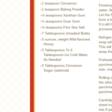
1 teaspoon
Cinnamon
Finishin
1 teaspoon
Baking Powder
water. W
Let the 
½ teaspoons
Xanthan Gum
form a b
¼ teaspoons
Guar Gum
If it sti
½ teaspoons
Fine Sea Salt
processi
7 Tablespoons
Unsalted Butter
Refriger
3 ounces, weight
Mild-flavored
wrap wit
Honey
This wil
3 Tablespoons
To 6
away the
Tablespoons Ice Cold Water,
As Needed
Preheati
parchme
3 Tablespoons
Cinnamon
size, re
Sugar (optional)
Rolling 
the othe
parchmen
parchme
Carefull
sheet tr
into 8 p