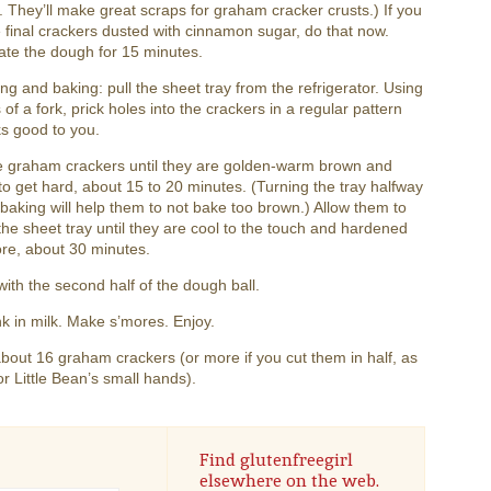
 They’ll make great scraps for graham cracker crusts.) If you
 final crackers dusted with cinnamon sugar, do that now.
ate the dough for 15 minutes.
ng and baking: pull the sheet tray from the refrigerator. Using
s of a fork, prick holes into the crackers in a regular pattern
ks good to you.
e graham crackers until they are golden-warm brown and
 to get hard, about 15 to 20 minutes. (Turning the tray halfway
baking will help them to not bake too brown.) Allow them to
the sheet tray until they are cool to the touch and hardened
re, about 30 minutes.
ith the second half of the dough ball.
k in milk. Make s’mores. Enjoy.
out 16 graham crackers (or more if you cut them in half, as
or Little Bean’s small hands).
Find glutenfreegirl
elsewhere on the web.