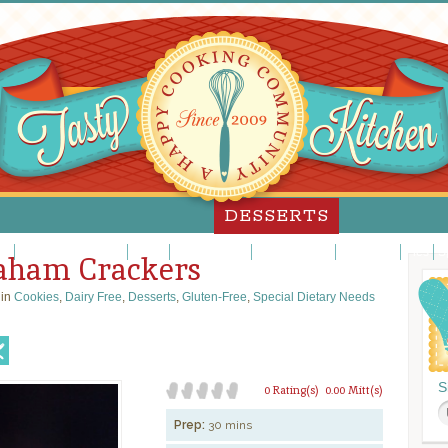
DESSERTS
es
Custards/Puddings
Fancy
Frosting/Icing
Fruit Desserts
Ice Cream
Pies
S
raham Crackers
 in
Cookies
,
Dairy Free
,
Desserts
,
Gluten-Free
,
Special Dietary Needs
S
0 Rating(s)
0.00 Mitt(s)
Prep:
30 mins