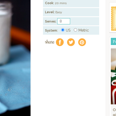
Cook:
20 mins
Level:
Easy
Serves:
US
Metric
System:
share
F
f
a
e
O
gi