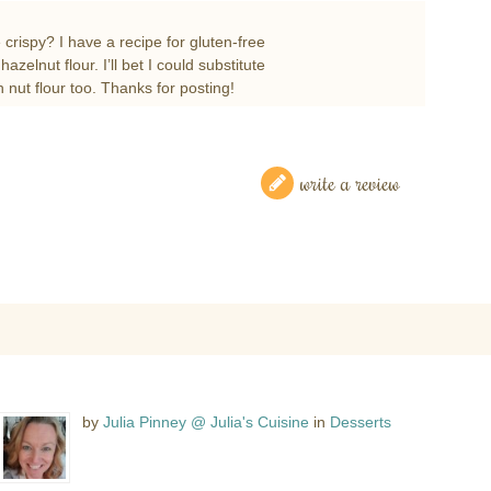
 crispy? I have a recipe for gluten-free
zelnut flour. I’ll bet I could substitute
h nut flour too. Thanks for posting!
write a review
by
Julia Pinney @ Julia's Cuisine
in
Desserts