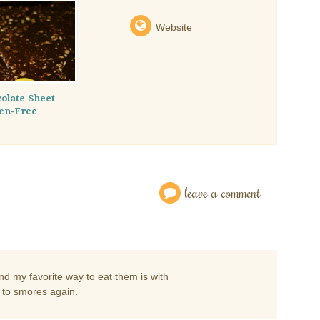
Website
colate Sheet
ten-Free
leave a comment
d my favorite way to eat them is with
d to smores again.