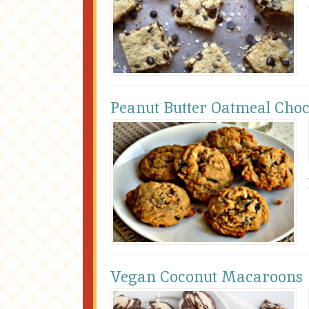
Peanut Butter Oatmeal Choc
Vegan Coconut Macaroons