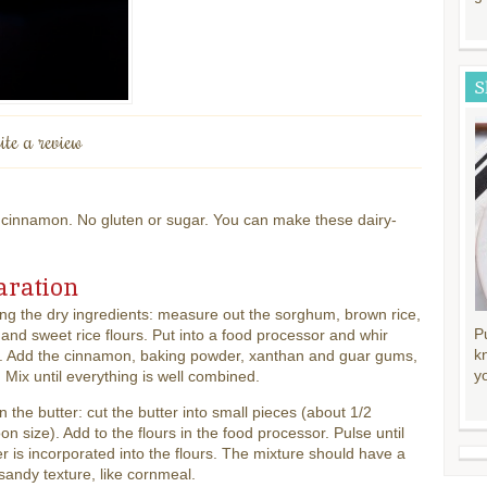
S
ite a review
innamon. No gluten or sugar. You can make these dairy-
aration
g the dry ingredients: measure out the sorghum, brown rice,
P
 and sweet rice flours. Put into a food processor and whir
k
. Add the cinnamon, baking powder, xanthan and guar gums,
y
. Mix until everything is well combined.
in the butter: cut the butter into small pieces (about 1/2
on size). Add to the flours in the food processor. Pulse until
er is incorporated into the flours. The mixture should have a
sandy texture, like cornmeal.