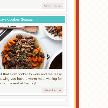
View Recipe
low Cooker Season!
ut that slow cooker to work and rest easy
nowing you have a warm meal waiting for
ou at the end of the day!
View Recipe