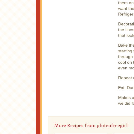
them on.
want the
Refriger
Decorati
the tine
that loo
Bake th
starting
through 
cool on 
even mo
Repeat w
Eat. Dun
Makes ab
we did f
More Recipes from glutenfreegirl