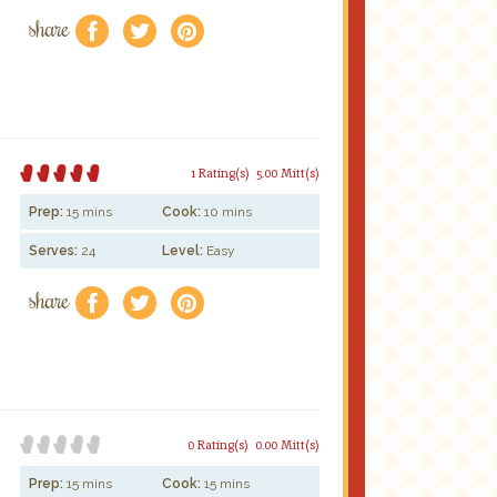
share
f
a
e
1 Rating(s)
5.00 Mitt(s)
Prep:
15 mins
Cook:
10 mins
Serves:
24
Level:
Easy
share
f
a
e
0 Rating(s)
0.00 Mitt(s)
Prep:
15 mins
Cook:
15 mins