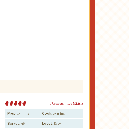
1 Rating(s)
5.00 Mitt(s)
Prep:
15 mins
Cook:
15 mins
Serves:
36
Level:
Easy