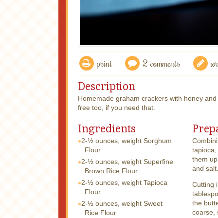
print
2 comments
wr
Description
Homemade graham crackers with honey and c
free too, if you need that.
Ingredients
Prep
2-½ ounces, weight
Sorghum
Combinin
Flour
tapioca,
them up
2-½ ounces, weight
Superfine
and salt
Brown Rice Flour
2-½ ounces, weight
Tapioca
Cutting 
Flour
tablespo
the butt
2-½ ounces, weight
Sweet
coarse, 
Rice Flour