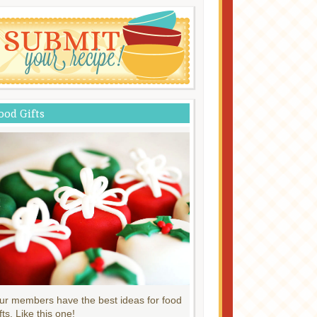
ood Gifts
ur members have the best ideas for food
fts. Like this one!