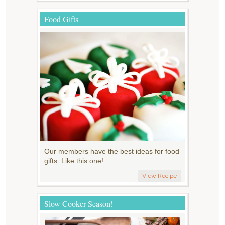
Food Gifts
Our members have the best ideas for food
gifts. Like this one!
View Recipe
Slow Cooker Season!