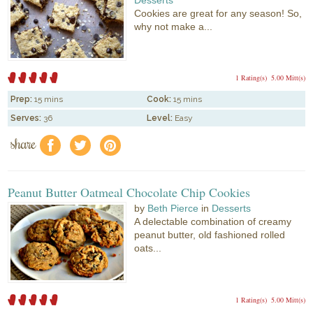
Cookies are great for any season! So,
why not make a...
1 Rating(s)
5.00 Mitt(s)
Prep:
15 mins
Cook:
15 mins
Serves:
36
Level:
Easy
share
f
a
e
Peanut Butter Oatmeal Chocolate Chip Cookies
by
Beth Pierce
in
Desserts
A delectable combination of creamy
peanut butter, old fashioned rolled
oats...
1 Rating(s)
5.00 Mitt(s)