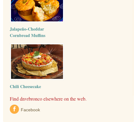
Jalapeño-Cheddar
Cornbread Muffins
Chili Cheesecake
Find dnvrbronco elsewhere on the web.
Facebook