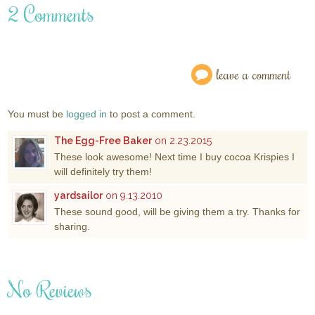
2 Comments
leave a comment
You must be
logged in
to post a comment.
The Egg-Free Baker
on 2.23.2015
These look awesome! Next time I buy cocoa Krispies I
will definitely try them!
yardsailor
on 9.13.2010
These sound good, will be giving them a try. Thanks for
sharing.
No Reviews