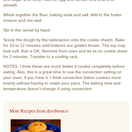
smooth.
Whisk together the flour, baking soda and salt. Add to the butter
mixture and mix well.
Stir in the cereal by hand.
Scoop the dough by the tablespoon onto the cookie sheets. Bake
for 10 to 12 minutes until bottoms are golden brown. The top may
look soft, that is OK. Remove from oven and let sit on cookie sheet
for 2 minutes. Transfer to a cooling rack.
NOTES: I think these are much better if cooled completely before
eating. Also, this is a great time to use the convection setting on
your oven, if you have it. I think convection bakes cookies more
evenly without having to rotate your pans. The baking time and
temperature doesn’t change if using convection.
More Recipes from dnvrbronco