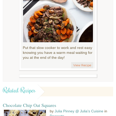
Put that slow cooker to work and rest easy
knowing you have a warm meal waiting for
you at the end of the day!
View Recipe
Related Recipes
Chocolate Chip Oat Squares
by
Julia Pinney @ Julia's Cuisine
in
Desserts