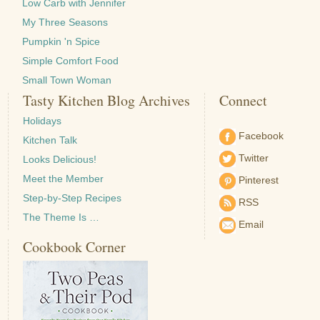
Low Carb with Jennifer
My Three Seasons
Pumpkin 'n Spice
Simple Comfort Food
Small Town Woman
Tasty Kitchen Blog Archives
Connect
Holidays
Facebook
Kitchen Talk
Twitter
Looks Delicious!
Meet the Member
Pinterest
Step-by-Step Recipes
RSS
The Theme Is …
Email
Cookbook Corner