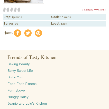
0 Rating(s)
0.00 Mitt(s)
Prep:
15 mins
Cook:
10 mins
Serves:
16
Level:
Easy
share
f
a
e
Friends of Tasty Kitchen
Baking Beauty
Berry Sweet Life
ButterYum
Food Faith Fitness
FunnyLove
Hungry Haley
Jeanie and Lulu's Kitchen