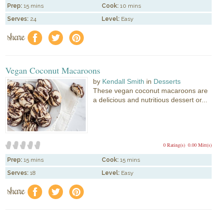
Prep:
15 mins
Cook:
10 mins
Serves:
24
Level:
Easy
share
f
a
e
Vegan Coconut Macaroons
by
Kendall Smith
in
Desserts
These vegan coconut macaroons are
a delicious and nutritious dessert or...
0 Rating(s)
0.00 Mitt(s)
Prep:
15 mins
Cook:
15 mins
Serves:
18
Level:
Easy
share
f
a
e