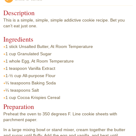
Description
This is a simple, simple, simple addictive cookie recipe. Bet you
can’t eat just one.
Ingredients
1 stick
Unsalted Butter, At Room Temperature
1 cup
Granulated Sugar
1 whole
Egg, At Room Temperature
1 teaspoon
Vanilla Extract
1-½ cup
All-purpose Flour
¼ teaspoons
Baking Soda
¼ teaspoons
Salt
1 cup
Cocoa Krispies Cereal
Preparation
Preheat the oven to 350 degrees F. Line cookie sheets with
parchment paper.
In a large mixing bowl or stand mixer, cream together the butter
and sugar until fluffy. Add the egg and vanilla, and beat until