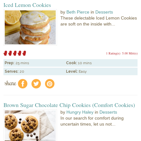
Iced Lemon Cookies
by
Beth Pierce
in
Desserts
These delectable Iced Lemon Cookies
are soft on the inside with...
1 Rating(s)
5.00 Mitt(s)
Prep:
25 mins
Cook:
10 mins
Serves:
20
Level:
Easy
share
f
a
e
Brown Sugar Chocolate Chip Cookies (Comfort Cookies)
by
Hungry Haley
in
Desserts
In our search for comfort during
uncertain times, let us not...