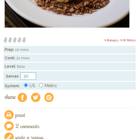
0 Rating(s)
0.00 Mitt(s)
Prep:
10 mins
Cook:
12 mins
Level:
Easy
Serves:
US
Metric
System:
share
f
a
e
print
2 comments
write a review