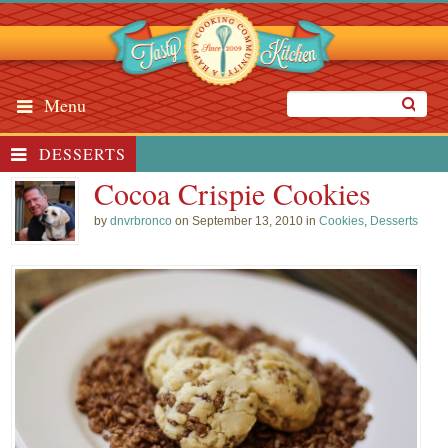
Menu
DESSERTS
Cocoa Crispie Cookies
by
dnvrbronco
on September 13, 2010 in
Cookies
,
Desserts