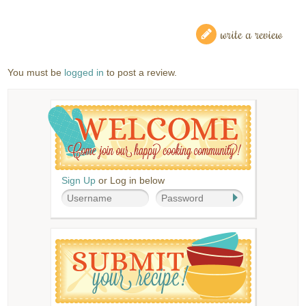
write a review
You must be
logged in
to post a review.
Sign Up
or Log in below