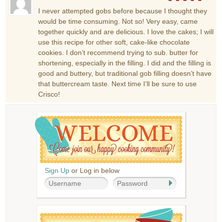
I never attempted gobs before because I thought they
would be time consuming. Not so! Very easy, came
together quickly and are delicious. I love the cakes; I will
use this recipe for other soft, cake-like chocolate
cookies. I don’t recommend trying to sub. butter for
shortening, especially in the filling. I did and the filling is
good and buttery, but traditional gob filling doesn’t have
that buttercream taste. Next time I’ll be sure to use
Crisco!
Sign Up
or Log in below