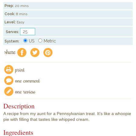
Prep:
20 mins
Cook:
8 mins
Level:
Easy
Serves:
US
Metric
System:
share
f
a
e
print
one comment
one review
Description
A recipe from my aunt for a Pennsylvanian treat. It’s like a whoopie
pie with filling that tastes like whipped cream.
Ingredients