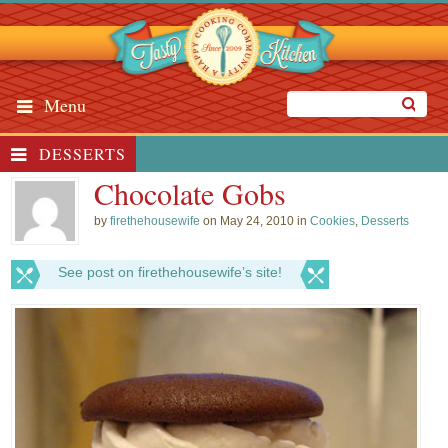
Menu
DESSERTS
Chocolate Gobs
by
firethehousewife
on May 24, 2010 in
Cookies
,
Desserts
See post on firethehousewife’s site!