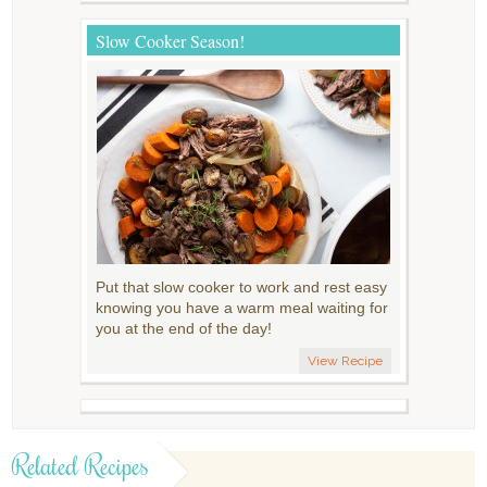
Slow Cooker Season!
Put that slow cooker to work and rest easy
knowing you have a warm meal waiting for
you at the end of the day!
View Recipe
Related Recipes