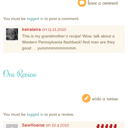
leave a comment
You must be
logged in
to post a comment.
keiraleira
on 11.21.2010
This is my grandmother’s recipe! Wow, talk about a
Western Pennsylvania flashback! And man are they
good…. yummmmmmmmmm.
One Review
write a review
You must be
logged in
to post a review.
SawHoarse
on 10.4.2010