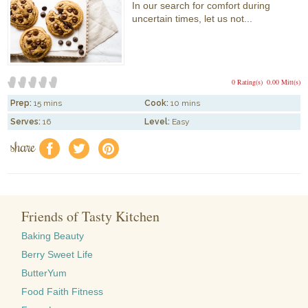
In our search for comfort during
uncertain times, let us not...
0 Rating(s)
0.00 Mitt(s)
Prep:
15 mins
Cook:
10 mins
Serves:
16
Level:
Easy
share
f
a
e
Friends of Tasty Kitchen
Baking Beauty
Berry Sweet Life
ButterYum
Food Faith Fitness