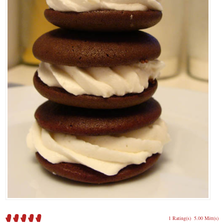
1 Rating(s)
5.00 Mitt(s)