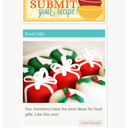
Food Gifts
Our members have the best ideas for food
gifts. Like this one!
View Recipe