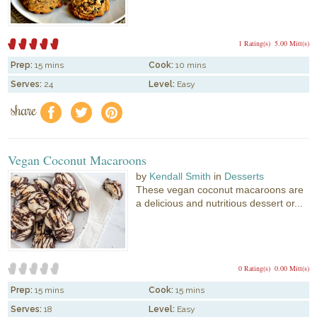
1 Rating(s)
5.00 Mitt(s)
Prep:
15 mins
Cook:
10 mins
Serves:
24
Level:
Easy
share
f
a
e
Vegan Coconut Macaroons
by
Kendall Smith
in
Desserts
These vegan coconut macaroons are
a delicious and nutritious dessert or...
0 Rating(s)
0.00 Mitt(s)
Prep:
15 mins
Cook:
15 mins
Serves:
18
Level:
Easy