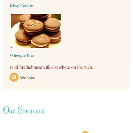
Kissy Cookies
Whoopie Pies
Find firethehousewife elsewhere on the web.
Website
One Comment