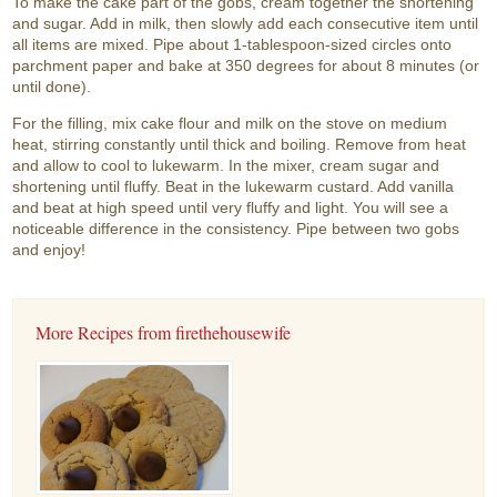
To make the cake part of the gobs, cream together the shortening
and sugar. Add in milk, then slowly add each consecutive item until
all items are mixed. Pipe about 1-tablespoon-sized circles onto
parchment paper and bake at 350 degrees for about 8 minutes (or
until done).
For the filling, mix cake flour and milk on the stove on medium
heat, stirring constantly until thick and boiling. Remove from heat
and allow to cool to lukewarm. In the mixer, cream sugar and
shortening until fluffy. Beat in the lukewarm custard. Add vanilla
and beat at high speed until very fluffy and light. You will see a
noticeable difference in the consistency. Pipe between two gobs
and enjoy!
More Recipes from firethehousewife