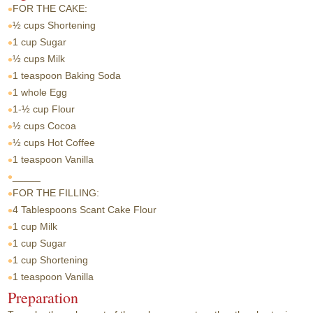
FOR THE CAKE:
½ cups
Shortening
1 cup
Sugar
½ cups
Milk
1 teaspoon
Baking Soda
1 whole
Egg
1-½ cup
Flour
½ cups
Cocoa
½ cups
Hot Coffee
1 teaspoon
Vanilla
_____
FOR THE FILLING:
4 Tablespoons
Scant Cake Flour
1 cup
Milk
1 cup
Sugar
1 cup
Shortening
1 teaspoon
Vanilla
Preparation