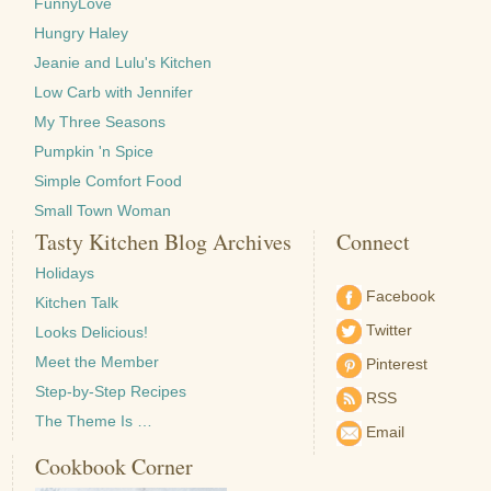
FunnyLove
Hungry Haley
Jeanie and Lulu's Kitchen
Low Carb with Jennifer
My Three Seasons
Pumpkin 'n Spice
Simple Comfort Food
Small Town Woman
Tasty Kitchen Blog Archives
Connect
Holidays
Facebook
Kitchen Talk
Twitter
Looks Delicious!
Meet the Member
Pinterest
Step-by-Step Recipes
RSS
The Theme Is …
Email
Cookbook Corner