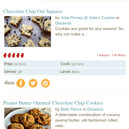
Chocolate Chip Oat Squares
by
Julia Pinney @ Julia's Cuisine
in
Desserts
Cookies are great for any season! So,
why not make a...
1 Rating(s)
5.00 Mitt(s)
Prep:
15 mins
Cook:
15 mins
Serves:
36
Level:
Easy
share
f
a
e
Peanut Butter Oatmeal Chocolate Chip Cookies
by
Beth Pierce
in
Desserts
A delectable combination of creamy
peanut butter, old fashioned rolled
oats...