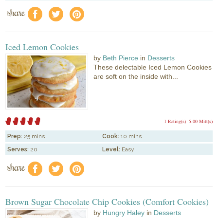
share
f
a
e
Iced Lemon Cookies
by
Beth Pierce
in
Desserts
These delectable Iced Lemon Cookies
are soft on the inside with...
1 Rating(s)
5.00 Mitt(s)
Prep:
25 mins
Cook:
10 mins
Serves:
20
Level:
Easy
share
f
a
e
Brown Sugar Chocolate Chip Cookies (Comfort Cookies)
by
Hungry Haley
in
Desserts