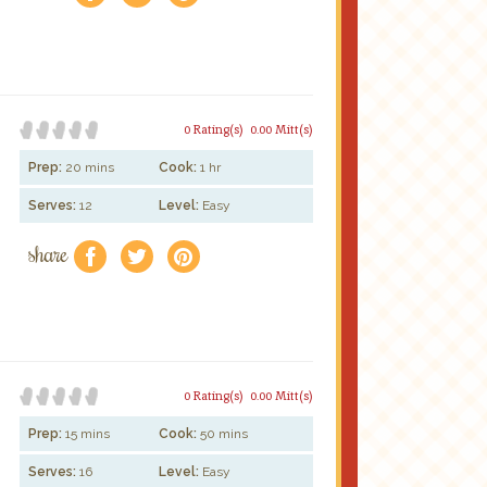
0 Rating(s)
0.00 Mitt(s)
Prep:
20 mins
Cook:
1 hr
Serves:
12
Level:
Easy
share
f
a
e
0 Rating(s)
0.00 Mitt(s)
Prep:
15 mins
Cook:
50 mins
Serves:
16
Level:
Easy