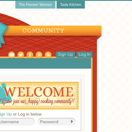
The Pioneer Woman
Tasty Kitchen
COMMUNITY
Sign Up
Log In
pecial Occasion
ign Up
or Log in below