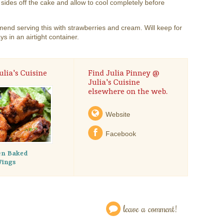
 sides off the cake and allow to cool completely before
end serving this with strawberries and cream. Will keep for
ys in an airtight container.
lia's Cuisine
Find Julia Pinney @
Julia's Cuisine
elsewhere on the web.
Website
Facebook
en Baked
Wings
leave a comment!