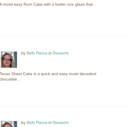
A moist easy Rum Cake with a butter rum glaze that...
by
Beth Pierce
in
Desserts
Texas Sheet Cake is a quick and easy moist decadent
chocolate...
by
Beth Pierce
in
Desserts