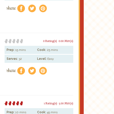
share
f
a
e
0 Rating(s)
0.00 Mitt(s)
Prep:
15 mins
Cook:
25 mins
Serves:
32
Level:
Easy
share
f
a
e
1 Rating(s)
5.00 Mitt(s)
Prep:
10 mins
Cook:
45 mins