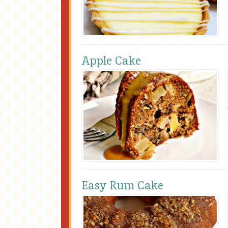
Apple Cake
Easy Rum Cake