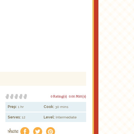
0 Rating(s)
0.00 Mitt(s)
Prep:
1 hr
Cook:
30 mins
Serves:
12
Level:
Intermediate
share
f
a
e