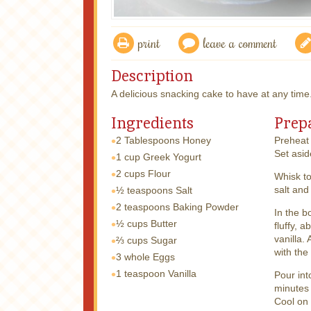
print
leave a comment
Description
A delicious snacking cake to have at any time
Ingredients
Prep
2 Tablespoons
Honey
Preheat 
Set asid
1 cup
Greek Yogurt
2 cups
Flour
Whisk to
salt and
½ teaspoons
Salt
2 teaspoons
Baking Powder
In the b
½ cups
Butter
fluffy, 
vanilla.
⅔ cups
Sugar
with the
3 whole
Eggs
1 teaspoon
Vanilla
Pour int
minutes 
Cool on 