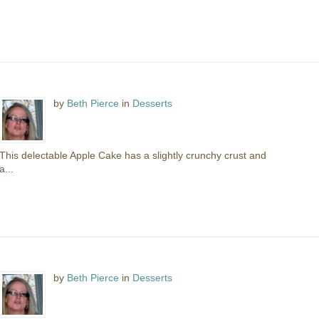
by
Beth Pierce
in
Desserts
This delectable Apple Cake has a slightly crunchy crust and
a...
by
Beth Pierce
in
Desserts