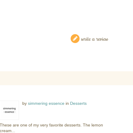
write a review
by
simmering essence
in
Desserts
These are one of my very favorite desserts. The lemon
cream...