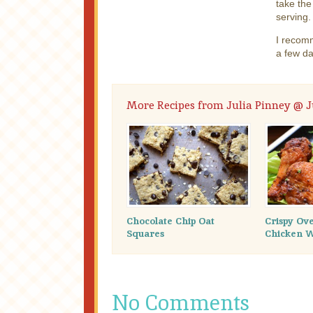
take the
serving.
I recomm
a few da
More Recipes from Julia Pinney @ Ju
Chocolate Chip Oat
Crispy Ov
Squares
Chicken 
No Comments