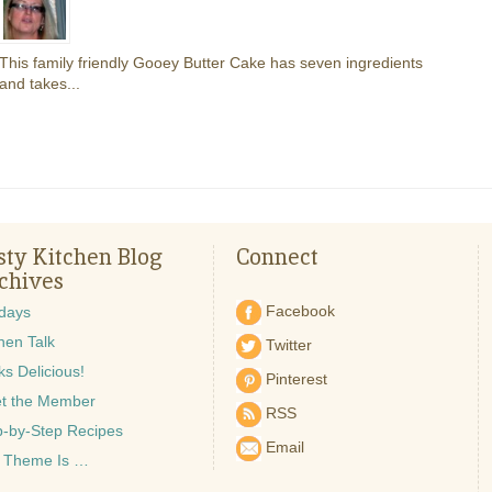
This family friendly Gooey Butter Cake has seven ingredients
and takes...
sty Kitchen Blog
Connect
chives
Facebook
idays
hen Talk
Twitter
s Delicious!
Pinterest
t the Member
RSS
p-by-Step Recipes
Email
 Theme Is …