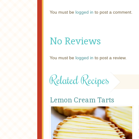
You must be
logged in
to post a comment.
No Reviews
You must be
logged in
to post a review.
Related Recipes
Lemon Cream Tarts