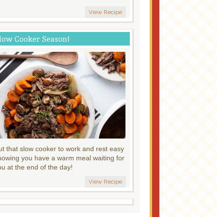
View Recipe
low Cooker Season!
ut that slow cooker to work and rest easy
nowing you have a warm meal waiting for
ou at the end of the day!
View Recipe