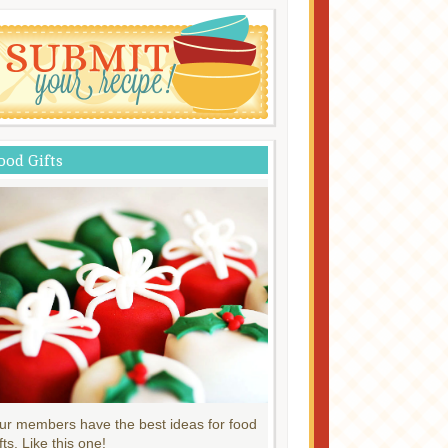
ood Gifts
ur members have the best ideas for food
fts. Like this one!