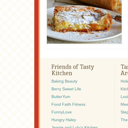
Friends of Tasty
Ta
Kitchen
Ar
Baking Beauty
Hol
Berry Sweet Life
Kitc
ButterYum
Look
Food Faith Fitness
Mee
FunnyLove
Ste
Hungry Haley
The
Jeanie and Lulu's Kitchen