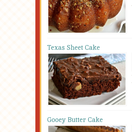
Texas Sheet Cake
Gooey Butter Cake