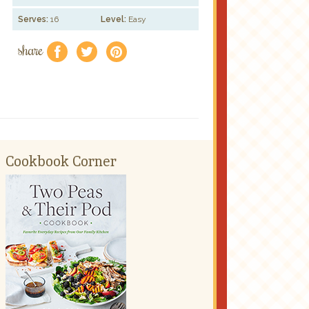
Serves:
16
Level:
Easy
share
f
a
e
Cookbook Corner