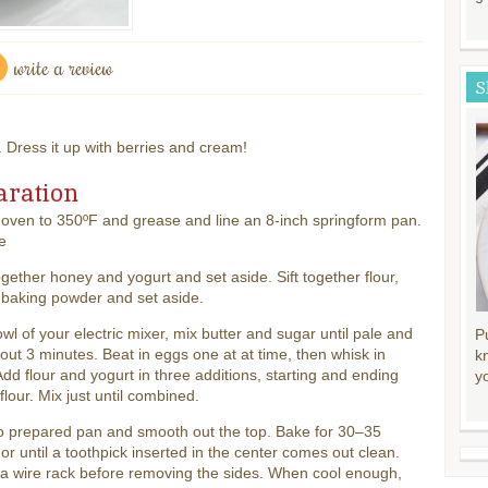
write a review
S
. Dress it up with berries and cream!
aration
oven to 350ºF and grease and line an 8-inch springform pan.
e
gether honey and yogurt and set aside. Sift together flour,
 baking powder and set aside.
owl of your electric mixer, mix butter and sugar until pale and
P
about 3 minutes. Beat in eggs one at at time, then whisk in
k
 Add flour and yogurt in three additions, starting and ending
y
 flour. Mix just until combined.
o prepared pan and smooth out the top. Bake for 30–35
or until a toothpick inserted in the center comes out clean.
a wire rack before removing the sides. When cool enough,