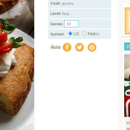
Cook:
35 mins
Level:
Easy
Serves:
US
Metric
System:
share
F
f
a
e
O
gi