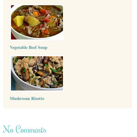
Vegetable Beef Soup
Mushroom Risotto
No Comments