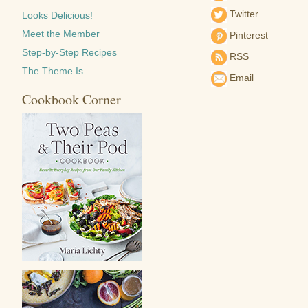
Twitter
Looks Delicious!
Meet the Member
Pinterest
Step-by-Step Recipes
RSS
The Theme Is …
Email
Cookbook Corner