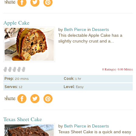
share
f
a
e
Apple Cake
by
Beth Pierce
in
Desserts
This delectable Apple Cake has a
slightly crunchy crust and a...
0 Rating(s)
0.00 Mitt(s)
Prep:
20 mins
Cook:
1 hr
Serves:
12
Level:
Easy
share
f
a
e
Texas Sheet Cake
by
Beth Pierce
in
Desserts
Texas Sheet Cake is a quick and easy