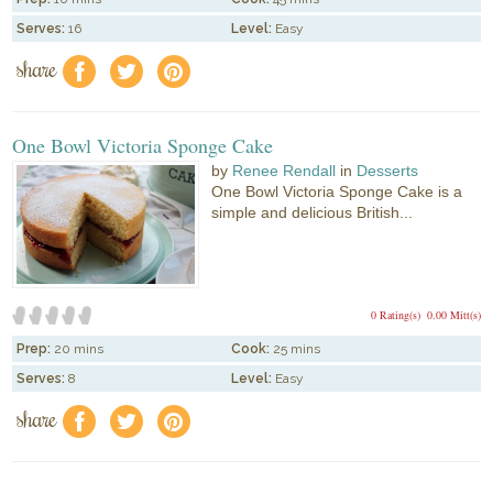
Serves:
16
Level:
Easy
share
f
a
e
One Bowl Victoria Sponge Cake
by
Renee Rendall
in
Desserts
One Bowl Victoria Sponge Cake is a
simple and delicious British...
0 Rating(s)
0.00 Mitt(s)
Prep:
20 mins
Cook:
25 mins
Serves:
8
Level:
Easy
share
f
a
e