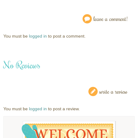
leave a comment!
You must be
logged in
to post a comment.
No Reviews
write a review
You must be
logged in
to post a review.