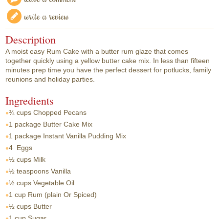
write a review
Description
A moist easy Rum Cake with a butter rum glaze that comes
together quickly using a yellow butter cake mix. In less than fifteen
minutes prep time you have the perfect dessert for potlucks, family
reunions and holiday parties.
Ingredients
¾ cups
Chopped Pecans
1 package
Butter Cake Mix
1 package
Instant Vanilla Pudding Mix
4
Eggs
½ cups
Milk
½ teaspoons
Vanilla
½ cups
Vegetable Oil
1 cup
Rum (plain Or Spiced)
½ cups
Butter
1 cup
Sugar