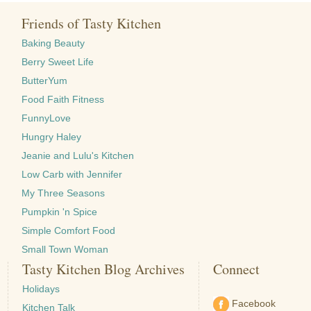
Friends of Tasty Kitchen
Baking Beauty
Berry Sweet Life
ButterYum
Food Faith Fitness
FunnyLove
Hungry Haley
Jeanie and Lulu's Kitchen
Low Carb with Jennifer
My Three Seasons
Pumpkin 'n Spice
Simple Comfort Food
Small Town Woman
Tasty Kitchen Blog Archives
Connect
Holidays
Facebook
Kitchen Talk