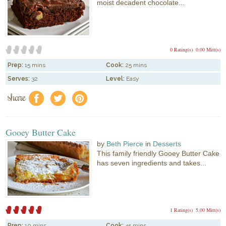
moist decadent chocolate...
0 Rating(s)
0.00 Mitt(s)
Prep:
15 mins
Cook:
25 mins
Serves:
32
Level:
Easy
share
f
a
e
Gooey Butter Cake
by
Beth Pierce
in
Desserts
This family friendly Gooey Butter Cake
has seven ingredients and takes...
1 Rating(s)
5.00 Mitt(s)
Prep:
10 mins
Cook:
45 mins