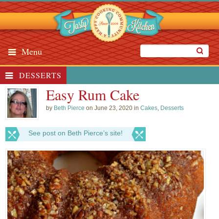
Menu
DESSERTS
Easy Rum Cake
by
Beth Pierce
on June 23, 2020 in
Cakes
,
Desserts
See post on Beth Pierce’s site!