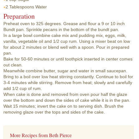
2 Tablespoons
Water
Preparation
Preheat oven to 325 degrees. Grease and flour a 9 or 10 inch
Bundt pan. Sprinkle pecans in the bottom of the bundt pan.
In a large bowl combine cake mix and pudding mix, eggs, milk,
vanilla, vegetable oil and 1/2 cup rum. Using a mixer beat on low
for about 2 minutes or blend well with a spoon. Pour in prepared
pan.
Bake for 50-60 minutes or until toothpick inserted in center comes
out clean.
Meanwhile combine butter, sugar and water in small saucepan.
Bring to a boil over low heat stirring constantly. Continue to boil for
3-4 minutes while stirring. Remove from heat; slowly and carefully
add 1/2 cup of rum.
When cake is done and removed from oven pour half the glaze
over the bottom and down the sides of cake while it is in the pan.
Wait 15 minutes; invert the cake on to serving dish. Brush the
removing glaze over the tops and sides of the cake.
More Recipes from Beth Pierce