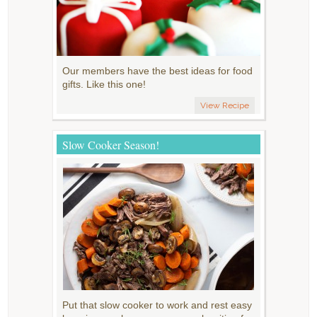
Our members have the best ideas for food
gifts. Like this one!
View Recipe
Slow Cooker Season!
Put that slow cooker to work and rest easy