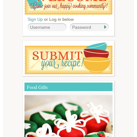
Sign Up
or Log in below
Food Gifts