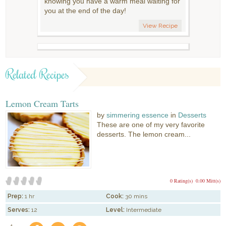
knowing you have a warm meal waiting for
you at the end of the day!
View Recipe
Related Recipes
Lemon Cream Tarts
by
simmering essence
in
Desserts
These are one of my very favorite
desserts. The lemon cream...
0 Rating(s)
0.00 Mitt(s)
Prep:
1 hr
Cook:
30 mins
Serves:
12
Level:
Intermediate