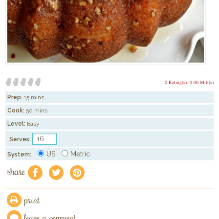
0 Rating(s)
0.00 Mitt(s)
Prep:
15 mins
Cook:
50 mins
Level:
Easy
Serves:
US
Metric
System:
share
f
a
e
print
leave a comment