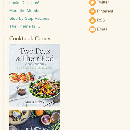
Twitter
Looks Delicious!
Meet the Member
Pinterest
Step-by-Step Recipes
RSS
The Theme Is …
Email
Cookbook Corner