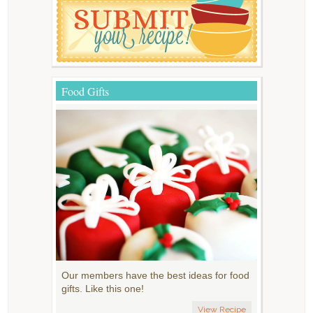
Food Gifts
Our members have the best ideas for food
gifts. Like this one!
View Recipe