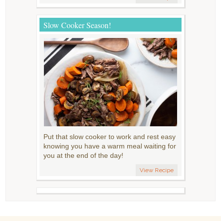
Slow Cooker Season!
Put that slow cooker to work and rest easy
knowing you have a warm meal waiting for
you at the end of the day!
View Recipe