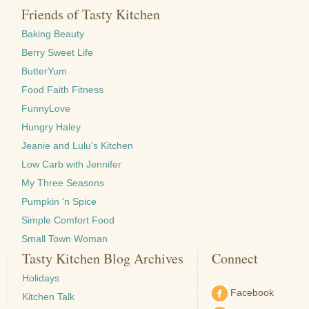
Friends of Tasty Kitchen
Baking Beauty
Berry Sweet Life
ButterYum
Food Faith Fitness
FunnyLove
Hungry Haley
Jeanie and Lulu's Kitchen
Low Carb with Jennifer
My Three Seasons
Pumpkin 'n Spice
Simple Comfort Food
Small Town Woman
Tasty Kitchen Blog Archives
Connect
Holidays
Facebook
Kitchen Talk