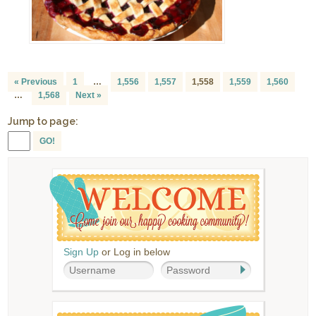
« Previous
1
…
1,556
1,557
1,558
1,559
1,560
…
1,568
Next »
Jump to page:
GO!
Sign Up
or Log in below