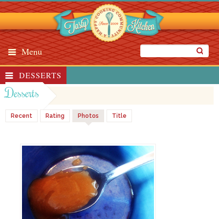
Menu
DESSERTS
Desserts
Recent
Rating
Photos
Title