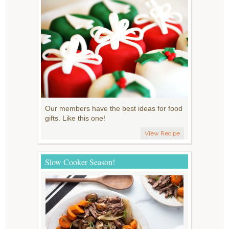
Our members have the best ideas for food
gifts. Like this one!
View Recipe
Slow Cooker Season!