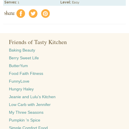
Serves:
1
Level:
Easy
share
f
a
e
Friends of Tasty Kitchen
Baking Beauty
Berry Sweet Life
ButterYum
Food Faith Fitness
FunnyLove
Hungry Haley
Jeanie and Lulu's Kitchen
Low Carb with Jennifer
My Three Seasons
Pumpkin 'n Spice
Simple Comfort Food