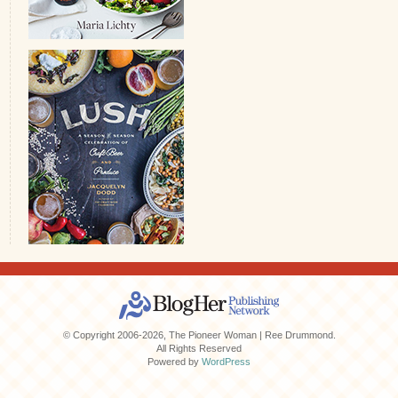
© Copyright 2006-2026, The Pioneer Woman | Ree Drummond.
All Rights Reserved
Powered by
WordPress