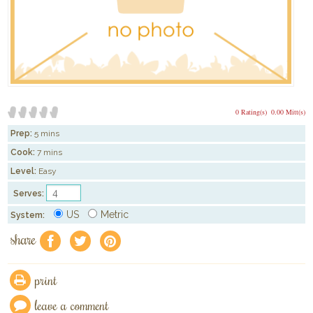
0 Rating(s)
0.00 Mitt(s)
Prep:
5 mins
Cook:
7 mins
Level:
Easy
Serves:
US
Metric
System:
share
f
a
e
print
leave a comment