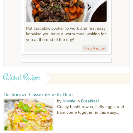
Put that slow cooker to work and rest easy
knowing you have a warm meal waiting for
you at the end of the day!
View Recipe
Related Recipes
Hashbrown Casserole with Ham
by
Krystle
in
Breakfast
Crispy hashbrowns, fluffy eggs, and
ham come together in this easy...