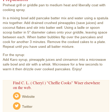
Preheat grill or griddle pan to medium heat and liberally coat with
cooking spray.
In a mixing bowl add pancake batter mix and water using a spatula
mix together. Add drained crushed pineapples (save juices) and
coconut flakes and stir into batter well. Using a ladle or spoon
scoop batter in 5″ diameter cakes onto your griddle, leaving space
between each. When batter bubbles flip over the pancakes and
cook for another 3 minutes. Remove the cooked cakes to a plate.
Repeat until you have used all batter mixture.
For the syrup:
Add Karo syrup, pineapple juices and cinnamon into a microwave
safe bowl and stir with a whisk. Microwave for a few seconds to
warm it then drizzle over cooked pancakes. Enjoy!
Find C. L. ( Cheryl ) "Cheffie Cooks" Wiser elsewhere
on the web.
Website
Twitter