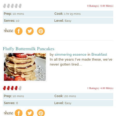
0 Rating(s)
0.00 Mitt(s)
Prep:
10 mins
Cook:
1 hr 15 mins
Serves:
10
Level:
Easy
share
f
a
e
Fluffy Buttermilk Pancakes
by
simmering essence
in
Breakfast
In all the years I’ve made these, we’ve
never gotten tired...
1 Rating(s)
4.00 Mitt(s)
Prep:
10 mins
Cook:
20 mins
Serves:
6
Level:
Easy
share
f
a
e