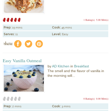
1 Rating(s)
5.00 Mitt(s)
Prep:
15 mins
Cook:
45 mins
Serves:
11
Level:
Easy
share
f
a
e
Easy Vanilla Oatmeal
by
AD Kitchen
in
Breakfast
The smell and the flavor of vanilla in
the morning will...
0 Rating(s)
0.00 Mitt(s)
Prep:
2 mins
Cook:
3 mins