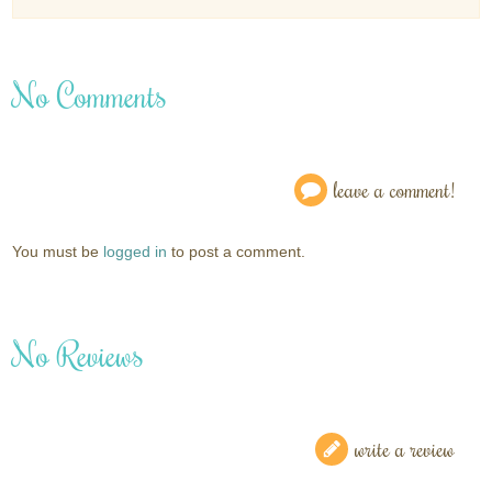
No Comments
leave a comment!
You must be
logged in
to post a comment.
No Reviews
write a review