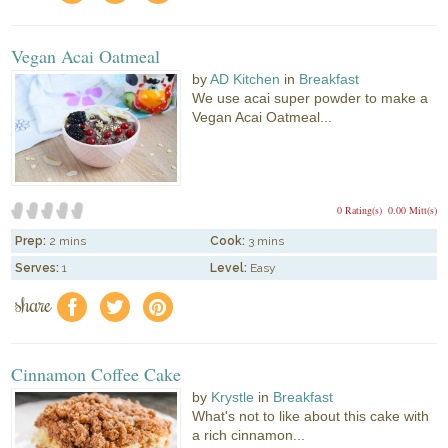
Vegan Acai Oatmeal
by
AD Kitchen
in
Breakfast
We use acai super powder to make a
Vegan Acai Oatmeal...
0 Rating(s)
0.00 Mitt(s)
Prep:
2 mins
Cook:
3 mins
Serves:
1
Level:
Easy
share
f
a
e
Cinnamon Coffee Cake
by
Krystle
in
Breakfast
What's not to like about this cake with
a rich cinnamon...