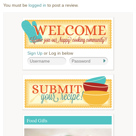
You must be
logged in
to post a review.
Sign Up
or Log in below
Food Gifts