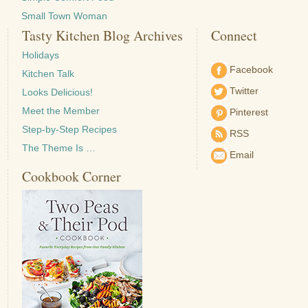
Small Town Woman
Tasty Kitchen Blog Archives
Connect
Holidays
Facebook
Kitchen Talk
Twitter
Looks Delicious!
Meet the Member
Pinterest
Step-by-Step Recipes
RSS
The Theme Is …
Email
Cookbook Corner