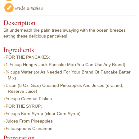
write a review
Description
Sit underneath the palm trees swaying with the ocean breezes
eating these delicious pancakes!
Ingredients
FOR THE PANCAKES:
1-½ cup
Hungry Jack Pancake Mix (You Can Use Any Brand)
¾ cups
Water (or As Needed For Your Brand Of Pancake Batter
Mix)
1 can
(5 Oz. Size) Crushed Pineapples And Juices (drained,
Reserve Juice)
½ cups
Coconut Flakes
FOR THE SYRUP:
½ cups
Karo Syrup (clear Corn Syrup)
Juices From Pineapples
¼ teaspoons
Cinnamon
Preparation