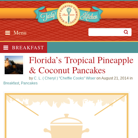
Menu
BREAKFAST
Florida’s Tropical Pineapple
& Coconut Pancakes
by
C. L. ( Cheryl ) "Cheffie Cooks" Wiser
on August 21, 2014 in
Breakfast
,
Pancakes