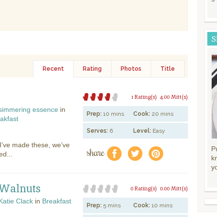
S
Recent
Rating
Photos
Title
1 Rating(s)
4.00 Mitt(s)
simmering essence
in
Prep:
10 mins
Cook:
20 mins
akfast
Serves:
6
Level:
Easy
s I’ve made these, we’ve
share
P
f
a
e
ed...
k
y
 Walnuts
0 Rating(s)
0.00 Mitt(s)
Katie Clack
in
Breakfast
Prep:
5 mins
Cook:
10 mins