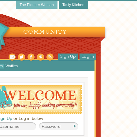
The Pioneer Woman
Tasty Kitchen
COMMUNITY
Sign Up
Log In
es
Waffles
ign Up
or Log in below