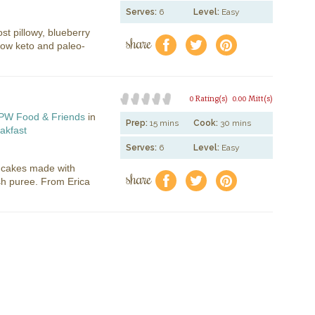
Serves:
6
Level:
Easy
ost pillowy, blueberry
share
f
a
e
ow keto and paleo-
0 Rating(s)
0.00 Mitt(s)
PW Food & Friends
in
Prep:
15 mins
Cook:
30 mins
akfast
Serves:
6
Level:
Easy
ncakes made with
share
f
a
e
sh puree. From Erica