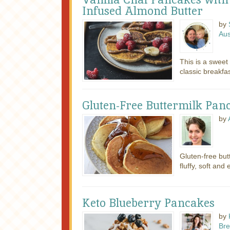
Infused Almond Butter
by
Au
This is a swee
classic breakfas
Gluten-Free Buttermilk Pan
by
Gluten-free but
fluffy, soft and
Keto Blueberry Pancakes
by
Bre