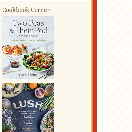
Cookbook Corner