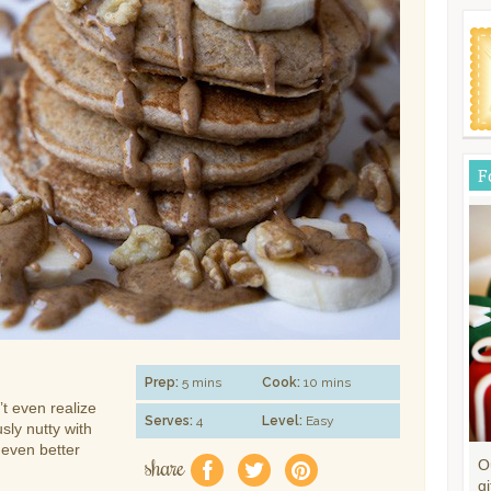
F
Prep:
5 mins
Cook:
10 mins
t even realize
Serves:
4
Level:
Easy
sly nutty with
 even better
share
O
f
a
e
gi