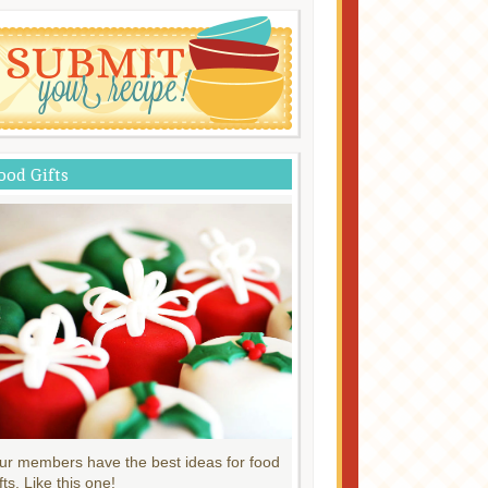
ood Gifts
ur members have the best ideas for food
fts. Like this one!