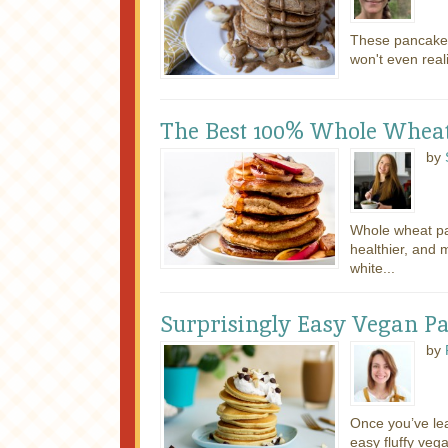
These pancakes
won't even real
The Best 100% Whole Whea
by
Whole wheat pan
healthier, and 
white...
Surprisingly Easy Vegan P
by
Once you’ve le
easy fluffy veg