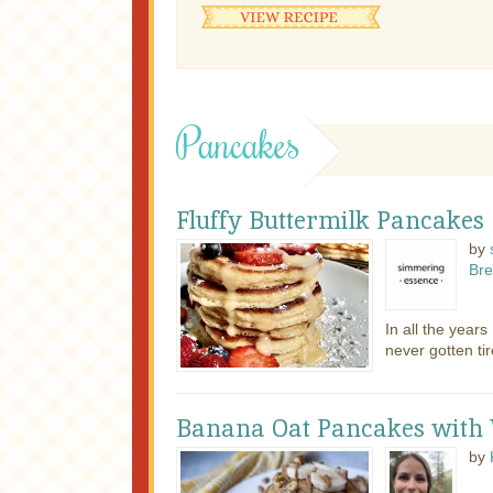
Pancakes
Fluffy Buttermilk Pancakes
by
Bre
In all the year
never gotten tir
Banana Oat Pancakes with
by