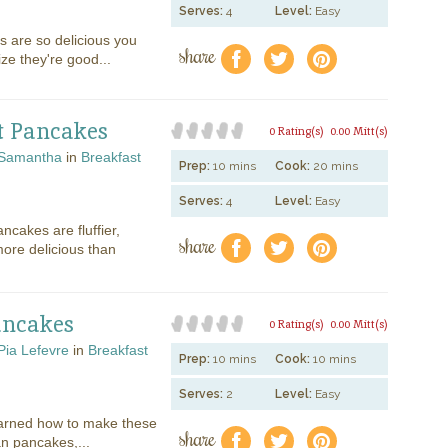
Serves:
4
Level:
Easy
 are so delicious you
share
f
a
e
ize they're good...
t Pancakes
0 Rating(s)
0.00 Mitt(s)
Samantha
in
Breakfast
Prep:
10 mins
Cook:
20 mins
Serves:
4
Level:
Easy
cakes are fluffier,
share
f
a
e
more delicious than
ancakes
0 Rating(s)
0.00 Mitt(s)
Pia Lefevre
in
Breakfast
Prep:
10 mins
Cook:
10 mins
Serves:
2
Level:
Easy
arned how to make these
share
f
a
e
an pancakes,...