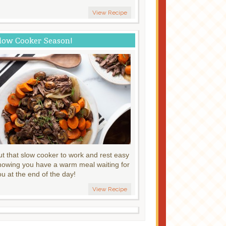
View Recipe
low Cooker Season!
ut that slow cooker to work and rest easy
nowing you have a warm meal waiting for
ou at the end of the day!
View Recipe