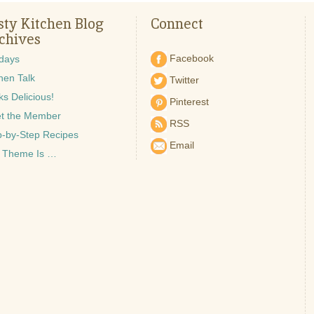
sty Kitchen Blog
Connect
chives
Facebook
idays
hen Talk
Twitter
s Delicious!
Pinterest
t the Member
RSS
p-by-Step Recipes
Email
 Theme Is …