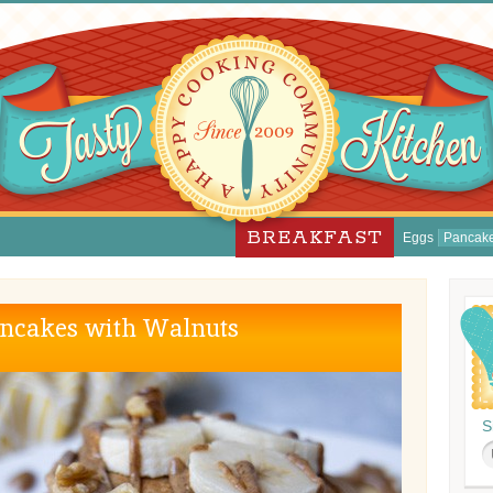
BREAKFAST
Eggs
Pancak
ncakes with Walnuts
S