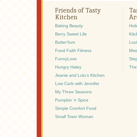
Friends of Tasty
Ta
Kitchen
Ar
Baking Beauty
Hol
Berry Sweet Life
Kitc
ButterYum
Look
Food Faith Fitness
Mee
FunnyLove
Ste
Hungry Haley
The
Jeanie and Lulu's Kitchen
Low Carb with Jennifer
My Three Seasons
Pumpkin 'n Spice
Simple Comfort Food
Small Town Woman