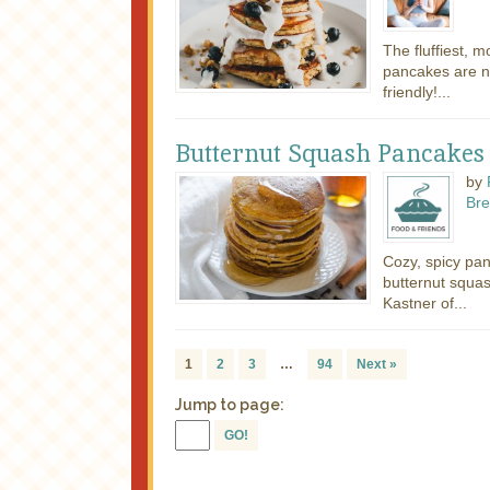
The fluffiest, m
pancakes are n
friendly!...
Butternut Squash Pancakes
by
Bre
Cozy, spicy pa
butternut squa
Kastner of...
1
2
3
…
94
Next »
Jump to page:
GO!