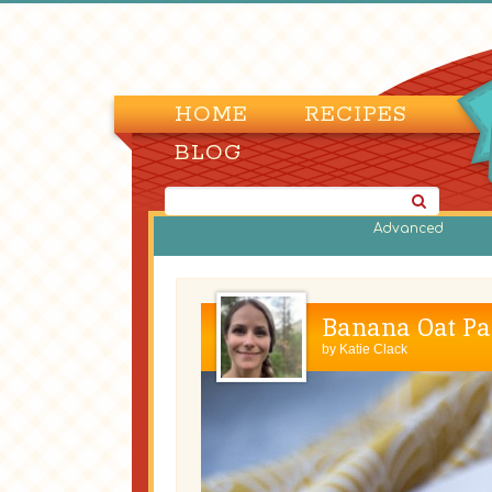
HOME
RECIPES
BLOG
Advanced
Banana Oat Pa
by
Katie Clack