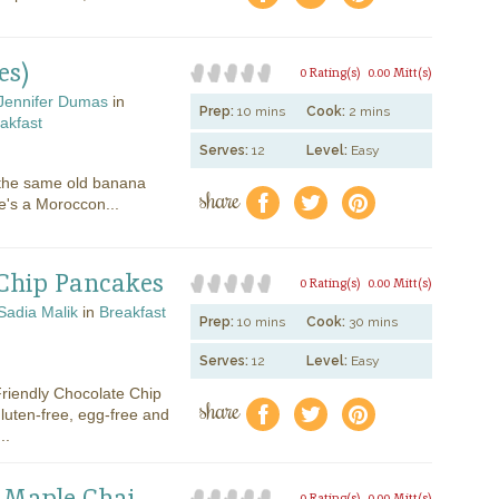
es)
0 Rating(s)
0.00 Mitt(s)
Jennifer Dumas
in
Prep:
10 mins
Cook:
2 mins
akfast
Serves:
12
Level:
Easy
 the same old banana
share
f
a
e
's a Moroccon...
 Chip Pancakes
0 Rating(s)
0.00 Mitt(s)
Sadia Malik
in
Breakfast
Prep:
10 mins
Cook:
30 mins
Serves:
12
Level:
Easy
Friendly Chocolate Chip
share
f
a
e
luten-free, egg-free and
..
h Maple Chai
0 Rating(s)
0.00 Mitt(s)