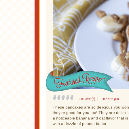
0.00 Mitt(s)
0 Rating(s)
These pancakes are so delicious you won’
they’re good for you too! They are deliciou
a noticeable banana and oat flavor that is
with a drizzle of peanut butter.