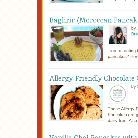
Baghrir (Moroccan Pancak
by
Bre
Tired of eating
pancakes? Here
Allergy-Friendly Chocolate
by
These Allergy-
Pancakes are g
dairy-free. Also.
Vanilla Chai Pancakes wit