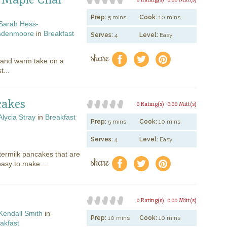
Prep:
5 mins
Cook:
10 mins
Sarah Hess-
sdenmoore
in
Breakfast
Serves:
4
Level:
Easy
share
f
a
e
t and warm take on a
t...
cakes
0 Rating(s)
0.00 Mitt(s)
Alycia Stray
in
Breakfast
Prep:
5 mins
Cook:
10 mins
Serves:
4
Level:
Easy
termilk pancakes that are
share
f
a
e
 easy to make....
0 Rating(s)
0.00 Mitt(s)
Kendall Smith
in
Prep:
10 mins
Cook:
10 mins
akfast