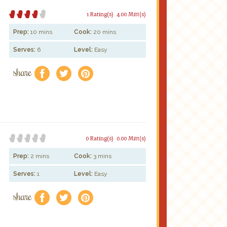
1 Rating(s)
4.00 Mitt(s)
Prep:
10 mins
Cook:
20 mins
Serves:
6
Level:
Easy
share
f
a
e
0 Rating(s)
0.00 Mitt(s)
Prep:
2 mins
Cook:
3 mins
Serves:
1
Level:
Easy
share
f
a
e