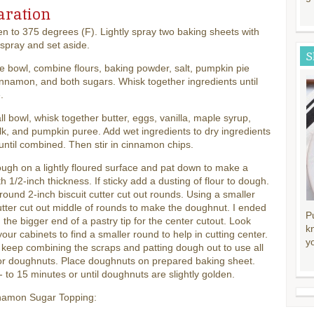
aration
n to 375 degrees (F). Lightly spray two baking sheets with
spray and set aside.
S
ge bowl, combine flours, baking powder, salt, pumpkin pie
innamon, and both sugars. Whisk together ingredients until
.
ll bowl, whisk together butter, eggs, vanilla, maple syrup,
lk, and pumpkin puree. Add wet ingredients to dry ingredients
 until combined. Then stir in cinnamon chips.
ugh on a lightly floured surface and pat down to make a
ith 1/2-inch thickness. If sticky add a dusting of flour to dough.
round 2-inch biscuit cutter cut out rounds. Using a smaller
tter cut out middle of rounds to make the doughnut. I ended
P
 the bigger end of a pastry tip for the center cutout. Look
k
our cabinets to find a smaller round to help in cutting center.
y
keep combining the scraps and patting dough out to use all
or doughnuts. Place doughnuts on prepared baking sheet.
 to 15 minutes or until doughnuts are slightly golden.
namon Sugar Topping: