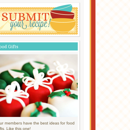
ood Gifts
ur members have the best ideas for food
fts. Like this one!