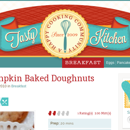
BREAKFAST
Eggs
Pancak
pkin Baked Doughnuts
2010 in
Breakfast
S
1 Rating(s)
2.00 Mitt(s)
Prep:
20 mins