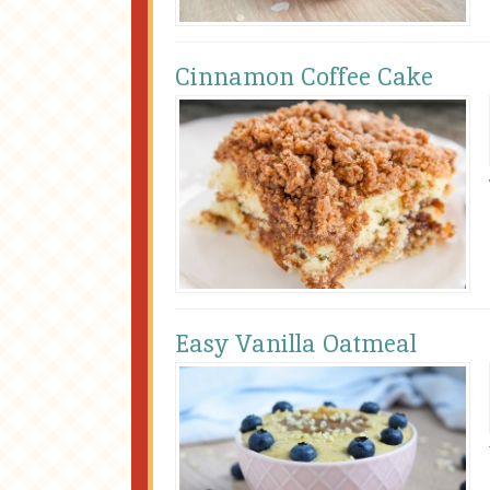
Cinnamon Coffee Cake
Easy Vanilla Oatmeal