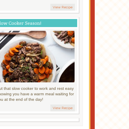
View Recipe
low Cooker Season!
ut that slow cooker to work and rest easy
nowing you have a warm meal waiting for
ou at the end of the day!
View Recipe