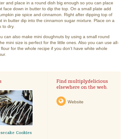
ter and place in a round dish big enough so you can place
 face down in butter to dip the top. On a small plate add
umpkin pie spice and cinnamon. Right after dipping top of
 in butter dip into the cinnamon sugar mixture. Place on a
k to dry.
ou can also make mini doughnuts by using a small round
he mini size is perfect for the little ones. Also you can use all-
flour for the whole recipe if you don’t have white whole
our.
s
Find multiplydelicious
elsewhere on the web.
Website
secake Cookies