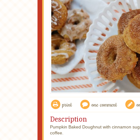
print
one comment
o
Description
Pumpkin Baked Doughnut with cinnamon sugar 
coffee.