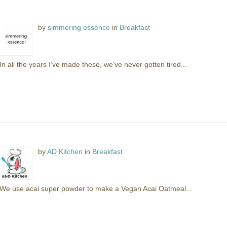
by
simmering essence
in
Breakfast
In all the years I’ve made these, we’ve never gotten tired...
by
AD Kitchen
in
Breakfast
We use acai super powder to make a Vegan Acai Oatmeal...