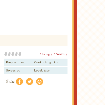
0 Rating(s)
0.00 Mitt(s)
Prep:
10 mins
Cook:
1 hr 15 mins
Serves:
10
Level:
Easy
share
f
a
e