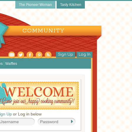
The Pioneer Woman
Tasty Kitchen
COMMUNITY
Sign Up
Log In
es
Waffles
ign Up
or Log in below