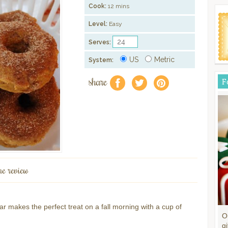
Cook:
12 mins
Level:
Easy
Serves:
US
Metric
System:
share
F
f
a
e
ne review
makes the perfect treat on a fall morning with a cup of
O
gi