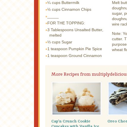
¼ cups
Buttermilk
Melt but
doughnut
½ cups
Cinnamon Chips
sugar, p
_____
doughnut
FOR THE TOPPING:
wire rac
3 Tablespoons
Unsalted Butter,
Note: Y
melted
cutter. T
⅓ cups
Sugar
purpose 
1 teaspoon
Pumpkin Pie Spice
wheat fl
1 teaspoon
Ground Cinnamon
More Recipes from multiplydeliciou
Cap’n Crunch Cookie
Oreo Chee
Cupcakes with Vanilla Ice