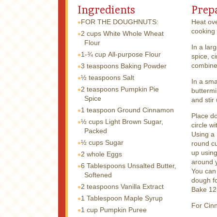
Ingredients
Prep
FOR THE DOUGHNUTS:
Heat ove
cooking 
2 cups
White Whole Wheat
Flour
In a lar
1-¾ cup
All-purpose Flour
spice, c
combine
3 teaspoons
Baking Powder
½ teaspoons
Salt
In a sma
2 teaspoons
Pumpkin Pie
buttermi
Spice
and stir
1 teaspoon
Ground Cinnamon
Place do
½ cups
Light Brown Sugar,
circle w
Packed
Using a 
½ cups
Sugar
round cu
up using
2 whole
Eggs
around y
6 Tablespoons
Unsalted Butter,
You can 
Softened
dough f
2 teaspoons
Vanilla Extract
Bake 12-
1 Tablespoon
Maple Syrup
For Cin
1 cup
Pumpkin Puree