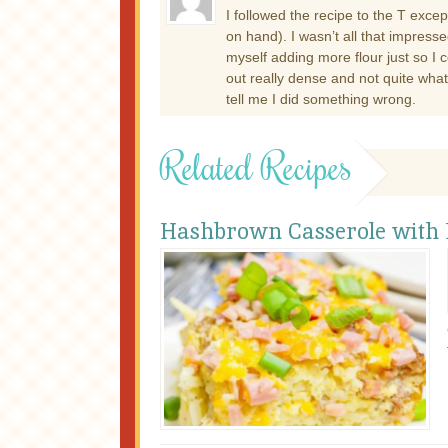
I followed the recipe to the T excep
on hand). I wasn’t all that impress
myself adding more flour just so I 
out really dense and not quite what 
tell me I did something wrong.
Related Recipes
Hashbrown Casserole with