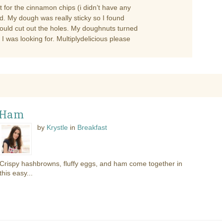
t for the cinnamon chips (i didn’t have any
ed. My dough was really sticky so I found
could cut out the holes. My doughnuts turned
I was looking for. Multiplydelicious please
 Ham
by
Krystle
in
Breakfast
Crispy hashbrowns, fluffy eggs, and ham come together in
this easy...