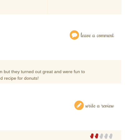
leave a comment
m but they turned out great and were fun to
d recipe for donuts!
write a review