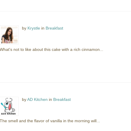
by
Krystle
in
Breakfast
What's not to like about this cake with a rich cinnamon...
by
AD Kitchen
in
Breakfast
The smell and the flavor of vanilla in the morning will...