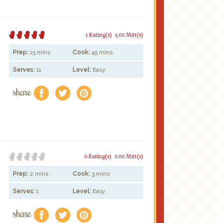
1 Rating(s)
5.00 Mitt(s)
Prep:
15 mins
Cook:
45 mins
Serves:
11
Level:
Easy
share
f
a
e
0 Rating(s)
0.00 Mitt(s)
Prep:
2 mins
Cook:
3 mins
Serves:
1
Level:
Easy
share
f
a
e