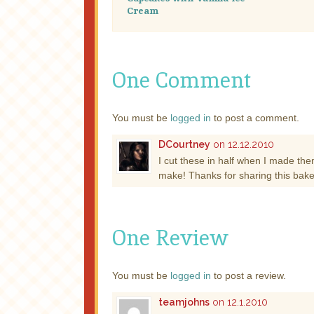
Cream
One Comment
You must be
logged in
to post a comment.
DCourtney
on 12.12.2010
I cut these in half when I made the
make! Thanks for sharing this bake
One Review
You must be
logged in
to post a review.
teamjohns
on 12.1.2010