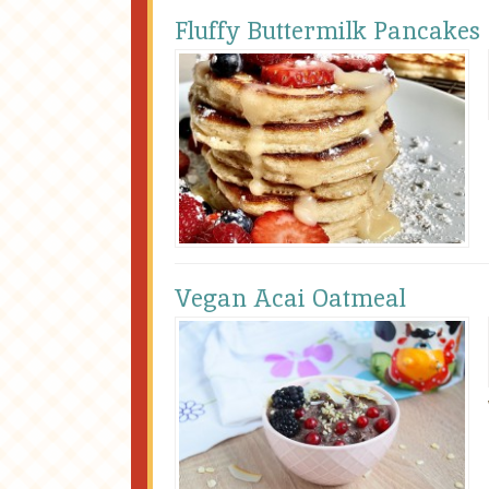
Fluffy Buttermilk Pancakes
Vegan Acai Oatmeal