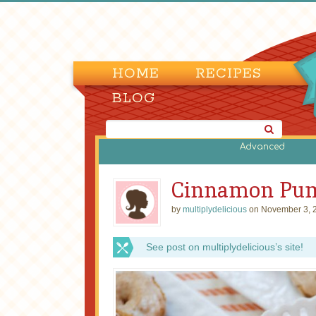
HOME
RECIPES
BLOG
Advanced
Cinnamon Pum
by
multiplydelicious
on November 3, 
See post on multiplydelicious’s site!