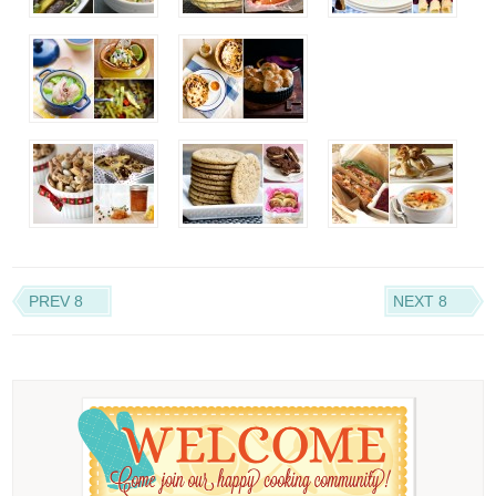
PREV 8
NEXT 8