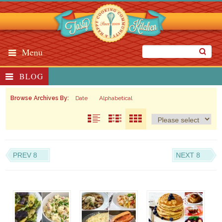
Menu
BLOG
Browse Archives By:
Date
Alphabetical
PREV 8
NEXT 8