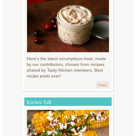
Here's the latest scrumptious treat, made
by our contributors, chosen from recipes
shared by Tasty Kitchen members. Best
recipe posts ever!
Read
Kitchen Talk