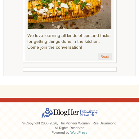
We love learning all kinds of tips and tricks
for getting things done in the kitchen.
Come join the conversation!
Read
© Copyright 2006-2026, The Pioneer Woman | Ree Drummond.
All Rights Reserved
Powered by
WordPress