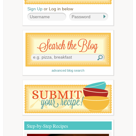
Sign Up
or Log in below
advanced blog search
Step-by-Step Recipes