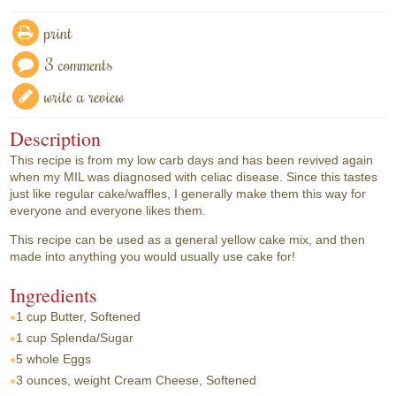
print
3 comments
write a review
Description
This recipe is from my low carb days and has been revived again
when my MIL was diagnosed with celiac disease. Since this tastes
just like regular cake/waffles, I generally make them this way for
everyone and everyone likes them.
This recipe can be used as a general yellow cake mix, and then
made into anything you would usually use cake for!
Ingredients
1 cup
Butter, Softened
1 cup
Splenda/Sugar
5 whole
Eggs
3 ounces, weight
Cream Cheese, Softened