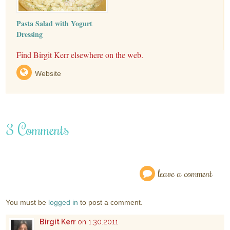
Pasta Salad with Yogurt
Dressing
Find Birgit Kerr elsewhere on the web.
Website
3 Comments
leave a comment
You must be
logged in
to post a comment.
Birgit Kerr
on 1.30.2011