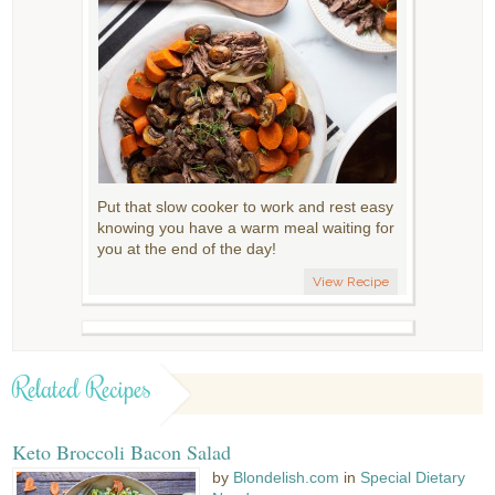
Put that slow cooker to work and rest easy
knowing you have a warm meal waiting for
you at the end of the day!
View Recipe
Related Recipes
Keto Broccoli Bacon Salad
by
Blondelish.com
in
Special Dietary