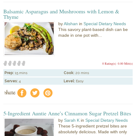
Balsamic Asparagus and Mushrooms with Lemon &
Thyme
by
Alishan
in
Special Dietary Needs
This savory plant-based dish can be
made in one pot with...
0 Rating(s)
0.00 Mitt(s)
Prep:
15 mins
Cook:
20 mins
Serves:
4
Level:
Easy
share
f
a
e
5-Ingredient Auntie Anne’s Cinnamon Sugar Pretzel Bites
by
Sarah K
in
Special Dietary Needs
These 5-ingredient pretzel bites are
absolutely delicious. Made with only