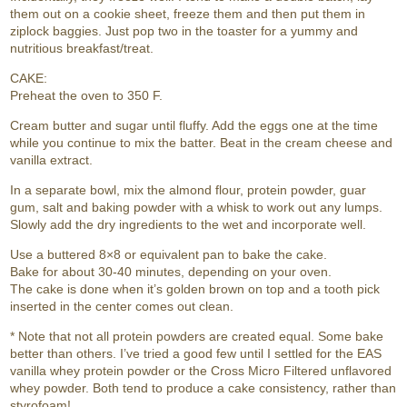
them out on a cookie sheet, freeze them and then put them in
ziplock baggies. Just pop two in the toaster for a yummy and
nutritious breakfast/treat.
CAKE:
Preheat the oven to 350 F.
Cream butter and sugar until fluffy. Add the eggs one at the time
while you continue to mix the batter. Beat in the cream cheese and
vanilla extract.
In a separate bowl, mix the almond flour, protein powder, guar
gum, salt and baking powder with a whisk to work out any lumps.
Slowly add the dry ingredients to the wet and incorporate well.
Use a buttered 8×8 or equivalent pan to bake the cake.
Bake for about 30-40 minutes, depending on your oven.
The cake is done when it’s golden brown on top and a tooth pick
inserted in the center comes out clean.
* Note that not all protein powders are created equal. Some bake
better than others. I’ve tried a good few until I settled for the EAS
vanilla whey protein powder or the Cross Micro Filtered unflavored
whey powder. Both tend to produce a cake consistency, rather than
styrofoam!