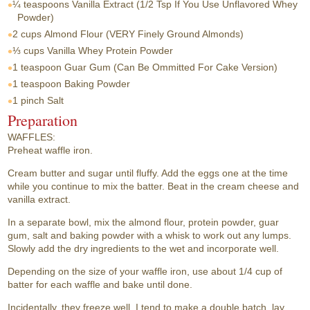
¼ teaspoons
Vanilla Extract (1/2 Tsp If You Use Unflavored Whey
Powder)
2 cups
Almond Flour (VERY Finely Ground Almonds)
⅓ cups
Vanilla Whey Protein Powder
1 teaspoon
Guar Gum (Can Be Ommitted For Cake Version)
1 teaspoon
Baking Powder
1 pinch
Salt
Preparation
WAFFLES:
Preheat waffle iron.
Cream butter and sugar until fluffy. Add the eggs one at the time
while you continue to mix the batter. Beat in the cream cheese and
vanilla extract.
In a separate bowl, mix the almond flour, protein powder, guar
gum, salt and baking powder with a whisk to work out any lumps.
Slowly add the dry ingredients to the wet and incorporate well.
Depending on the size of your waffle iron, use about 1/4 cup of
batter for each waffle and bake until done.
Incidentally, they freeze well. I tend to make a double batch, lay