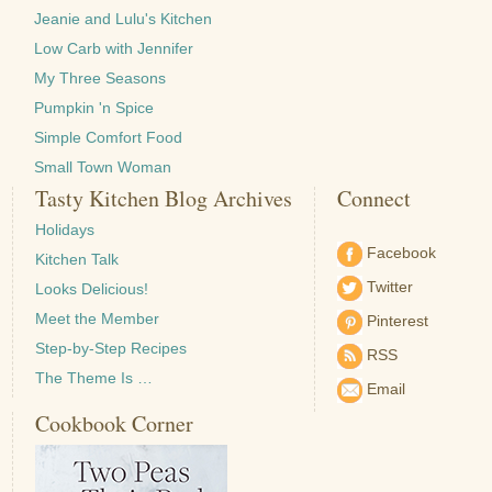
Jeanie and Lulu's Kitchen
Low Carb with Jennifer
My Three Seasons
Pumpkin 'n Spice
Simple Comfort Food
Small Town Woman
Tasty Kitchen Blog Archives
Connect
Holidays
Facebook
Kitchen Talk
Twitter
Looks Delicious!
Meet the Member
Pinterest
Step-by-Step Recipes
RSS
The Theme Is …
Email
Cookbook Corner