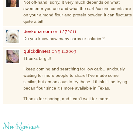
Not off-hand, sorry. It very much depends on what
sweetener you use and what the carb/calorie counts are
on your almond flour and protein powder. It can fluctuate
quite a bit!
devkenzmom
on 1.27.2011
Do you know how many carbs or calories?
quickdinners
on 9.11.2009
Thanks Birgit!!
I keep coming and searching for low carb…anxiously
waiting for more people to share! I’ve made some
similar, but am anxious to try these. I think I’ll be trying
pecan flour since it’s more available in Texas.
Thanks for sharing, and I can’t wait for more!
No Reviews