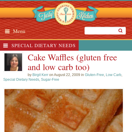
Menu
SPECIAL DIETARY NEEDS
Cake Waffles (gluten free
and low carb too)
by
Birgit Kerr
on August 22, 2009 in
Gluten-Free
,
Low Carb
,
Special Dietary Needs
,
Sugar-Free