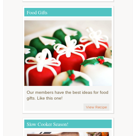
Food Gifts
Our members have the best ideas for food
gifts. Like this one!
View Recipe
Slow Cooker Season!