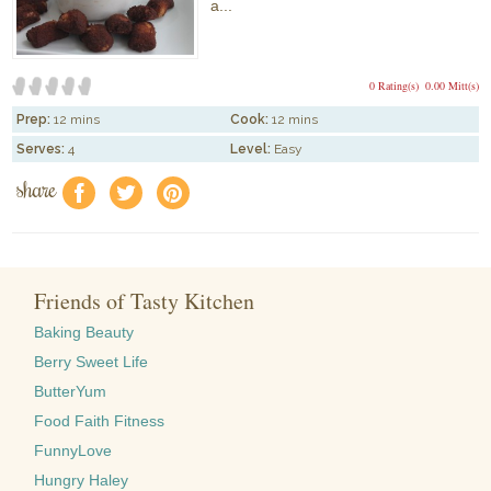
a...
0 Rating(s)
0.00 Mitt(s)
Prep:
12 mins
Cook:
12 mins
Serves:
4
Level:
Easy
share
f
a
e
Friends of Tasty Kitchen
Baking Beauty
Berry Sweet Life
ButterYum
Food Faith Fitness
FunnyLove
Hungry Haley