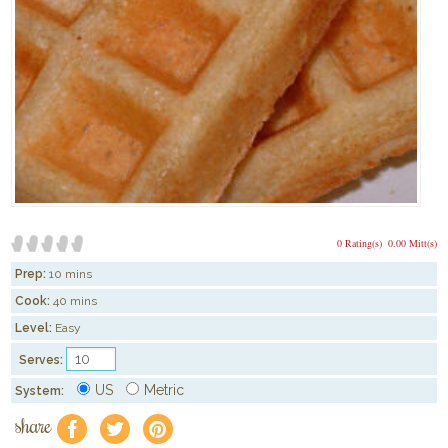
0 Rating(s)
0.00 Mitt(s)
Prep:
10 mins
Cook:
40 mins
Level:
Easy
Serves:
US
Metric
System:
share
f
a
e