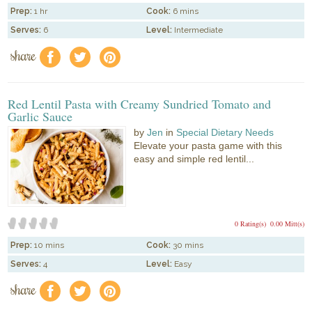
Prep:
1 hr
Cook:
6 mins
Serves:
6
Level:
Intermediate
share
f
a
e
Red Lentil Pasta with Creamy Sundried Tomato and
Garlic Sauce
by
Jen
in
Special Dietary Needs
Elevate your pasta game with this
easy and simple red lentil...
0 Rating(s)
0.00 Mitt(s)
Prep:
10 mins
Cook:
30 mins
Serves:
4
Level:
Easy
share
f
a
e