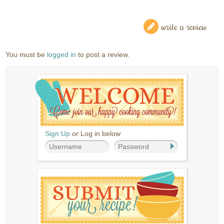
write a review
You must be
logged in
to post a review.
Sign Up
or Log in below