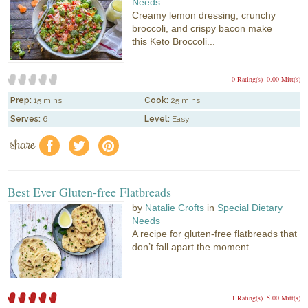
Needs
Creamy lemon dressing, crunchy
broccoli, and crispy bacon make
this Keto Broccoli...
0 Rating(s)
0.00 Mitt(s)
Prep:
15 mins
Cook:
25 mins
Serves:
6
Level:
Easy
share
f
a
e
Best Ever Gluten-free Flatbreads
by
Natalie Crofts
in
Special Dietary
Needs
A recipe for gluten-free flatbreads that
don’t fall apart the moment...
1 Rating(s)
5.00 Mitt(s)