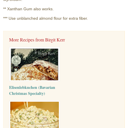
** Xanthan Gum also works.
*** Use unblanched almond flour for extra fiber.
More Recipes from Birgit Kerr
Elisenlebkuchen (Bavarian
Christmas Specialty)