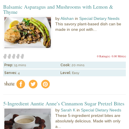
Balsamic Asparagus and Mushrooms with Lemon &
Thyme
by
Alishan
in
Special Dietary Needs
This savory plant-based dish can be
made in one pot with...
0 Rating(s)
0.00 Mitt(s)
Prep:
15 mins
Cook:
20 mins
Serves:
4
Level:
Easy
share
f
a
e
5-Ingredient Auntie Anne’s Cinnamon Sugar Pretzel Bites
by
Sarah K
in
Special Dietary Needs
These 5-ingredient pretzel bites are
absolutely delicious. Made with only
a...