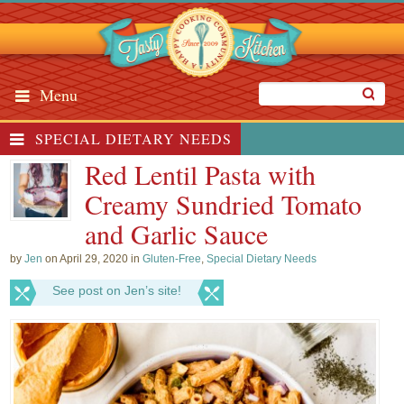
Menu
SPECIAL DIETARY NEEDS
Red Lentil Pasta with
Creamy Sundried Tomato
and Garlic Sauce
by
Jen
on April 29, 2020 in
Gluten-Free
,
Special Dietary Needs
See post on Jen’s site!