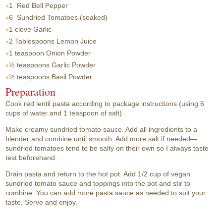
1
Red Bell Pepper
6
Sundried Tomatoes (soaked)
1 clove
Garlic
2 Tablespoons
Lemon Juice
1 teaspoon
Onion Powder
½ teaspoons
Garlic Powder
½ teaspoons
Basil Powder
Preparation
Cook red lentil pasta according to package instructions (using 6
cups of water and 1 teaspoon of salt).
Make creamy sundried tomato sauce. Add all ingredients to a
blender and combine until smooth. Add more salt if needed—
sundried tomatoes tend to be salty on their own so I always taste
test beforehand.
Drain pasta and return to the hot pot. Add 1/2 cup of vegan
sundried tomato sauce and toppings into the pot and stir to
combine. You can add more pasta sauce as needed to suit your
taste. Serve and enjoy.