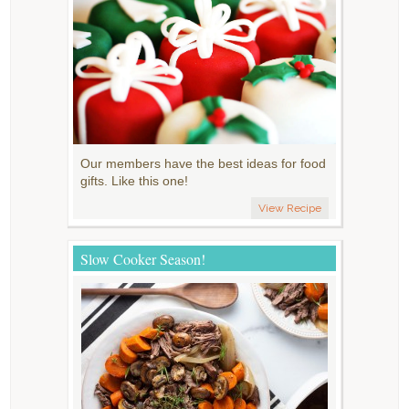
Our members have the best ideas for food
gifts. Like this one!
View Recipe
Slow Cooker Season!