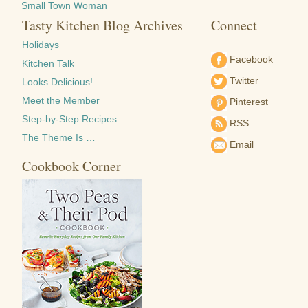
Small Town Woman
Tasty Kitchen Blog Archives
Connect
Holidays
Facebook
Kitchen Talk
Twitter
Looks Delicious!
Meet the Member
Pinterest
Step-by-Step Recipes
RSS
The Theme Is …
Email
Cookbook Corner