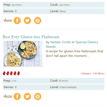
Prep:
15 mins
Cook:
25 mins
Serves:
6
Level:
Easy
share
f
a
e
Best Ever Gluten-free Flatbreads
by
Natalie Crofts
in
Special Dietary
Needs
A recipe for gluten-free flatbreads that
don’t fall apart the moment...
1 Rating(s)
5.00 Mitt(s)
Prep:
1 hr
Cook:
6 mins
Serves:
6
Level:
Intermediate
share
f
a
e