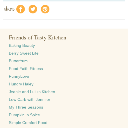
share
f
a
e
Friends of Tasty Kitchen
Baking Beauty
Berry Sweet Life
ButterYum
Food Faith Fitness
FunnyLove
Hungry Haley
Jeanie and Lulu's Kitchen
Low Carb with Jennifer
My Three Seasons
Pumpkin 'n Spice
Simple Comfort Food