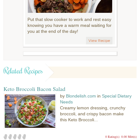
Put that slow cooker to work and rest easy
knowing you have a warm meal waiting for
you at the end of the day!
View Recipe
Related Recipes
Keto Broccoli Bacon Salad
by
Blondelish.com
in
Special Dietary
Needs
Creamy lemon dressing, crunchy
broccoli, and crispy bacon make
this Keto Broccoli...
0 Rating(s)
0.00 Mitt(s)