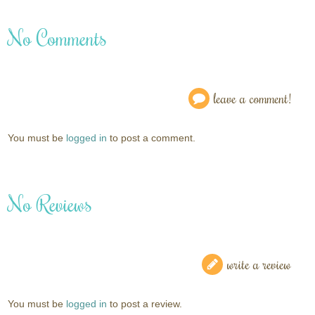
No Comments
leave a comment!
You must be
logged in
to post a comment.
No Reviews
write a review
You must be
logged in
to post a review.