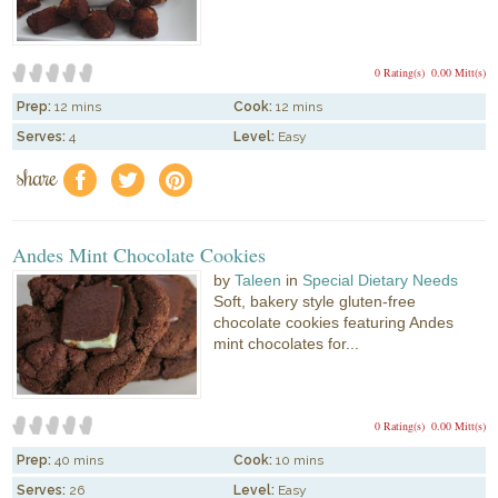
0 Rating(s)
0.00 Mitt(s)
Prep:
12 mins
Cook:
12 mins
Serves:
4
Level:
Easy
share
f
a
e
Andes Mint Chocolate Cookies
by
Taleen
in
Special Dietary Needs
Soft, bakery style gluten-free
chocolate cookies featuring Andes
mint chocolates for...
0 Rating(s)
0.00 Mitt(s)
Prep:
40 mins
Cook:
10 mins
Serves:
26
Level:
Easy