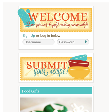
Sign Up
or Log in below
Food Gifts