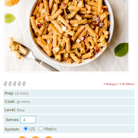
0 Rating(s)
0.00 Mitt(s)
Prep:
10 mins
Cook:
30 mins
Level:
Easy
Serves:
US
Metric
System: