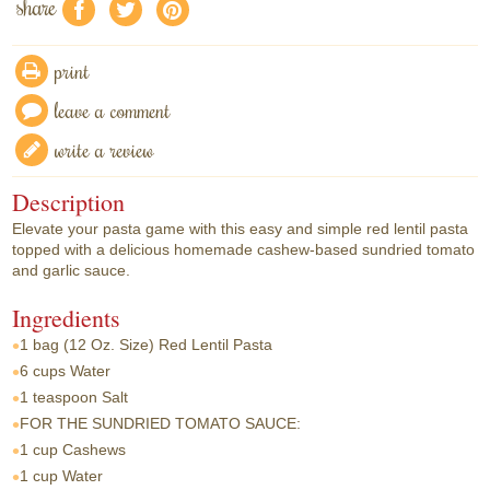
share
f
a
e
print
leave a comment
write a review
Description
Elevate your pasta game with this easy and simple red lentil pasta
topped with a delicious homemade cashew-based sundried tomato
and garlic sauce.
Ingredients
1 bag
(12 Oz. Size) Red Lentil Pasta
6 cups
Water
1 teaspoon
Salt
FOR THE SUNDRIED TOMATO SAUCE:
1 cup
Cashews
1 cup
Water