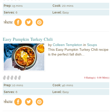
Prep:
15 mins
Cook:
20 mins
Serves:
6
Level:
Easy
share
f
a
e
Easy Pumpkin Turkey Chili
by
Colleen Templeton
in
Soups
This Easy Pumpkin Turkey Chili recipe
is the perfect fall dish...
0 Rating(s)
0.00 Mitt(s)
Prep:
10 mins
Cook:
40 mins
Serves:
6
Level:
Easy
share
f
a
e