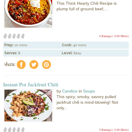
This Thick Hearty Chili Recipe is
plump full of ground beef,...
0 Rating(s)
0.00 Mitt(s)
Prep:
10 mins
Cook:
40 mins
Serves:
8
Level:
Easy
share
f
a
e
Instant Pot Jackfruit Chili
by
Candice
in
Soups
This spicy, smoky, savory pulled
jackfruit chili is mind-blowing! Not
only...
0 Rating(s)
0.00 Mitt(s)