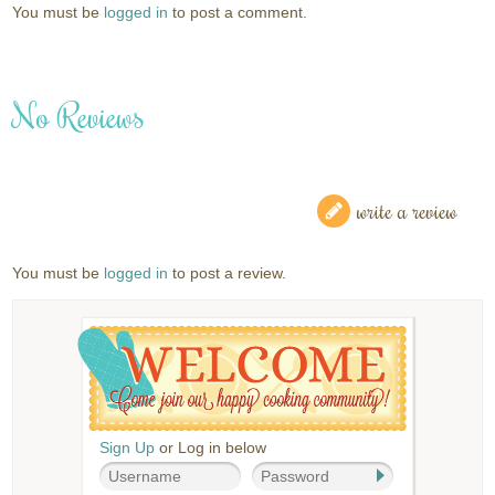
You must be
logged in
to post a comment.
No Reviews
write a review
You must be
logged in
to post a review.
Sign Up
or Log in below