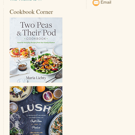
Email
Cookbook Corner