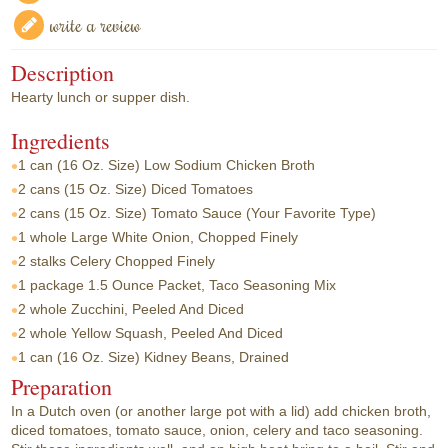
write a review
Description
Hearty lunch or supper dish.
Ingredients
1 can
(16 Oz. Size) Low Sodium Chicken Broth
2 cans
(15 Oz. Size) Diced Tomatoes
2 cans
(15 Oz. Size) Tomato Sauce (Your Favorite Type)
1 whole
Large White Onion, Chopped Finely
2 stalks
Celery Chopped Finely
1 package
1.5 Ounce Packet, Taco Seasoning Mix
2 whole
Zucchini, Peeled And Diced
2 whole
Yellow Squash, Peeled And Diced
1 can
(16 Oz. Size) Kidney Beans, Drained
Preparation
In a Dutch oven (or another large pot with a lid) add chicken broth,
diced tomatoes, tomato sauce, onion, celery and taco seasoning.