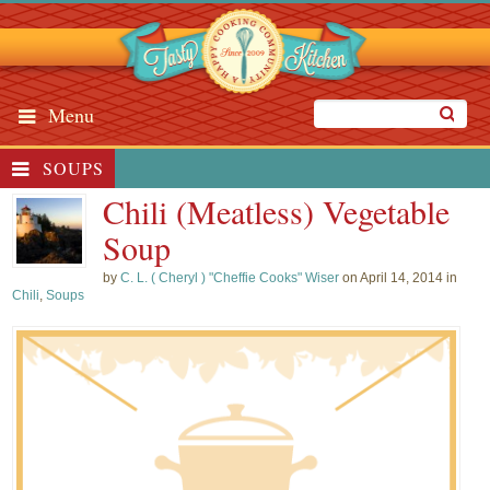
Menu
SOUPS
Chili (Meatless) Vegetable
Soup
by
C. L. ( Cheryl ) "Cheffie Cooks" Wiser
on April 14, 2014 in
Chili
,
Soups