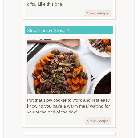
gifts. Like this one!
View Recipe
Slow Cooker Season!
Put that slow cooker to work and rest easy
knowing you have a warm meal waiting for
you at the end of the day!
View Recipe