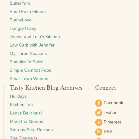
ButterYum
Food Faith Fitness
FunnyLove
Hungry Haley
Jeanie and Lulu's Kitchen
Low Carb with Jennifer
My Three Seasons
Pumpkin 'n Spice
Simple Comfort Food
Small Town Woman
Tasty Kitchen Blog Archives
Connect
Holidays
Facebook
Kitchen Talk
Twitter
Looks Delicious!
Meet the Member
Pinterest
Step-by-Step Recipes
RSS
The Theme Is …