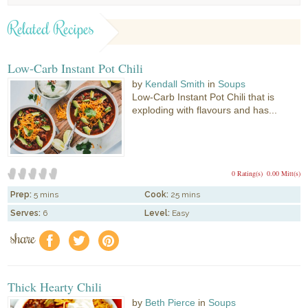
Related Recipes
Low-Carb Instant Pot Chili
by
Kendall Smith
in
Soups
Low-Carb Instant Pot Chili that is
exploding with flavours and has...
0 Rating(s)
0.00 Mitt(s)
Prep:
5 mins
Cook:
25 mins
Serves:
6
Level:
Easy
share
f
a
e
Thick Hearty Chili
by
Beth Pierce
in
Soups