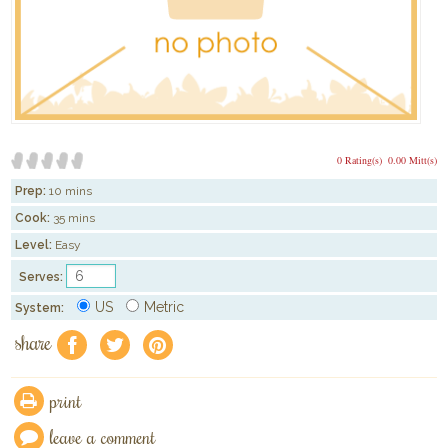
0 Rating(s)
0.00 Mitt(s)
Prep:
10 mins
Cook:
35 mins
Level:
Easy
Serves:
US
Metric
System:
share
f
a
e
print
leave a comment