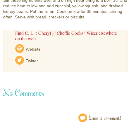
Stir these ingredients well, and on high heat bring to a boil. Stir and
reduce heat to low and add zucchini, yellow squash, and drained
kidney beans. Put the lid on. Cook on low for 35 minutes, stirring
often. Serve with bread, crackers or biscuits.
Find C. L. ( Cheryl ) "Cheffie Cooks" Wiser elsewhere
on the web.
Website
Twitter
No Comments
leave a comment!