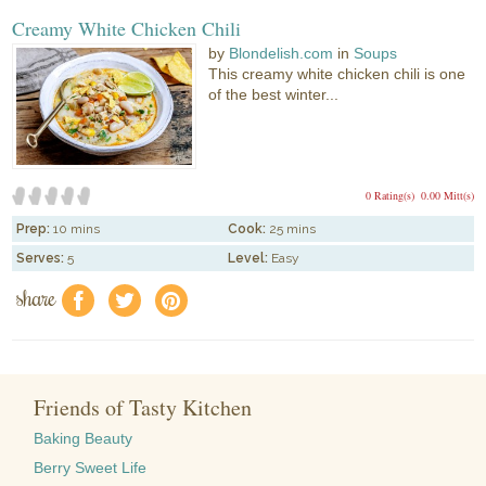
Creamy White Chicken Chili
by
Blondelish.com
in
Soups
This creamy white chicken chili is one
of the best winter...
0 Rating(s)
0.00 Mitt(s)
Prep:
10 mins
Cook:
25 mins
Serves:
5
Level:
Easy
share
f
a
e
Friends of Tasty Kitchen
Baking Beauty
Berry Sweet Life