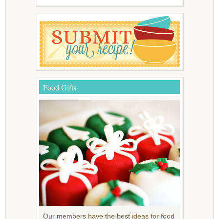
Food Gifts
Our members have the best ideas for food