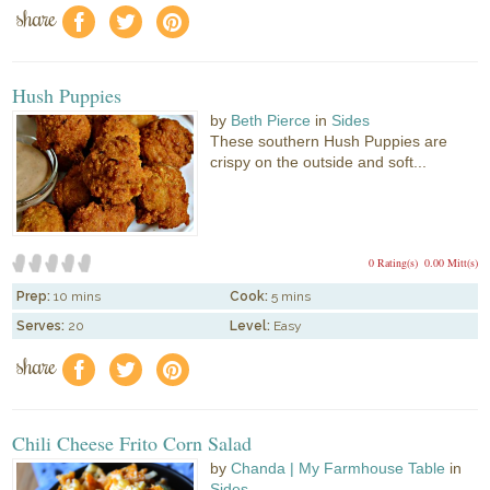
share
f
a
e
Hush Puppies
by
Beth Pierce
in
Sides
These southern Hush Puppies are
crispy on the outside and soft...
0 Rating(s)
0.00 Mitt(s)
Prep:
10 mins
Cook:
5 mins
Serves:
20
Level:
Easy
share
f
a
e
Chili Cheese Frito Corn Salad
by
Chanda | My Farmhouse Table
in
Sides