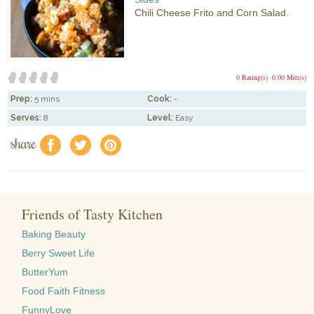
Chili Cheese Frito and Corn Salad.
0 Rating(s)
0.00 Mitt(s)
Prep:
5 mins
Cook:
-
Serves:
8
Level:
Easy
share
f
a
e
Friends of Tasty Kitchen
Baking Beauty
Berry Sweet Life
ButterYum
Food Faith Fitness
FunnyLove