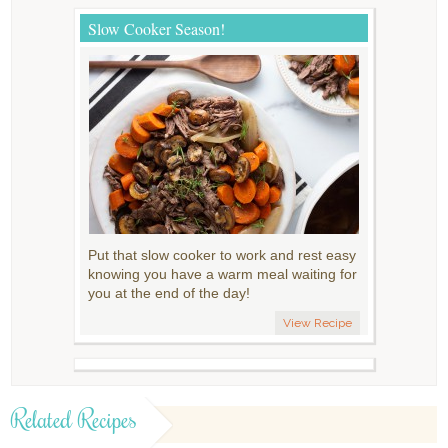
Slow Cooker Season!
Put that slow cooker to work and rest easy
knowing you have a warm meal waiting for
you at the end of the day!
View Recipe
Related Recipes