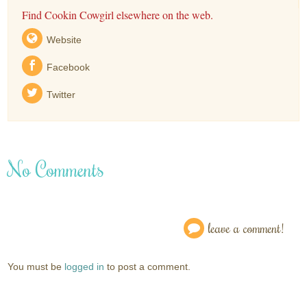
Find Cookin Cowgirl elsewhere on the web.
Website
Facebook
Twitter
No Comments
leave a comment!
You must be
logged in
to post a comment.