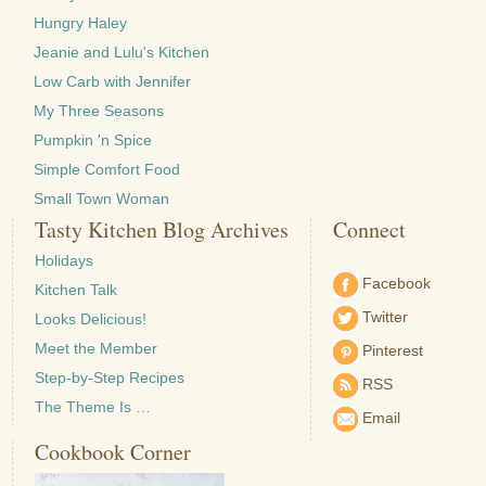
Hungry Haley
Jeanie and Lulu's Kitchen
Low Carb with Jennifer
My Three Seasons
Pumpkin 'n Spice
Simple Comfort Food
Small Town Woman
Tasty Kitchen Blog Archives
Connect
Holidays
Facebook
Kitchen Talk
Twitter
Looks Delicious!
Meet the Member
Pinterest
Step-by-Step Recipes
RSS
The Theme Is …
Email
Cookbook Corner