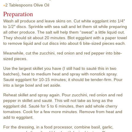
2 Tablespoons
Olive Oil
Preparation
Wash all produce and leave skins on. Cut white eggplant into 1/4″
to 1/2″ discs. Sprinkle with sea salt and let them sit while preparing
all other produce. The salt will help them “sweat” a little liquid out.
They should sit about 20 minutes. Blot eggplant with a paper towel
to remove liquid and cut discs into about 6 bite-sized pieces each.
Meanwhile, cut the zucchini, red onion and red pepper into bite-
sized pieces.
Use the largest skillet you have (I still had to sauté this in two
batches), heat to medium heat and spray with nonstick spray.
Sauté eggplant for 10-15 minutes; it should be tender-firm. Pour
into a large bowl and set aside.
Reheat skillet and spray again. Pour zucchini, red onion and red
pepper in skillet and sauté. This will not take as long as the
eggplant did. Sauté for 5 to 6 minutes, then add whole cherry
tomatoes. Cook for a few more minutes. Remove from heat and
add to eggplant.
For the dressing, in a food processor, combine basil, garlic,