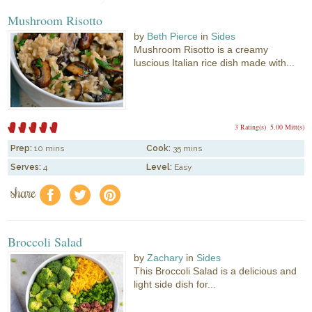
Mushroom Risotto
by
Beth Pierce
in
Sides
Mushroom Risotto is a creamy
luscious Italian rice dish made with...
3 Rating(s)
5.00 Mitt(s)
Prep:
10 mins
Cook:
35 mins
Serves:
4
Level:
Easy
share
f
a
e
Broccoli Salad
by
Zachary
in
Sides
This Broccoli Salad is a delicious and
light side dish for...