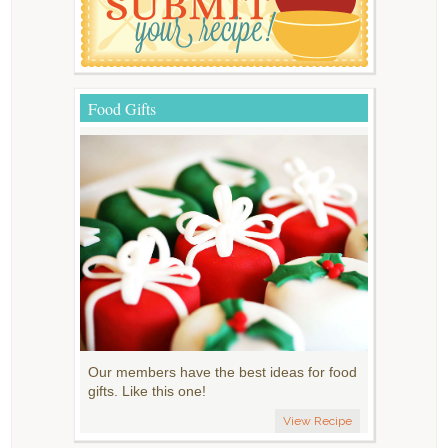
Food Gifts
Our members have the best ideas for food
gifts. Like this one!
View Recipe