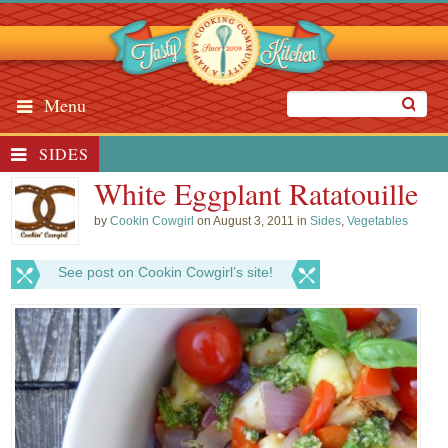
Menu
SIDES
White Eggplant Ratatouille
by
Cookin Cowgirl
on August 3, 2011 in
Sides
,
Vegetables
See post on Cookin Cowgirl’s site!