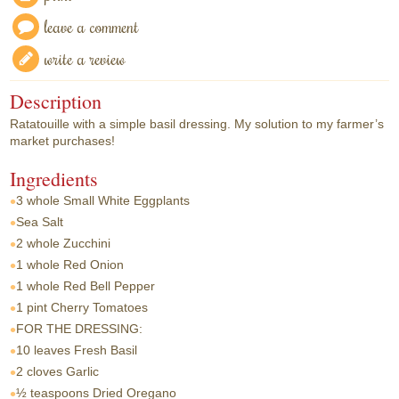
leave a comment
write a review
Description
Ratatouille with a simple basil dressing. My solution to my farmer’s
market purchases!
Ingredients
3 whole
Small White Eggplants
Sea Salt
2 whole
Zucchini
1 whole
Red Onion
1 whole
Red Bell Pepper
1 pint
Cherry Tomatoes
FOR THE DRESSING:
10 leaves
Fresh Basil
2 cloves
Garlic
½ teaspoons
Dried Oregano