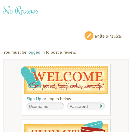
No Reviews
write a review
You must be
logged in
to post a review.
Sign Up
or Log in below