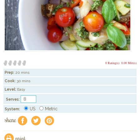
0 Rating(s)
0.00 Mitt(s)
Prep:
20 mins
Cook:
30 mins
Level:
Easy
Serves:
US
Metric
System:
share
f
a
e
print