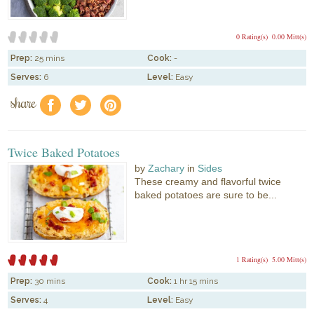
0 Rating(s)
0.00 Mitt(s)
Prep:
25 mins
Cook:
-
Serves:
6
Level:
Easy
share
f
a
e
Twice Baked Potatoes
by
Zachary
in
Sides
These creamy and flavorful twice
baked potatoes are sure to be...
1 Rating(s)
5.00 Mitt(s)
Prep:
30 mins
Cook:
1 hr 15 mins
Serves:
4
Level:
Easy