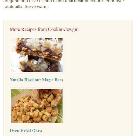
oregano and olive oil and blend until desired texture. Pour over
ratatouille. Serve warm.
More Recipes from Cookin Cowgirl
Nutella Hazelnut Magic Bars
Oven-Fried Okra