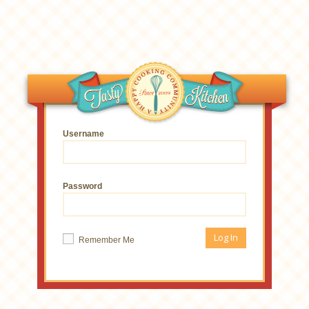
Username
Password
Remember Me