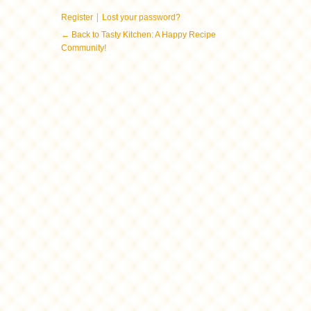
|
Register
Lost your password?
← Back to Tasty Kitchen: A Happy Recipe
Community!