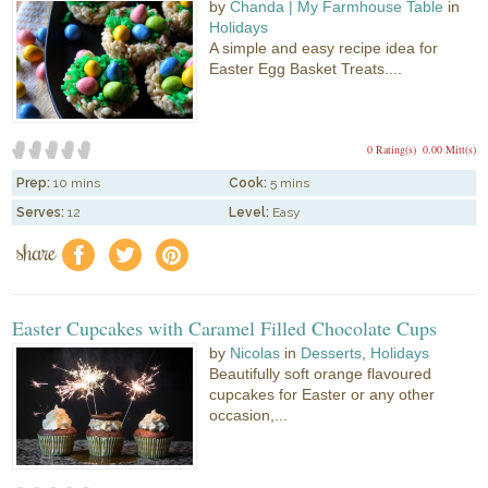
by
Chanda | My Farmhouse Table
in
Holidays
A simple and easy recipe idea for
Easter Egg Basket Treats....
0 Rating(s)
0.00 Mitt(s)
Prep:
10 mins
Cook:
5 mins
Serves:
12
Level:
Easy
share
f
a
e
Easter Cupcakes with Caramel Filled Chocolate Cups
by
Nicolas
in
Desserts
,
Holidays
Beautifully soft orange flavoured
cupcakes for Easter or any other
occasion,...