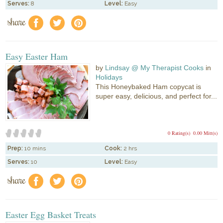
Serves:
8
Level:
Easy
share
f
a
e
Easy Easter Ham
by
Lindsay @ My Therapist Cooks
in
Holidays
This Honeybaked Ham copycat is
super easy, delicious, and perfect for...
0 Rating(s)
0.00 Mitt(s)
Prep:
10 mins
Cook:
2 hrs
Serves:
10
Level:
Easy
share
f
a
e
Easter Egg Basket Treats