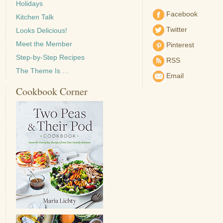
Holidays
Facebook
Kitchen Talk
Twitter
Looks Delicious!
Meet the Member
Pinterest
Step-by-Step Recipes
RSS
The Theme Is …
Email
Cookbook Corner