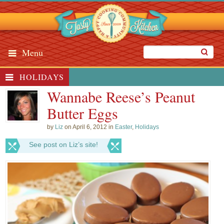
Menu
HOLIDAYS
Wannabe Reese’s Peanut
Butter Eggs
by
Liz
on April 6, 2012 in
Easter
,
Holidays
See post on Liz’s site!