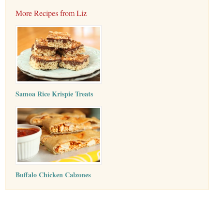
More Recipes from Liz
Samoa Rice Krispie Treats
Buffalo Chicken Calzones