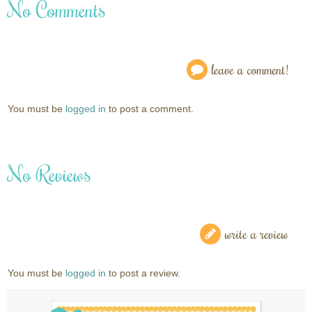
No Comments
leave a comment!
You must be
logged in
to post a comment.
No Reviews
write a review
You must be
logged in
to post a review.