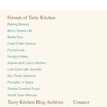
Friends of Tasty Kitchen
Baking Beauty
Berry Sweet Life
ButterYum
Food Faith Fitness
FunnyLove
Hungry Haley
Jeanie and Lulu's Kitchen
Low Carb with Jennifer
My Three Seasons
Pumpkin 'n Spice
Simple Comfort Food
Small Town Woman
Tasty Kitchen Blog Archives
Connect