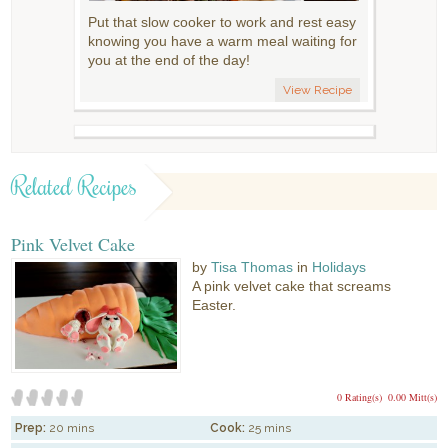
Put that slow cooker to work and rest easy
knowing you have a warm meal waiting for
you at the end of the day!
View Recipe
Related Recipes
Pink Velvet Cake
by
Tisa Thomas
in
Holidays
A pink velvet cake that screams
Easter.
0 Rating(s)
0.00 Mitt(s)
Prep:
20 mins
Cook:
25 mins