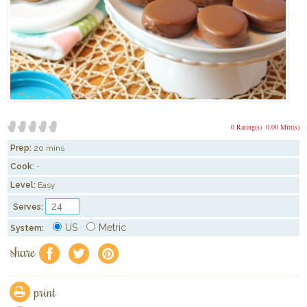
0 Rating(s)
0.00 Mitt(s)
Prep:
20 mins
Cook:
-
Level:
Easy
Serves:
US
Metric
System:
share
f
a
e
print