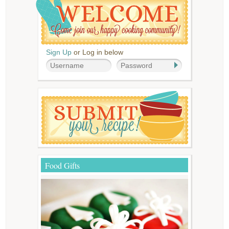
Sign Up
or Log in below
Food Gifts