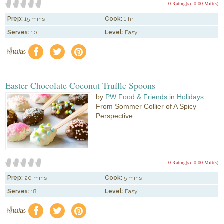
0 Rating(s)
0.00 Mitt(s)
Prep:
15 mins
Cook:
1 hr
Serves:
10
Level:
Easy
share
f
a
e
Easter Chocolate Coconut Truffle Spoons
by
PW Food & Friends
in
Holidays
From Sommer Collier of A Spicy
Perspective.
0 Rating(s)
0.00 Mitt(s)
Prep:
20 mins
Cook:
5 mins
Serves:
18
Level:
Easy
share
f
a
e