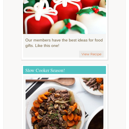
Our members have the best ideas for food
gifts. Like this one!
View Recipe
Slow Cooker Season!