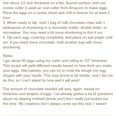
into about 1/2 inch thickness on a flat, floured surface, and use
cookie cutter (I used an oval cutter from Amazon) to make eggs.
Place the eggs on a cookie sheet and chill in freezer for at least 1
hour.
3. When ready to dip, melt 1 bag of milk chocolate chips with 1
tablespoon of shortening in a chocolate melter, double boiler, or
microwave. You may need a bit more shortening to thin it out.
4. Dip each egg, covering completely, and place on wax paper until
set. If you need more chocolate, melt another bag with more
shortening.
Notes:
I got about 30 eggs using my cutter and rolling to 1/2” thickness.
This recipe will yield different results based on how thick you make
your eggs. Alternatively, you can try to mold the dough into egg
shapes with your hands. This may prove to be trickier, and I did not
do this, so I can’t attest for how well it will work!
The amount of chocolate needed will vary, again, based on
thickness and shapes of eggs. I’ve already gotten a lot of questions
about my dipping method (thank you!) but I really just lucked out
this time. My creations don’t always come out this nice, I swear!