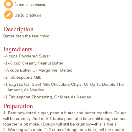
leave a comment
write a review
Description
Better than the real thing!
Ingredients
4 cups
Powdered Sugar
1-½ cup
Creamy Peanut Butter
¼ cups
Butter Or Margarine, Melted
2 Tablespoons
Milk
1 bag
(11 Oz. Size) Milk Chocolate Chips, Or Up To Double The
Amount, As Needed
1 Tablespoon
Shortening, Or More As Needed
Preparation
1. Beat powdered sugar, peanut butter and butter together. Dough
will be crumbly. Add milk 1 tablespoon at a time until dough comes
together a bit more. (Dough will still be crumbly—this is fine!)
2. Working with about 1-2 cups of dough at a time, roll the dough