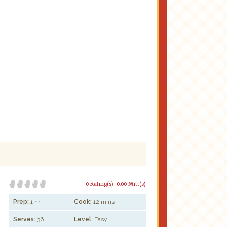
0 Rating(s)
0.00 Mitt(s)
Prep:
1 hr
Cook:
12 mins
Serves:
36
Level:
Easy