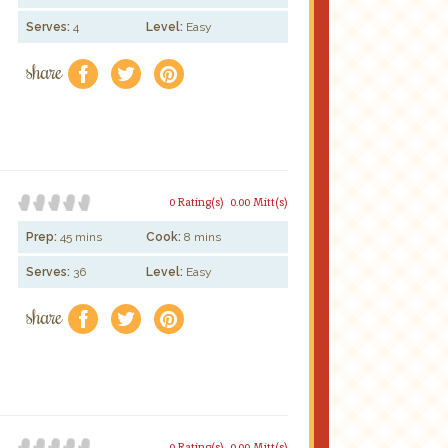
Serves:
4
Level:
Easy
share
f
a
e
0 Rating(s)
0.00 Mitt(s)
Prep:
45 mins
Cook:
8 mins
Serves:
36
Level:
Easy
share
f
a
e
0 Rating(s)
0.00 Mitt(s)