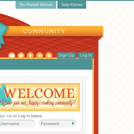
The Pioneer Woman
Tasty Kitchen
COMMUNITY
Sign Up
Log In
ign Up
or Log in below