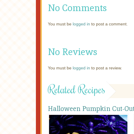
No Comments
You must be
logged in
to post a comment.
No Reviews
You must be
logged in
to post a review.
Related Recipes
Halloween Pumpkin Cut-Out