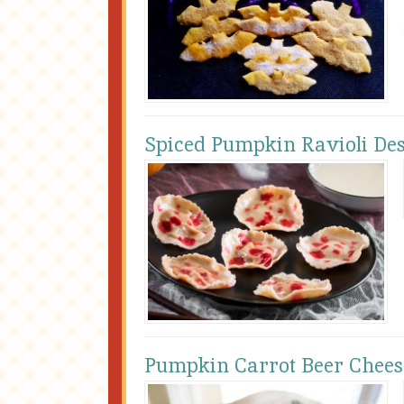
Spiced Pumpkin Ravioli Des
Pumpkin Carrot Beer Chees