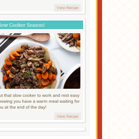
View Recipe
low Cooker Season!
ut that slow cooker to work and rest easy
nowing you have a warm meal waiting for
ou at the end of the day!
View Recipe