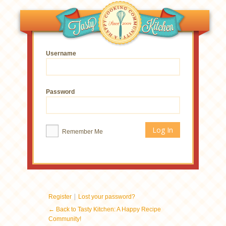
Username
Password
Remember Me
|
Register
Lost your password?
← Back to Tasty Kitchen: A Happy Recipe
Community!