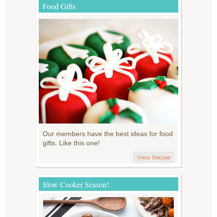
Food Gifts
Our members have the best ideas for food
gifts. Like this one!
View Recipe
Slow Cooker Season!