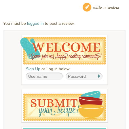
write a review
You must be
logged in
to post a review.
Sign Up
or Log in below