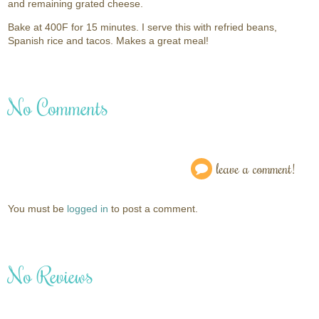
and remaining grated cheese.
Bake at 400F for 15 minutes. I serve this with refried beans,
Spanish rice and tacos. Makes a great meal!
No Comments
leave a comment!
You must be
logged in
to post a comment.
No Reviews