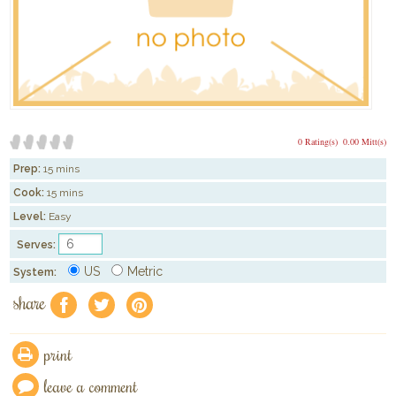
0 Rating(s)
0.00 Mitt(s)
Prep:
15 mins
Cook:
15 mins
Level:
Easy
Serves:
US
Metric
System:
share
f
a
e
print
leave a comment