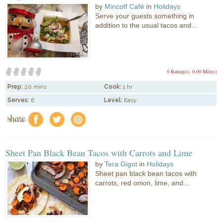
by
Mincoff Café
in
Holidays
Serve your guests something in
addition to the usual tacos and...
0 Rating(s)
0.00 Mitt(s)
Prep:
20 mins
Cook:
1 hr
Serves:
6
Level:
Easy
share
f
a
e
Sheet Pan Black Bean Tacos with Carrots and Lime
by
Tera Gigot
in
Holidays
Sheet pan black bean tacos with
carrots, red onion, lime, and...