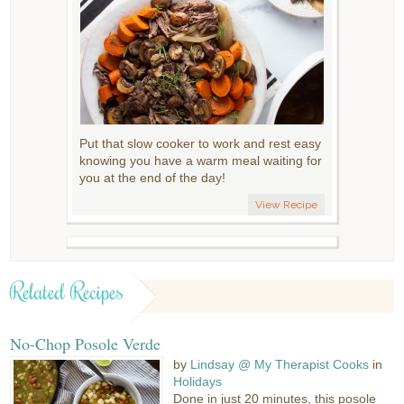
Put that slow cooker to work and rest easy
knowing you have a warm meal waiting for
you at the end of the day!
View Recipe
Related Recipes
No-Chop Posole Verde
by
Lindsay @ My Therapist Cooks
in
Holidays
Done in just 20 minutes, this posole