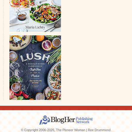
© Copyright 2006-2026, The Pioneer Woman | Ree Drummond.