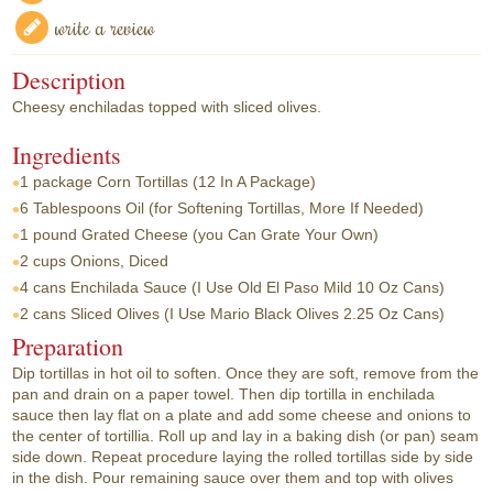
write a review
Description
Cheesy enchiladas topped with sliced olives.
Ingredients
1 package
Corn Tortillas (12 In A Package)
6 Tablespoons
Oil (for Softening Tortillas, More If Needed)
1 pound
Grated Cheese (you Can Grate Your Own)
2 cups
Onions, Diced
4 cans
Enchilada Sauce (I Use Old El Paso Mild 10 Oz Cans)
2 cans
Sliced Olives (I Use Mario Black Olives 2.25 Oz Cans)
Preparation
Dip tortillas in hot oil to soften. Once they are soft, remove from the
pan and drain on a paper towel. Then dip tortilla in enchilada
sauce then lay flat on a plate and add some cheese and onions to
the center of tortillia. Roll up and lay in a baking dish (or pan) seam
side down. Repeat procedure laying the rolled tortillas side by side
in the dish. Pour remaining sauce over them and top with olives