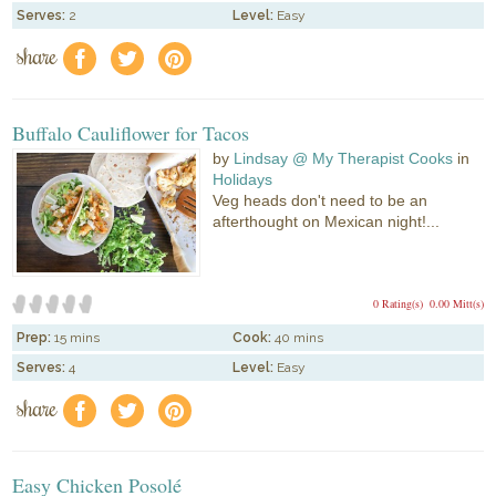
Serves:
2
Level:
Easy
share
f
a
e
Buffalo Cauliflower for Tacos
by
Lindsay @ My Therapist Cooks
in
Holidays
Veg heads don't need to be an
afterthought on Mexican night!...
0 Rating(s)
0.00 Mitt(s)
Prep:
15 mins
Cook:
40 mins
Serves:
4
Level:
Easy
share
f
a
e
Easy Chicken Posolé