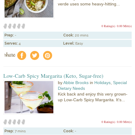
verde uses some heavy-hitting...
0 Rating(s)
0.00 Mitt(s)
Prep:
-
Cook:
20 mins
Serves:
4
Level:
Easy
share
f
a
e
Low-Carb Spicy Margarita (Keto, Sugar-free)
by
Abbie Brooks
in
Holidays
,
Special
Dietary Needs
Kick back and enjoy this very grown-
up Low-Carb Spicy Margarita. It's...
0 Rating(s)
0.00 Mitt(s)
Prep:
7 mins
Cook:
-