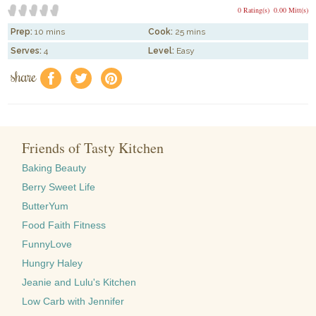
0 Rating(s)
0.00 Mitt(s)
Prep:
10 mins
Cook:
25 mins
Serves:
4
Level:
Easy
share
f
a
e
Friends of Tasty Kitchen
Baking Beauty
Berry Sweet Life
ButterYum
Food Faith Fitness
FunnyLove
Hungry Haley
Jeanie and Lulu's Kitchen
Low Carb with Jennifer