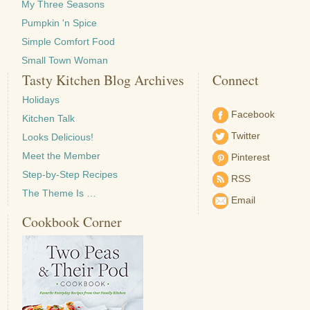
My Three Seasons
Pumpkin 'n Spice
Simple Comfort Food
Small Town Woman
Tasty Kitchen Blog Archives
Connect
Holidays
Facebook
Kitchen Talk
Twitter
Looks Delicious!
Meet the Member
Pinterest
Step-by-Step Recipes
RSS
The Theme Is …
Email
Cookbook Corner