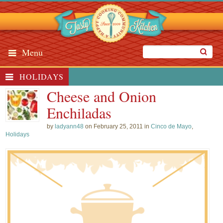
Menu
HOLIDAYS
Cheese and Onion
Enchiladas
by
ladyann48
on February 25, 2011 in
Cinco de Mayo
,
Holidays