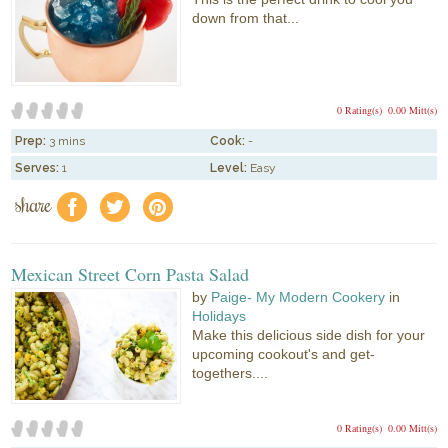
down from that...
0 Rating(s)
0.00 Mitt(s)
Prep:
3 mins
Cook:
-
Serves:
1
Level:
Easy
share
f
a
e
Mexican Street Corn Pasta Salad
by
Paige- My Modern Cookery
in
Holidays
Make this delicious side dish for your
upcoming cookout's and get-
togethers....
0 Rating(s)
0.00 Mitt(s)