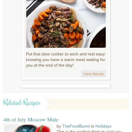
Put that slow cooker to work and rest easy
knowing you have a warm meal waiting for
you at the end of the day!
View Recipe
Related Recipes
4th of July Moscow Mule
by
TheFoodBunni
in
Holidays
This is the perfect drink to cool you