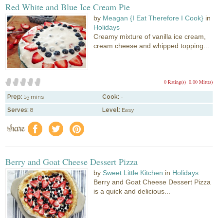
Red White and Blue Ice Cream Pie
by
Meagan {I Eat Therefore I Cook}
in
Holidays
Creamy mixture of vanilla ice cream,
cream cheese and whipped topping...
0 Rating(s)
0.00 Mitt(s)
Prep:
15 mins
Cook:
-
Serves:
8
Level:
Easy
share
f
a
e
Berry and Goat Cheese Dessert Pizza
by
Sweet Little Kitchen
in
Holidays
Berry and Goat Cheese Dessert Pizza
is a quick and delicious...