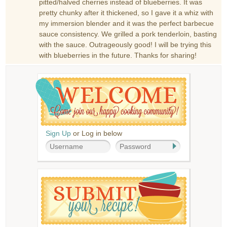
pitted/halved cherries instead of blueberries. It was
pretty chunky after it thickened, so I gave it a whiz with
my immersion blender and it was the perfect barbecue
sauce consistency. We grilled a pork tenderloin, basting
with the sauce. Outrageously good! I will be trying this
with blueberries in the future. Thanks for sharing!
Sign Up
or Log in below