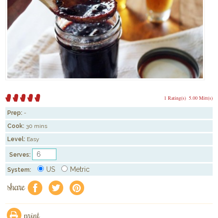
1 Rating(s)
5.00 Mitt(s)
Prep:
-
Cook:
30 mins
Level:
Easy
Serves:
US
Metric
System:
share
f
a
e
print