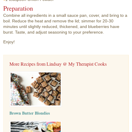
Preparation
Combine all ingredients in a small sauce pan, cover, and bring to a
boil. Reduce the heat and remove the lid; simmer for 20-30
minutes until slightly reduced, thickened, and blueberries have
burst. Taste, and adjust seasoning to your preference.
Enjoy!
More Recipes from Lindsay @ My Therapist Cooks
Brown Butter Blondies