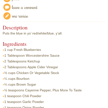
leave a comment
one review
Description
Puts the blue in yo’ red/white/blue, y’all.
Ingredients
1 cup
Fresh Blueberries
1 Tablespoon
Worcestershire Sauce
2 Tablespoons
Ketchup
2 Tablespoons
Apple Cider Vinegar
½ cups
Chicken Or Vegetable Stock
¼ cups
Bourbon
¼ cups
Brown Sugar
½ teaspoons
Cayenne Pepper, Plus More To Taste
1 teaspoon
Chili Powder
1 teaspoon
Garlic Powder
1 teaspoon
Onion Powder