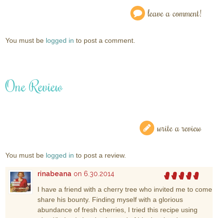
leave a comment!
You must be
logged in
to post a comment.
One Review
write a review
You must be
logged in
to post a review.
rinabeana
on 6.30.2014
I have a friend with a cherry tree who invited me to come
share his bounty. Finding myself with a glorious
abundance of fresh cherries, I tried this recipe using