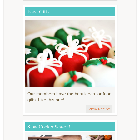
Food Gifts
Our members have the best ideas for food
gifts. Like this one!
View Recipe
Slow Cooker Season!