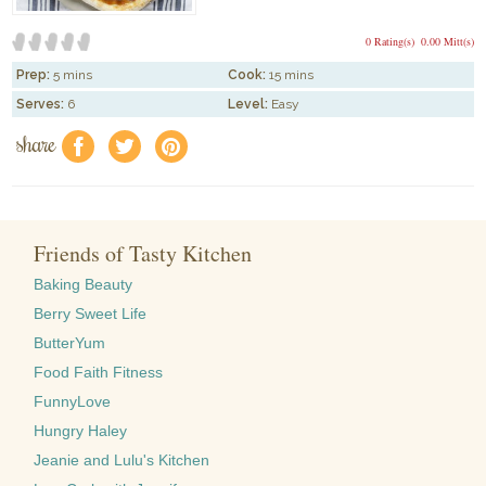
0 Rating(s)
0.00 Mitt(s)
Prep:
5 mins
Cook:
15 mins
Serves:
6
Level:
Easy
share
f
a
e
Friends of Tasty Kitchen
Baking Beauty
Berry Sweet Life
ButterYum
Food Faith Fitness
FunnyLove
Hungry Haley
Jeanie and Lulu's Kitchen