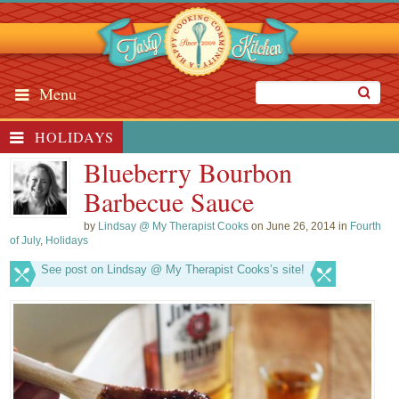
Menu
HOLIDAYS
Blueberry Bourbon
Barbecue Sauce
by
Lindsay @ My Therapist Cooks
on June 26, 2014 in
Fourth
of July
,
Holidays
See post on Lindsay @ My Therapist Cooks’s site!