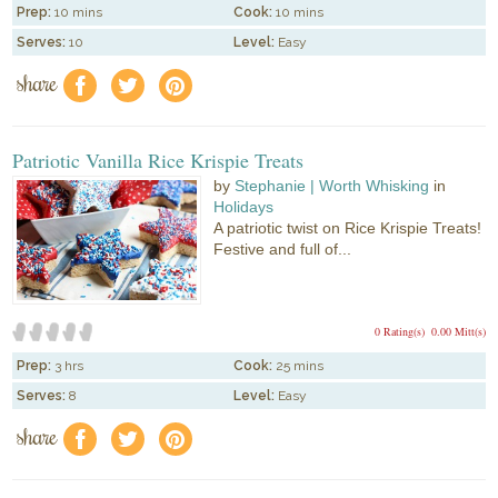
Prep:
10 mins
Cook:
10 mins
Serves:
10
Level:
Easy
share
f
a
e
Patriotic Vanilla Rice Krispie Treats
by
Stephanie | Worth Whisking
in
Holidays
A patriotic twist on Rice Krispie Treats!
Festive and full of...
0 Rating(s)
0.00 Mitt(s)
Prep:
3 hrs
Cook:
25 mins
Serves:
8
Level:
Easy
share
f
a
e