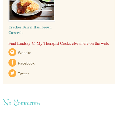
Cracker Barrel Hashbrown
Casserole
Find Lindsay @ My Therapist Cooks elsewhere on the web.
Website
Facebook
Twitter
No Comments