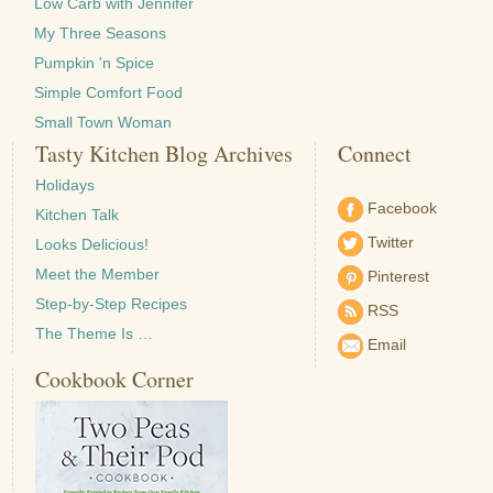
Low Carb with Jennifer
My Three Seasons
Pumpkin 'n Spice
Simple Comfort Food
Small Town Woman
Tasty Kitchen Blog Archives
Connect
Holidays
Facebook
Kitchen Talk
Twitter
Looks Delicious!
Meet the Member
Pinterest
Step-by-Step Recipes
RSS
The Theme Is …
Email
Cookbook Corner