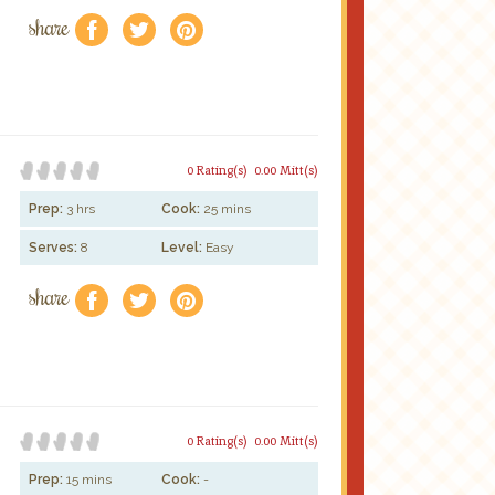
share
f
a
e
0 Rating(s)
0.00 Mitt(s)
Prep:
3 hrs
Cook:
25 mins
Serves:
8
Level:
Easy
share
f
a
e
0 Rating(s)
0.00 Mitt(s)
Prep:
15 mins
Cook:
-