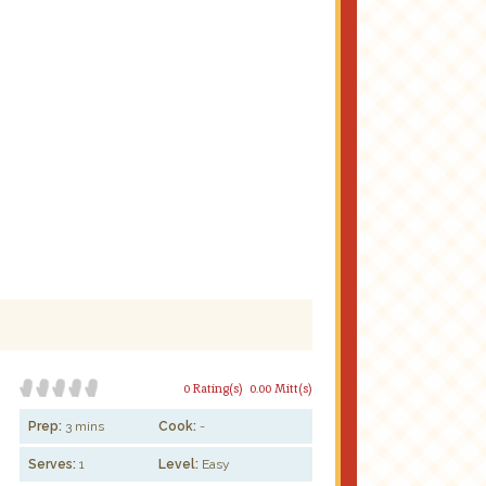
0 Rating(s)
0.00 Mitt(s)
Prep:
3 mins
Cook:
-
Serves:
1
Level:
Easy