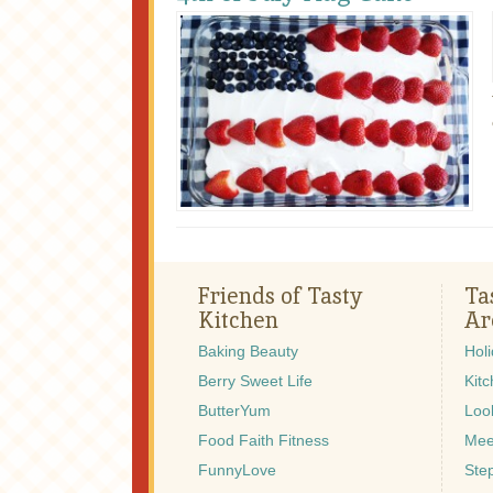
Friends of Tasty
Ta
Kitchen
Ar
Baking Beauty
Hol
Berry Sweet Life
Kitc
ButterYum
Look
Food Faith Fitness
Mee
FunnyLove
Ste