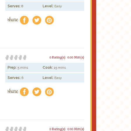
Serves:
8
Level:
Easy
share
f
a
e
0 Rating(s)
0.00 Mitt(s)
Prep:
5 mins
Cook:
15 mins
Serves:
6
Level:
Easy
share
f
a
e
0 Rating(s)
0.00 Mitt(s)