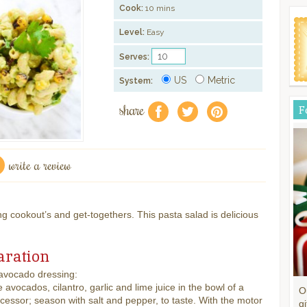
Cook:
10 mins
Level:
Easy
Serves:
US
Metric
System:
share
F
f
a
e
write a review
ng cookout’s and get-togethers. This pasta salad is delicious
aration
 avocado dressing:
avocados, cilantro, garlic and lime juice in the bowl of a
O
cessor; season with salt and pepper, to taste. With the motor
gi