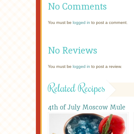
No Comments
You must be
logged in
to post a comment.
No Reviews
You must be
logged in
to post a review.
Related Recipes
4th of July Moscow Mule