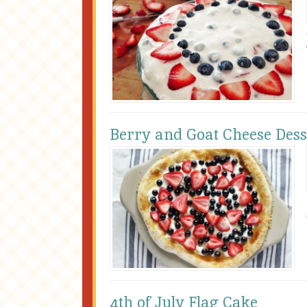
Berry and Goat Cheese Dess
4th of July Flag Cake