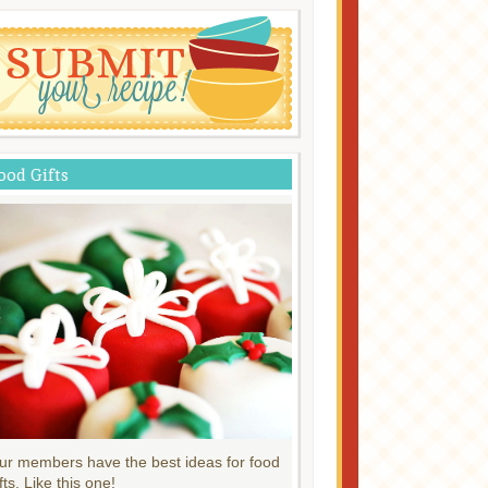
ood Gifts
ur members have the best ideas for food
fts. Like this one!