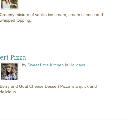
Creamy mixture of vanilla ice cream, cream cheese and
whipped topping...
ert Pizza
by
Sweet Little Kitchen
in
Holidays
Berry and Goat Cheese Dessert Pizza is a quick and
delicious...