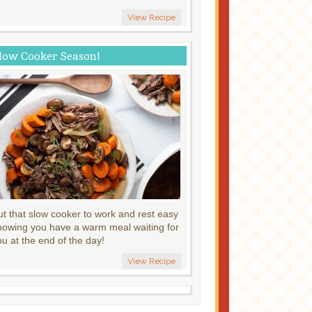
View Recipe
low Cooker Season!
ut that slow cooker to work and rest easy
nowing you have a warm meal waiting for
ou at the end of the day!
View Recipe