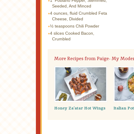
1
Poblano Pepper, Stemmed,
Seeded, And Minced
4 ounces, fluid
Crumbled Feta
Cheese, Divided
½ teaspoons
Chili Powder
4 slices
Cooked Bacon,
Crumbled
More Recipes from Paige- My Mode
Honey Za’atar Hot Wings
Italian Po