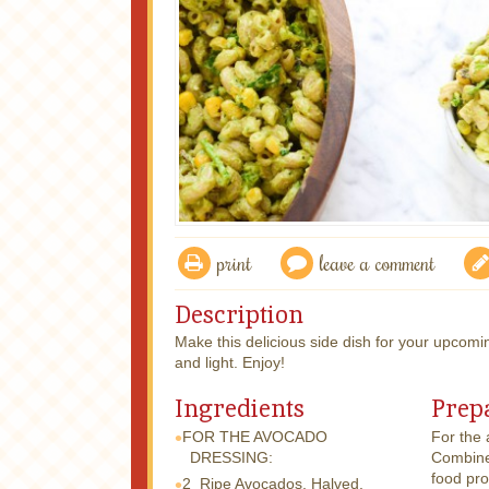
print
leave a comment
Description
Make this delicious side dish for your upcomi
and light. Enjoy!
Ingredients
Prep
FOR THE AVOCADO
For the
DRESSING:
Combine 
food pro
2
Ripe Avocados, Halved,