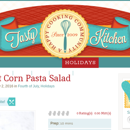
HOLIDAYS
lloween
Hanukkah
Passover
Thanksgiving
Valentine's Day
 Corn Pasta Salad
 2, 2016 in
Fourth of July
,
Holidays
te!
S
0 Rating(s)
0.00 Mitt(s)
Prep:
10 mins