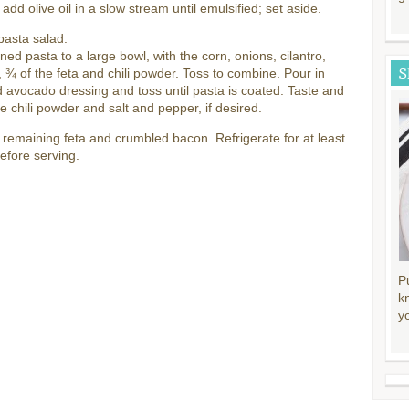
 add olive oil in a slow stream until emulsified; set aside.
pasta salad:
ned pasta to a large bowl, with the corn, onions, cilantro,
S
 ¾ of the feta and chili powder. Toss to combine. Pour in
 avocado dressing and toss until pasta is coated. Taste and
 chili powder and salt and pepper, if desired.
 remaining feta and crumbled bacon. Refrigerate for at least
efore serving.
P
k
y