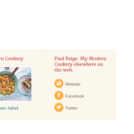
rn Cookery
Find Paige- My Modern
Cookery elsewhere on
the web.
Website
Facebook
tato Salad
Twitter