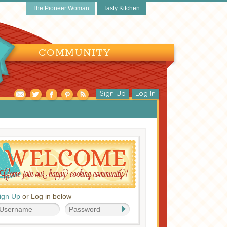
The Pioneer Woman
Tasty Kitchen
COMMUNITY
Sign Up
Log In
ign Up
or Log in below