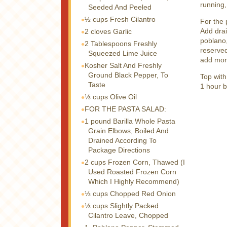
running,
Seeded And Peeled
½ cups
Fresh Cilantro
For the 
Add drai
2 cloves
Garlic
poblano,
2 Tablespoons
Freshly
reserved
Squeezed Lime Juice
add more
Kosher Salt And Freshly
Ground Black Pepper, To
Top with
Taste
1 hour b
⅓ cups
Olive Oil
FOR THE PASTA SALAD:
1 pound
Barilla Whole Pasta
Grain Elbows, Boiled And
Drained According To
Package Directions
2 cups
Frozen Corn, Thawed (I
Used Roasted Frozen Corn
Which I Highly Recommend)
⅓ cups
Chopped Red Onion
⅓ cups
Slightly Packed
Cilantro Leave, Chopped