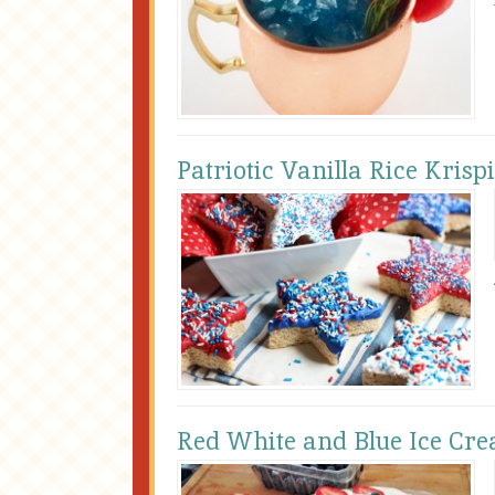
Patriotic Vanilla Rice Krisp
Red White and Blue Ice Cre