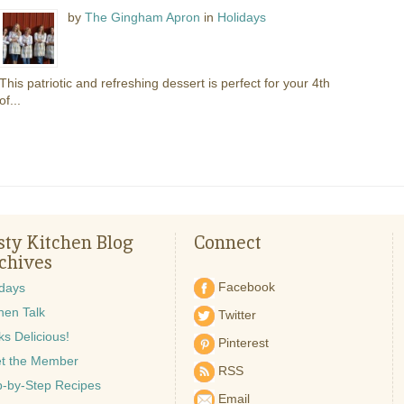
by
The Gingham Apron
in
Holidays
This patriotic and refreshing dessert is perfect for your 4th
of...
sty Kitchen Blog
Connect
chives
Facebook
idays
hen Talk
Twitter
s Delicious!
Pinterest
t the Member
RSS
p-by-Step Recipes
Email