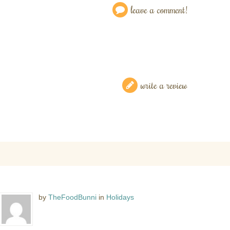
leave a comment!
write a review
by
TheFoodBunni
in
Holidays