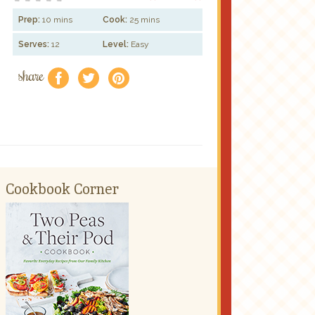
Prep:
10 mins
Cook:
25 mins
Serves:
12
Level:
Easy
share
f
a
e
Cookbook Corner