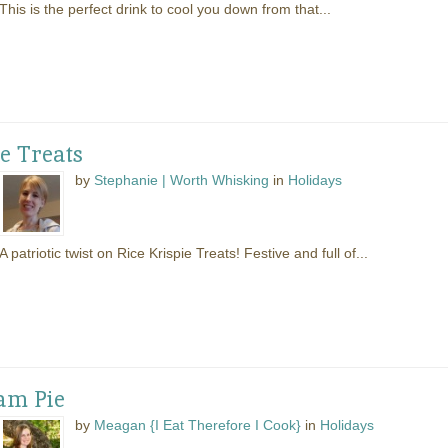
This is the perfect drink to cool you down from that...
ie Treats
by
Stephanie | Worth Whisking
in
Holidays
A patriotic twist on Rice Krispie Treats! Festive and full of...
am Pie
by
Meagan {I Eat Therefore I Cook}
in
Holidays