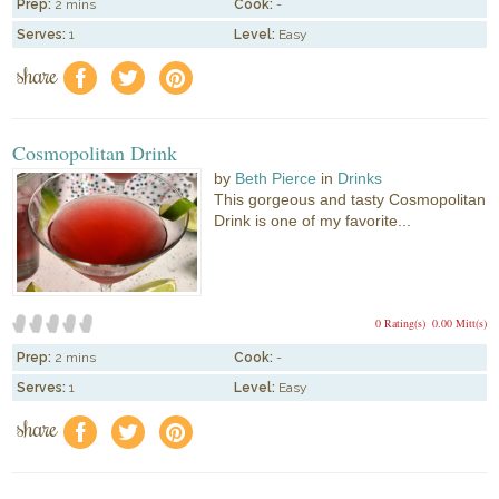
Prep:
2 mins
Cook:
-
Serves:
1
Level:
Easy
share
f
a
e
Cosmopolitan Drink
by
Beth Pierce
in
Drinks
This gorgeous and tasty Cosmopolitan
Drink is one of my favorite...
0 Rating(s)
0.00 Mitt(s)
Prep:
2 mins
Cook:
-
Serves:
1
Level:
Easy
share
f
a
e