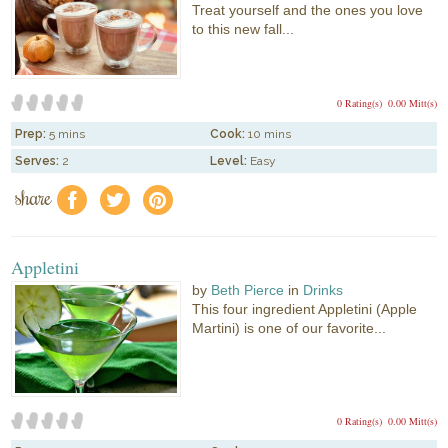
Treat yourself and the ones you love
to this new fall...
0 Rating(s)
0.00 Mitt(s)
Prep:
5 mins
Cook:
10 mins
Serves:
2
Level:
Easy
share
f
a
e
Appletini
by
Beth Pierce
in
Drinks
This four ingredient Appletini (Apple
Martini) is one of our favorite...
0 Rating(s)
0.00 Mitt(s)