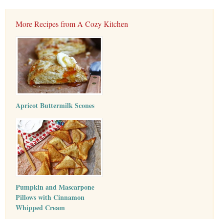
More Recipes from A Cozy Kitchen
Apricot Buttermilk Scones
Pumpkin and Mascarpone
Pillows with Cinnamon
Whipped Cream