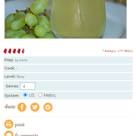
7 Rating(s)
4.57 Mitt(s)
Prep:
15 mins
Cook:
-
Level:
Easy
Serves:
US
Metric
System:
share
f
a
e
print
6 comments