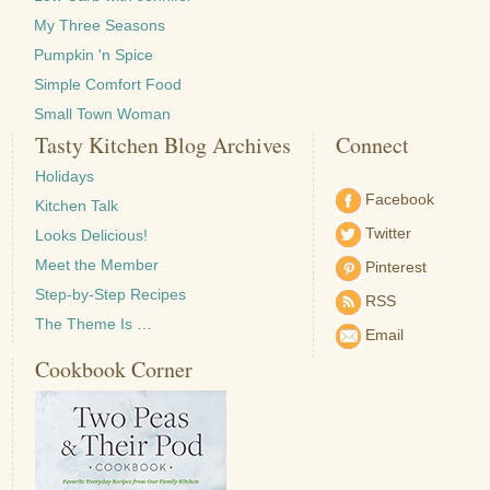
My Three Seasons
Pumpkin 'n Spice
Simple Comfort Food
Small Town Woman
Tasty Kitchen Blog Archives
Connect
Holidays
Facebook
Kitchen Talk
Twitter
Looks Delicious!
Meet the Member
Pinterest
Step-by-Step Recipes
RSS
The Theme Is …
Email
Cookbook Corner