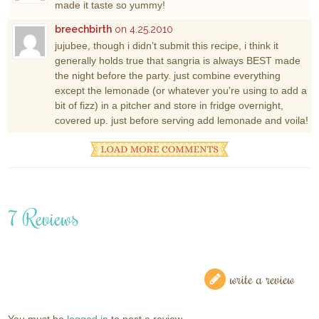
made it taste so yummy!
breechbirth
on 4.25.2010
jujubee, though i didn’t submit this recipe, i think it
generally holds true that sangria is always BEST made
the night before the party. just combine everything
except the lemonade (or whatever you’re using to add a
bit of fizz) in a pitcher and store in fridge overnight,
covered up. just before serving add lemonade and voila!
7 Reviews
write a review