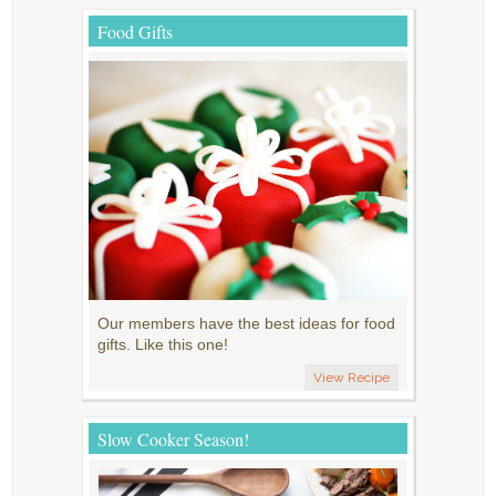
Food Gifts
Our members have the best ideas for food
gifts. Like this one!
View Recipe
Slow Cooker Season!