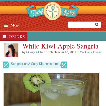
Menu
DRINKS
White Kiwi-Apple Sangria
by
A Cozy Kitchen
on September 10, 2009 in
Cocktails
,
Drinks
See post on A Cozy Kitchen’s site!