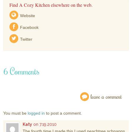
Find A Cozy Kitchen elsewhere on the web.
Website
Facebook
Twitter
6 Comments
leave a comment
You must be
logged in
to post a comment.
Katy
on 7.19.2010
The fourth time I made this I used peachtree schnapps