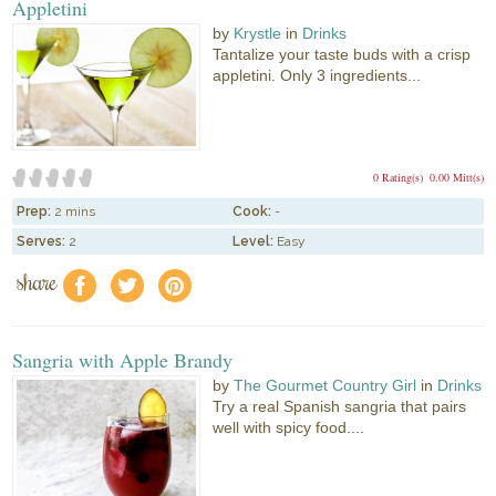
Appletini
by
Krystle
in
Drinks
Tantalize your taste buds with a crisp
appletini. Only 3 ingredients...
0 Rating(s)
0.00 Mitt(s)
Prep:
2 mins
Cook:
-
Serves:
2
Level:
Easy
share
f
a
e
Sangria with Apple Brandy
by
The Gourmet Country Girl
in
Drinks
Try a real Spanish sangria that pairs
well with spicy food....