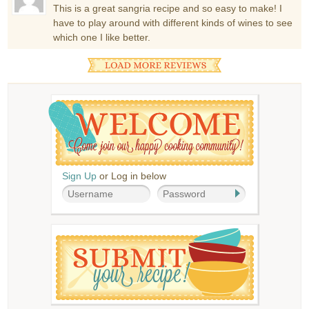
This is a great sangria recipe and so easy to make! I
have to play around with different kinds of wines to see
which one I like better.
Sign Up
or Log in below