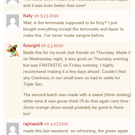
and it was even better than ever!
Katy
on 5.23.2010
Wait, is the lemonade supposed to be fizzy? I just
bought everything except the lemonade and liquer to
make this. I’ve never made sangria before.
flourgirl
on 5.3.2010
Made this for my book club friends on Thursday. Made it
on Wednesday night, it was good on Thursday evening
but was FANTASTIC on Friday evening. I highly
recommend making it a few days ahead. Couldn’t find
any Cointreau in our small town so had to settle for
Triple Sec.
The second batch was made with a sweet (think reisling)
white wine & was great–think I’ll do that again next time.
Some orange slices would probably be good in there
too!
rajmax08
on 4.27.2010
made this last weekend. so refreshing, the green apple