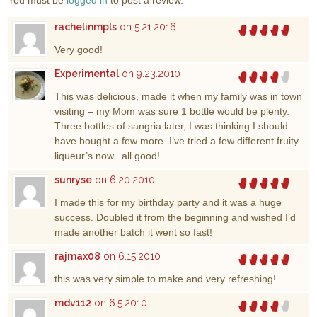
You must be
logged in
to post a review.
rachelinmpls
on 5.21.2016
Very good!
Experimental
on 9.23.2010
This was delicious, made it when my family was in town
visiting – my Mom was sure 1 bottle would be plenty.
Three bottles of sangria later, I was thinking I should
have bought a few more. I’ve tried a few different fruity
liqueur’s now.. all good!
sunryse
on 6.20.2010
I made this for my birthday party and it was a huge
success. Doubled it from the beginning and wished I’d
made another batch it went so fast!
rajmax08
on 6.15.2010
this was very simple to make and very refreshing!
mdv112
on 6.5.2010