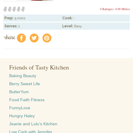
0 Rating(s)
0.00 Mitt(s)
Prep:
5 mins
Cook:
-
Serves:
1
Level:
Easy
share
f
a
e
Friends of Tasty Kitchen
Baking Beauty
Berry Sweet Life
ButterYum
Food Faith Fitness
FunnyLove
Hungry Haley
Jeanie and Lulu's Kitchen
Low Carb with Jennifer