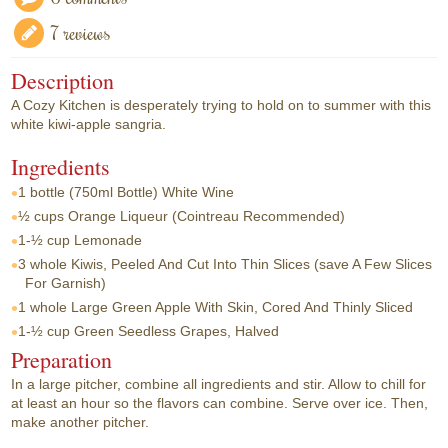
7 reviews
Description
A Cozy Kitchen is desperately trying to hold on to summer with this
white kiwi-apple sangria.
Ingredients
1 bottle
(750ml Bottle) White Wine
½ cups
Orange Liqueur (Cointreau Recommended)
1-½ cup
Lemonade
3 whole
Kiwis, Peeled And Cut Into Thin Slices (save A Few Slices
For Garnish)
1 whole
Large Green Apple With Skin, Cored And Thinly Sliced
1-½ cup
Green Seedless Grapes, Halved
Preparation
In a large pitcher, combine all ingredients and stir. Allow to chill for
at least an hour so the flavors can combine. Serve over ice. Then,
make another pitcher.