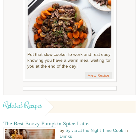
Put that slow cooker to work and rest easy
knowing you have a warm meal waiting for
you at the end of the day!
View Recipe
Related Recipes
The Best Boozy Pumpkin Spice Latte
by
Sylvia at the Night Time Cook
in
Drinks