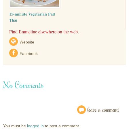
15-minute Vegetarian Pad
Thai
Find Emmeline elsewhere on the web.
Website
Facebook
No Comments
leave a comment!
You must be
logged in
to post a comment.