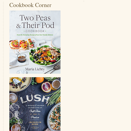
Cookbook Corner