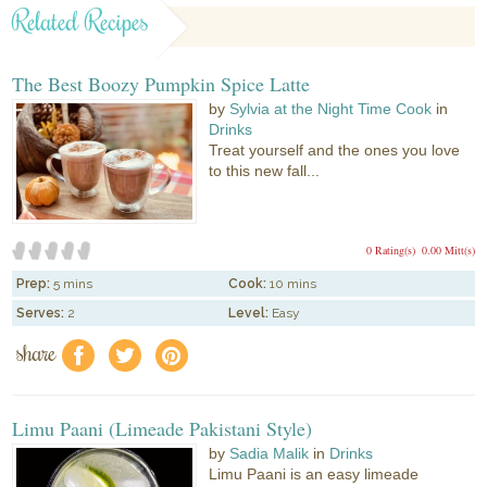
Related Recipes
The Best Boozy Pumpkin Spice Latte
by
Sylvia at the Night Time Cook
in
Drinks
Treat yourself and the ones you love
to this new fall...
0 Rating(s)
0.00 Mitt(s)
Prep:
5 mins
Cook:
10 mins
Serves:
2
Level:
Easy
share
f
a
e
Limu Paani (Limeade Pakistani Style)
by
Sadia Malik
in
Drinks
Limu Paani is an easy limeade