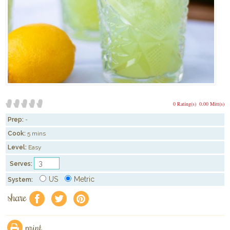
0 Rating(s)
0.00 Mitt(s)
Prep:
-
Cook:
5 mins
Level:
Easy
Serves:
US
Metric
System:
share
f
a
e
print