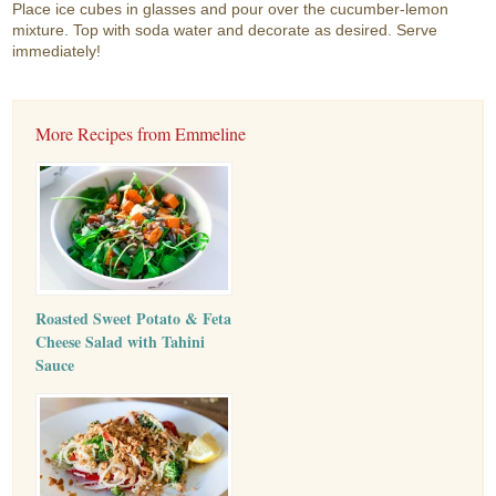
Place ice cubes in glasses and pour over the cucumber-lemon
mixture. Top with soda water and decorate as desired. Serve
immediately!
More Recipes from Emmeline
Roasted Sweet Potato & Feta
Cheese Salad with Tahini
Sauce