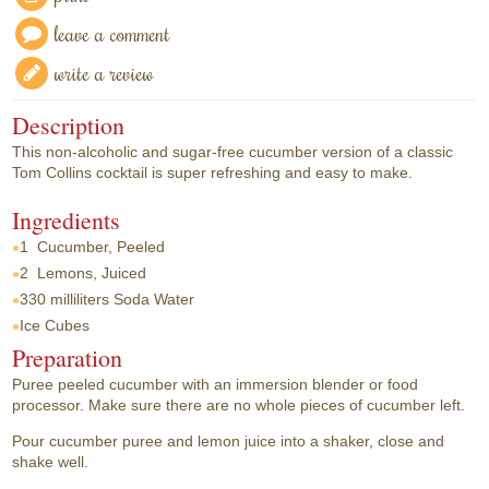
leave a comment
write a review
Description
This non-alcoholic and sugar-free cucumber version of a classic
Tom Collins cocktail is super refreshing and easy to make.
Ingredients
1
Cucumber, Peeled
2
Lemons, Juiced
330 milliliters
Soda Water
Ice Cubes
Preparation
Puree peeled cucumber with an immersion blender or food
processor. Make sure there are no whole pieces of cucumber left.
Pour cucumber puree and lemon juice into a shaker, close and
shake well.