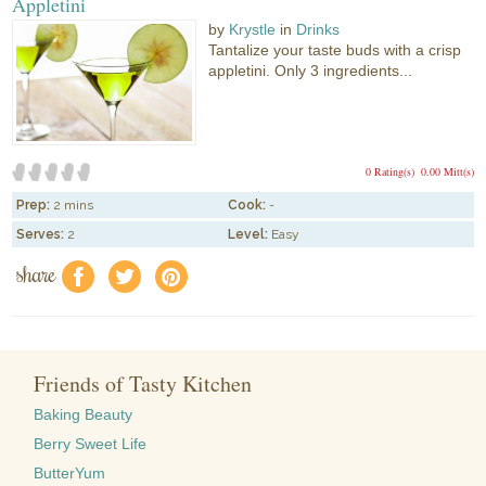
Appletini
by
Krystle
in
Drinks
Tantalize your taste buds with a crisp
appletini. Only 3 ingredients...
0 Rating(s)
0.00 Mitt(s)
Prep:
2 mins
Cook:
-
Serves:
2
Level:
Easy
share
f
a
e
Friends of Tasty Kitchen
Baking Beauty
Berry Sweet Life
ButterYum