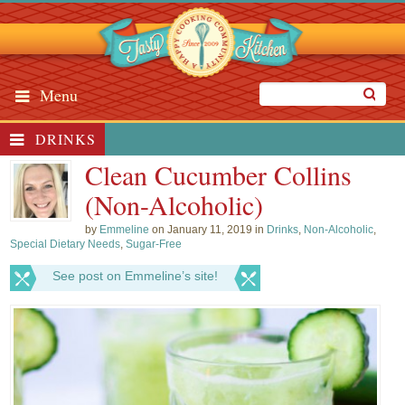
Menu
DRINKS
Clean Cucumber Collins
(Non-Alcoholic)
by
Emmeline
on January 11, 2019 in
Drinks
,
Non-Alcoholic
,
Special Dietary Needs
,
Sugar-Free
See post on Emmeline’s site!