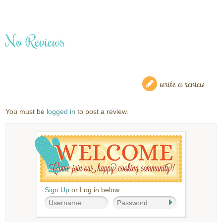
No Reviews
write a review
You must be
logged in
to post a review.
Sign Up
or Log in below