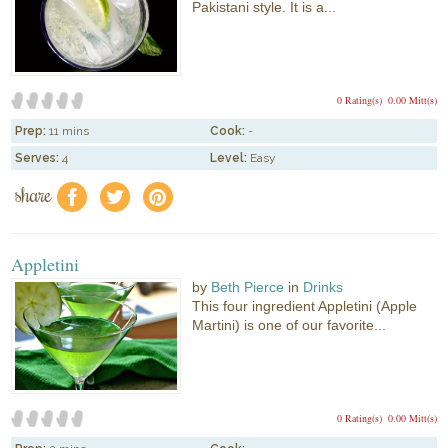
Pakistani style. It is a...
0 Rating(s)
0.00 Mitt(s)
Prep:
11 mins
Cook:
-
Serves:
4
Level:
Easy
share
f
a
e
Appletini
by
Beth Pierce
in
Drinks
This four ingredient Appletini (Apple
Martini) is one of our favorite...
0 Rating(s)
0.00 Mitt(s)