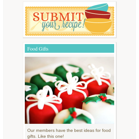
Food Gifts
Our members have the best ideas for food
gifts. Like this one!