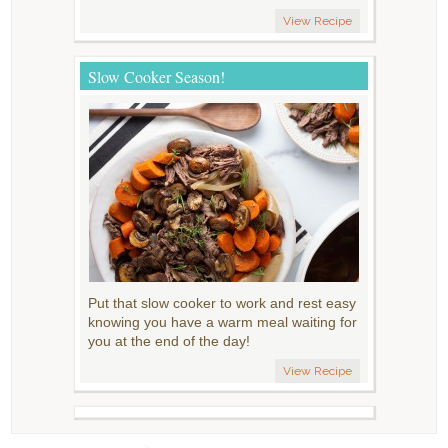
View Recipe
Slow Cooker Season!
Put that slow cooker to work and rest easy
knowing you have a warm meal waiting for
you at the end of the day!
View Recipe