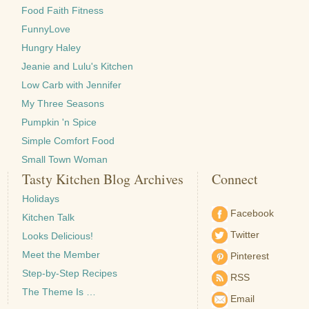
Food Faith Fitness
FunnyLove
Hungry Haley
Jeanie and Lulu's Kitchen
Low Carb with Jennifer
My Three Seasons
Pumpkin 'n Spice
Simple Comfort Food
Small Town Woman
Tasty Kitchen Blog Archives
Connect
Holidays
Facebook
Kitchen Talk
Twitter
Looks Delicious!
Meet the Member
Pinterest
Step-by-Step Recipes
RSS
The Theme Is …
Email