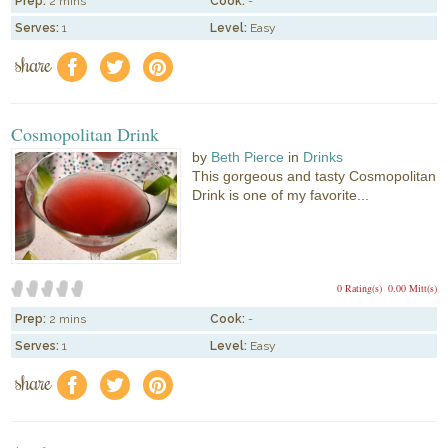
Prep:
2 mins
Cook:
-
Serves:
1
Level:
Easy
share
f
a
e
Cosmopolitan Drink
by
Beth Pierce
in
Drinks
This gorgeous and tasty Cosmopolitan
Drink is one of my favorite...
0 Rating(s)
0.00 Mitt(s)
Prep:
2 mins
Cook:
-
Serves:
1
Level:
Easy
share
f
a
e