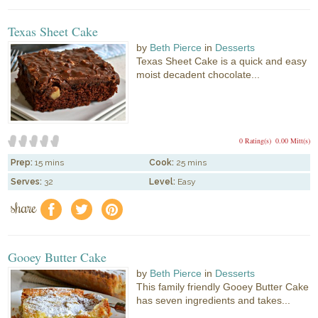
Texas Sheet Cake
by
Beth Pierce
in
Desserts
Texas Sheet Cake is a quick and easy
moist decadent chocolate...
0 Rating(s)
0.00 Mitt(s)
Prep:
15 mins
Cook:
25 mins
Serves:
32
Level:
Easy
share
f
a
e
Gooey Butter Cake
by
Beth Pierce
in
Desserts
This family friendly Gooey Butter Cake
has seven ingredients and takes...