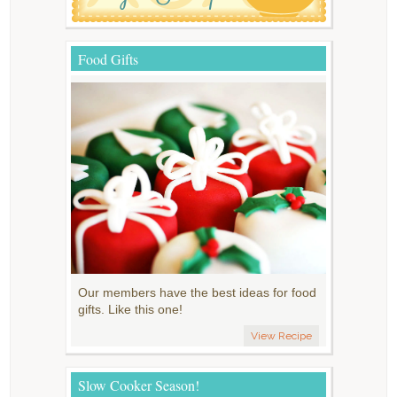
Food Gifts
Our members have the best ideas for food
gifts. Like this one!
View Recipe
Slow Cooker Season!