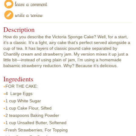
leave a comment
write a review
Description
How do you describe the Victoria Sponge Cake? Well, for a start,
it’s a classic. It’s a light, airy cake that’s perfect served alongside a
cup of tea. It has layers of classic pound cake separated by
Chantilly cream and strawberry jam. My version mixes it up just a
little bit—instead of using plain ol’ jam, I’m using a homemade
balsamic strawberry reduction. Why? Because it’s delicious.
Ingredients
FOR THE CAKE:
4
Large Eggs
1 cup
White Sugar
1 cup
Cake Flour, Sifted
2 teaspoons
Baking Powder
1 cup
Unsalted Butter, Softened
Fresh Strawberries, For Topping