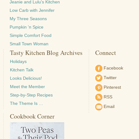
Jeanie and Lulu's Kitchen
Low Carb with Jennifer
My Three Seasons
Pumpkin 'n Spice
Simple Comfort Food
Small Town Woman
Tasty Kitchen Blog Archives
Connect
Holidays
Facebook
Kitchen Talk
Twitter
Looks Delicious!
Meet the Member
Pinterest
Step-by-Step Recipes
RSS
The Theme Is …
Email
Cookbook Corner