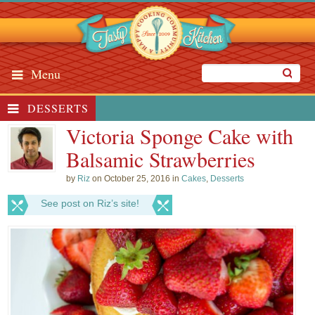
Menu
DESSERTS
Victoria Sponge Cake with
Balsamic Strawberries
by
Riz
on October 25, 2016 in
Cakes
,
Desserts
See post on Riz’s site!