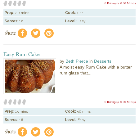
0 Rating(s)
0.00 Mitt(s)
Prep:
20 mins
Cook:
1 hr
Serves:
12
Level:
Easy
share
f
a
e
Easy Rum Cake
by
Beth Pierce
in
Desserts
A moist easy Rum Cake with a butter
rum glaze that...
0 Rating(s)
0.00 Mitt(s)
Prep:
15 mins
Cook:
50 mins
Serves:
16
Level:
Easy
share
f
a
e