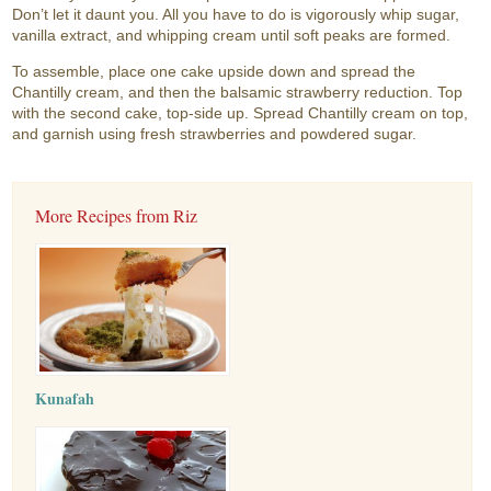
Don’t let it daunt you. All you have to do is vigorously whip sugar,
vanilla extract, and whipping cream until soft peaks are formed.
To assemble, place one cake upside down and spread the
Chantilly cream, and then the balsamic strawberry reduction. Top
with the second cake, top-side up. Spread Chantilly cream on top,
and garnish using fresh strawberries and powdered sugar.
More Recipes from Riz
Kunafah