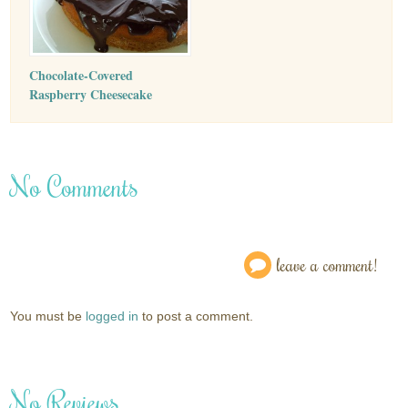
Chocolate-Covered
Raspberry Cheesecake
No Comments
leave a comment!
You must be
logged in
to post a comment.
No Reviews