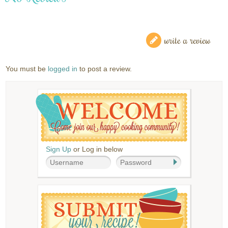
write a review
You must be
logged in
to post a review.
Sign Up
or Log in below