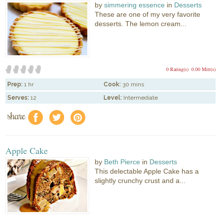
by
simmering essence
in
Desserts
These are one of my very favorite
desserts. The lemon cream...
0 Rating(s)
0.00 Mitt(s)
Prep:
1 hr
Cook:
30 mins
Serves:
12
Level:
Intermediate
share
f
a
e
Apple Cake
by
Beth Pierce
in
Desserts
This delectable Apple Cake has a
slightly crunchy crust and a...