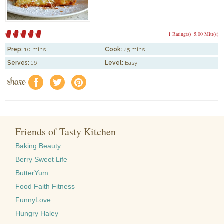
1 Rating(s)
5.00 Mitt(s)
Prep:
10 mins
Cook:
45 mins
Serves:
16
Level:
Easy
share
f
a
e
Friends of Tasty Kitchen
Baking Beauty
Berry Sweet Life
ButterYum
Food Faith Fitness
FunnyLove
Hungry Haley