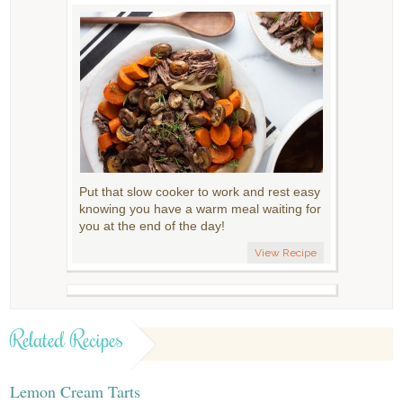
Put that slow cooker to work and rest easy
knowing you have a warm meal waiting for
you at the end of the day!
View Recipe
Related Recipes
Lemon Cream Tarts