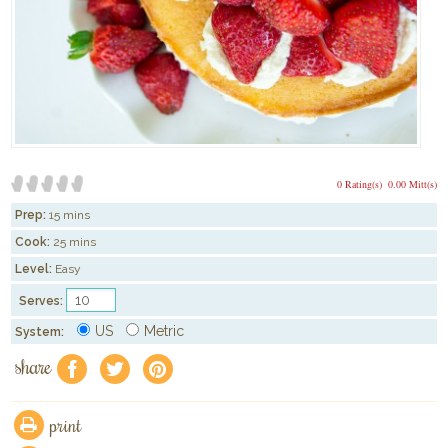
0 Rating(s)
0.00 Mitt(s)
Prep:
15 mins
Cook:
25 mins
Level:
Easy
Serves:
US
Metric
System:
share
f
a
e
print