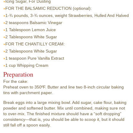
Icing Sugar, For Dusting
FOR THE BALSAMIC REDUCTION (optional):
1-¾ pounds, 3-¾ ounces, weight
Strawberries, Hulled And Halved
2 teaspoons
Balsamic Vinegar
1 Tablespoon
Lemon Juice
2 Tablespoons
White Sugar
FOR THE CHANTILLY CREAM:
2 Tablespoons
White Sugar
1 teaspoon
Pure Vanilla Extract
1 cup
Whipping Cream
Preparation
For the cake:
Preheat oven to 350ºF. Butter and line two 8-inch circular baking
tins with parchment paper.
Break eggs into a large mixing bowl. Add sugar, cake flour, baking
powder and softened butter. Mix until combined, making sure not
to over-mix. The finished mixture should have a “soft dropping”
consistency—that is, you should be able to scoop it, but it should
still fall off a spoon easily.