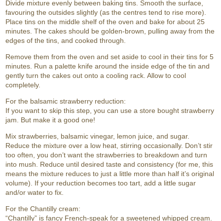
Divide mixture evenly between baking tins. Smooth the surface,
favouring the outsides slightly (as the centres tend to rise more).
Place tins on the middle shelf of the oven and bake for about 25
minutes. The cakes should be golden-brown, pulling away from the
edges of the tins, and cooked through.
Remove them from the oven and set aside to cool in their tins for 5
minutes. Run a palette knife around the inside edge of the tin and
gently turn the cakes out onto a cooling rack. Allow to cool
completely.
For the balsamic strawberry reduction:
If you want to skip this step, you can use a store bought strawberry
jam. But make it a good one!
Mix strawberries, balsamic vinegar, lemon juice, and sugar.
Reduce the mixture over a low heat, stirring occasionally. Don’t stir
too often, you don’t want the strawberries to breakdown and turn
into mush. Reduce until desired taste and consistency (for me, this
means the mixture reduces to just a little more than half it’s original
volume). If your reduction becomes too tart, add a little sugar
and/or water to fix.
For the Chantilly cream:
“Chantilly” is fancy French-speak for a sweetened whipped cream.