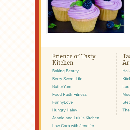
Friends of Tasty
Ta
Kitchen
Ar
Baking Beauty
Hol
Berry Sweet Life
Kitc
ButterYum
Look
Food Faith Fitness
Mee
FunnyLove
Ste
Hungry Haley
The
Jeanie and Lulu's Kitchen
Low Carb with Jennifer