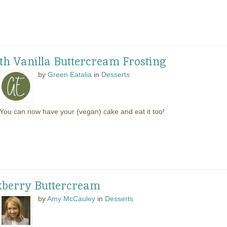
th Vanilla Buttercream Frosting
by
Green Eatalia
in
Desserts
You can now have your (vegan) cake and eat it too!
kberry Buttercream
by
Amy McCauley
in
Desserts