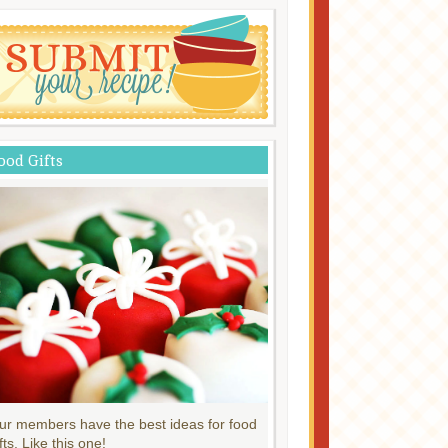
ood Gifts
ur members have the best ideas for food
fts. Like this one!