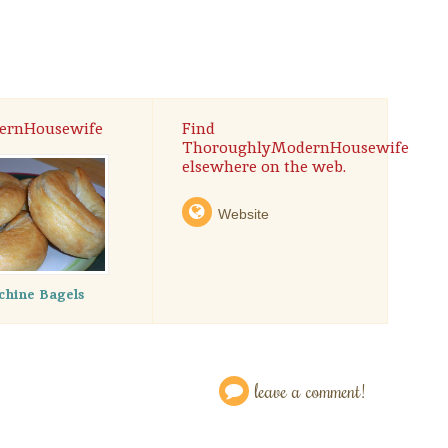
ernHousewife
Find
ThoroughlyModernHousewife
elsewhere on the web.
Website
hine Bagels
leave a comment!