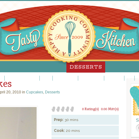
DESSERTS
es
Custards/Puddings
Fancy
Frosting/Icing
Fruit Desserts
Ice Cream
Pies
S
kes
pril 20, 2010 in
Cupcakes
,
Desserts
0 Rating(s)
0.00 Mitt(s)
Prep:
30 mins
S
Cook:
20 mins