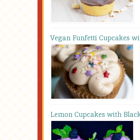
Vegan Funfetti Cupcakes wi
Lemon Cupcakes with Blac