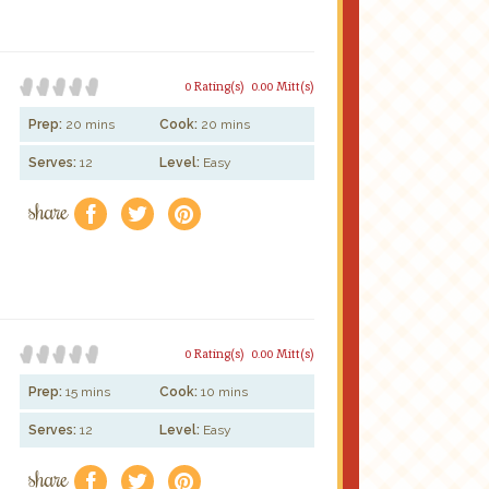
0 Rating(s)
0.00 Mitt(s)
Prep:
20 mins
Cook:
20 mins
Serves:
12
Level:
Easy
share
f
a
e
0 Rating(s)
0.00 Mitt(s)
Prep:
15 mins
Cook:
10 mins
Serves:
12
Level:
Easy
share
f
a
e