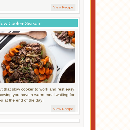
View Recipe
low Cooker Season!
ut that slow cooker to work and rest easy
nowing you have a warm meal waiting for
ou at the end of the day!
View Recipe