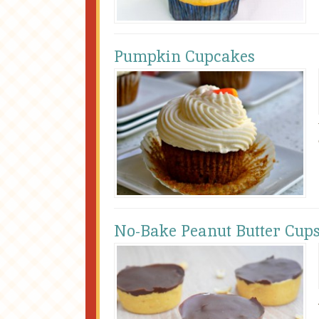
Pumpkin Cupcakes
No-Bake Peanut Butter Cup