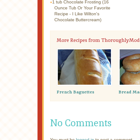
1 tub
Chocolate Frosting (16
Ounce Tub Or Your Favorite
Recipe - I Like Wilton's
Chocolate Buttercream)
More Recipes from ThoroughlyMod
French Baguettes
Bread Mac
No Comments
You must be
logged in
to post a comment.