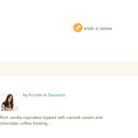
write a review
by
Krystle
in
Desserts
Rich vanilla cupcakes topped with cannoli cream and
chocolate coffee frosting....