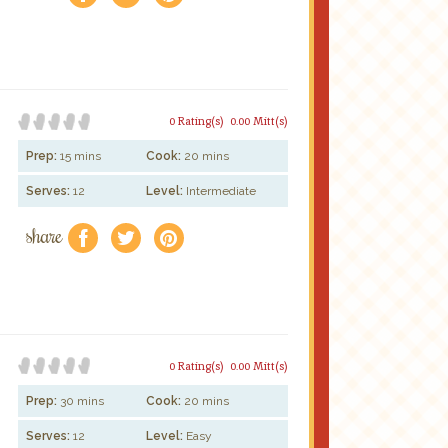
0 Rating(s)
0.00 Mitt(s)
Prep:
15 mins
Cook:
20 mins
Serves:
12
Level:
Intermediate
share
f
a
e
0 Rating(s)
0.00 Mitt(s)
Prep:
30 mins
Cook:
20 mins
Serves:
12
Level:
Easy