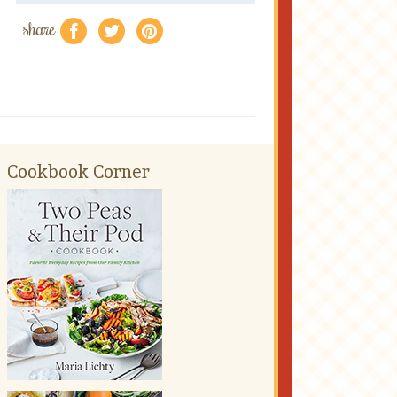
share
f
a
e
Cookbook Corner