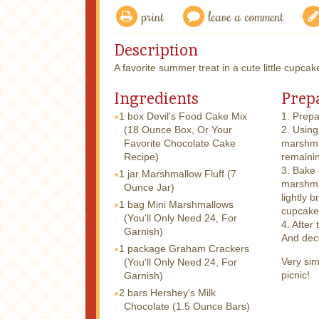
print
leave a comment
Description
A favorite summer treat in a cute little cupcak
Ingredients
Prep
1 box
Devil's Food Cake Mix
1. Prepa
(18 Ounce Box, Or Your
2. Using
Favorite Chocolate Cake
marshmal
Recipe)
remainin
3. Bake
1 jar
Marshmallow Fluff (7
marshma
Ounce Jar)
lightly 
1 bag
Mini Marshmallows
cupcakes
(You'll Only Need 24, For
4. After
Garnish)
And deco
1 package
Graham Crackers
Very sim
(You'll Only Need 24, For
picnic!
Garnish)
2 bars
Hershey's Milk
Chocolate (1.5 Ounce Bars)