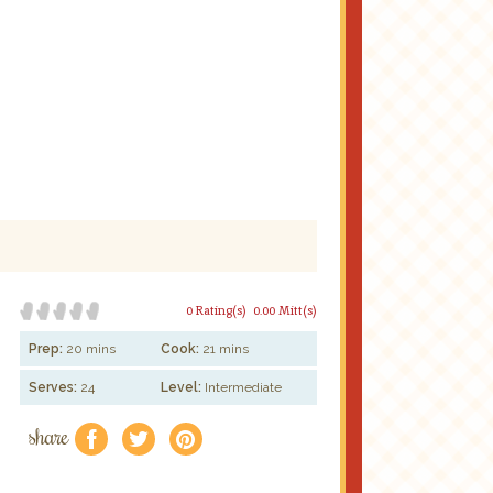
0 Rating(s)
0.00 Mitt(s)
Prep:
20 mins
Cook:
21 mins
Serves:
24
Level:
Intermediate
share
f
a
e