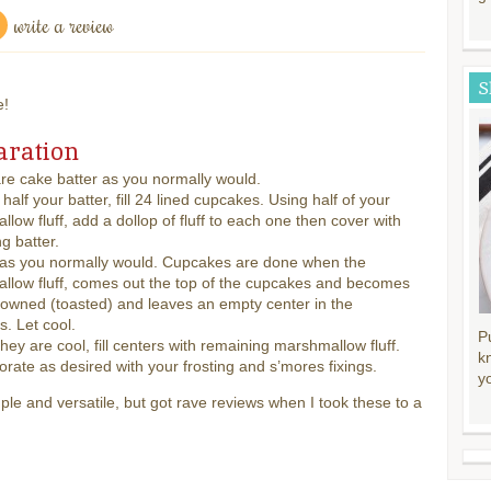
write a review
S
e!
aration
re cake batter as you normally would.
 half your batter, fill 24 lined cupcakes. Using half of your
low fluff, add a dollop of fluff to each one then cover with
g batter.
 as you normally would. Cupcakes are done when the
llow fluff, comes out the top of the cupcakes and becomes
browned (toasted) and leaves an empty center in the
. Let cool.
P
 they are cool, fill centers with remaining marshmallow fluff.
k
rate as desired with your frosting and s’mores fixings.
y
ple and versatile, but got rave reviews when I took these to a