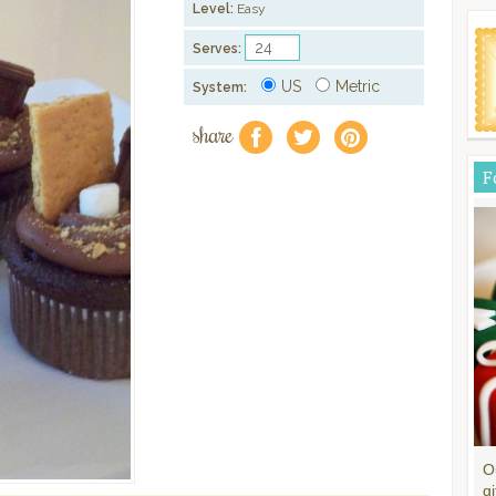
Level:
Easy
Serves:
US
Metric
System:
share
f
a
e
F
O
gi