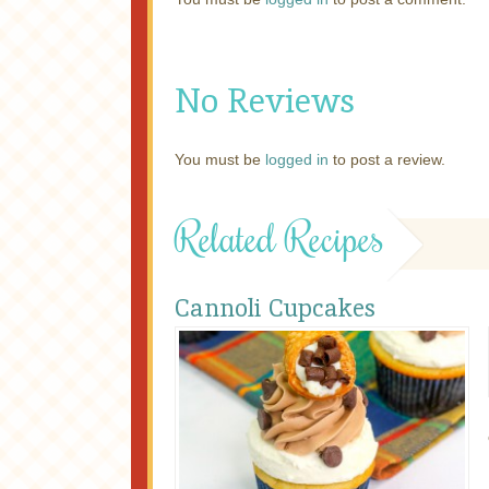
No Reviews
You must be
logged in
to post a review.
Related Recipes
Cannoli Cupcakes