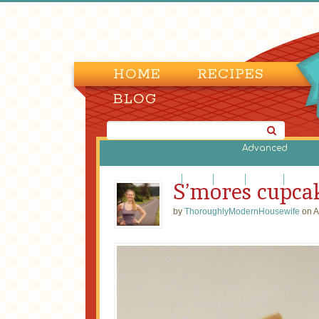
HOME
RECIPES
BLOG
Advanced
Brownies and Bars
Cakes
Candy
Cookies
Cupcak
S’mores cupca
by
ThoroughlyModernHousewife
on A