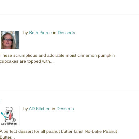
by
Beth Pierce
in
Desserts
These scrumptious and adorable moist cinnamon pumpkin
cupcakes are topped with...
s
by
AD Kitchen
in
Desserts
A perfect dessert for all peanut butter fans! No-Bake Peanut
Butter...