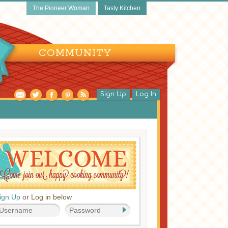
The Pioneer Woman
Tasty Kitchen
COMMUNITY
Sign Up
Log In
pecial Occasion
ign Up
or Log in below