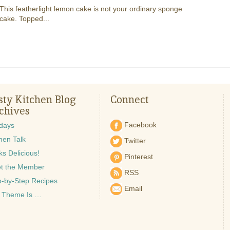
This featherlight lemon cake is not your ordinary sponge
cake. Topped...
sty Kitchen Blog
Connect
chives
Facebook
idays
hen Talk
Twitter
s Delicious!
Pinterest
t the Member
RSS
p-by-Step Recipes
Email
 Theme Is …