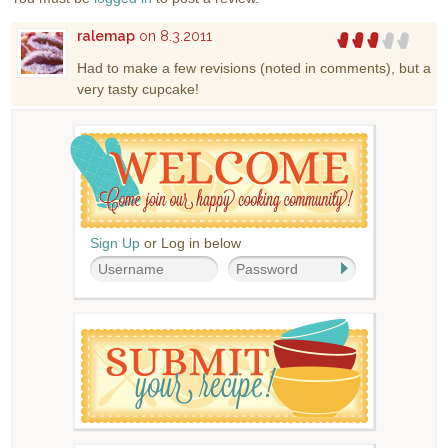
ralemap
on 8.3.2011
Had to make a few revisions (noted in comments), but a
very tasty cupcake!
Sign Up
or Log in below