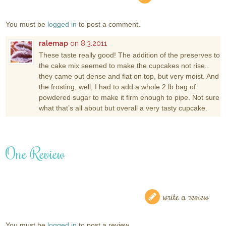
You must be
logged in
to post a comment.
ralemap
on 8.3.2011
These taste really good! The addition of the preserves to
the cake mix seemed to make the cupcakes not rise..
they came out dense and flat on top, but very moist. And
the frosting, well, I had to add a whole 2 lb bag of
powdered sugar to make it firm enough to pipe. Not sure
what that’s all about but overall a very tasty cupcake.
One Review
write a review
You must be
logged in
to post a review.