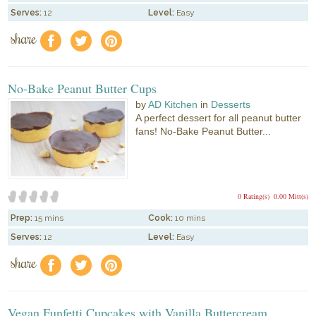
Serves:
12
Level:
Easy
share
f
a
e
No-Bake Peanut Butter Cups
by
AD Kitchen
in
Desserts
A perfect dessert for all peanut butter
fans! No-Bake Peanut Butter...
0 Rating(s)
0.00 Mitt(s)
Prep:
15 mins
Cook:
10 mins
Serves:
12
Level:
Easy
share
f
a
e
Vegan Funfetti Cupcakes with Vanilla Buttercream