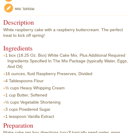
one review
Description
White raspberry cake with a raspberry buttercream. The perfect
treat to kick off spring!
Ingredients
1 box
(18.25 Oz. Box) White Cake Mix, Plus Additional Required
Ingredients Specified In The Mix Package (typically Water, Eggs,
And Oil)
16 ounces, fluid
Raspberry Preserves, Divided
4 Tablespoons
Flour
½ cups
Heavy Whipping Cream
1 cup
Butter, Softened
½ cups
Vegetable Shortening
3 cups
Powdered Sugar
1 teaspoon
Vanilla Extract
Preparation
Make cake per box directions (you’ll typically need water, eggs,