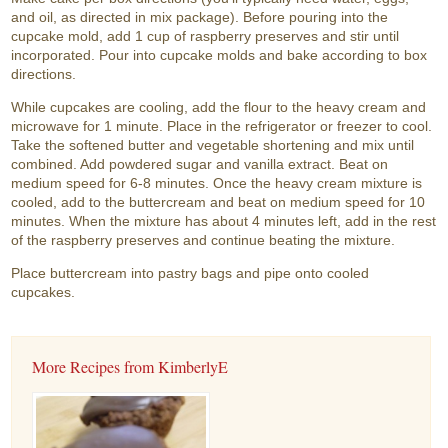
and oil, as directed in mix package). Before pouring into the
cupcake mold, add 1 cup of raspberry preserves and stir until
incorporated. Pour into cupcake molds and bake according to box
directions.
While cupcakes are cooling, add the flour to the heavy cream and
microwave for 1 minute. Place in the refrigerator or freezer to cool.
Take the softened butter and vegetable shortening and mix until
combined. Add powdered sugar and vanilla extract. Beat on
medium speed for 6-8 minutes. Once the heavy cream mixture is
cooled, add to the buttercream and beat on medium speed for 10
minutes. When the mixture has about 4 minutes left, add in the rest
of the raspberry preserves and continue beating the mixture.
Place buttercream into pastry bags and pipe onto cooled
cupcakes.
More Recipes from KimberlyE