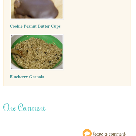
Cookie Peanut Butter Cups
Blueberry Granola
One Comment
leave a comment