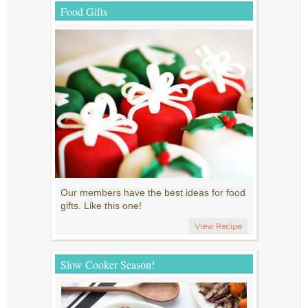
Food Gifts
Our members have the best ideas for food
gifts. Like this one!
View Recipe
Slow Cooker Season!