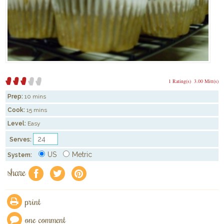
1 Rating(s)
3.00 Mitt(s)
Prep:
10 mins
Cook:
15 mins
Level:
Easy
Serves:
US
Metric
System:
share
f
a
e
print
one comment