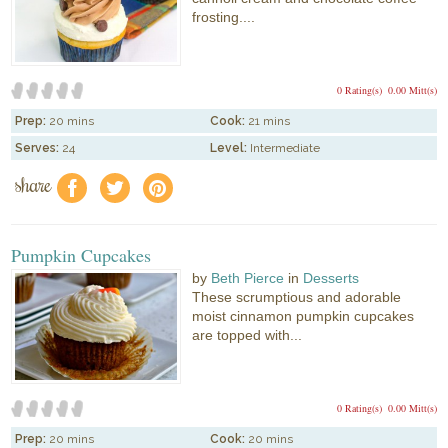
frosting....
0 Rating(s)
0.00 Mitt(s)
Prep:
20 mins
Cook:
21 mins
Serves:
24
Level:
Intermediate
share
f
a
e
Pumpkin Cupcakes
by
Beth Pierce
in
Desserts
These scrumptious and adorable
moist cinnamon pumpkin cupcakes
are topped with...
0 Rating(s)
0.00 Mitt(s)
Prep:
20 mins
Cook:
20 mins