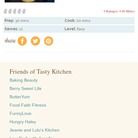
0 Rating(s)
0.00 Mitt(s)
Prep:
30 mins
Cook:
20 mins
Serves:
12
Level:
Easy
share
f
a
e
Friends of Tasty Kitchen
Baking Beauty
Berry Sweet Life
ButterYum
Food Faith Fitness
FunnyLove
Hungry Haley
Jeanie and Lulu's Kitchen