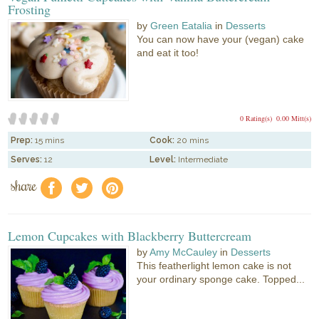
Frosting
by
Green Eatalia
in
Desserts
You can now have your (vegan) cake
and eat it too!
0 Rating(s)
0.00 Mitt(s)
Prep:
15 mins
Cook:
20 mins
Serves:
12
Level:
Intermediate
share
f
a
e
Lemon Cupcakes with Blackberry Buttercream
by
Amy McCauley
in
Desserts
This featherlight lemon cake is not
your ordinary sponge cake. Topped...