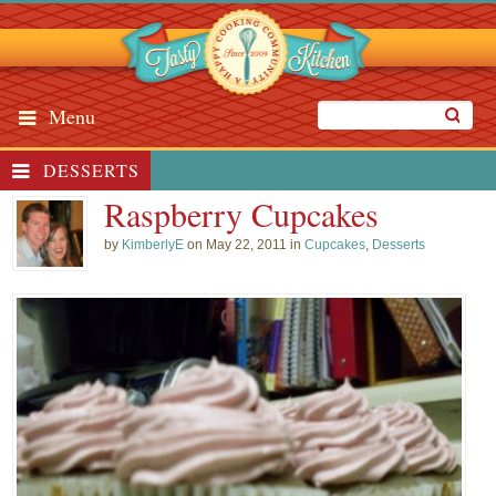
Menu
DESSERTS
Raspberry Cupcakes
by
KimberlyE
on May 22, 2011 in
Cupcakes
,
Desserts