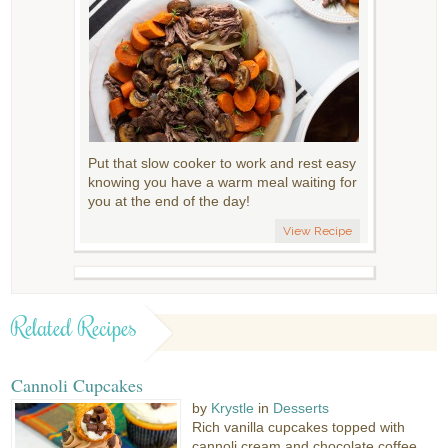
Put that slow cooker to work and rest easy
knowing you have a warm meal waiting for
you at the end of the day!
View Recipe
Related Recipes
Cannoli Cupcakes
by
Krystle
in
Desserts
Rich vanilla cupcakes topped with
cannoli cream and chocolate coffee