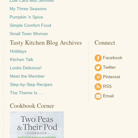
Low Carb with Jennifer
My Three Seasons
Pumpkin 'n Spice
Simple Comfort Food
Small Town Woman
Tasty Kitchen Blog Archives
Connect
Holidays
Facebook
Kitchen Talk
Twitter
Looks Delicious!
Meet the Member
Pinterest
Step-by-Step Recipes
RSS
The Theme Is …
Email
Cookbook Corner