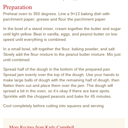
Preparation
Preheat oven to 350 degrees. Line a 9×13 baking dish with
parchment paper; grease and flour the parchment paper.
In the bowl of a stand mixer, cream together the butter and sugar
until light yellow. Beat in vanilla, eggs, and peanut butter on low
speed until everything is combined.
In a small bowl, sift together the flour, baking powder, and salt.
Slowly add the flour mixture to the peanut butter mixture. Mix just
until combined.
Spread half of the dough in the bottom of the prepared pan.
Spread jam evenly over the top of the dough. Use your hands to
make large balls of dough with the remaining half of dough, then
flatten them out and place them over the jam. The dough will
spread a bit in the oven, so it’s okay if there are bare spots.
Sprinkle with the chopped peanuts and bake for 45 minutes.
Cool completely before cutting into squares and serving.
More Recipes from Karly Campbell