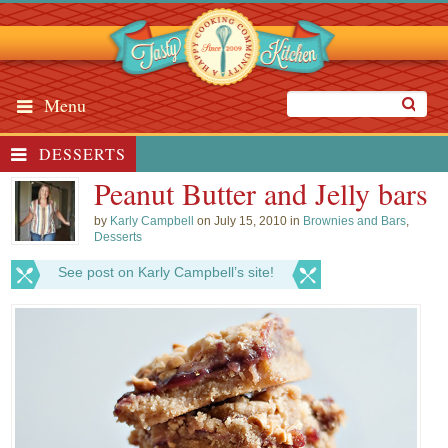
Menu
DESSERTS
Peanut Butter and Jelly bars
by
Karly Campbell
on July 15, 2010 in
Brownies and Bars
,
Desserts
See post on Karly Campbell’s site!