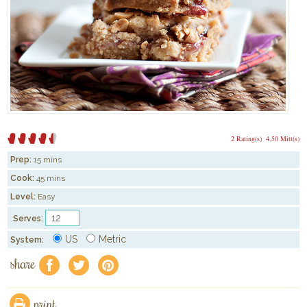
2 Rating(s)
4.50 Mitt(s)
Prep:
15 mins
Cook:
45 mins
Level:
Easy
Serves:
US
Metric
System:
share
f
a
e
print