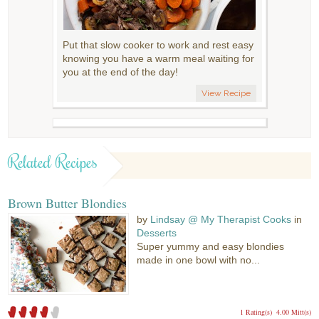
Put that slow cooker to work and rest easy
knowing you have a warm meal waiting for
you at the end of the day!
View Recipe
Related Recipes
Brown Butter Blondies
by
Lindsay @ My Therapist Cooks
in
Desserts
Super yummy and easy blondies
made in one bowl with no...
1 Rating(s)
4.00 Mitt(s)