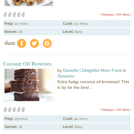
0 Rating(s)
0.00 Mitt(s)
Prep:
10 mins
Cook:
20 mins
Serves:
16
Level:
Easy
share
f
a
e
Coconut Oil Brownies
by
Danielle | Delightful Mom Food
in
Desserts
Extra fudgy coconut oil brownies! This
is by far the best...
0 Rating(s)
0.00 Mitt(s)
Prep:
25 mins
Cook:
40 mins
Serves:
16
Level:
Easy