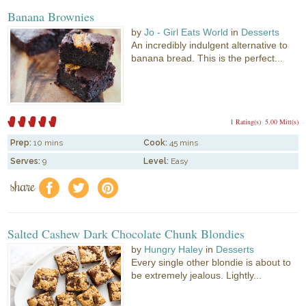
Banana Brownies
by
Jo - Girl Eats World
in
Desserts
An incredibly indulgent alternative to
banana bread. This is the perfect...
1 Rating(s)
5.00 Mitt(s)
Prep:
10 mins
Cook:
45 mins
Serves:
9
Level:
Easy
share
f
a
e
Salted Cashew Dark Chocolate Chunk Blondies
by
Hungry Haley
in
Desserts
Every single other blondie is about to
be extremely jealous. Lightly...