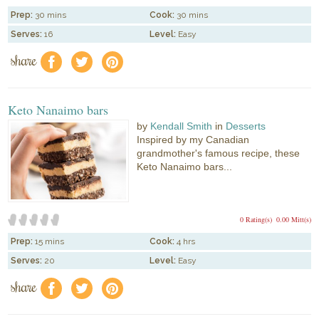
Prep:
30 mins
Cook:
30 mins
Serves:
16
Level:
Easy
share
f
a
e
Keto Nanaimo bars
by
Kendall Smith
in
Desserts
Inspired by my Canadian
grandmother's famous recipe, these
Keto Nanaimo bars...
0 Rating(s)
0.00 Mitt(s)
Prep:
15 mins
Cook:
4 hrs
Serves:
20
Level:
Easy
share
f
a
e