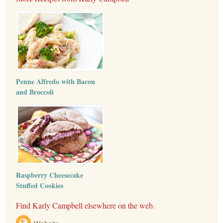
Penne Alfredo with Bacon
and Broccoli
Raspberry Cheesecake
Stuffed Cookies
Find Karly Campbell elsewhere on the web.