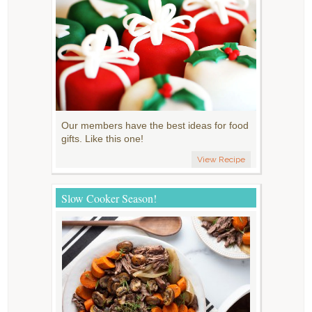
Our members have the best ideas for food
gifts. Like this one!
View Recipe
Slow Cooker Season!