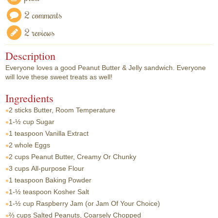
2 comments
2 reviews
Description
Everyone loves a good Peanut Butter & Jelly sandwich. Everyone
will love these sweet treats as well!
Ingredients
2 sticks
Butter, Room Temperature
1-½ cup
Sugar
1 teaspoon
Vanilla Extract
2 whole
Eggs
2 cups
Peanut Butter, Creamy Or Chunky
3 cups
All-purpose Flour
1 teaspoon
Baking Powder
1-½ teaspoon
Kosher Salt
1-½ cup
Raspberry Jam (or Jam Of Your Choice)
⅔ cups
Salted Peanuts, Coarsely Chopped