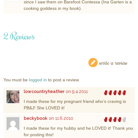
since I saw them on Barefoot Contessa (Ina Garten is a
cooking goddess in my book).
2 Reviews
write a review
You must be
logged in
to post a review.
lowcountryheather
on 9.4.2011
I made these for my pregnant friend who’s craving is
PB&J! She LOVED it!
beckybook
on 11.6.2010
I made these for my hubby and he LOVED it! Thank you
for posting this!