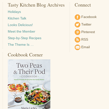
Tasty Kitchen Blog Archives
Connect
Holidays
Facebook
Kitchen Talk
Twitter
Looks Delicious!
Meet the Member
Pinterest
Step-by-Step Recipes
RSS
The Theme Is …
Email
Cookbook Corner