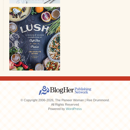
© Copyright 2006-2026, The Pioneer Woman | Ree Drummond.
All Rights Reserved
Powered by
WordPress