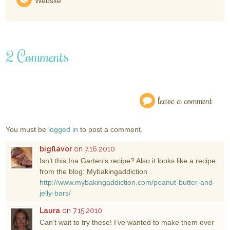
Website
2 Comments
leave a comment
You must be
logged in
to post a comment.
bigflavor
on 7.16.2010
Isn’t this Ina Garten’s recipe? Also it looks like a recipe
from the blog: Mybakingaddiction
http://www.mybakingaddiction.com/peanut-butter-and-
jelly-bars/
Laura
on 7.15.2010
Can’t wait to try these! I’ve wanted to make them ever