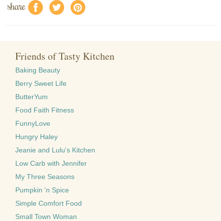
share
f
a
e
Friends of Tasty Kitchen
Baking Beauty
Berry Sweet Life
ButterYum
Food Faith Fitness
FunnyLove
Hungry Haley
Jeanie and Lulu's Kitchen
Low Carb with Jennifer
My Three Seasons
Pumpkin 'n Spice
Simple Comfort Food
Small Town Woman