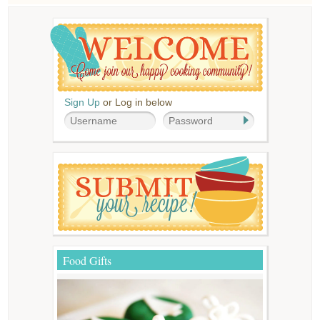
Sign Up
or Log in below
Food Gifts