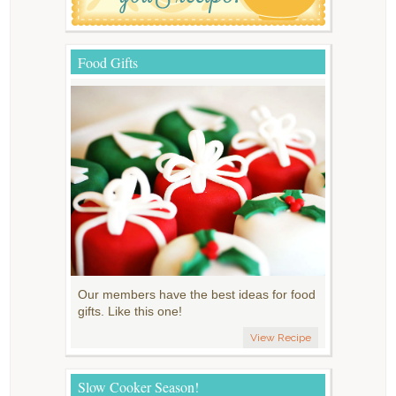
Food Gifts
Our members have the best ideas for food
gifts. Like this one!
View Recipe
Slow Cooker Season!