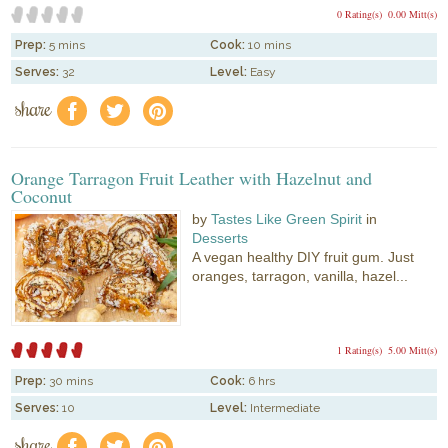
0 Rating(s)
0.00 Mitt(s)
Prep:
5 mins
Cook:
10 mins
Serves:
32
Level:
Easy
share
f
a
e
Orange Tarragon Fruit Leather with Hazelnut and
Coconut
by
Tastes Like Green Spirit
in
Desserts
A vegan healthy DIY fruit gum. Just
oranges, tarragon, vanilla, hazel...
1 Rating(s)
5.00 Mitt(s)
Prep:
30 mins
Cook:
6 hrs
Serves:
10
Level:
Intermediate
share
f
a
e