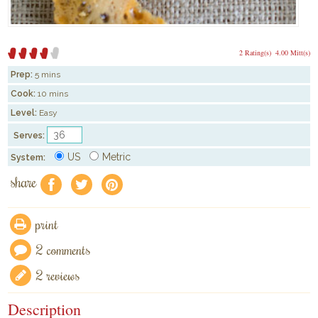
2 Rating(s)
4.00 Mitt(s)
Prep:
5 mins
Cook:
10 mins
Level:
Easy
Serves:
US
Metric
System:
share
f
a
e
print
2 comments
2 reviews
Description