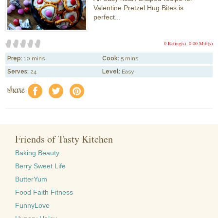
Valentine Pretzel Hug Bites is
perfect...
0 Rating(s)
0.00 Mitt(s)
Prep:
10 mins
Cook:
5 mins
Serves:
24
Level:
Easy
share
f
a
e
Friends of Tasty Kitchen
Baking Beauty
Berry Sweet Life
ButterYum
Food Faith Fitness
FunnyLove