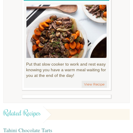
Put that slow cooker to work and rest easy
knowing you have a warm meal waiting for
you at the end of the day!
View Recipe
Related Recipes
Tahini Chocolate Tarts