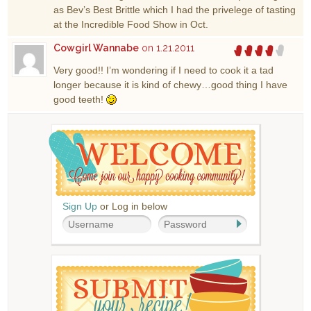
as Bev’s Best Brittle which I had the privelege of tasting
at the Incredible Food Show in Oct.
Cowgirl Wannabe
on 1.21.2011
Very good!! I’m wondering if I need to cook it a tad
longer because it is kind of chewy…good thing I have
good teeth!
Sign Up
or Log in below