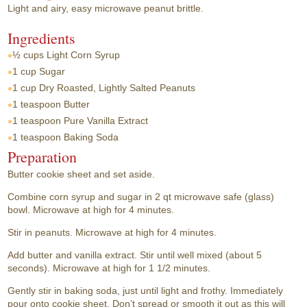
Light and airy, easy microwave peanut brittle.
Ingredients
½ cups
Light Corn Syrup
1 cup
Sugar
1 cup
Dry Roasted, Lightly Salted Peanuts
1 teaspoon
Butter
1 teaspoon
Pure Vanilla Extract
1 teaspoon
Baking Soda
Preparation
Butter cookie sheet and set aside.
Combine corn syrup and sugar in 2 qt microwave safe (glass)
bowl. Microwave at high for 4 minutes.
Stir in peanuts. Microwave at high for 4 minutes.
Add butter and vanilla extract. Stir until well mixed (about 5
seconds). Microwave at high for 1 1/2 minutes.
Gently stir in baking soda, just until light and frothy. Immediately
pour onto cookie sheet. Don’t spread or smooth it out as this will