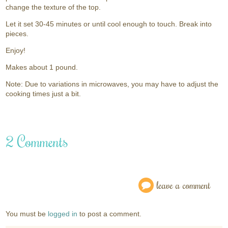
change the texture of the top.
Let it set 30-45 minutes or until cool enough to touch. Break into
pieces.
Enjoy!
Makes about 1 pound.
Note: Due to variations in microwaves, you may have to adjust the
cooking times just a bit.
2 Comments
leave a comment
You must be
logged in
to post a comment.