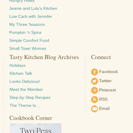
Hungry Haley
Jeanie and Lulu's Kitchen
Low Carb with Jennifer
My Three Seasons
Pumpkin 'n Spice
Simple Comfort Food
Small Town Woman
Tasty Kitchen Blog Archives
Connect
Holidays
Facebook
Kitchen Talk
Twitter
Looks Delicious!
Meet the Member
Pinterest
Step-by-Step Recipes
RSS
The Theme Is …
Email
Cookbook Corner