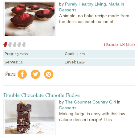
by
Purely Healthy Living, Maria
in
Desserts
A simple, no bake recipe made from
the delicious combination of...
1 Rating(s)
1.00 Mitt(s)
Prep:
15 mins
Cook:
2 hrs
Serves:
12
Level:
Easy
share
f
a
e
Double Chocolate Chipotle Fudge
by
The Gourmet Country Girl
in
Desserts
Making fudge is easy with this low
calorie dessert recipe! This...