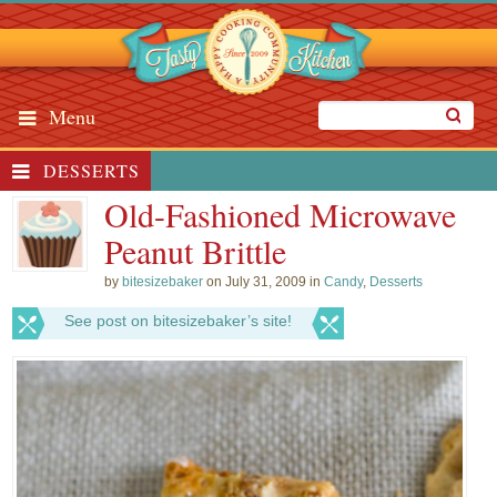
Menu
DESSERTS
Old-Fashioned Microwave
Peanut Brittle
by
bitesizebaker
on July 31, 2009 in
Candy
,
Desserts
See post on bitesizebaker’s site!