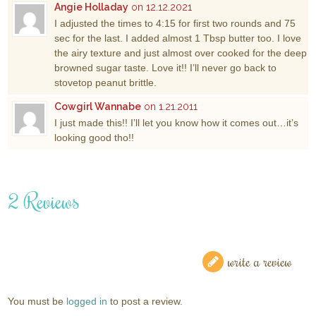
Angie Holladay
on 12.12.2021
I adjusted the times to 4:15 for first two rounds and 75
sec for the last. I added almost 1 Tbsp butter too. I love
the airy texture and just almost over cooked for the deep
browned sugar taste. Love it!! I’ll never go back to
stovetop peanut brittle.
Cowgirl Wannabe
on 1.21.2011
I just made this!! I’ll let you know how it comes out…it’s
looking good tho!!
2 Reviews
write a review
You must be
logged in
to post a review.