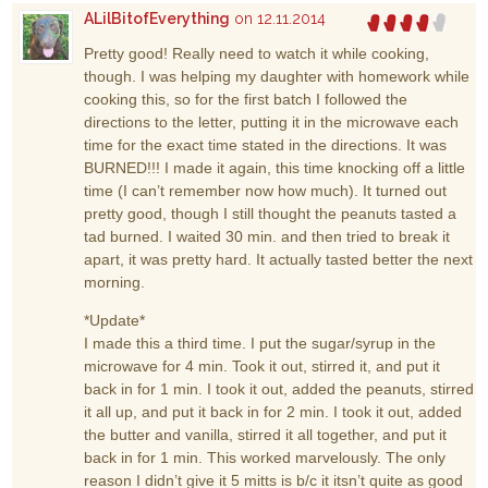
ALilBitofEverything
on 12.11.2014
Pretty good! Really need to watch it while cooking,
though. I was helping my daughter with homework while
cooking this, so for the first batch I followed the
directions to the letter, putting it in the microwave each
time for the exact time stated in the directions. It was
BURNED!!! I made it again, this time knocking off a little
time (I can’t remember now how much). It turned out
pretty good, though I still thought the peanuts tasted a
tad burned. I waited 30 min. and then tried to break it
apart, it was pretty hard. It actually tasted better the next
morning.
*Update*
I made this a third time. I put the sugar/syrup in the
microwave for 4 min. Took it out, stirred it, and put it
back in for 1 min. I took it out, added the peanuts, stirred
it all up, and put it back in for 2 min. I took it out, added
the butter and vanilla, stirred it all together, and put it
back in for 1 min. This worked marvelously. The only
reason I didn’t give it 5 mitts is b/c it itsn’t quite as good