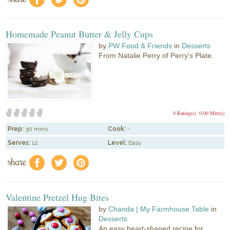
Homemade Peanut Butter & Jelly Cups
by
PW Food & Friends
in
Desserts
From Natalie Perry of Perry's Plate.
0 Rating(s)
0.00 Mitt(s)
Prep:
30 mins
Cook:
-
Serves:
12
Level:
Easy
share
f
a
e
Valentine Pretzel Hug Bites
by
Chanda | My Farmhouse Table
in
Desserts
An easy heart-shaped recipe for