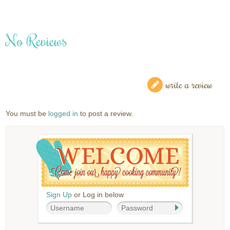
No Reviews
write a review
You must be
logged in
to post a review.
Sign Up
or Log in below