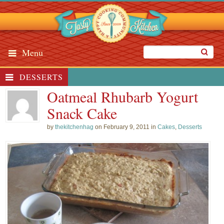
Menu
DESSERTS
Oatmeal Rhubarb Yogurt
Snack Cake
by
thekitchenhag
on February 9, 2011 in
Cakes
,
Desserts