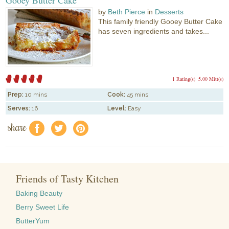
by
Beth Pierce
in
Desserts
This family friendly Gooey Butter Cake
has seven ingredients and takes...
1 Rating(s)
5.00 Mitt(s)
Prep:
10 mins
Cook:
45 mins
Serves:
16
Level:
Easy
share
f
a
e
Friends of Tasty Kitchen
Baking Beauty
Berry Sweet Life
ButterYum