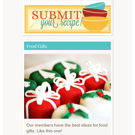
Food Gifts
Our members have the best ideas for food
gifts. Like this one!