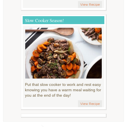
View Recipe
Slow Cooker Season!
Put that slow cooker to work and rest easy
knowing you have a warm meal waiting for
you at the end of the day!
View Recipe