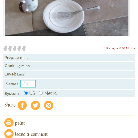
0 Rating(s)
0.00 Mitt(s)
Prep:
10 mins
Cook:
25 mins
Level:
Easy
Serves:
US
Metric
System:
share
f
a
e
print
leave a comment