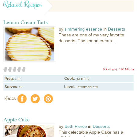
Related Recipes
Lemon Cream Tarts
by
simmering essence
in
Desserts
These are one of my very favorite
desserts. The lemon cream...
0 Rating(s)
0.00 Mitt(s)
Prep:
1 hr
Cook:
30 mins
Serves:
12
Level:
Intermediate
share
f
a
e
Apple Cake
by
Beth Pierce
in
Desserts
This delectable Apple Cake has a