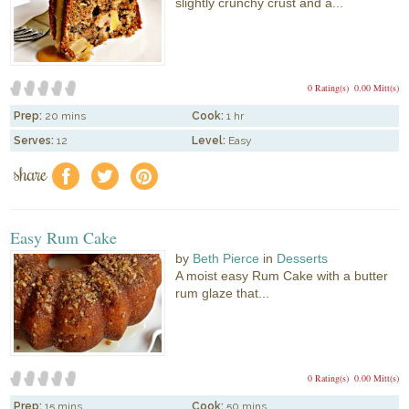
slightly crunchy crust and a...
0 Rating(s)
0.00 Mitt(s)
Prep:
20 mins
Cook:
1 hr
Serves:
12
Level:
Easy
share
f
a
e
Easy Rum Cake
by
Beth Pierce
in
Desserts
A moist easy Rum Cake with a butter
rum glaze that...
0 Rating(s)
0.00 Mitt(s)
Prep:
15 mins
Cook:
50 mins