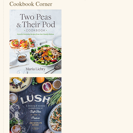
Cookbook Corner