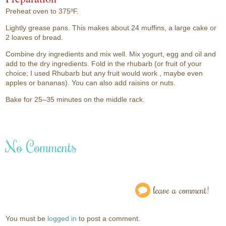
Preheat oven to 375ºF.
Lightly grease pans. This makes about 24 muffins, a large cake or
2 loaves of bread.
Combine dry ingredients and mix well. Mix yogurt, egg and oil and
add to the dry ingredients. Fold in the rhubarb (or fruit of your
choice; I used Rhubarb but any fruit would work , maybe even
apples or bananas). You can also add raisins or nuts.
Bake for 25–35 minutes on the middle rack.
No Comments
leave a comment!
You must be
logged in
to post a comment.