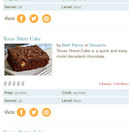
Serves:
16
Level:
Easy
share
f
a
e
Texas Sheet Cake
by
Beth Pierce
in
Desserts
Texas Sheet Cake is a quick and easy
moist decadent chocolate...
0 Rating(s)
0.00 Mitt(s)
Prep:
15 mins
Cook:
25 mins
Serves:
32
Level:
Easy
share
f
a
e
Gooey Butter Cake