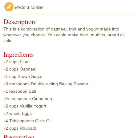
write a review
Description
This is a combination of oatmeal, fruit and yogurt made into
whatever you choose. You could make bars, muffins, bread or
cake.
Ingredients
2 cups
Flour
2 cups
Oatmeal
1 cup
Brown Sugar
3 teaspoons
Double-acting Baking Powder
1 teaspoon
Salt
½ teaspoons
Cinnamon
2 cups
Vanilla Yogurt
2 whole
Eggs
4 Tablespoons
Olive Oil
2 cups
Rhubarb
Preparation