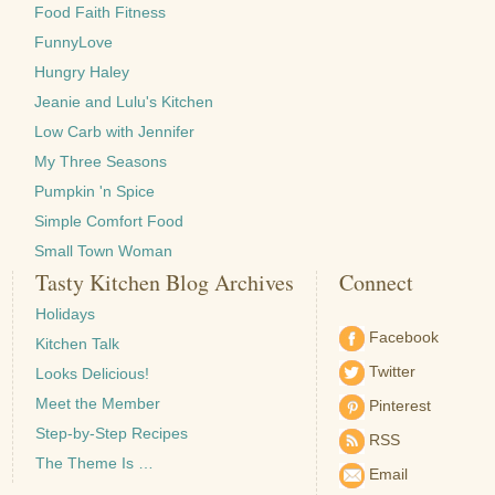
Food Faith Fitness
FunnyLove
Hungry Haley
Jeanie and Lulu's Kitchen
Low Carb with Jennifer
My Three Seasons
Pumpkin 'n Spice
Simple Comfort Food
Small Town Woman
Tasty Kitchen Blog Archives
Connect
Holidays
Facebook
Kitchen Talk
Twitter
Looks Delicious!
Meet the Member
Pinterest
Step-by-Step Recipes
RSS
The Theme Is …
Email