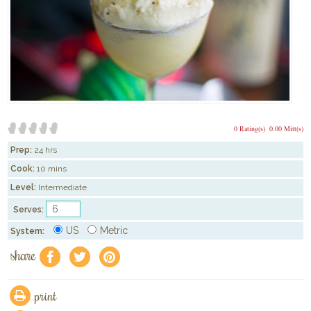
0 Rating(s)
0.00 Mitt(s)
Prep:
24 hrs
Cook:
10 mins
Level:
Intermediate
Serves:
US
Metric
System:
share
f
a
e
print