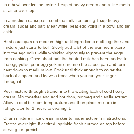
In a bowl over ice, set aside 1 cup of heavy cream and a fine mesh
strainer over top.
In a medium saucepan, combine milk, remaining 1 cup heavy
cream, sugar and salt. Meanwhile, beat egg yolks in a bowl and set
aside.
Heat saucepan on medium high until ingredients melt together and
mixture just starts to boil. Slowly add a bit of the warmed mixture
into the egg yolks while whisking vigorously to prevent the eggs
from cooking. Once about half the heated milk has been added to
the egg yolks, pour egg yolk mixture into the sauce pan and turn
heat down to medium low. Cook until thick enough to cover the
back of a spoon and leave a trace when you run your finger
through it.
Pour mixture through strainer into the waiting bath of cold heavy
cream. Mix together and add bourbon, nutmeg and vanilla extract.
Allow to cool to room temperature and then place mixture in
refrigerator for 2 hours to overnight.
Churn mixture in ice cream maker to manufacturer’s instructions.
Freeze overnight. if desired, sprinkle fresh nutmeg on top before
serving for garnish.