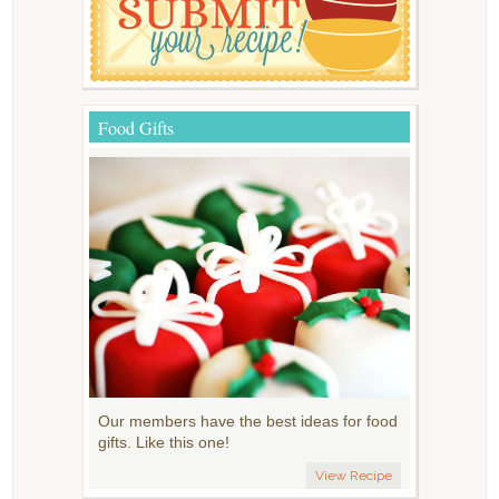
Food Gifts
Our members have the best ideas for food
gifts. Like this one!
View Recipe