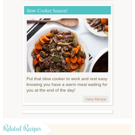
Slow Cooker Season!
Put that slow cooker to work and rest easy
knowing you have a warm meal waiting for
you at the end of the day!
View Recipe
Related Recipes