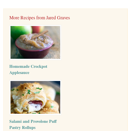
More Recipes from Jared Graves
Homemade Crockpot
Applesauce
Salami and Provolone Puff
Pastry Rollups