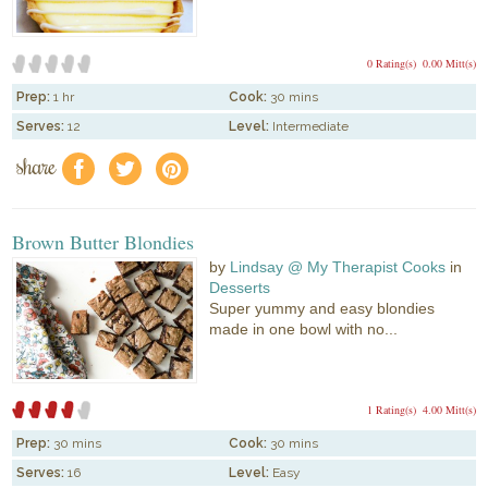
0 Rating(s)
0.00 Mitt(s)
Prep:
1 hr
Cook:
30 mins
Serves:
12
Level:
Intermediate
share
f
a
e
Brown Butter Blondies
by
Lindsay @ My Therapist Cooks
in
Desserts
Super yummy and easy blondies
made in one bowl with no...
1 Rating(s)
4.00 Mitt(s)
Prep:
30 mins
Cook:
30 mins
Serves:
16
Level:
Easy