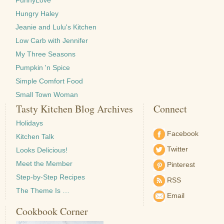
FunnyLove
Hungry Haley
Jeanie and Lulu's Kitchen
Low Carb with Jennifer
My Three Seasons
Pumpkin 'n Spice
Simple Comfort Food
Small Town Woman
Tasty Kitchen Blog Archives
Connect
Holidays
Facebook
Kitchen Talk
Twitter
Looks Delicious!
Meet the Member
Pinterest
Step-by-Step Recipes
RSS
The Theme Is …
Email
Cookbook Corner