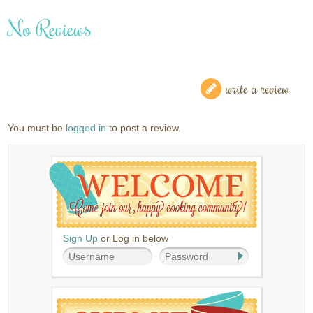
No Reviews
write a review
You must be
logged in
to post a review.
Sign Up
or Log in below