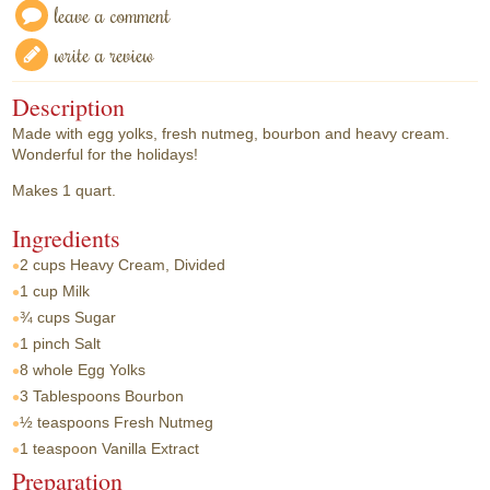
leave a comment
write a review
Description
Made with egg yolks, fresh nutmeg, bourbon and heavy cream.
Wonderful for the holidays!
Makes 1 quart.
Ingredients
2 cups
Heavy Cream, Divided
1 cup
Milk
¾ cups
Sugar
1 pinch
Salt
8 whole
Egg Yolks
3 Tablespoons
Bourbon
½ teaspoons
Fresh Nutmeg
1 teaspoon
Vanilla Extract
Preparation