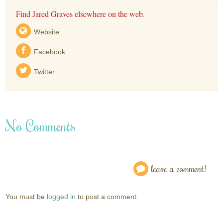
Find Jared Graves elsewhere on the web.
Website
Facebook
Twitter
No Comments
leave a comment!
You must be
logged in
to post a comment.