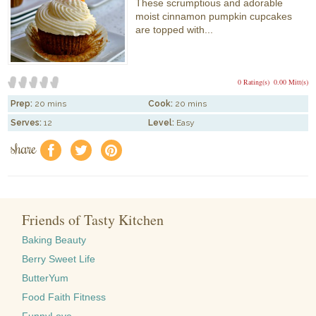
These scrumptious and adorable
moist cinnamon pumpkin cupcakes
are topped with...
0 Rating(s)
0.00 Mitt(s)
Prep:
20 mins
Cook:
20 mins
Serves:
12
Level:
Easy
share
f
a
e
Friends of Tasty Kitchen
Baking Beauty
Berry Sweet Life
ButterYum
Food Faith Fitness