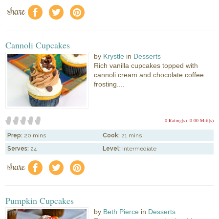
share
f
a
e
Cannoli Cupcakes
by
Krystle
in
Desserts
Rich vanilla cupcakes topped with
cannoli cream and chocolate coffee
frosting....
0 Rating(s)
0.00 Mitt(s)
Prep:
20 mins
Cook:
21 mins
Serves:
24
Level:
Intermediate
share
f
a
e
Pumpkin Cupcakes
by
Beth Pierce
in
Desserts