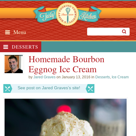
Menu
DESSERTS
Homemade Bourbon
Eggnog Ice Cream
by
Jared Graves
on January 13, 2016 in
Desserts
,
Ice Cream
See post on Jared Graves’s site!