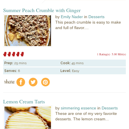
Summer Peach Crumble with Ginger
by
Emily Nader
in
Desserts
This peach crumble is easy to make
and full of flavor....
1 Rating(s)
5.00 Mitt(s)
Prep:
25 mins
Cook:
45 mins
Serves:
6
Level:
Easy
share
f
a
e
Lemon Cream Tarts
by
simmering essence
in
Desserts
These are one of my very favorite
desserts. The lemon cream...