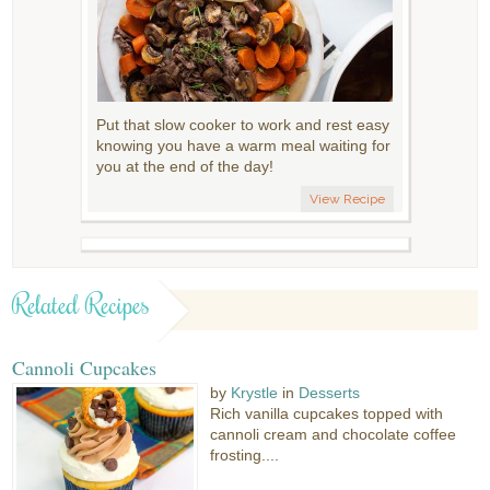
Put that slow cooker to work and rest easy
knowing you have a warm meal waiting for
you at the end of the day!
View Recipe
Related Recipes
Cannoli Cupcakes
by
Krystle
in
Desserts
Rich vanilla cupcakes topped with
cannoli cream and chocolate coffee
frosting....