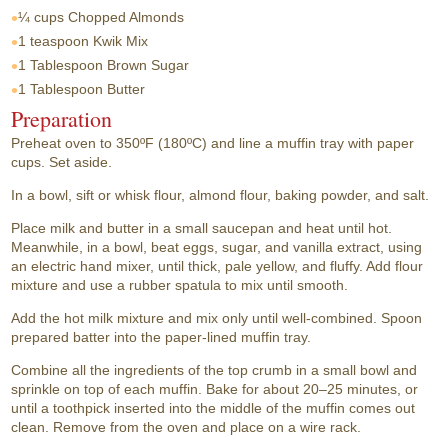
¼ cups
Chopped Almonds
1 teaspoon
Kwik Mix
1 Tablespoon
Brown Sugar
1 Tablespoon
Butter
Preparation
Preheat oven to 350ºF (180ºC) and line a muffin tray with paper
cups. Set aside.
In a bowl, sift or whisk flour, almond flour, baking powder, and salt.
Place milk and butter in a small saucepan and heat until hot.
Meanwhile, in a bowl, beat eggs, sugar, and vanilla extract, using
an electric hand mixer, until thick, pale yellow, and fluffy. Add flour
mixture and use a rubber spatula to mix until smooth.
Add the hot milk mixture and mix only until well-combined. Spoon
prepared batter into the paper-lined muffin tray.
Combine all the ingredients of the top crumb in a small bowl and
sprinkle on top of each muffin. Bake for about 20–25 minutes, or
until a toothpick inserted into the middle of the muffin comes out
clean. Remove from the oven and place on a wire rack.