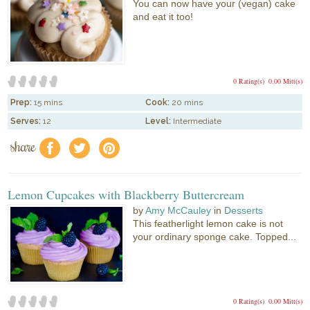
You can now have your (vegan) cake
and eat it too!
0 Rating(s)
0.00 Mitt(s)
Prep:
15 mins
Cook:
20 mins
Serves:
12
Level:
Intermediate
share
f
a
e
Lemon Cupcakes with Blackberry Buttercream
by
Amy McCauley
in
Desserts
This featherlight lemon cake is not
your ordinary sponge cake. Topped...
0 Rating(s)
0.00 Mitt(s)