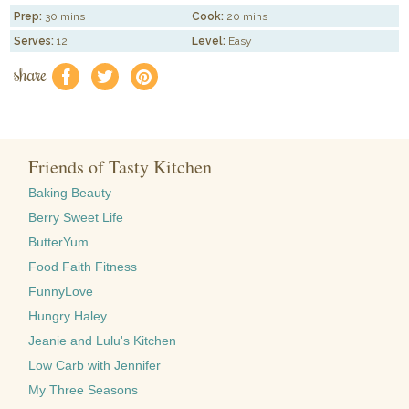
Prep:
30 mins
Cook:
20 mins
Serves:
12
Level:
Easy
share
f
a
e
Friends of Tasty Kitchen
Baking Beauty
Berry Sweet Life
ButterYum
Food Faith Fitness
FunnyLove
Hungry Haley
Jeanie and Lulu's Kitchen
Low Carb with Jennifer
My Three Seasons