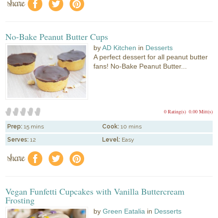
share
f
a
e
No-Bake Peanut Butter Cups
by
AD Kitchen
in
Desserts
A perfect dessert for all peanut butter
fans! No-Bake Peanut Butter...
0 Rating(s)
0.00 Mitt(s)
Prep:
15 mins
Cook:
10 mins
Serves:
12
Level:
Easy
share
f
a
e
Vegan Funfetti Cupcakes with Vanilla Buttercream
Frosting
by
Green Eatalia
in
Desserts