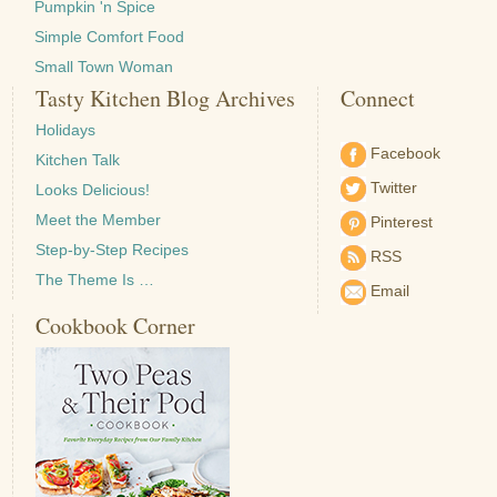
Pumpkin 'n Spice
Simple Comfort Food
Small Town Woman
Tasty Kitchen Blog Archives
Connect
Holidays
Facebook
Kitchen Talk
Twitter
Looks Delicious!
Meet the Member
Pinterest
Step-by-Step Recipes
RSS
The Theme Is …
Email
Cookbook Corner