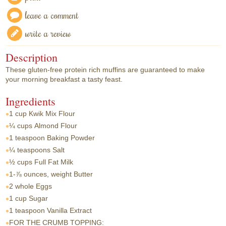
leave a comment
write a review
Description
These gluten-free protein rich muffins are guaranteed to make
your morning breakfast a tasty feast.
Ingredients
1 cup
Kwik Mix Flour
¼ cups
Almond Flour
1 teaspoon
Baking Powder
¼ teaspoons
Salt
½ cups
Full Fat Milk
1-⅞ ounces, weight
Butter
2 whole
Eggs
1 cup
Sugar
1 teaspoon
Vanilla Extract
FOR THE CRUMB TOPPING: