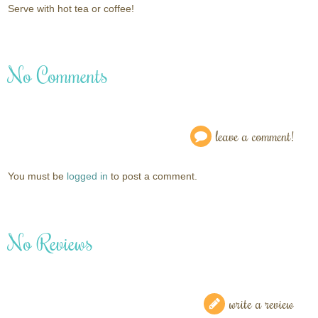
Serve with hot tea or coffee!
No Comments
leave a comment!
You must be
logged in
to post a comment.
No Reviews
write a review