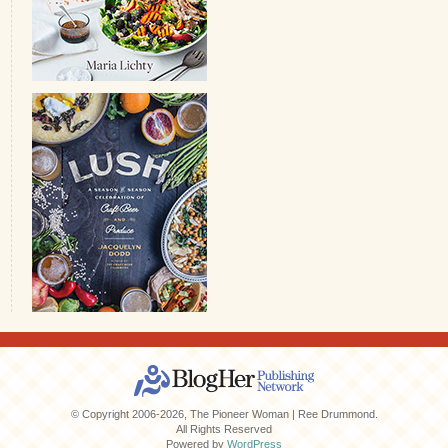
© Copyright 2006-2026, The Pioneer Woman | Ree Drummond.
All Rights Reserved
Powered by
WordPress