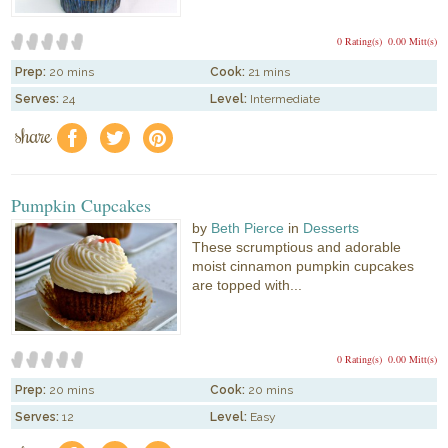
0 Rating(s)
0.00 Mitt(s)
Prep:
20 mins
Cook:
21 mins
Serves:
24
Level:
Intermediate
share
f
a
e
Pumpkin Cupcakes
by
Beth Pierce
in
Desserts
These scrumptious and adorable
moist cinnamon pumpkin cupcakes
are topped with...
0 Rating(s)
0.00 Mitt(s)
Prep:
20 mins
Cook:
20 mins
Serves:
12
Level:
Easy