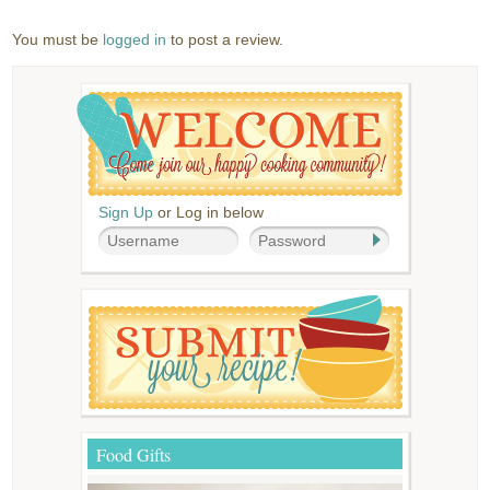
You must be
logged in
to post a review.
Sign Up
or Log in below
Food Gifts