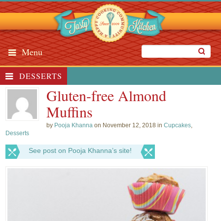
Menu
DESSERTS
Gluten-free Almond
Muffins
by
Pooja Khanna
on November 12, 2018 in
Cupcakes
,
Desserts
See post on Pooja Khanna’s site!