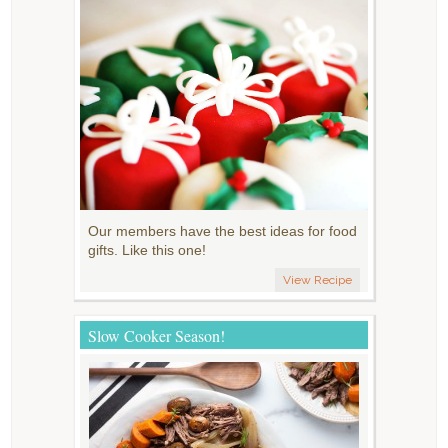
Our members have the best ideas for food
gifts. Like this one!
View Recipe
Slow Cooker Season!