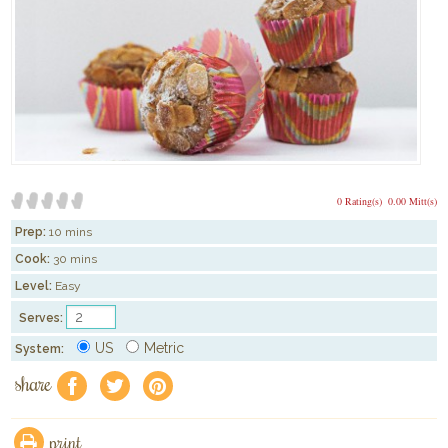
0 Rating(s)
0.00 Mitt(s)
Prep:
10 mins
Cook:
30 mins
Level:
Easy
Serves:
US
Metric
System:
share
f
a
e
print