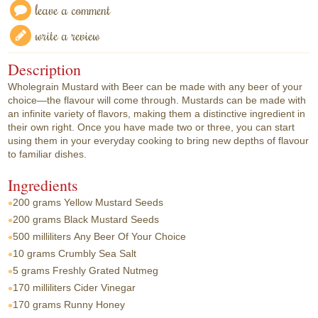
leave a comment
write a review
Description
Wholegrain Mustard with Beer can be made with any beer of your
choice—the flavour will come through. Mustards can be made with
an infinite variety of flavors, making them a distinctive ingredient in
their own right. Once you have made two or three, you can start
using them in your everyday cooking to bring new depths of flavour
to familiar dishes.
Ingredients
200 grams
Yellow Mustard Seeds
200 grams
Black Mustard Seeds
500 milliliters
Any Beer Of Your Choice
10 grams
Crumbly Sea Salt
5 grams
Freshly Grated Nutmeg
170 milliliters
Cider Vinegar
170 grams
Runny Honey