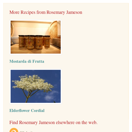
More Recipes from Rosemary Jameson
Mostarda di Frutta
Elderflower Cordial
Find Rosemary Jameson elsewhere on the web.