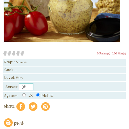
0 Rating(s)
0.00 Mitt(s)
Prep:
10 mins
Cook:
-
Level:
Easy
Serves:
US
Metric
System:
share
f
a
e
print