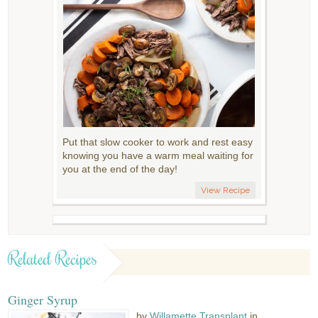
Put that slow cooker to work and rest easy
knowing you have a warm meal waiting for
you at the end of the day!
View Recipe
Related Recipes
Ginger Syrup
by
Willamette Transplant
in