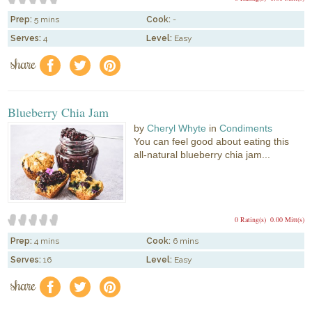
Prep:
5 mins
Cook:
-
Serves:
4
Level:
Easy
share
f
a
e
Blueberry Chia Jam
by
Cheryl Whyte
in
Condiments
You can feel good about eating this
all-natural blueberry chia jam...
0 Rating(s)
0.00 Mitt(s)
Prep:
4 mins
Cook:
6 mins
Serves:
16
Level:
Easy
share
f
a
e