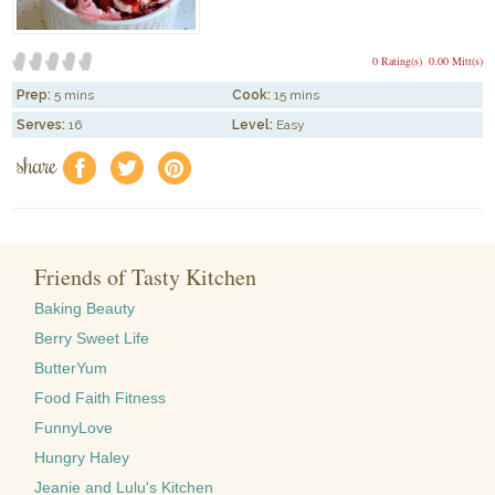
0 Rating(s)
0.00 Mitt(s)
Prep:
5 mins
Cook:
15 mins
Serves:
16
Level:
Easy
share
f
a
e
Friends of Tasty Kitchen
Baking Beauty
Berry Sweet Life
ButterYum
Food Faith Fitness
FunnyLove
Hungry Haley
Jeanie and Lulu's Kitchen