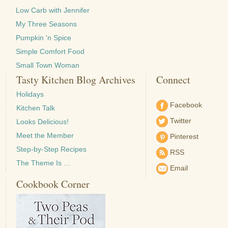
Low Carb with Jennifer
My Three Seasons
Pumpkin 'n Spice
Simple Comfort Food
Small Town Woman
Tasty Kitchen Blog Archives
Connect
Holidays
Facebook
Kitchen Talk
Twitter
Looks Delicious!
Meet the Member
Pinterest
Step-by-Step Recipes
RSS
The Theme Is …
Email
Cookbook Corner