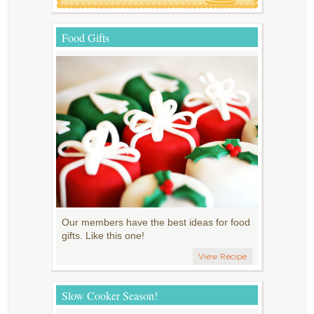
Food Gifts
Our members have the best ideas for food
gifts. Like this one!
View Recipe
Slow Cooker Season!