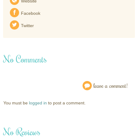
Website
Facebook
Twitter
No Comments
leave a comment!
You must be
logged in
to post a comment.
No Reviews