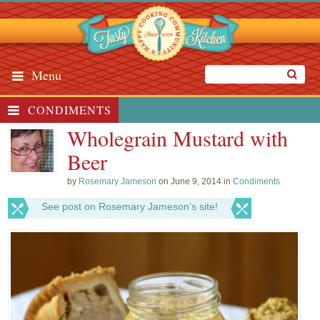
Menu
CONDIMENTS
Wholegrain Mustard with
Beer
by
Rosemary Jameson
on June 9, 2014 in
Condiments
See post on Rosemary Jameson’s site!