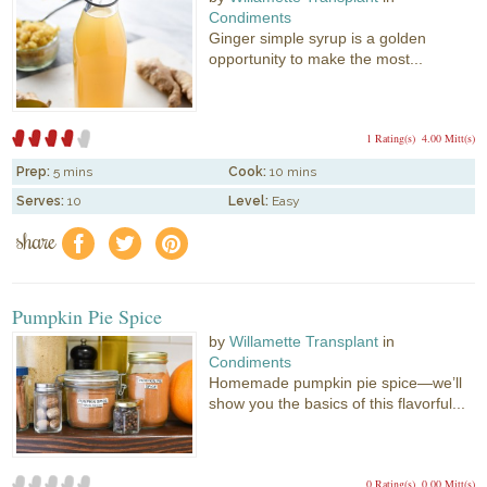
Condiments
Ginger simple syrup is a golden
opportunity to make the most...
1 Rating(s)
4.00 Mitt(s)
Prep:
5 mins
Cook:
10 mins
Serves:
10
Level:
Easy
share
f
a
e
Pumpkin Pie Spice
by
Willamette Transplant
in
Condiments
Homemade pumpkin pie spice—we’ll
show you the basics of this flavorful...
0 Rating(s)
0.00 Mitt(s)