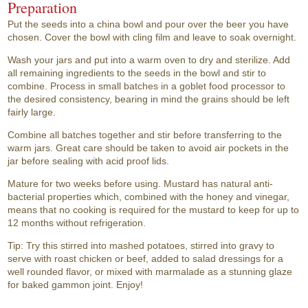
Preparation
Put the seeds into a china bowl and pour over the beer you have
chosen. Cover the bowl with cling film and leave to soak overnight.
Wash your jars and put into a warm oven to dry and sterilize. Add
all remaining ingredients to the seeds in the bowl and stir to
combine. Process in small batches in a goblet food processor to
the desired consistency, bearing in mind the grains should be left
fairly large.
Combine all batches together and stir before transferring to the
warm jars. Great care should be taken to avoid air pockets in the
jar before sealing with acid proof lids.
Mature for two weeks before using. Mustard has natural anti-
bacterial properties which, combined with the honey and vinegar,
means that no cooking is required for the mustard to keep for up to
12 months without refrigeration.
Tip: Try this stirred into mashed potatoes, stirred into gravy to
serve with roast chicken or beef, added to salad dressings for a
well rounded flavor, or mixed with marmalade as a stunning glaze
for baked gammon joint. Enjoy!