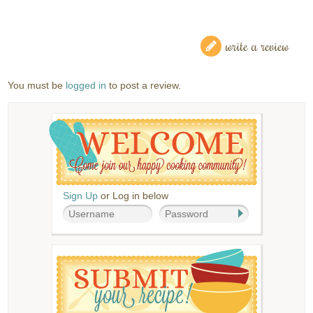
write a review
You must be
logged in
to post a review.
Sign Up
or Log in below