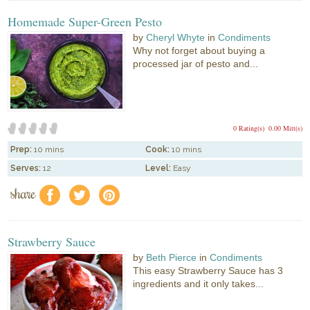
Homemade Super-Green Pesto
by
Cheryl Whyte
in
Condiments
Why not forget about buying a
processed jar of pesto and...
0 Rating(s)
0.00 Mitt(s)
Prep:
10 mins
Cook:
10 mins
Serves:
12
Level:
Easy
share
f
a
e
Strawberry Sauce
by
Beth Pierce
in
Condiments
This easy Strawberry Sauce has 3
ingredients and it only takes...