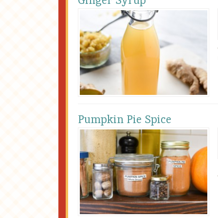
Ginger Syrup
Pumpkin Pie Spice