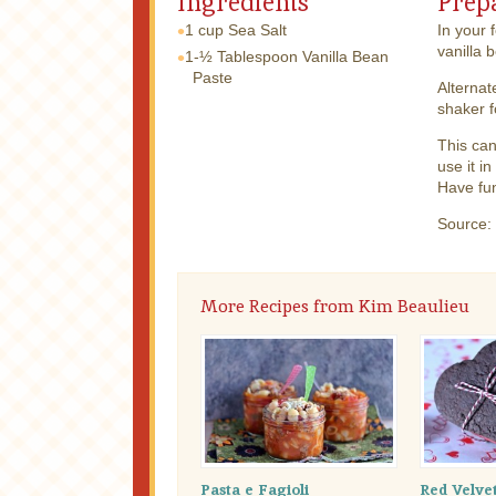
Ingredients
Prep
1 cup
Sea Salt
In your 
vanilla 
1-½ Tablespoon
Vanilla Bean
Paste
Alternat
shaker f
This can
use it i
Have fun
Source:
More Recipes from Kim Beaulieu
Pasta e Fagioli
Red Velve