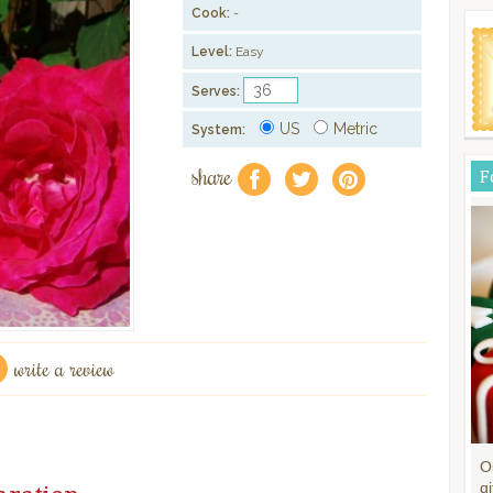
Cook:
-
Level:
Easy
Serves:
US
Metric
System:
share
F
f
a
e
write a review
O
gi