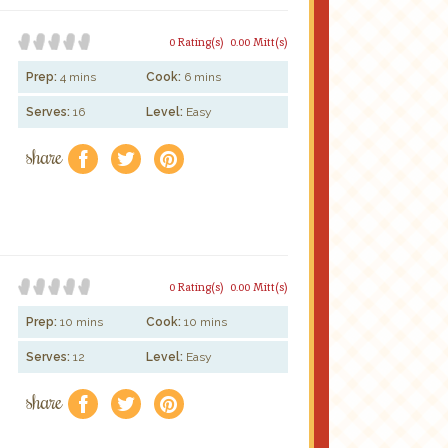
0 Rating(s)
0.00 Mitt(s)
Prep:
4 mins
Cook:
6 mins
Serves:
16
Level:
Easy
share
f
a
e
0 Rating(s)
0.00 Mitt(s)
Prep:
10 mins
Cook:
10 mins
Serves:
12
Level:
Easy
share
f
a
e