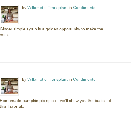
by
Willamette Transplant
in
Condiments
Ginger simple syrup is a golden opportunity to make the
most...
by
Willamette Transplant
in
Condiments
Homemade pumpkin pie spice—we’ll show you the basics of
this flavorful...