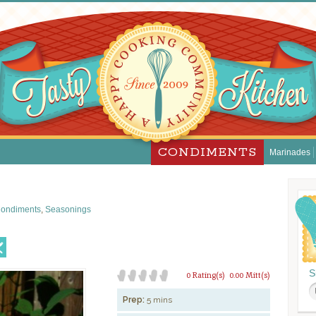
CONDIMENTS
Marinades
ondiments
,
Seasonings
S
0 Rating(s)
0.00 Mitt(s)
Prep:
5 mins