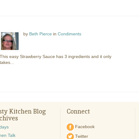
by
Beth Pierce
in
Condiments
This easy Strawberry Sauce has 3 ingredients and it only
takes...
sty Kitchen Blog
Connect
chives
Facebook
idays
hen Talk
Twitter