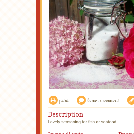
print
leave a comment
Description
Lovely seasoning for fish or seafood.