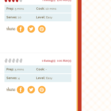
Prep:
5 mins
Cook:
10 mins
Serves:
10
Level:
Easy
share
f
a
e
0 Rating(s)
0.00 Mitt(s)
Prep:
5 mins
Cook:
-
Serves:
4
Level:
Easy
share
f
a
e