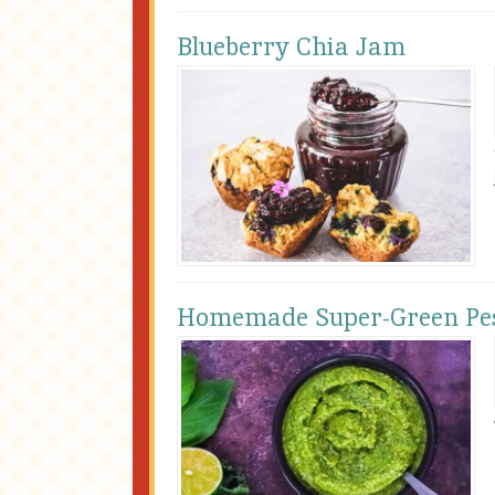
Blueberry Chia Jam
Homemade Super-Green Pe