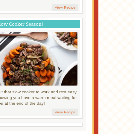
View Recipe
low Cooker Season!
ut that slow cooker to work and rest easy
nowing you have a warm meal waiting for
ou at the end of the day!
View Recipe