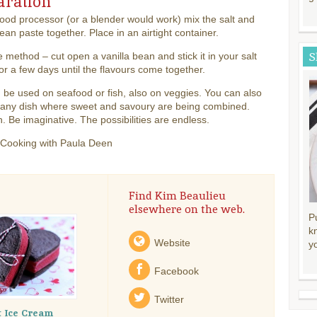
aration
food processor (or a blender would work) mix the salt and
bean paste together. Place in an airtight container.
S
e method – cut open a vanilla bean and stick it in your salt
or a few days until the flavours come together.
 be used on seafood or fish, also on veggies. You can also
n any dish where sweet and savoury are being combined.
. Be imaginative. The possibilities are endless.
 Cooking with Paula Deen
Find Kim Beaulieu
elsewhere on the web.
P
k
Website
y
Facebook
Twitter
t Ice Cream