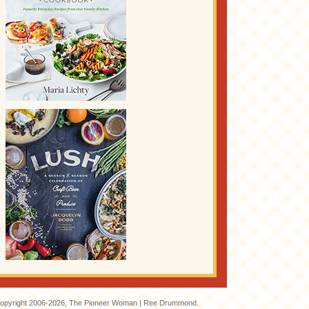
opyright 2006-2026, The Pioneer Woman | Ree Drummond.