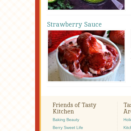
Strawberry Sauce
Friends of Tasty
Ta
Kitchen
Ar
Baking Beauty
Hol
Berry Sweet Life
Kitc