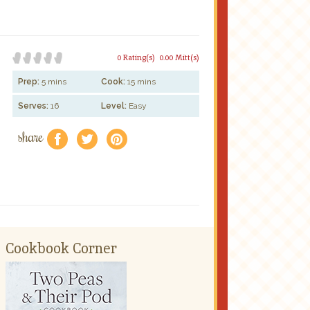
0 Rating(s)
0.00 Mitt(s)
Prep:
5 mins
Cook:
15 mins
Serves:
16
Level:
Easy
share
f
a
e
Cookbook Corner