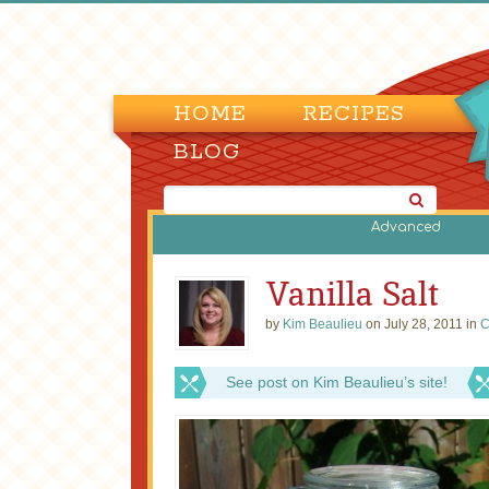
HOME
RECIPES
BLOG
Advanced
Vanilla Salt
by
Kim Beaulieu
on July 28, 2011 in
C
See post on Kim Beaulieu’s site!