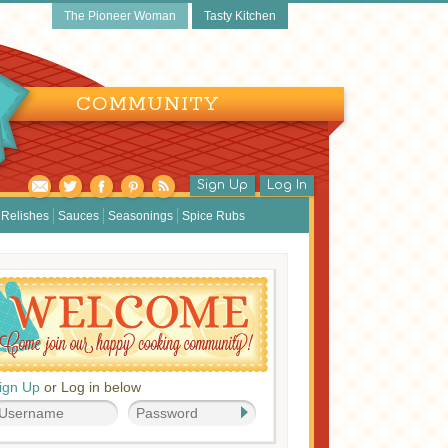
The Pioneer Woman
Tasty Kitchen
COMMUNITY
Sign Up
Log In
Relishes
Sauces
Seasonings
Spice Rubs
ign Up
or Log in below