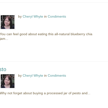
by
Cheryl Whyte
in
Condiments
You can feel good about eating this all-natural blueberry chia
jam...
sto
by
Cheryl Whyte
in
Condiments
Why not forget about buying a processed jar of pesto and...