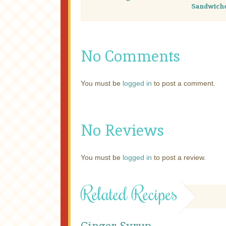
Sandwich
No Comments
You must be
logged in
to post a comment.
No Reviews
You must be
logged in
to post a review.
Related Recipes