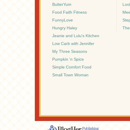
ButterYum
Look
Food Faith Fitness
Mee
FunnyLove
Ste
Hungry Haley
The
Jeanie and Lulu's Kitchen
Low Carb with Jennifer
My Three Seasons
Pumpkin 'n Spice
Simple Comfort Food
Small Town Woman