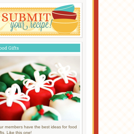
ood Gifts
ur members have the best ideas for food
fts. Like this one!