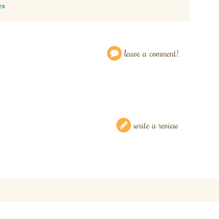
es
leave a comment!
write a review