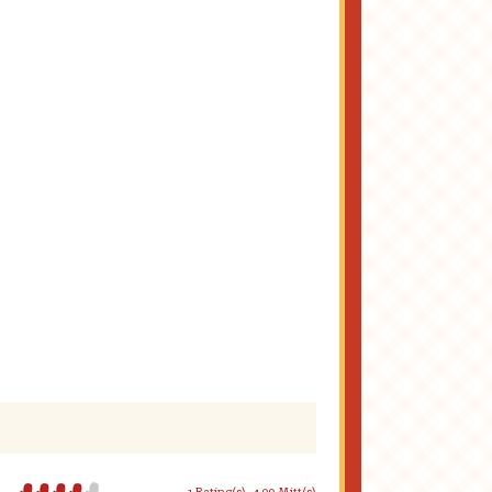
1 Rating(s)
4.00 Mitt(s)