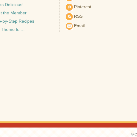
s Delicious!
Pinterest
t the Member
RSS
p-by-Step Recipes
Email
 Theme Is …
© C