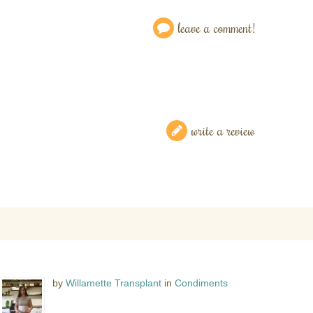
leave a comment!
write a review
by
Willamette Transplant
in
Condiments