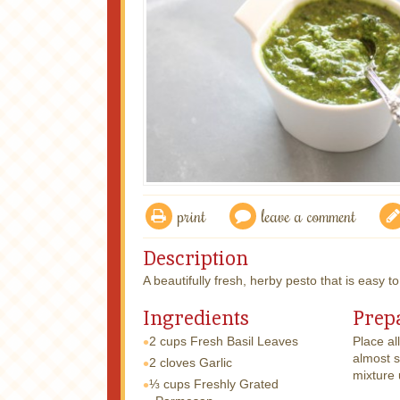
print
leave a comment
Description
A beautifully fresh, herby pesto that is easy t
Ingredients
Prep
2 cups
Fresh Basil Leaves
Place al
almost s
2 cloves
Garlic
mixture 
⅓ cups
Freshly Grated