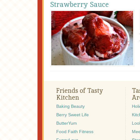
Strawberry Sauce
Friends of Tasty
Ta
Kitchen
Ar
Baking Beauty
Hol
Berry Sweet Life
Kitc
ButterYum
Look
Food Faith Fitness
Mee