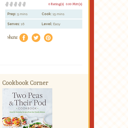
0 Rating(s)
0.00 Mitt(s)
Prep:
5 mins
Cook:
15 mins
Serves:
16
Level:
Easy
share
f
a
e
Cookbook Corner