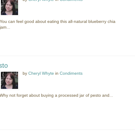
You can feel good about eating this all-natural blueberry chia
jam...
sto
by
Cheryl Whyte
in
Condiments
Why not forget about buying a processed jar of pesto and...