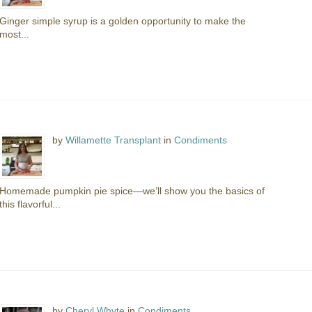
Ginger simple syrup is a golden opportunity to make the
most...
by
Willamette Transplant
in
Condiments
Homemade pumpkin pie spice—we’ll show you the basics of
this flavorful...
by
Cheryl Whyte
in
Condiments