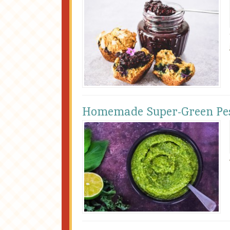
Homemade Super-Green Pe