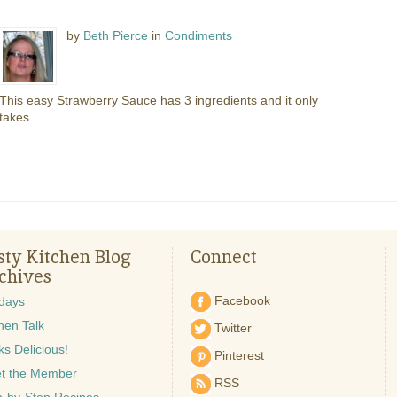
by
Beth Pierce
in
Condiments
This easy Strawberry Sauce has 3 ingredients and it only
takes...
sty Kitchen Blog
Connect
chives
Facebook
idays
hen Talk
Twitter
s Delicious!
Pinterest
t the Member
RSS