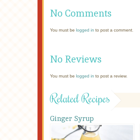
No Comments
You must be
logged in
to post a comment.
No Reviews
You must be
logged in
to post a review.
Related Recipes
Ginger Syrup