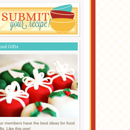
ood Gifts
ur members have the best ideas for food
fts. Like this one!