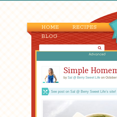
HOME
RECIPES
BLOG
Advanced
Simple Homema
by
Sal @ Berry Sweet Life
on October
See post on Sal @ Berry Sweet Life’s site!