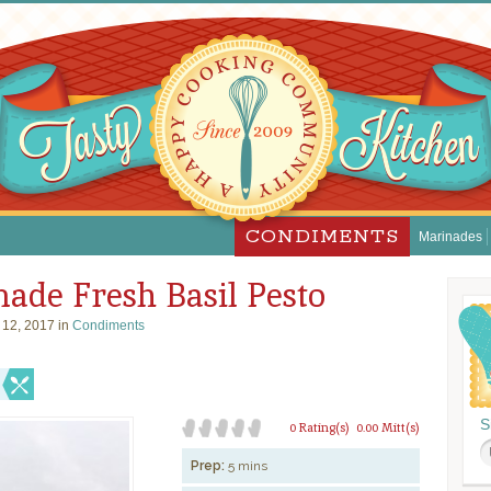
CONDIMENTS
Marinades
de Fresh Basil Pesto
 12, 2017 in
Condiments
S
0 Rating(s)
0.00 Mitt(s)
Prep:
5 mins