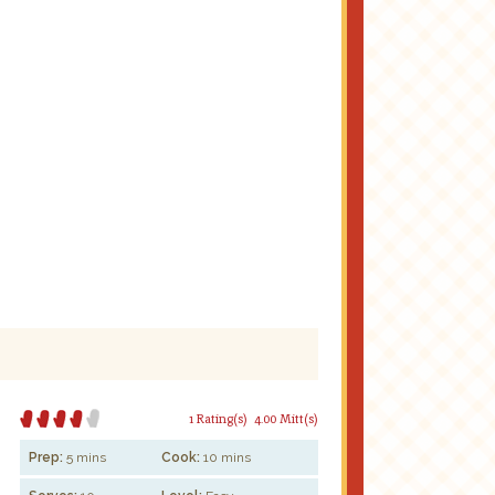
1 Rating(s)
4.00 Mitt(s)
Prep:
5 mins
Cook:
10 mins