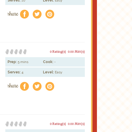
Serves:
10
Level:
Easy
share
f
a
e
0 Rating(s)
0.00 Mitt(s)
Prep:
5 mins
Cook:
-
Serves:
4
Level:
Easy
share
f
a
e
0 Rating(s)
0.00 Mitt(s)