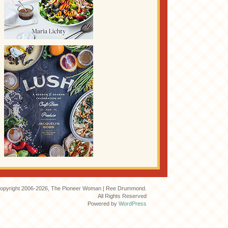
opyright 2006-2026, The Pioneer Woman | Ree Drummond.
All Rights Reserved
Powered by
WordPress