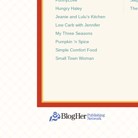
FunnyLove
Ste
Hungry Haley
The
Jeanie and Lulu's Kitchen
Low Carb with Jennifer
My Three Seasons
Pumpkin 'n Spice
Simple Comfort Food
Small Town Woman