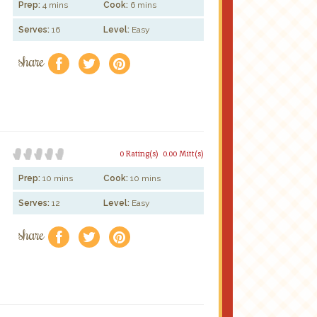
Prep:
4 mins
Cook:
6 mins
Serves:
16
Level:
Easy
share
f
a
e
0 Rating(s)
0.00 Mitt(s)
Prep:
10 mins
Cook:
10 mins
Serves:
12
Level:
Easy
share
f
a
e