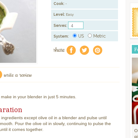
Cook:
-
Level:
Easy
Serves:
US
Metric
System:
share
F
f
a
e
write a review
o make in your blender in just 5 minutes.
aration
l ingredients except olive oil in a blender and pulse until
mooth. Pour the olive oil in slowly, continuing to pulse the
until it comes together.
O
gi