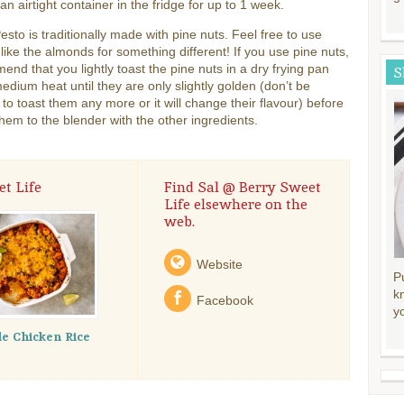
 an airtight container in the fridge for up to 1 week.
esto is traditionally made with pine nuts. Feel free to use
ike the almonds for something different! If you use pine nuts,
end that you lightly toast the pine nuts in a dry frying pan
S
edium heat until they are only slightly golden (don’t be
to toast them any more or it will change their flavour) before
hem to the blender with the other ingredients.
t Life
Find Sal @ Berry Sweet
Life elsewhere on the
web.
Website
P
k
Facebook
y
le Chicken Rice