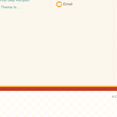
p-by-Step Recipes
Email
 Theme Is …
© C