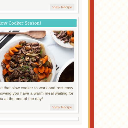
View Recipe
low Cooker Season!
ut that slow cooker to work and rest easy
nowing you have a warm meal waiting for
ou at the end of the day!
View Recipe