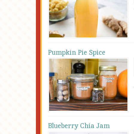
Pumpkin Pie Spice
Blueberry Chia Jam