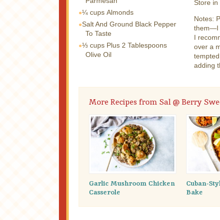
Parmesan
Store in
¼ cups
Almonds
Notes: P
Salt And Ground Black Pepper
them—I l
To Taste
I recomm
⅓ cups
Plus 2 Tablespoons
over a m
Olive Oil
tempted 
adding t
More Recipes from Sal @ Berry Swee
Garlic Mushroom Chicken
Cuban-Sty
Casserole
Bake