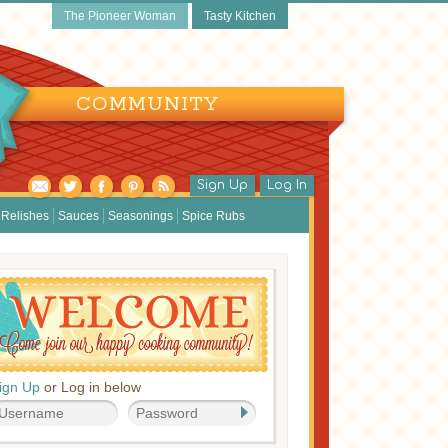
The Pioneer Woman
Tasty Kitchen
COMMUNITY
Sign Up
Log In
Relishes
Sauces
Seasonings
Spice Rubs
ign Up
or Log in below