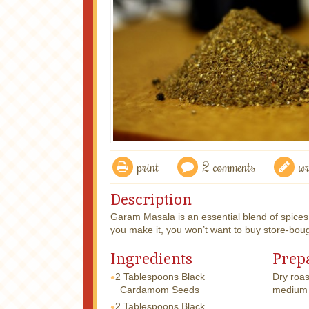
print
2 comments
wr
Description
Garam Masala is an essential blend of spices
you make it, you won’t want to buy store-bou
Ingredients
Prep
2 Tablespoons
Black
Dry roas
Cardamom Seeds
medium 
2 Tablespoons
Black