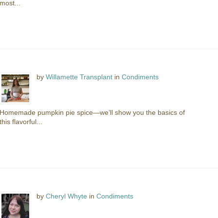
most...
by
Willamette Transplant
in
Condiments
Homemade pumpkin pie spice—we’ll show you the basics of
this flavorful...
by
Cheryl Whyte
in
Condiments