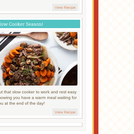
View Recipe
low Cooker Season!
ut that slow cooker to work and rest easy
nowing you have a warm meal waiting for
ou at the end of the day!
View Recipe