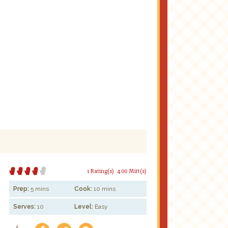
1 Rating(s)
4.00 Mitt(s)
Prep:
5 mins
Cook:
10 mins
Serves:
10
Level:
Easy