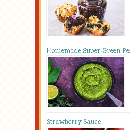
Homemade Super-Green Pe
Strawberry Sauce