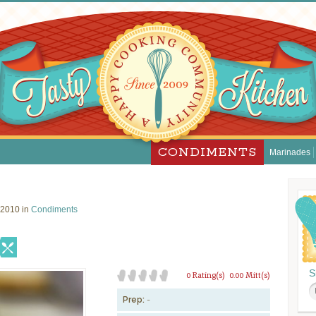
CONDIMENTS
Marinades
 2010 in
Condiments
S
0 Rating(s)
0.00 Mitt(s)
Prep:
-