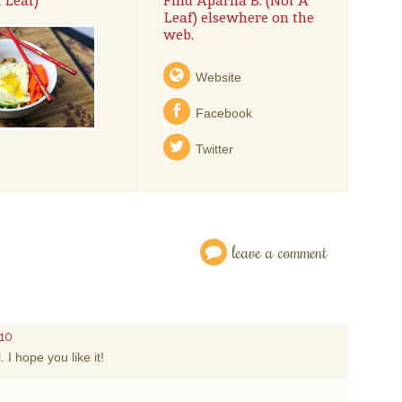
 Leaf)
Find Aparna B. (Not A
Leaf) elsewhere on the
web.
Website
Facebook
Twitter
leave a comment
010
 I hope you like it!