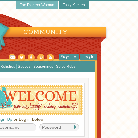
The Pioneer Woman
Tasty Kitchen
COMMUNITY
Sign Up
Log In
Relishes
Sauces
Seasonings
Spice Rubs
ign Up
or Log in below