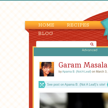
HOME
RECIPES
BLOG
Advanced
Garam Masala
by
Aparna B. (Not A Leaf)
on March 3,
See post on Aparna B. (Not A Leaf)’s site!