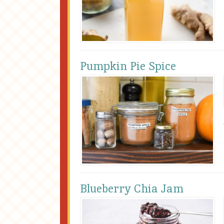
Pumpkin Pie Spice
Blueberry Chia Jam