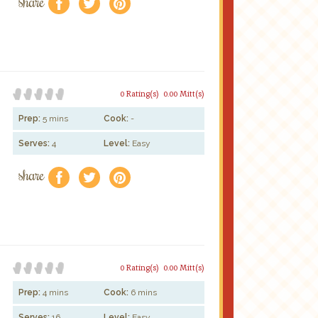
share
f
a
e
0 Rating(s)
0.00 Mitt(s)
Prep:
5 mins
Cook:
-
Serves:
4
Level:
Easy
share
f
a
e
0 Rating(s)
0.00 Mitt(s)
Prep:
4 mins
Cook:
6 mins
Serves:
16
Level:
Easy