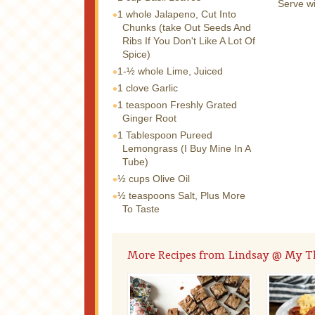
Serve wi
1 whole
Jalapeno, Cut Into
Chunks (take Out Seeds And
Ribs If You Don't Like A Lot Of
Spice)
1-½ whole
Lime, Juiced
1 clove
Garlic
1 teaspoon
Freshly Grated
Ginger Root
1 Tablespoon
Pureed
Lemongrass (I Buy Mine In A
Tube)
½ cups
Olive Oil
½ teaspoons
Salt, Plus More
To Taste
More Recipes from Lindsay @ My T