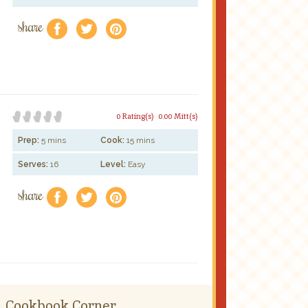
share
f
a
e
0 Rating(s)
0.00 Mitt(s)
Prep:
5 mins
Cook:
15 mins
Serves:
16
Level:
Easy
share
f
a
e
Cookbook Corner