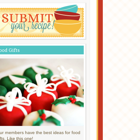
ood Gifts
ur members have the best ideas for food
fts. Like this one!