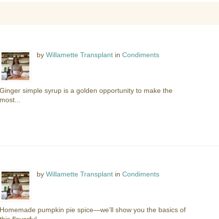
by
Willamette Transplant
in
Condiments
Ginger simple syrup is a golden opportunity to make the
most...
by
Willamette Transplant
in
Condiments
Homemade pumpkin pie spice—we’ll show you the basics of