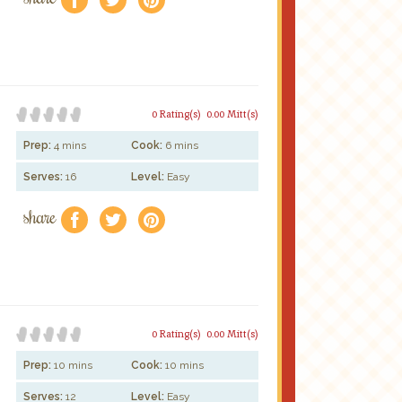
0 Rating(s)
0.00 Mitt(s)
Prep:
4 mins
Cook:
6 mins
Serves:
16
Level:
Easy
share
f
a
e
0 Rating(s)
0.00 Mitt(s)
Prep:
10 mins
Cook:
10 mins
Serves:
12
Level:
Easy