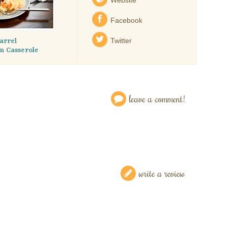
Facebook
arrel
Twitter
 Casserole
leave a comment!
write a review