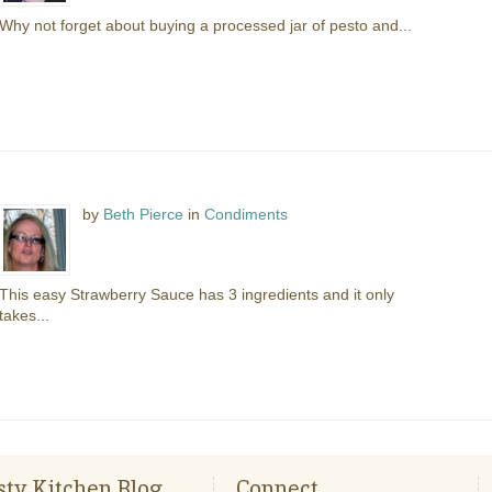
Why not forget about buying a processed jar of pesto and...
by
Beth Pierce
in
Condiments
This easy Strawberry Sauce has 3 ingredients and it only
takes...
sty Kitchen Blog
Connect