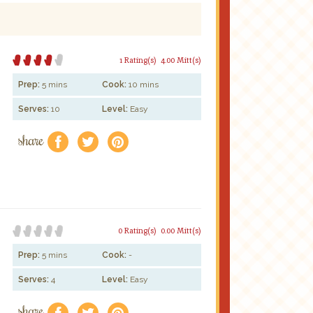
1 Rating(s)
4.00 Mitt(s)
Prep:
5 mins
Cook:
10 mins
Serves:
10
Level:
Easy
share
f
a
e
0 Rating(s)
0.00 Mitt(s)
Prep:
5 mins
Cook:
-
Serves:
4
Level:
Easy
share
f
a
e