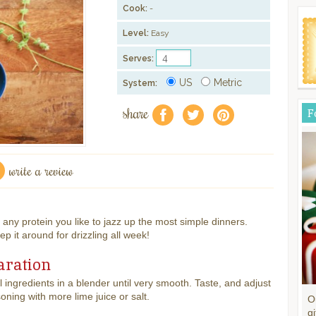
Cook:
-
Level:
Easy
Serves:
US
Metric
System:
share
F
f
a
e
write a review
 any protein you like to jazz up the most simple dinners.
it around for drizzling all week!
aration
l ingredients in a blender until very smooth. Taste, and adjust
oning with more lime juice or salt.
O
gi