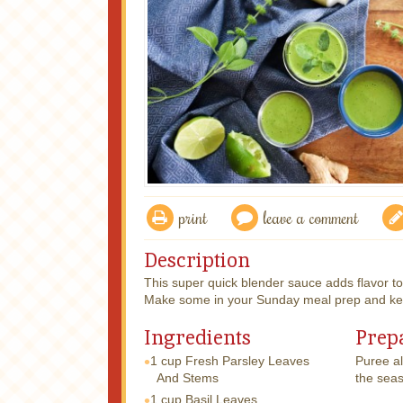
print
leave a comment
Description
This super quick blender sauce adds flavor to
Make some in your Sunday meal prep and keep 
Ingredients
Prep
1 cup
Fresh Parsley Leaves
Puree al
And Stems
the seas
1 cup
Basil Leaves