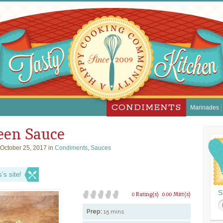
CONDIMENTS
Marinades
reen Sauce
October 25, 2017 in
Condiments
,
Sauces
s site!
S
0 Rating(s)
0.00 Mitt(s)
Prep:
15 mins