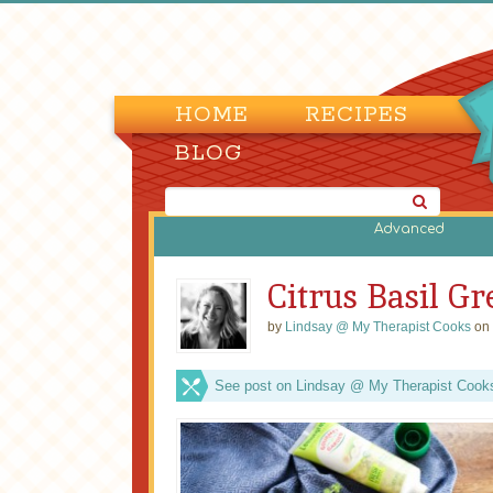
HOME
RECIPES
BLOG
Advanced
Citrus Basil G
by
Lindsay @ My Therapist Cooks
on 
See post on Lindsay @ My Therapist Cooks’