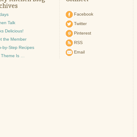
chives
Facebook
idays
hen Talk
Twitter
s Delicious!
Pinterest
t the Member
RSS
p-by-Step Recipes
Email
 Theme Is …