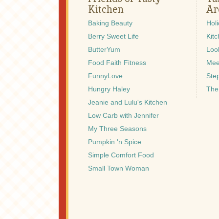
Kitchen
Ar
Baking Beauty
Hol
Berry Sweet Life
Kitc
ButterYum
Look
Food Faith Fitness
Mee
FunnyLove
Ste
Hungry Haley
The
Jeanie and Lulu's Kitchen
Low Carb with Jennifer
My Three Seasons
Pumpkin 'n Spice
Simple Comfort Food
Small Town Woman