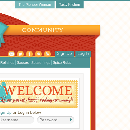
The Pioneer Woman
Tasty Kitchen
COMMUNITY
Sign Up
Log In
Relishes
Sauces
Seasonings
Spice Rubs
ign Up
or Log in below