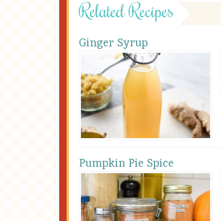
Related Recipes
Ginger Syrup
Pumpkin Pie Spice