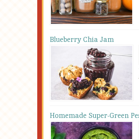
Blueberry Chia Jam
Homemade Super-Green Pe