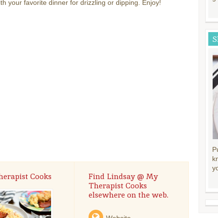
th your favorite dinner for drizzling or dipping. Enjoy!
S
P
k
y
herapist Cooks
Find Lindsay @ My
Therapist Cooks
elsewhere on the web.
Website