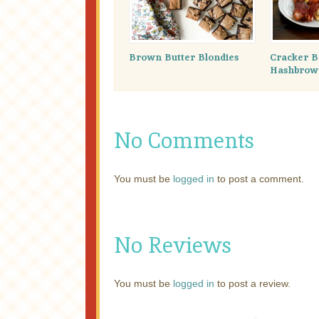
Brown Butter Blondies
Cracker B
Hashbrown
No Comments
You must be
logged in
to post a comment.
No Reviews
You must be
logged in
to post a review.