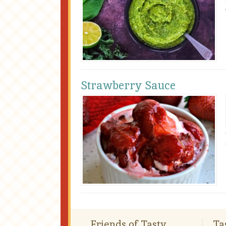
Strawberry Sauce
Friends of Tasty
Ta