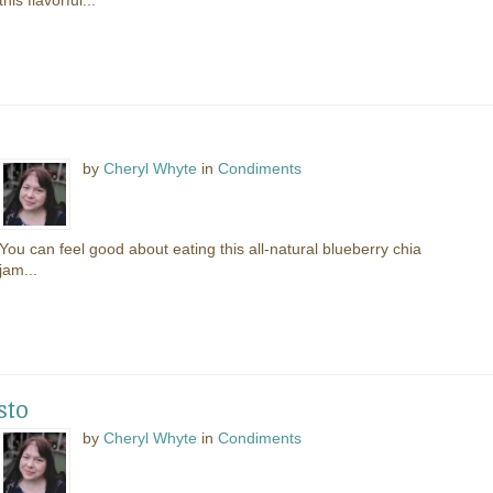
this flavorful...
by
Cheryl Whyte
in
Condiments
You can feel good about eating this all-natural blueberry chia
jam...
sto
by
Cheryl Whyte
in
Condiments