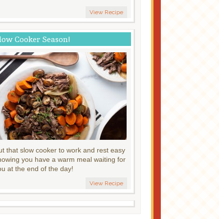
View Recipe
low Cooker Season!
ut that slow cooker to work and rest easy
nowing you have a warm meal waiting for
ou at the end of the day!
View Recipe