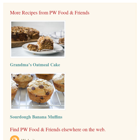
More Recipes from PW Food & Friends
Grandma’s Oatmeal Cake
Sourdough Banana Muffins
Find PW Food & Friends elsewhere on the web.