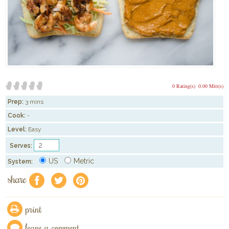
0 Rating(s)
0.00 Mitt(s)
Prep:
3 mins
Cook:
-
Level:
Easy
Serves:
US
Metric
System:
share
f
a
e
print
leave a comment