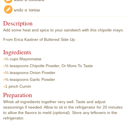
write a review
Description
Add some heat and spice to your sandwich with this chipotle mayo.
From Erica Kastner of Buttered Side Up.
Ingredients
¼ cups
Mayonnaise
½ teaspoons
Chipotle Powder, Or More To Taste
¼ teaspoons
Onion Powder
⅛ teaspoons
Garlic Powder
1 pinch
Cumin
Preparation
Whisk all ingredients together very well. Taste and adjust
seasonings if needed. Allow to sit in the refrigerator for 20 minutes
to allow the flavors to meld (optional). Store any leftovers in the
refrigerator.