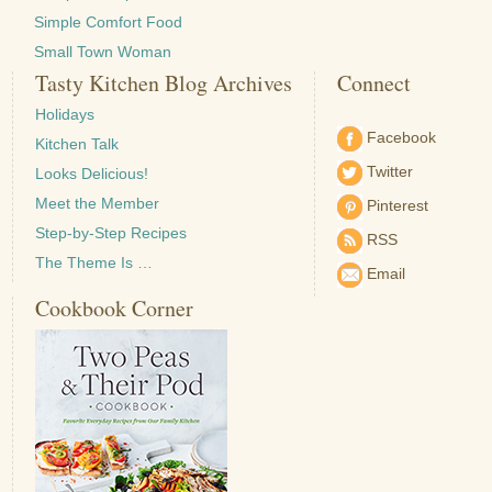
Simple Comfort Food
Small Town Woman
Tasty Kitchen Blog Archives
Connect
Holidays
Facebook
Kitchen Talk
Twitter
Looks Delicious!
Meet the Member
Pinterest
Step-by-Step Recipes
RSS
The Theme Is …
Email
Cookbook Corner