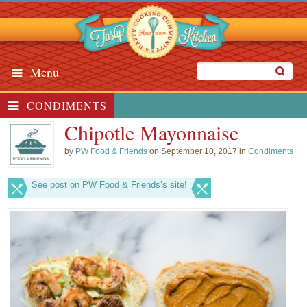
Menu
CONDIMENTS
Chipotle Mayonnaise
by
PW Food & Friends
on September 10, 2017 in
Condiments
See post on PW Food & Friends’s site!