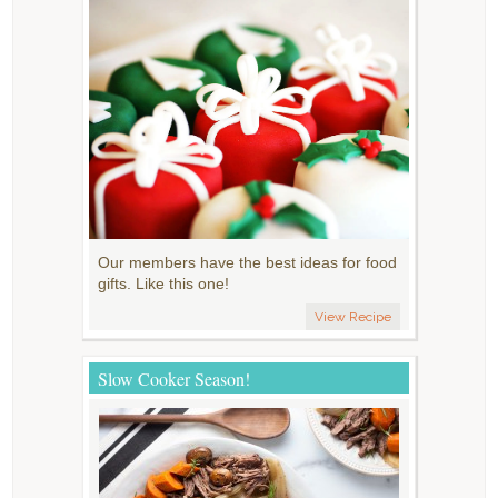
Our members have the best ideas for food
gifts. Like this one!
View Recipe
Slow Cooker Season!