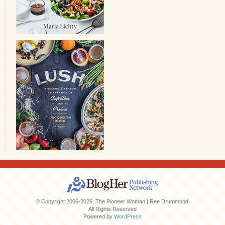
© Copyright 2006-2026, The Pioneer Woman | Ree Drummond.
All Rights Reserved
Powered by
WordPress