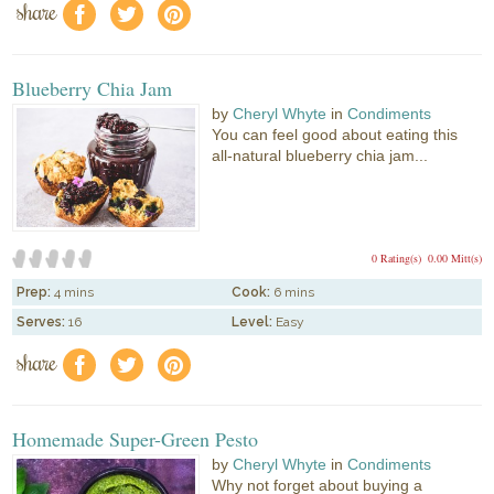
share
f
a
e
Blueberry Chia Jam
by
Cheryl Whyte
in
Condiments
You can feel good about eating this
all-natural blueberry chia jam...
0 Rating(s)
0.00 Mitt(s)
Prep:
4 mins
Cook:
6 mins
Serves:
16
Level:
Easy
share
f
a
e
Homemade Super-Green Pesto
by
Cheryl Whyte
in
Condiments
Why not forget about buying a