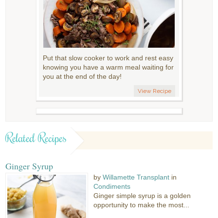
Put that slow cooker to work and rest easy
knowing you have a warm meal waiting for
you at the end of the day!
View Recipe
Related Recipes
Ginger Syrup
by
Willamette Transplant
in
Condiments
Ginger simple syrup is a golden
opportunity to make the most...