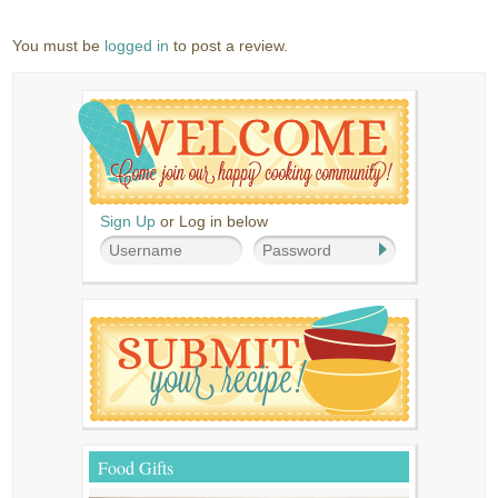
You must be
logged in
to post a review.
Sign Up
or Log in below
Food Gifts