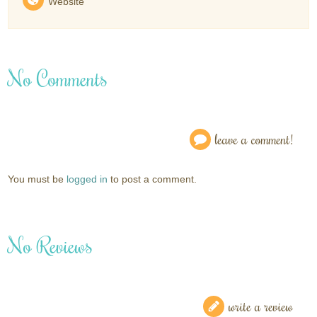
Website
No Comments
leave a comment!
You must be
logged in
to post a comment.
No Reviews
write a review