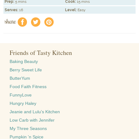
Prep:
5 mins
Cook:
15 mins
Serves:
16
Level:
Easy
share
f
a
e
Friends of Tasty Kitchen
Baking Beauty
Berry Sweet Life
ButterYum
Food Faith Fitness
FunnyLove
Hungry Haley
Jeanie and Lulu's Kitchen
Low Carb with Jennifer
My Three Seasons
Pumpkin 'n Spice