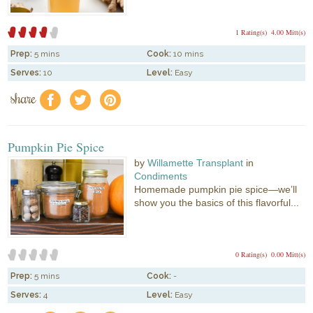
1 Rating(s)
4.00 Mitt(s)
Prep:
5 mins
Cook:
10 mins
Serves:
10
Level:
Easy
share
f
a
e
Pumpkin Pie Spice
by
Willamette Transplant
in
Condiments
Homemade pumpkin pie spice—we’ll
show you the basics of this flavorful...
0 Rating(s)
0.00 Mitt(s)
Prep:
5 mins
Cook:
-
Serves:
4
Level:
Easy