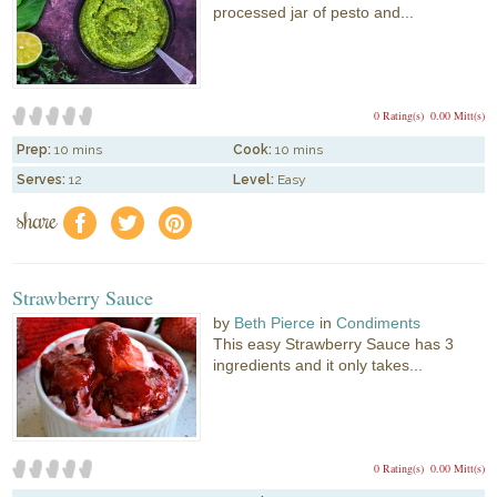
processed jar of pesto and...
0 Rating(s)
0.00 Mitt(s)
Prep:
10 mins
Cook:
10 mins
Serves:
12
Level:
Easy
share
f
a
e
Strawberry Sauce
by
Beth Pierce
in
Condiments
This easy Strawberry Sauce has 3
ingredients and it only takes...
0 Rating(s)
0.00 Mitt(s)