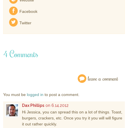
Facebook
Twitter
4 Comments
leave a comment
You must be
logged in
to post a comment.
Dax Phillips
on 6.14.2012
Hi Jessica, you can spread this on a lot of things. Toast,
burgers, crackers, etc. Once you try it you will will figure
it out rather quickly.