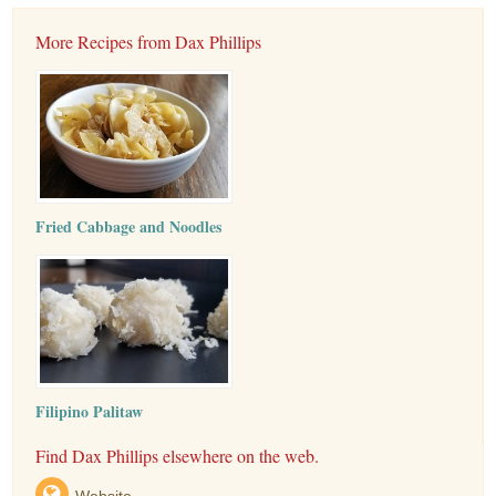
More Recipes from Dax Phillips
Fried Cabbage and Noodles
Filipino Palitaw
Find Dax Phillips elsewhere on the web.
Website