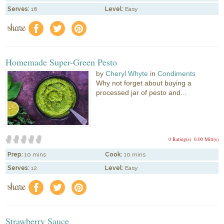
Serves:
16
Level:
Easy
share
f
a
e
Homemade Super-Green Pesto
by
Cheryl Whyte
in
Condiments
Why not forget about buying a
processed jar of pesto and...
0 Rating(s)
0.00 Mitt(s)
Prep:
10 mins
Cook:
10 mins
Serves:
12
Level:
Easy
share
f
a
e
Strawberry Sauce