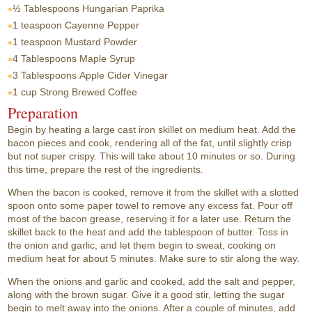
½ Tablespoons
Hungarian Paprika
1 teaspoon
Cayenne Pepper
1 teaspoon
Mustard Powder
4 Tablespoons
Maple Syrup
3 Tablespoons
Apple Cider Vinegar
1 cup
Strong Brewed Coffee
Preparation
Begin by heating a large cast iron skillet on medium heat. Add the
bacon pieces and cook, rendering all of the fat, until slightly crisp
but not super crispy. This will take about 10 minutes or so. During
this time, prepare the rest of the ingredients.
When the bacon is cooked, remove it from the skillet with a slotted
spoon onto some paper towel to remove any excess fat. Pour off
most of the bacon grease, reserving it for a later use. Return the
skillet back to the heat and add the tablespoon of butter. Toss in
the onion and garlic, and let them begin to sweat, cooking on
medium heat for about 5 minutes. Make sure to stir along the way.
When the onions and garlic and cooked, add the salt and pepper,
along with the brown sugar. Give it a good stir, letting the sugar
begin to melt away into the onions. After a couple of minutes, add