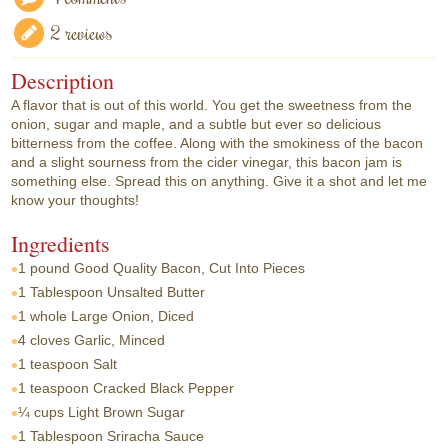
2 reviews
Description
A flavor that is out of this world. You get the sweetness from the
onion, sugar and maple, and a subtle but ever so delicious
bitterness from the coffee. Along with the smokiness of the bacon
and a slight sourness from the cider vinegar, this bacon jam is
something else. Spread this on anything. Give it a shot and let me
know your thoughts!
Ingredients
1 pound
Good Quality Bacon, Cut Into Pieces
1 Tablespoon
Unsalted Butter
1 whole
Large Onion, Diced
4 cloves
Garlic, Minced
1 teaspoon
Salt
1 teaspoon
Cracked Black Pepper
¼ cups
Light Brown Sugar
1 Tablespoon
Sriracha Sauce