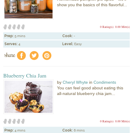
show you the basics of this flavorful...
0 Rating(s)
0.00 Mitt(s)
Prep:
5 mins
Cook:
-
Serves:
4
Level:
Easy
share
f
a
e
Blueberry Chia Jam
by
Cheryl Whyte
in
Condiments
You can feel good about eating this
all-natural blueberry chia jam...
0 Rating(s)
0.00 Mitt(s)
Prep:
4 mins
Cook:
6 mins