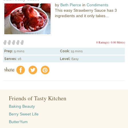
by
Beth Pierce
in
Condiments
This easy Strawberry Sauce has 3
ingredients and it only takes...
0 Rating(s)
0.00 Mitt(s)
Prep:
5 mins
Cook:
15 mins
Serves:
16
Level:
Easy
share
f
a
e
Friends of Tasty Kitchen
Baking Beauty
Berry Sweet Life
ButterYum