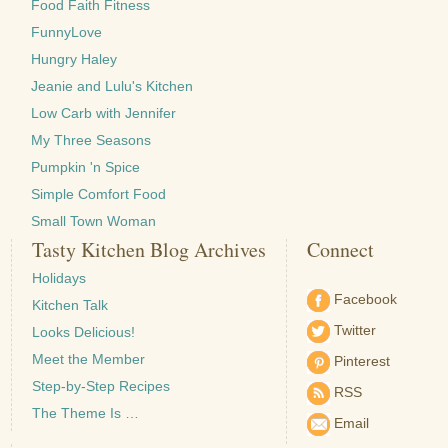
Food Faith Fitness
FunnyLove
Hungry Haley
Jeanie and Lulu's Kitchen
Low Carb with Jennifer
My Three Seasons
Pumpkin 'n Spice
Simple Comfort Food
Small Town Woman
Tasty Kitchen Blog Archives
Connect
Holidays
Facebook
Kitchen Talk
Twitter
Looks Delicious!
Meet the Member
Pinterest
Step-by-Step Recipes
RSS
The Theme Is …
Email