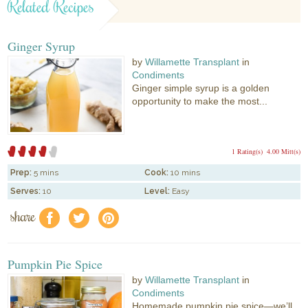
Related Recipes
Ginger Syrup
by
Willamette Transplant
in
Condiments
Ginger simple syrup is a golden
opportunity to make the most...
1 Rating(s)
4.00 Mitt(s)
Prep:
5 mins
Cook:
10 mins
Serves:
10
Level:
Easy
share
f
a
e
Pumpkin Pie Spice
by
Willamette Transplant
in
Condiments
Homemade pumpkin pie spice—we’ll