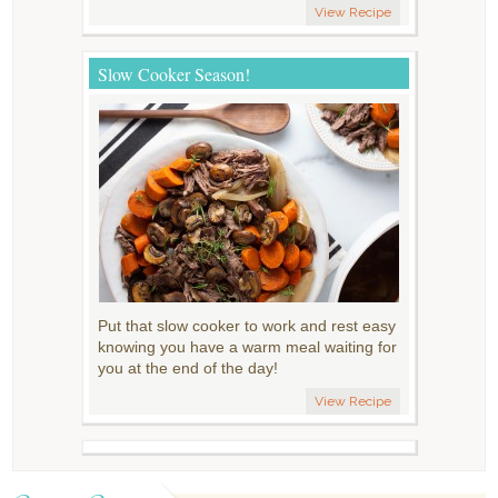
View Recipe
Slow Cooker Season!
Put that slow cooker to work and rest easy
knowing you have a warm meal waiting for
you at the end of the day!
View Recipe