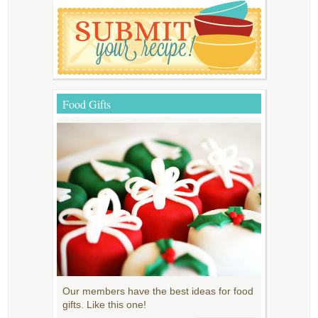
Food Gifts
Our members have the best ideas for food
gifts. Like this one!