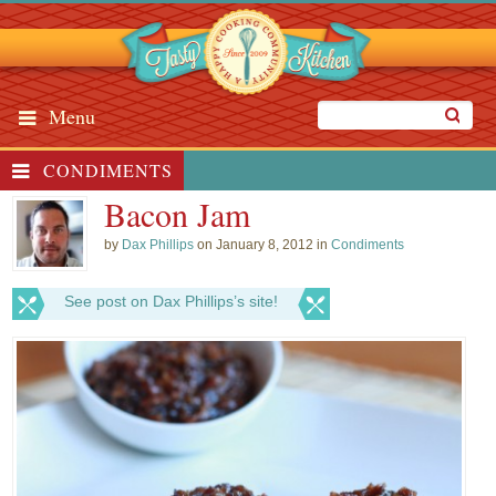
Menu
CONDIMENTS
Bacon Jam
by
Dax Phillips
on January 8, 2012 in
Condiments
See post on Dax Phillips’s site!