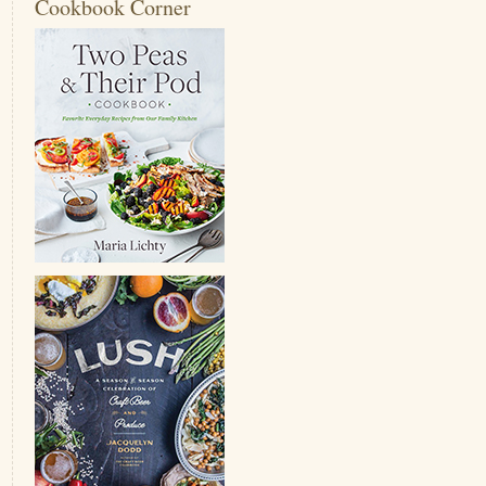
Cookbook Corner