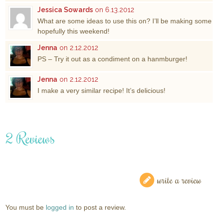
Jessica Sowards
on 6.13.2012
What are some ideas to use this on? I’ll be making some
hopefully this weekend!
Jenna
on 2.12.2012
PS – Try it out as a condiment on a hanmburger!
Jenna
on 2.12.2012
I make a very similar recipe! It’s delicious!
2 Reviews
write a review
You must be
logged in
to post a review.