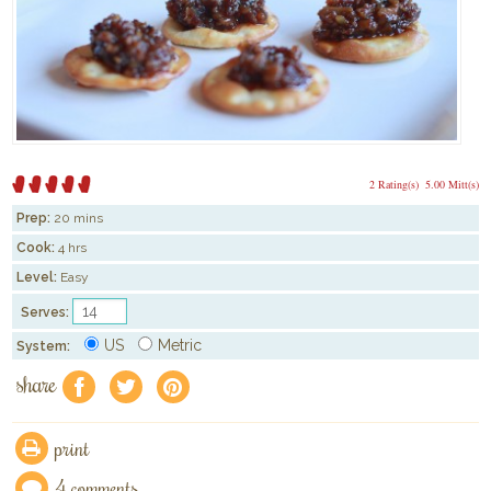
2 Rating(s)
5.00 Mitt(s)
Prep:
20 mins
Cook:
4 hrs
Level:
Easy
Serves:
US
Metric
System:
share
f
a
e
print
4 comments