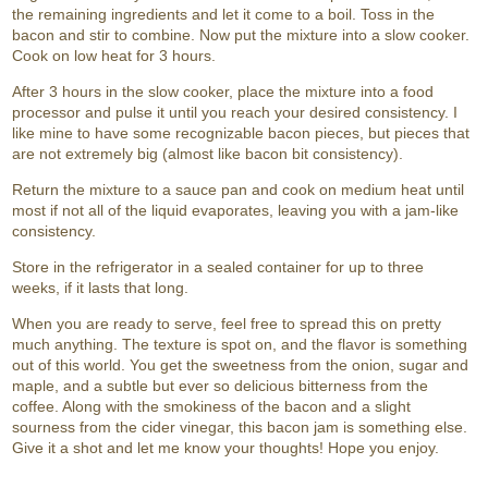
the remaining ingredients and let it come to a boil. Toss in the
bacon and stir to combine. Now put the mixture into a slow cooker.
Cook on low heat for 3 hours.
After 3 hours in the slow cooker, place the mixture into a food
processor and pulse it until you reach your desired consistency. I
like mine to have some recognizable bacon pieces, but pieces that
are not extremely big (almost like bacon bit consistency).
Return the mixture to a sauce pan and cook on medium heat until
most if not all of the liquid evaporates, leaving you with a jam-like
consistency.
Store in the refrigerator in a sealed container for up to three
weeks, if it lasts that long.
When you are ready to serve, feel free to spread this on pretty
much anything. The texture is spot on, and the flavor is something
out of this world. You get the sweetness from the onion, sugar and
maple, and a subtle but ever so delicious bitterness from the
coffee. Along with the smokiness of the bacon and a slight
sourness from the cider vinegar, this bacon jam is something else.
Give it a shot and let me know your thoughts! Hope you enjoy.