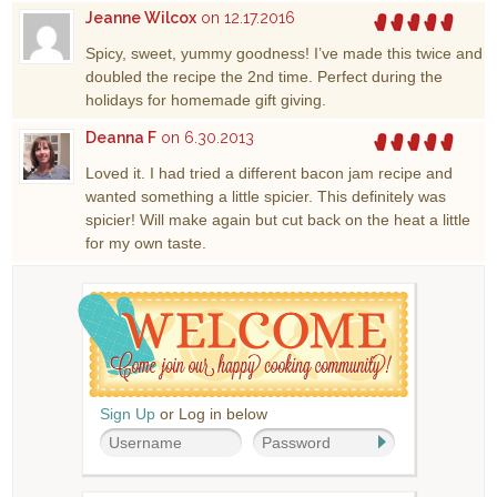
Jeanne Wilcox
on 12.17.2016
Spicy, sweet, yummy goodness! I’ve made this twice and
doubled the recipe the 2nd time. Perfect during the
holidays for homemade gift giving.
Deanna F
on 6.30.2013
Loved it. I had tried a different bacon jam recipe and
wanted something a little spicier. This definitely was
spicier! Will make again but cut back on the heat a little
for my own taste.
Sign Up
or Log in below