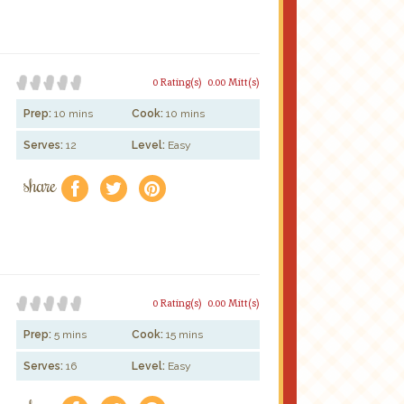
0 Rating(s)
0.00 Mitt(s)
Prep:
10 mins
Cook:
10 mins
Serves:
12
Level:
Easy
share
f
a
e
0 Rating(s)
0.00 Mitt(s)
Prep:
5 mins
Cook:
15 mins
Serves:
16
Level:
Easy