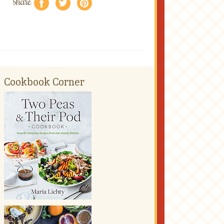
share
f
a
e
Cookbook Corner