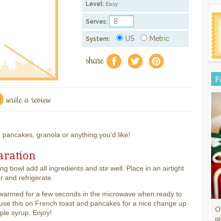
Level:
Easy
Serves:
US
Metric
System:
share
f
a
e
F
write a review
, pancakes, granola or anything you’d like!
aration
ing bowl add all ingredients and stir well. Place in an airtight
r and refrigerate.
warmed for a few seconds in the microwave when ready to
 use this on French toast and pancakes for a nice change up
O
le syrup. Enjoy!
gi