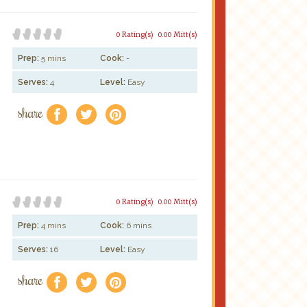
0 Rating(s)
0.00 Mitt(s)
Prep:
5 mins
Cook:
-
Serves:
4
Level:
Easy
share
f
a
e
0 Rating(s)
0.00 Mitt(s)
Prep:
4 mins
Cook:
6 mins
Serves:
16
Level:
Easy
share
f
a
e