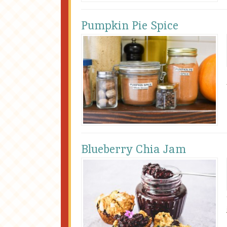
Pumpkin Pie Spice
Blueberry Chia Jam