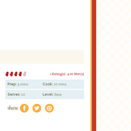
1 Rating(s)
4.00 Mitt(s)
Prep:
5 mins
Cook:
10 mins
Serves:
10
Level:
Easy
share
f
a
e