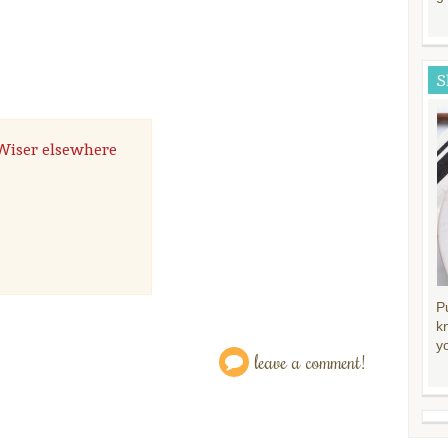
S
" Wiser elsewhere
P
k
y
leave a comment!