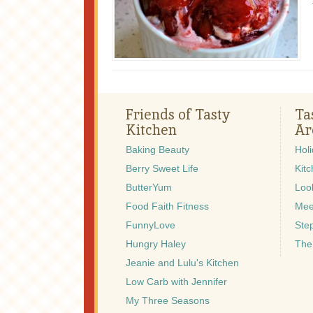
Friends of Tasty
Ta
Kitchen
Ar
Baking Beauty
Hol
Berry Sweet Life
Kitc
ButterYum
Look
Food Faith Fitness
Mee
FunnyLove
Ste
Hungry Haley
The
Jeanie and Lulu's Kitchen
Low Carb with Jennifer
My Three Seasons