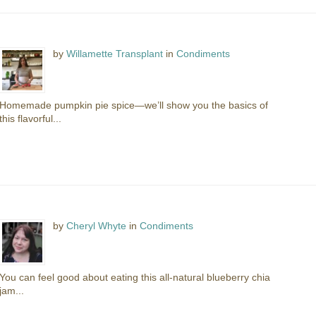
by
Willamette Transplant
in
Condiments
Homemade pumpkin pie spice—we’ll show you the basics of
this flavorful...
by
Cheryl Whyte
in
Condiments
You can feel good about eating this all-natural blueberry chia
jam...