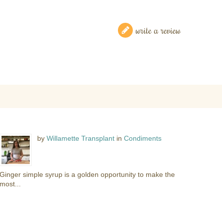
write a review
by
Willamette Transplant
in
Condiments
Ginger simple syrup is a golden opportunity to make the
most...