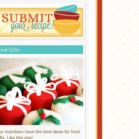
ood Gifts
ur members have the best ideas for food
fts. Like this one!