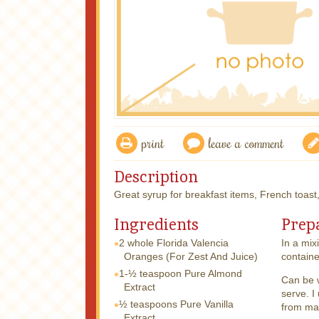
print
leave a comment
Description
Great syrup for breakfast items, French toast
Ingredients
Prep
2 whole
Florida Valencia
In a mix
Oranges (For Zest And Juice)
containe
1-½ teaspoon
Pure Almond
Can be 
Extract
serve. I
½ teaspoons
Pure Vanilla
from map
Extract