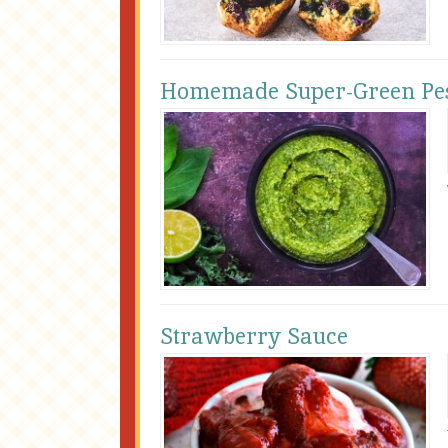
Homemade Super-Green Pe
Strawberry Sauce