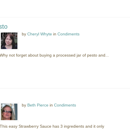
sto
by
Cheryl Whyte
in
Condiments
Why not forget about buying a processed jar of pesto and...
by
Beth Pierce
in
Condiments
This easy Strawberry Sauce has 3 ingredients and it only