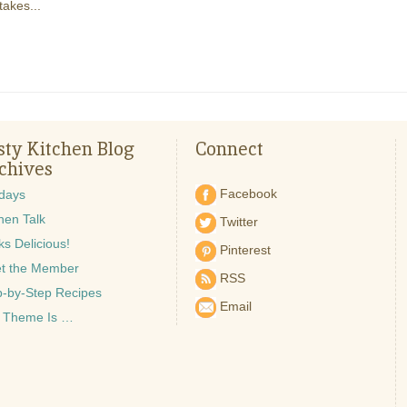
takes...
sty Kitchen Blog
Connect
chives
Facebook
idays
hen Talk
Twitter
s Delicious!
Pinterest
t the Member
RSS
p-by-Step Recipes
Email
 Theme Is …