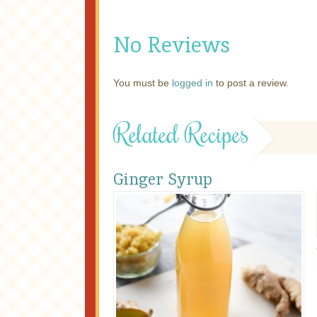
No Reviews
You must be
logged in
to post a review.
Related Recipes
Ginger Syrup