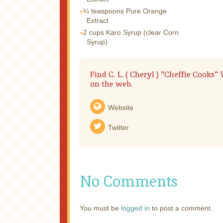
¼ teaspoons
Pure Orange
Extract
2 cups
Karo Syrup (clear Corn
Syrup)
Find C. L. ( Cheryl ) "Cheffie Cooks
on the web.
Website
Twitter
No Comments
You must be
logged in
to post a comment.