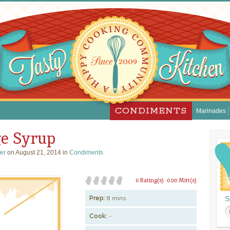
CONDIMENTS
Marinades
e Syrup
ser
on August 21, 2014 in
Condiments
0 Rating(s)
0.00 Mitt(s)
Prep:
8 mins
S
Cook:
-