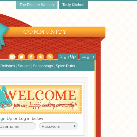
The Pioneer Woman
Tasty Kitchen
COMMUNITY
Sign Up
Log In
Relishes
Sauces
Seasonings
Spice Rubs
ign Up
or Log in below