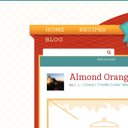
HOME
RECIPES
BLOG
Advanced
Almond Orang
by
C. L. ( Cheryl ) "Cheffie Cooks" Wi