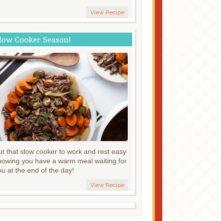
View Recipe
low Cooker Season!
ut that slow cooker to work and rest easy
nowing you have a warm meal waiting for
ou at the end of the day!
View Recipe