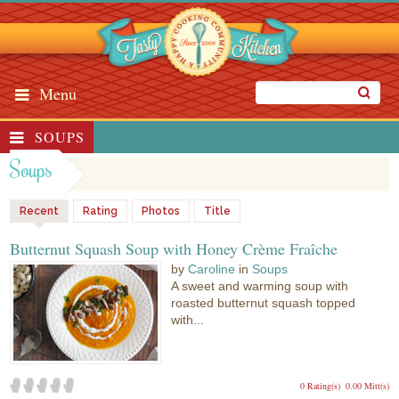
Menu
SOUPS
Soups
Recent
Rating
Photos
Title
Butternut Squash Soup with Honey Crème Fraîche
by
Caroline
in
Soups
A sweet and warming soup with
roasted butternut squash topped
with...
0 Rating(s)
0.00 Mitt(s)