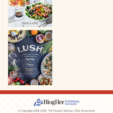
© Copyright 2006-2026, The Pioneer Woman | Ree Drummond.