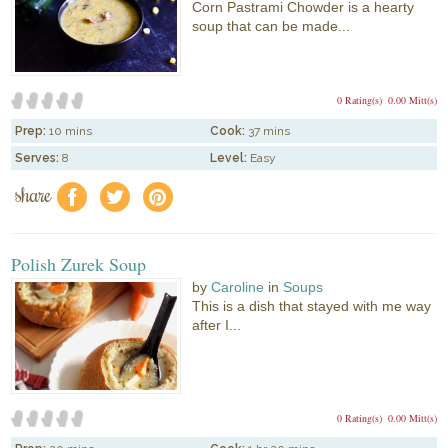
Corn Pastrami Chowder is a hearty
soup that can be made...
0 Rating(s)
0.00 Mitt(s)
Prep:
10 mins
Cook:
37 mins
Serves:
8
Level:
Easy
share
f
a
e
Polish Zurek Soup
by
Caroline
in
Soups
This is a dish that stayed with me way
after I...
0 Rating(s)
0.00 Mitt(s)