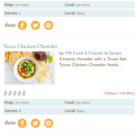
Prep:
20 mins
Cook:
40 mins
Serves:
1
Level:
Easy
share
f
a
e
Texas Chicken Chowder
by
PW Food & Friends
in
Soups
A hearty chowder with a Texas flair,
Texas Chicken Chowder feeds...
0 Rating(s)
0.00 Mitt(s)
Prep:
20 mins
Cook:
50 mins
Serves:
8
Level:
Easy
share
f
a
e