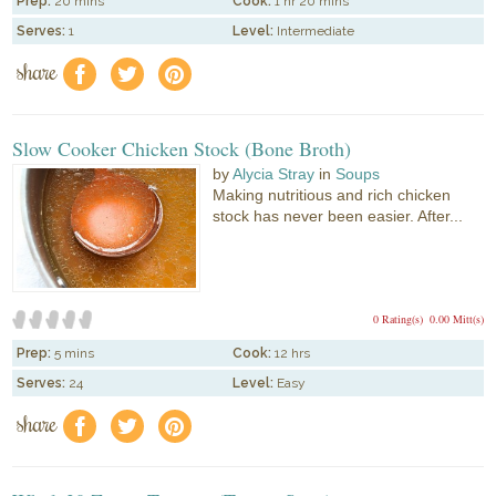
Prep:
20 mins
Cook:
1 hr 20 mins
Serves:
1
Level:
Intermediate
share
f
a
e
Slow Cooker Chicken Stock (Bone Broth)
by
Alycia Stray
in
Soups
Making nutritious and rich chicken
stock has never been easier. After...
0 Rating(s)
0.00 Mitt(s)
Prep:
5 mins
Cook:
12 hrs
Serves:
24
Level:
Easy
share
f
a
e