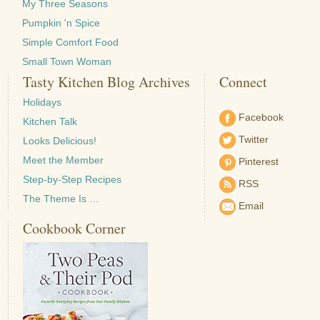
My Three Seasons
Pumpkin 'n Spice
Simple Comfort Food
Small Town Woman
Tasty Kitchen Blog Archives
Connect
Holidays
Facebook
Kitchen Talk
Twitter
Looks Delicious!
Meet the Member
Pinterest
Step-by-Step Recipes
RSS
The Theme Is …
Email
Cookbook Corner