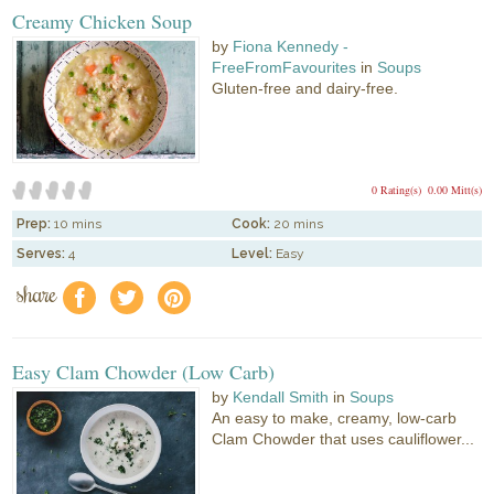
Creamy Chicken Soup
by
Fiona Kennedy -
FreeFromFavourites
in
Soups
Gluten-free and dairy-free.
0 Rating(s)
0.00 Mitt(s)
Prep:
10 mins
Cook:
20 mins
Serves:
4
Level:
Easy
share
f
a
e
Easy Clam Chowder (Low Carb)
by
Kendall Smith
in
Soups
An easy to make, creamy, low-carb
Clam Chowder that uses cauliflower...