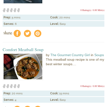
0 Rating(s)
0.00 Mitt(s)
Prep:
5 mins
Cook:
20 mins
Serves:
6
Level:
Easy
share
f
a
e
Comfort Meatball Soup
by
The Gourmet Country Girl
in
Soups
This meatball soup recipe is one of my
best winter soups....
0 Rating(s)
0.00 Mitt(s)
Prep:
20 mins
Cook:
15 mins
Serves:
4
Level:
Easy