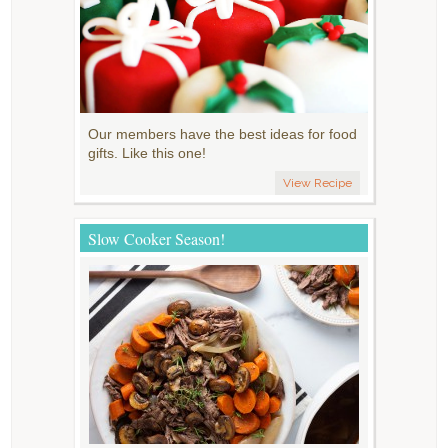
Our members have the best ideas for food
gifts. Like this one!
View Recipe
Slow Cooker Season!