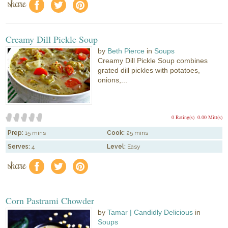
share
f
a
e
Creamy Dill Pickle Soup
by
Beth Pierce
in
Soups
Creamy Dill Pickle Soup combines
grated dill pickles with potatoes,
onions,...
0 Rating(s)
0.00 Mitt(s)
Prep:
15 mins
Cook:
25 mins
Serves:
4
Level:
Easy
share
f
a
e
Corn Pastrami Chowder
by
Tamar | Candidly Delicious
in
Soups