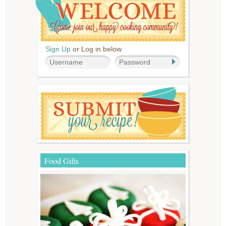
Sign Up
or Log in below
Food Gifts