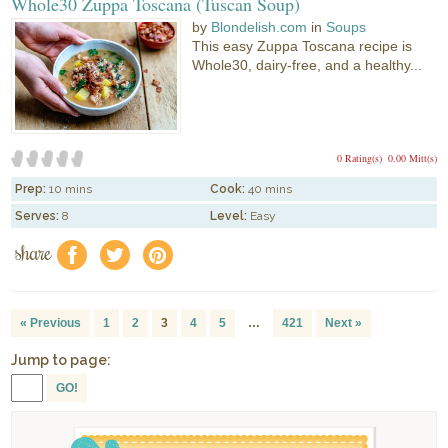
Whole30 Zuppa Toscana (Tuscan Soup)
by
Blondelish.com
in
Soups
This easy Zuppa Toscana recipe is
Whole30, dairy-free, and a healthy...
0 Rating(s)
0.00 Mitt(s)
Prep:
10 mins
Cook:
40 mins
Serves:
8
Level:
Easy
share
f
a
e
« Previous
1
2
3
4
5
…
421
Next »
Jump to page:
GO!