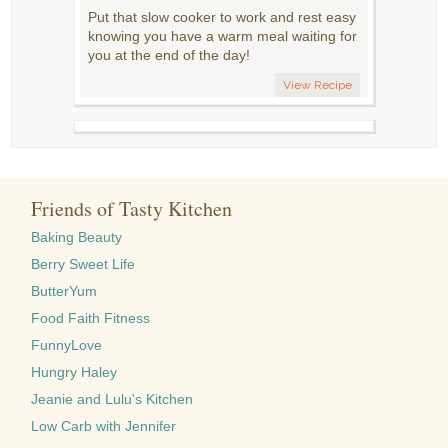
Put that slow cooker to work and rest easy
knowing you have a warm meal waiting for
you at the end of the day!
View Recipe
Friends of Tasty Kitchen
Baking Beauty
Berry Sweet Life
ButterYum
Food Faith Fitness
FunnyLove
Hungry Haley
Jeanie and Lulu's Kitchen
Low Carb with Jennifer