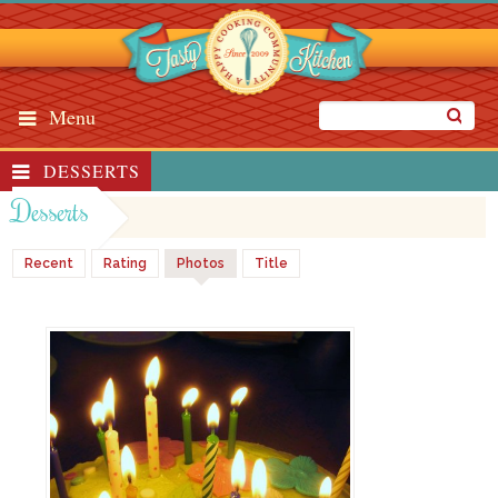
Menu
DESSERTS
Desserts
Recent
Rating
Photos
Title