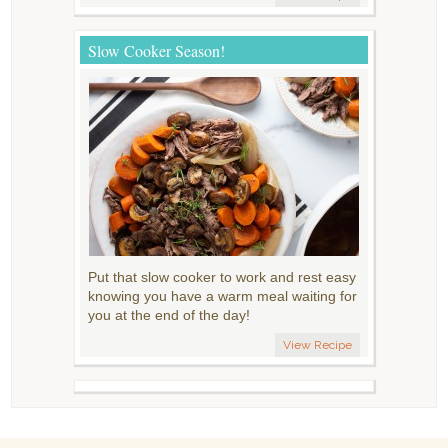
Slow Cooker Season!
Put that slow cooker to work and rest easy
knowing you have a warm meal waiting for
you at the end of the day!
View Recipe