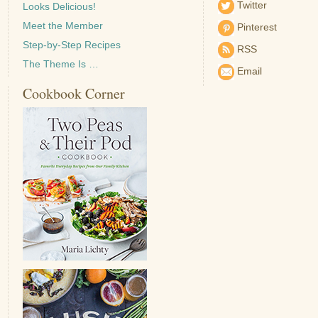
Twitter
Looks Delicious!
Meet the Member
Pinterest
Step-by-Step Recipes
RSS
The Theme Is …
Email
Cookbook Corner