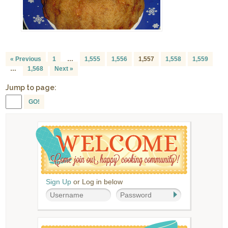
« Previous
1
…
1,555
1,556
1,557
1,558
1,559
…
1,568
Next »
Jump to page:
GO!
Sign Up
or Log in below