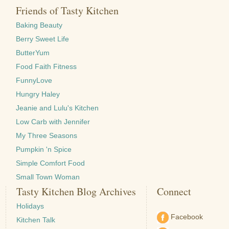
Friends of Tasty Kitchen
Baking Beauty
Berry Sweet Life
ButterYum
Food Faith Fitness
FunnyLove
Hungry Haley
Jeanie and Lulu's Kitchen
Low Carb with Jennifer
My Three Seasons
Pumpkin 'n Spice
Simple Comfort Food
Small Town Woman
Tasty Kitchen Blog Archives
Connect
Holidays
Facebook
Kitchen Talk