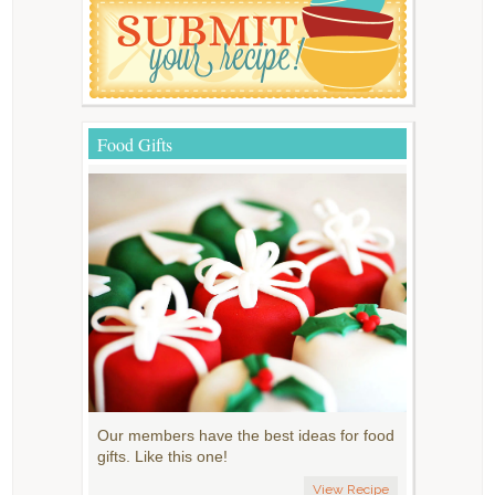
Food Gifts
Our members have the best ideas for food
gifts. Like this one!
View Recipe