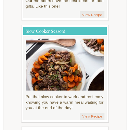
Our members have the best ideas for food
gifts. Like this one!
View Recipe
Slow Cooker Season!
Put that slow cooker to work and rest easy
knowing you have a warm meal waiting for
you at the end of the day!
View Recipe