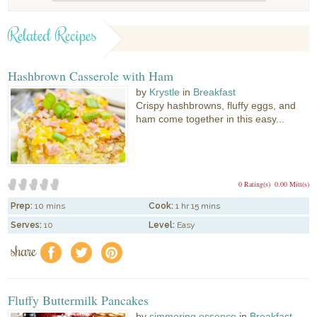
Related Recipes
Hashbrown Casserole with Ham
by
Krystle
in
Breakfast
Crispy hashbrowns, fluffy eggs, and
ham come together in this easy...
0 Rating(s)
0.00 Mitt(s)
Prep:
10 mins
Cook:
1 hr 15 mins
Serves:
10
Level:
Easy
share
f
a
e
Fluffy Buttermilk Pancakes
by
simmering essence
in
Breakfast