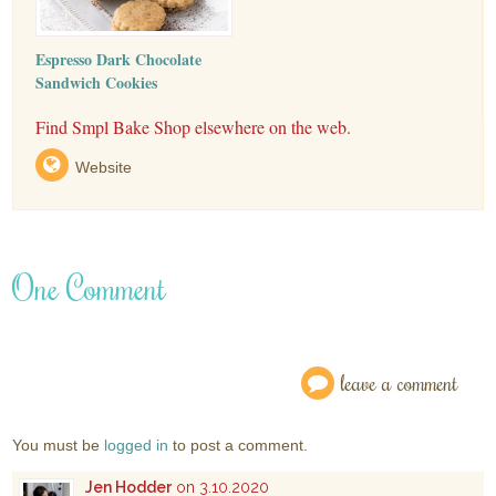
Espresso Dark Chocolate
Sandwich Cookies
Find Smpl Bake Shop elsewhere on the web.
Website
One Comment
leave a comment
You must be
logged in
to post a comment.
Jen Hodder
on 3.10.2020