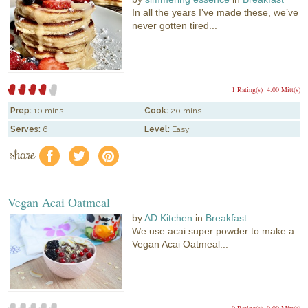
In all the years I’ve made these, we’ve
never gotten tired...
1 Rating(s)
4.00 Mitt(s)
Prep:
10 mins
Cook:
20 mins
Serves:
6
Level:
Easy
share
f
a
e
Vegan Acai Oatmeal
by
AD Kitchen
in
Breakfast
We use acai super powder to make a
Vegan Acai Oatmeal...
0 Rating(s)
0.00 Mitt(s)