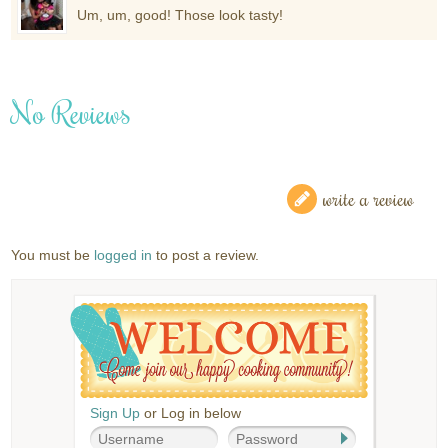
Um, um, good! Those look tasty!
No Reviews
write a review
You must be
logged in
to post a review.
Sign Up
or Log in below