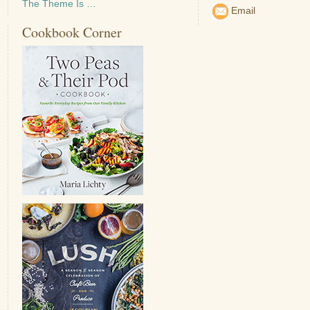
The Theme Is …
Email
Cookbook Corner