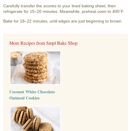
Carefully transfer the scones to your lined baking sheet, then
refrigerate for 15–20 minutes. Meanwhile, preheat oven to 400°F.
Bake for 18–22 minutes, until edges are just beginning to brown.
More Recipes from Smpl Bake Shop
Coconut White Chocolate
Oatmeal Cookies