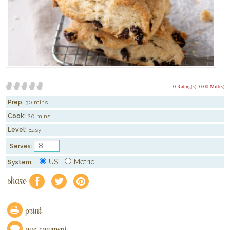
0 Rating(s)
0.00 Mitt(s)
Prep:
30 mins
Cook:
20 mins
Level:
Easy
Serves:
US
Metric
System:
share
f
a
e
print
one comment