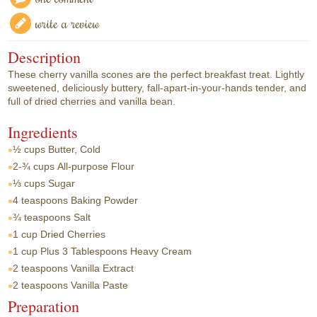
write a review
Description
These cherry vanilla scones are the perfect breakfast treat. Lightly
sweetened, deliciously buttery, fall-apart-in-your-hands tender, and
full of dried cherries and vanilla bean.
Ingredients
½ cups
Butter, Cold
2-¾ cups
All-purpose Flour
⅓ cups
Sugar
4 teaspoons
Baking Powder
¾ teaspoons
Salt
1 cup
Dried Cherries
1 cup
Plus 3 Tablespoons Heavy Cream
2 teaspoons
Vanilla Extract
2 teaspoons
Vanilla Paste
Preparation