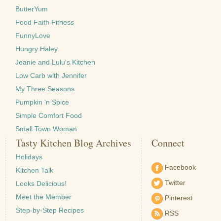
ButterYum
Food Faith Fitness
FunnyLove
Hungry Haley
Jeanie and Lulu's Kitchen
Low Carb with Jennifer
My Three Seasons
Pumpkin 'n Spice
Simple Comfort Food
Small Town Woman
Tasty Kitchen Blog Archives
Connect
Holidays
Facebook
Kitchen Talk
Twitter
Looks Delicious!
Meet the Member
Pinterest
Step-by-Step Recipes
RSS