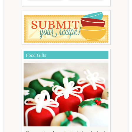
Food Gifts