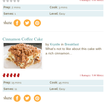
Prep:
2 mins
Cook:
3 mins
Serves:
1
Level:
Easy
share
f
a
e
Cinnamon Coffee Cake
by
Krystle
in
Breakfast
What's not to like about this cake with
a rich cinnamon...
1 Rating(s)
5.00 Mitt(s)
Prep:
15 mins
Cook:
45 mins
Serves:
11
Level:
Easy
share
f
a
e