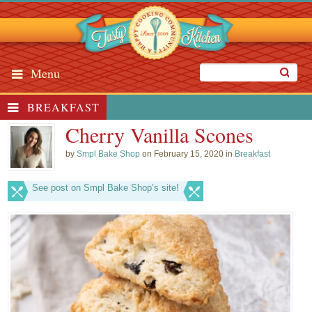
Menu
BREAKFAST
Cherry Vanilla Scones
by
Smpl Bake Shop
on February 15, 2020 in
Breakfast
See post on Smpl Bake Shop’s site!