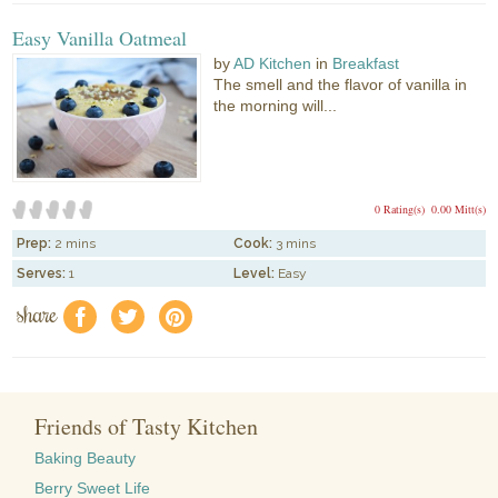
Easy Vanilla Oatmeal
by
AD Kitchen
in
Breakfast
The smell and the flavor of vanilla in
the morning will...
0 Rating(s)
0.00 Mitt(s)
Prep:
2 mins
Cook:
3 mins
Serves:
1
Level:
Easy
share
f
a
e
Friends of Tasty Kitchen
Baking Beauty
Berry Sweet Life