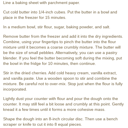
Line a baking sheet with parchment paper.
Cut cold butter into 1/4-inch cubes. Put the butter in a bowl and
place in the freezer for 15 minutes.
In a medium bowl, stir flour, sugar, baking powder, and salt.
Remove butter from the freezer and add it into the dry ingredients.
Combine, using your fingertips to pinch the butter into the flour
mixture until it becomes a coarse crumbly mixture. The butter will
be the size of small pebbles. Alternatively, you can use a pastry
blender. If you feel the butter becoming soft during the mixing, put
the bowl in the fridge for 10 minutes, then continue.
Stir in the dried cherries. Add cold heavy cream, vanilla extract,
and vanilla paste. Use a wooden spoon to stir and combine the
mixture. Be careful not to over-mix. Stop just when the flour is fully
incorporated.
Lightly dust your counter with flour and pour the dough onto the
counter. It may still feel a bit loose and crumbly at this point. Gently
knead it a few times until it forms a more cohesive mass.
Shape the dough into an 8-inch circular disc. Then use a bench
scraper or knife to cut it into 8 equal pieces.